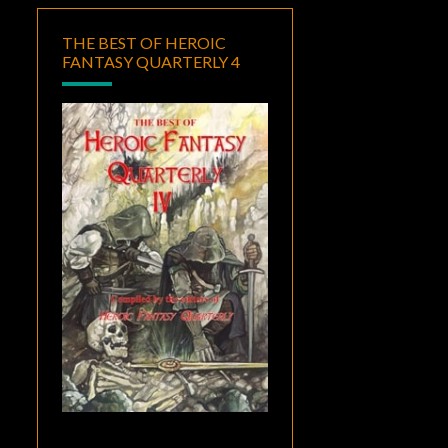
THE BEST OF HEROIC
FANTASY QUARTERLY 4