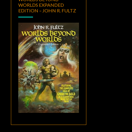
WORLDS EXPANDED
EDITION – JOHN R. FULTZ