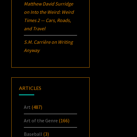
Matthew David Surridge
on
Into the Weird: Weird
Times 2 — Cars, Roads,
and Travel
S.M. Carrière
on
Writing
Anyway
ARTICLES
Art
(487)
Art of the Genre
(166)
Baseball
(3)