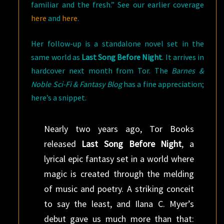
familiar and the fresh.” See our earlier coverage
here
and
here
.
Her follow-up is a standalone novel set in the
same world as
Last Song Before Night
. It arrives in
hardcover next month from Tor. The
Barnes &
Noble Sci-Fi & Fantasy Blog
has a fine appreciation;
here’s a snippet.
Nearly two years ago, Tor Books
released
Last Song Before Night
, a
lyrical epic fantasy set in a world where
magic is created through the melding
of music and poetry. A striking conceit
to say the least, and Ilana C. Myer’s
debut gave us much more than that: