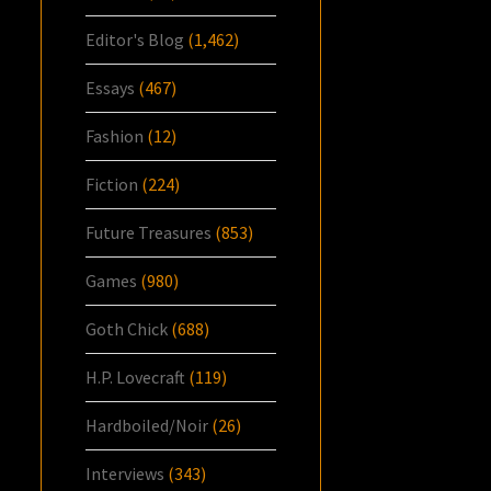
Editor's Blog
(1,462)
Essays
(467)
Fashion
(12)
Fiction
(224)
Future Treasures
(853)
Games
(980)
Goth Chick
(688)
H.P. Lovecraft
(119)
Hardboiled/Noir
(26)
Interviews
(343)