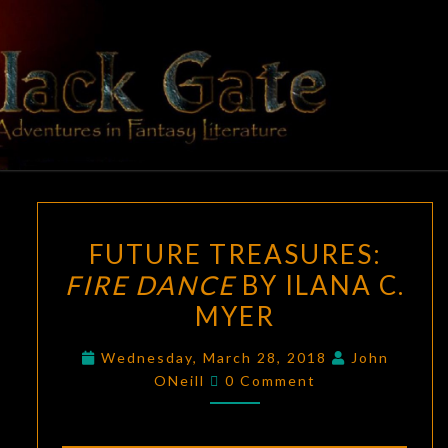
Skip
to
content
BLACK
Adventures
In Fantasy
Literature
GATE
FUTURE
FUTURE TREASURES:
TREASURES:
FIRE DANCE
BY ILANA C.
FIRE
MYER
DANCE
BY
Wednesday, March 28, 2018
John
ILANA
Comments
ONeill
0 Comment
C.
MYER