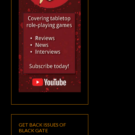
GET BACK ISSUES OF
BLACK GATE