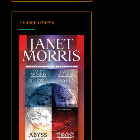
PERSEID PRESS