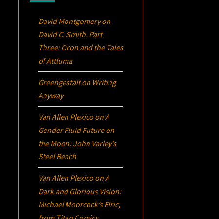
David Montgomery
on
David C. Smith, Part
Three:
Oron
and the Tales
of Attluma
Greengestalt
on
Writing
Anyway
Van Allen Plexico
on
A
Gender Fluid Future on
the Moon: John Varley’s
Steel Beach
Van Allen Plexico
on
A
Dark and Glorious Vision:
Michael Moorcock’s
Elric
,
from Titan Comics