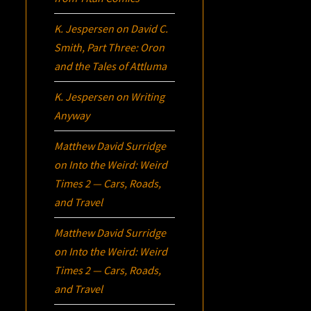
K. Jespersen
on
David C.
Smith, Part Three:
Oron
and the Tales of Attluma
K. Jespersen
on
Writing
Anyway
Matthew David Surridge
on
Into the Weird: Weird
Times 2 — Cars, Roads,
and Travel
Matthew David Surridge
on
Into the Weird: Weird
Times 2 — Cars, Roads,
and Travel