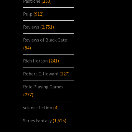
Pastiche
(153)
Pulp
(912)
Reviews
(2,751)
Reviews of Black Gate
(84)
Rich Horton
(241)
Robert E. Howard
(127)
Role Playing Games
(277)
science fiction
(4)
Series Fantasy
(1,525)