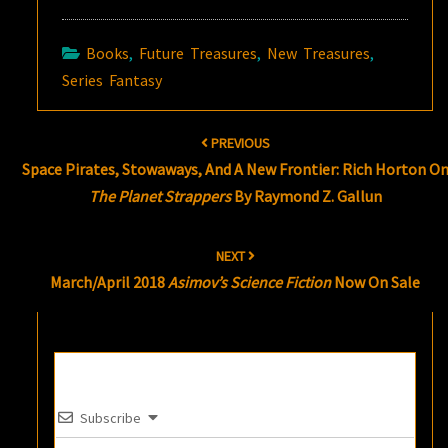
Books
,
Future Treasures
,
New Treasures
,
Series Fantasy
Post
PREVIOUS
navigation
Space Pirates, Stowaways, And A New Frontier: Rich Horton O
The Planet Strappers
By Raymond Z. Gallun
NEXT
March/April 2018
Asimov’s Science Fiction
Now On Sale
Subscribe