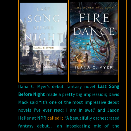
Ilana C. Myer’s debut fantasy novel
Last Song
Before Night
made a pretty big impression; David
Mack said “It’s one of the most impressive debut
novels I’ve ever read; I am in awe,” and Jason
Heller at NPR
called it
“A beautifully orchestrated
fantasy debut… an intoxicating mix of the