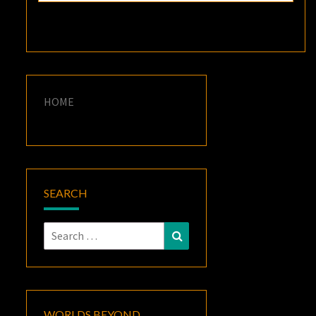
HOME
SEARCH
Search
Search
for:
WORLDS BEYOND