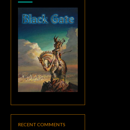
RECENT COMMENTS