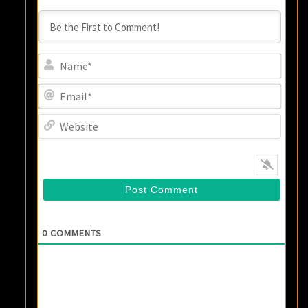
Name
Email
Websi
0
COMMENTS