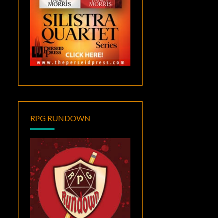
RPG RUNDOWN