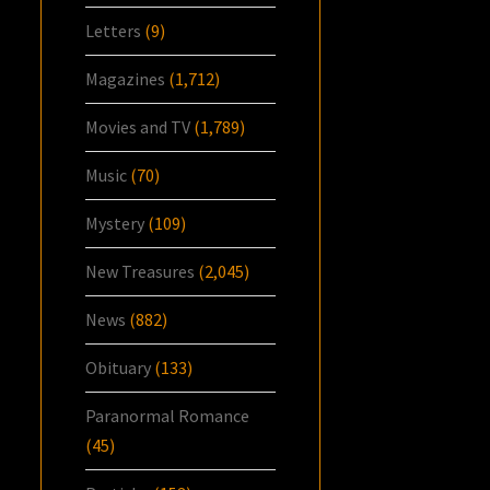
Letters
(9)
Magazines
(1,712)
Movies and TV
(1,789)
Music
(70)
Mystery
(109)
New Treasures
(2,045)
News
(882)
Obituary
(133)
Paranormal Romance
(45)