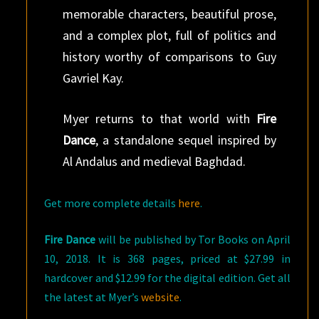
memorable characters, beautiful prose,
and a complex plot, full of politics and
history worthy of comparisons to Guy
Gavriel Kay.
Myer returns to that world with
Fire
Dance
, a standalone sequel inspired by
Al Andalus and medieval Baghdad.
Get more complete details
here
.
Fire Dance
will be published by Tor Books on April
10, 2018. It is 368 pages, priced at $27.99 in
hardcover and $12.99 for the digital edition. Get all
the latest at Myer’s
website
.