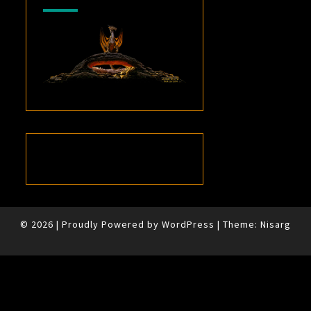
© 2026
|
Proudly Powered by
WordPress
|
Theme:
Nisarg