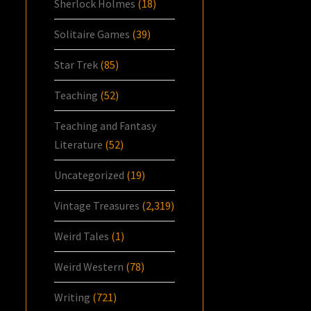
Sherlock Holmes
(18)
Solitaire Games
(39)
Star Trek
(85)
Teaching
(52)
Teaching and Fantasy
Literature
(52)
Uncategorized
(19)
Vintage Treasures
(2,319)
Weird Tales
(1)
Weird Western
(78)
Writing
(721)