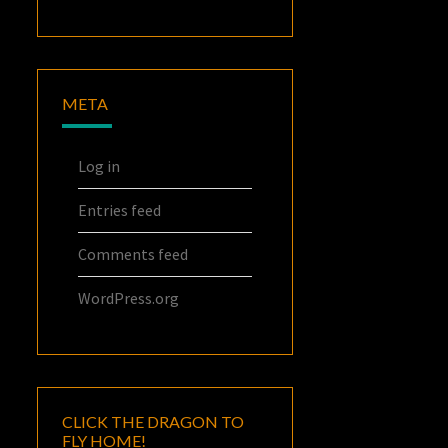
META
Log in
Entries feed
Comments feed
WordPress.org
CLICK THE DRAGON TO
FLY HOME!