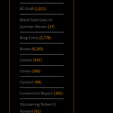
BG Staff
(1,011)
Black Gate Goes to
Summer Movies
(37)
Blog Entry
(5,778)
Books
(6,205)
Comics
(641)
Conan
(266)
Contest
(98)
Convention Report
(305)
Discovering Robert E.
Howard
(61)