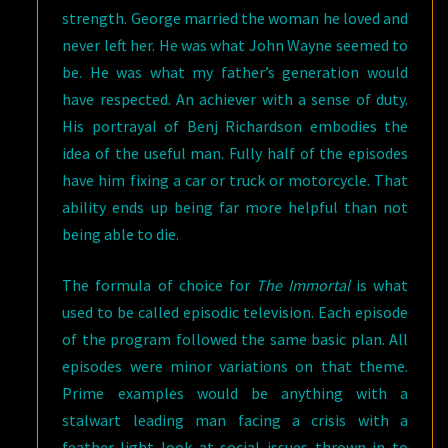
strength. George married the woman he loved and
never left her. He was what John Wayne seemed to
be. He was what my father’s generation would
have respected. An achiever with a sense of duty.
His portrayal of Benj Richardson embodies the
idea of the useful man. Fully half of the episodes
have him fixing a car or truck or motorcycle. That
ability ends up being far more helpful than not
being able to die.
The formula of choice for
The Immortal
is what
used to be called episodic television. Each episode
of the program followed the same basic plan. All
episodes were minor variations on that theme.
Prime examples would be anything with a
stalwart leading man facing a crisis with a
feather-light look at social issues thrown in to