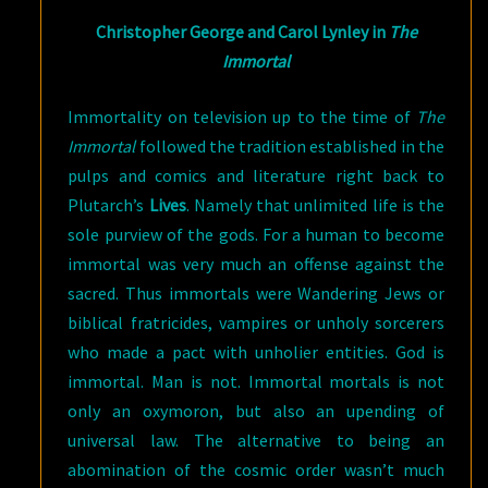
Christopher George and Carol Lynley in
The
Immortal
Immortality on television up to the time of
The
Immortal
followed the tradition established in the
pulps and comics and literature right back to
Plutarch’s
Lives
. Namely that unlimited life is the
sole purview of the gods. For a human to become
immortal was very much an offense against the
sacred. Thus immortals were Wandering Jews or
biblical fratricides, vampires or unholy sorcerers
who made a pact with unholier entities. God is
immortal. Man is not. Immortal mortals is not
only an oxymoron, but also an upending of
universal law. The alternative to being an
abomination of the cosmic order wasn’t much