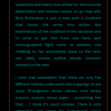
souled blood drinkers that allows for the costume
department and location scouts to go hog-wild.
Benj Richardson is just a man with a condition
that forces the series into action. Any
examination of the condition in the narrative only
to serve to get him from one fairly well
choreographed fight scene to another, one
middling to fair automobile chase to the next;
one oddly similar waifish blonde romantic
interest to the next.
I once read somewhere that there are only five
different themes underneath the trappings of any
story. Protagonist versus nature, rock versus
scissors, scissors versus paper… something like
that… I think it’s much simpler. There is only
ultimately, one story; the protagonist versus