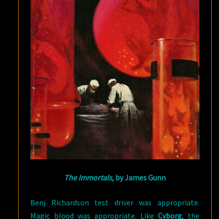
The Immortals
, by James Gunn
Benj Richardson test driver was appropriate.
Magic blood was appropriate. Like
Cyborg
, the