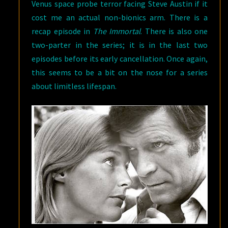
Venus space probe terror facing Steve Austin if it
cost me an actual non-bionics arm. There is a
recap episode in
The Immortal
. There is also one
two-parter in the series; it is in the last two
episodes before its early cancellation. Once again,
this seems to be a bit on the nose for a series
about limitless lifespan.