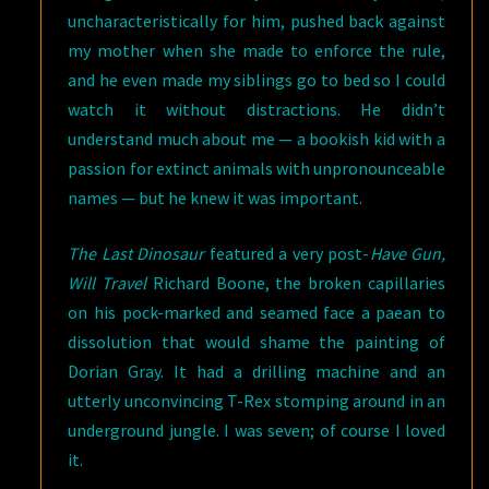
uncharacteristically for him, pushed back against
my mother when she made to enforce the rule,
and he even made my siblings go to bed so I could
watch it without distractions. He didn’t
understand much about me — a bookish kid with a
passion for extinct animals with unpronounceable
names — but he knew it was important.
The Last Dinosaur
featured a very post-
Have Gun,
Will Travel
Richard Boone, the broken capillaries
on his pock-marked and seamed face a paean to
dissolution that would shame the painting of
Dorian Gray. It had a drilling machine and an
utterly unconvincing T-Rex stomping around in an
underground jungle. I was seven; of course I loved
it.