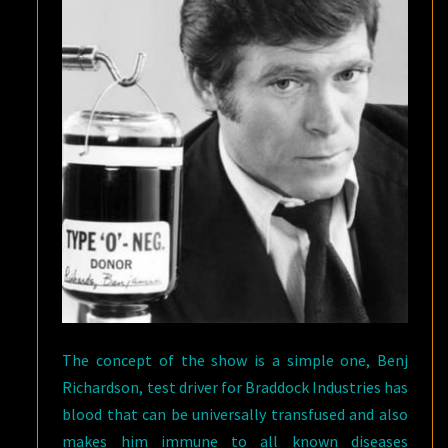
The concept of the show is a simple one, Benj
Richardson, test driver for Braddock Industries has
blood that can be universally transfused and also
makes him immune to all known diseases