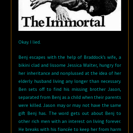
Okay. I lied.
Benj escapes with the help of Braddock’s wife, a
bikini clad and lissome Jessica Walter, hungry for
her inheritance and nonplussed at the idea of her
elderly husband living any longer than necessary.
Ben sets off to find his missing brother Jason,
separated from Benj as a child when their parents
were killed. Jason may or may not have the same
gift Benj has. The word gets out about Benj to
other rich men with an interest on living forever.
He breaks with his fiancée to keep her from harm