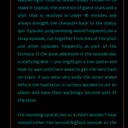
make it topical, the presence of guest stars and a
plot that is resolved in under 45 minutes and
always brought the character back to the status
quo. Episodic programming would frequently be a
recap episode, cut together from bits of the pilot
and other episodes frequently as part of the
formula. If the issue addressed in the episode was
a really big deal — you might get a two-parter and
have to wait until next week to get the hero back
on track. If you were very lucky the series ended
before the lead actor or actress decided to cut an
album and have their warblings become part of
the show.
I’m sounding cynical, but as a child I wouldn’t have
missed either the second Bigfoot episode or the