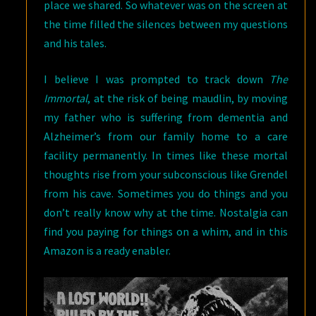
place we shared. So whatever was on the screen at
the time filled the silences between my questions
and his tales.
I believe I was prompted to track down
The
Immortal
, at the risk of being maudlin, by moving
my father who is suffering from dementia and
Alzheimer’s from our family home to a care
facility permanently. In times like these mortal
thoughts rise from your subconscious like Grendel
from his cave. Sometimes you do things and you
don’t really know why at the time. Nostalgia can
find you paying for things on a whim, and in this
Amazon is a ready enabler.