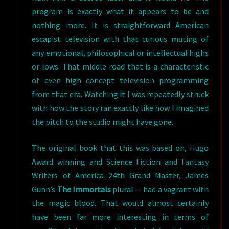
program is exactly what it appears to be and
nothing more. It is straightforward American
escapist television with that curious muting of
any emotional, philosophical or intellectual highs
or lows. That middle road that is a characteristic
of even high concept television programming
from that era. Watching it I was repeatedly struck
with how the story ran exactly like how I imagined
the pitch to the studio might have gone.
The original book that this was based on, Hugo
Award winning and Science Fiction and Fantasy
Writers of America 24th Grand Master, James
Gunn’s
The Immortals
plural — had a vagrant with
the magic blood. That would almost certainly
have been far more interesting in terms of