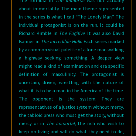
The formula in
The Immortal
was not actually
about immortality. The main theme represented
in the series is what I call “The Lonely Man.” The
individual protagonist is on the run. It could be
Richard Kimble in
The Fugitive
. It was also David
Banner in
The Incredible Hulk
. Each series marked
by a common visual palette of a lone man walking
a highway seeking something. A deeper view
might read a kind of examination and era specific
definition of masculinity. The protagonist is
uncertain, driven, wrestling with the nature of
what it is to be a man in the America of the time.
The opponent is the system. They are
representatives of a justice system without mercy,
the tabloid press who must get the story, without
mercy or in
The Immortal
, the rich who wish to
keep on living and will do what they need to do,