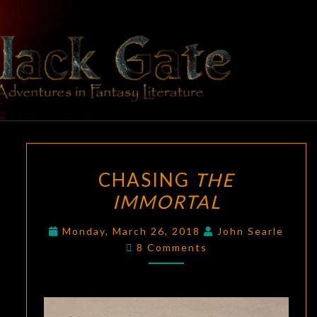
Skip
to
content
BLACK
Adventures
In Fantasy
Literature
GATE
CHASING
CHASING
THE
THE
IMMORTAL
IMMORTAL
Monday, March 26, 2018
John Searle
Comments
8 Comments