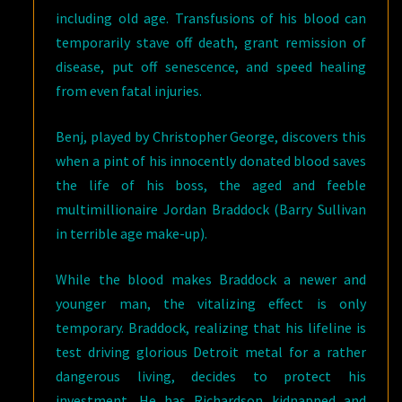
including old age. Transfusions of his blood can
temporarily stave off death, grant remission of
disease, put off senescence, and speed healing
from even fatal injuries.
Benj, played by Christopher George, discovers this
when a pint of his innocently donated blood saves
the life of his boss, the aged and feeble
multimillionaire Jordan Braddock (Barry Sullivan
in terrible age make-up).
While the blood makes Braddock a newer and
younger man, the vitalizing effect is only
temporary. Braddock, realizing that his lifeline is
test driving glorious Detroit metal for a rather
dangerous living, decides to protect his
investment. He has Richardson kidnapped and