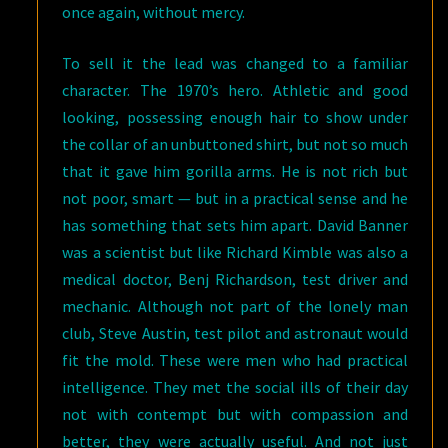
once again, without mercy.
To sell it the lead was changed to a familiar
character. The 1970’s hero. Athletic and good
looking, possessing enough hair to show under
the collar of an unbuttoned shirt, but not so much
that it gave him gorilla arms. He is not rich but
not poor, smart — but in a practical sense and he
has something that sets him apart. David Banner
was a scientist but like Richard Kimble was also a
medical doctor, Benj Richardson, test driver and
mechanic. Although not part of the lonely man
club, Steve Austin, test pilot and astronaut would
fit the mold. These were men who had practical
intelligence. They met the social ills of their day
not with contempt but with compassion and
better, they were actually useful. And not just