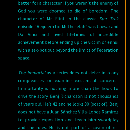
better for a character. If you weren’t the enemy of
God you were doomed to die of boredom. The
character of Mr. Flint in the classic
Star Trek
episode “Requiem for Methuselah” was Caesar and
Da Vinci and lived lifetimes of incredible
achievement before ending up the victim of ennui
with a sex-bot out beyond the limits of Federation
space.
The Immortal
as a series does not delve into any
complexities or examine existential concerns.
Immortality is nothing more than the hook to
drive the story. Benj Richardson is not thousands
of years old. He’s 42 and he looks 30 (sort of). Benj
does not have a Juan Sánchez Villa-Lobos Ramírez
to provide exposition and teach him swordplay
and the rules. He is not part of a coven of re-