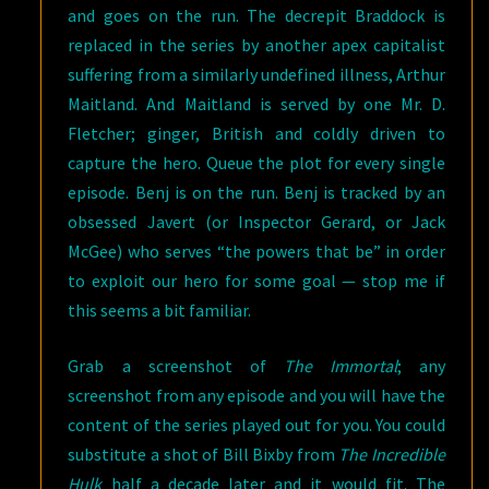
and goes on the run. The decrepit Braddock is
replaced in the series by another apex capitalist
suffering from a similarly undefined illness, Arthur
Maitland. And Maitland is served by one Mr. D.
Fletcher; ginger, British and coldly driven to
capture the hero. Queue the plot for every single
episode. Benj is on the run. Benj is tracked by an
obsessed Javert (or Inspector Gerard, or Jack
McGee) who serves “the powers that be” in order
to exploit our hero for some goal — stop me if
this seems a bit familiar.
Grab a screenshot of
The Immortal
; any
screenshot from any episode and you will have the
content of the series played out for you. You could
substitute a shot of Bill Bixby from
The Incredible
Hulk
half a decade later and it would fit. The