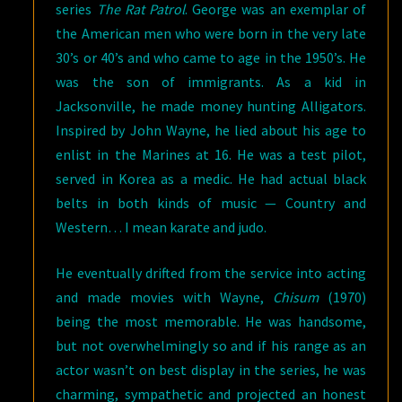
series
The Rat Patrol
. George was an exemplar of
the American men who were born in the very late
30’s or 40’s and who came to age in the 1950’s. He
was the son of immigrants. As a kid in
Jacksonville, he made money hunting Alligators.
Inspired by John Wayne, he lied about his age to
enlist in the Marines at 16. He was a test pilot,
served in Korea as a medic. He had actual black
belts in both kinds of music — Country and
Western… I mean karate and judo.
He eventually drifted from the service into acting
and made movies with Wayne,
Chisum
(1970)
being the most memorable. He was handsome,
but not overwhelmingly so and if his range as an
actor wasn’t on best display in the series, he was
charming, sympathetic and projected an honest