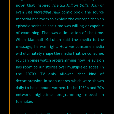
novel that inspired
The Six Million Dollar Man
or
even
The Incredible Hulk
comic book, the source
material had room to explain the concept than an
episodic series at the time was willing or capable
of examining. That was a limitation of the time.
When Marshall McLuhan said the media is the
message, he was right. How we consume media
will ultimately shape the media that we consume.
You can binge watch programming now. Television
has room to run stories over multiple episodes. In
the 1970’s TV only allowed that kind of
decompression in soap operas which were shown
daily to housebound women. In the 1960’s and 70’s
network nighttime programming moved in
formulae.