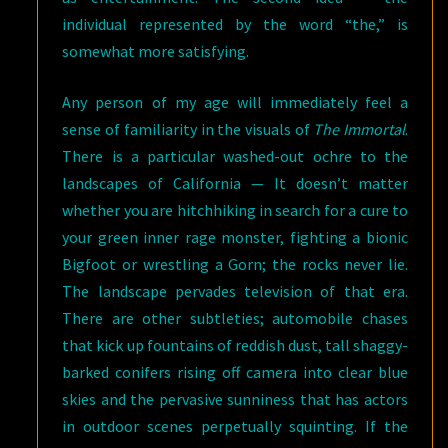
individual represented by the word “the,” is
somewhat more satisfying.
Any person of my age will immediately feel a
sense of familiarity in the visuals of
The Immortal
.
There is a particular washed-out ochre to the
landscapes of California — It doesn’t matter
whether you are hitchhiking in search for a cure to
your green inner rage monster, fighting a bionic
Bigfoot or wrestling a Gorn; the rocks never lie.
The landscape pervades television of that era.
There are other subtleties; automobile chases
that kick up fountains of reddish dust, tall shaggy-
barked conifers rising off camera into clear blue
skies and the pervasive sunniness that has actors
in outdoor scenes perpetually squinting. If the