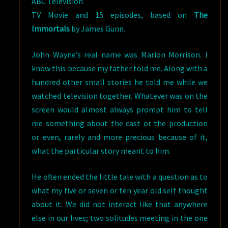
ABC Television
TV Movie and 15 episodes, based on
The
Immortals
by James Gunn.
John Wayne’s real name was Marion Morrison. I
know this because my father told me. Along with a
hundred other small stories he told me while we
watched television together. Whatever was on the
screen would almost always prompt him to tell
me something about the cast or the production
or even, rarely and more precious because of it,
what the particular story meant to him.
He often ended the little tale with a question as to
what my five or seven or ten year old self thought
about it. We did not interact like that anywhere
else in our lives; two solitudes meeting in the one