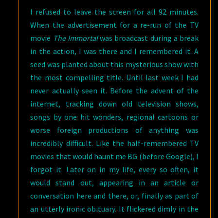
I refused to leave the screen for all 92 minutes.
When the advertisement for a re-run of the TV
movie
The Immortal
was broadcast during a break
in the action, I was there and I remembered it. A
seed was planted about this mysterious show with
the most compelling title. Until last week I had
never actually seen it. Before the advent of the
internet, tracking down old television shows,
songs by one hit wonders, regional cartoons or
worse foreign productions of anything was
incredibly difficult. Like the half-remembered TV
movies that would haunt me BG (before Google), I
forgot it. Later on in my life, every so often, it
would stand out, appearing in an article or
conversation here and there, or, finally as part of
an utterly ironic obituary. It flickered dimly in the