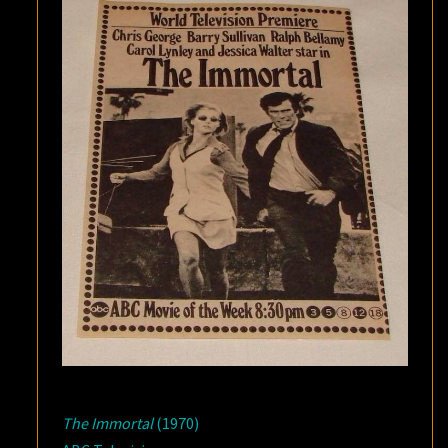
The Immortal
(1970)