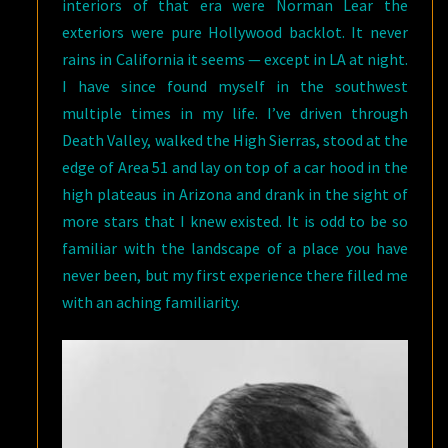
interiors of that era were Norman Lear the
exteriors were pure Hollywood backlot. It never
rains in California it seems — except in LA at night.
I have since found myself in the southwest
multiple times in my life. I’ve driven through
Death Valley, walked the High Sierras, stood at the
edge of Area 51 and lay on top of a car hood in the
high plateaus in Arizona and drank in the sight of
more stars that I knew existed. It is odd to be so
familiar with the landscape of a place you have
never been, but my first experience there filled me
with an aching familiarity.