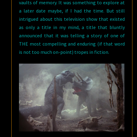
vaults of memory. It was something to explore at
a later date maybe, if I had the time. But still
intrigued about this television show that existed
as only a title in my mind, a title that bluntly
announced that it was telling a story of one of
THE most compelling and enduring (if that word
is not too much on-point) tropes in fiction.