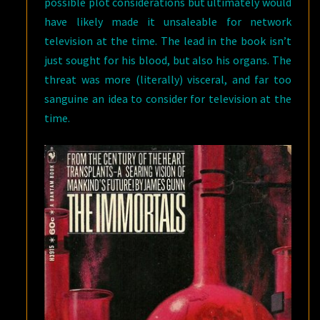
possible plot considerations but ultimately would
have likely made it unsaleable for network
television at the time. The lead in the book isn’t
just sought for his blood, but also his organs. The
threat was more (literally) visceral, and far too
sanguine an idea to consider for television at the
time.