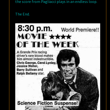
the score from Pagliacci plays in an endless loop.
The End.