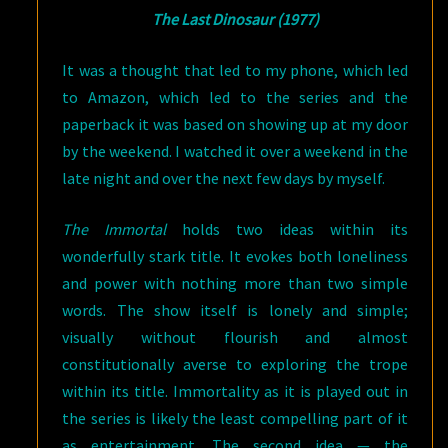
The Last Dinosaur (1977)
It was a thought that led to my phone, which led
to Amazon, which led to the series and the
paperback it was based on showing up at my door
by the weekend. I watched it over a weekend in the
late night and over the next few days by myself.
The Immortal
holds two ideas within its
wonderfully stark title. It evokes both loneliness
and power with nothing more than two simple
words. The show itself is lonely and simple;
visually without flourish and almost
constitutionally averse to exploring the trope
within its title. Immortality as it is played out in
the series is likely the least compelling part of it
as entertainment. The second idea — the