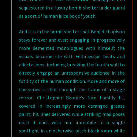
sequestered in a luxury bomb shelter under guard
as a sort of human juice box of youth.
And it is in the bomb shelter that Benj Richardson
stays forever and ever; engaging in progressively
more demented monologues with himself; the
visuals become rife with Felliniesque beats and
affectations; including breaking the fourth wall to
directly engage an unresponsive audience in the
futility of the human condition. More and more of
the series is shot through the frame of a stage
mirror, Christopher George’s face harshly lit,
covered in increasingly more deranged grease
paint; his lines delivered while striking mad poses
until it ends with him immobile in a single
spotlight in an otherwise pitch black room while