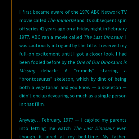
I first became aware of the 1970 ABC Network TV
movie called
The Immortal
and its subsequent spin
off series 41 years ago on a Friday night in February
1977. ABC ran a movie called
The Last Dinosaur
. I
was cautiously intrigued by the title. I reserved my
full-on excitement until I got a closer look. I had
been fooled before by the
One of Our Dinosaurs is
Missing
debacle. A “comedy” starring a
“brontosaurus” skeleton, which by dint of being
both a vegetarian and you know — a skeleton —
didn’t end up devouring so much as a single person
in that film.
Anyway… February, 1977 — I cajoled my parents
into letting me watch
The Last Dinosaur
even
though it aired at my bed-time. My father,