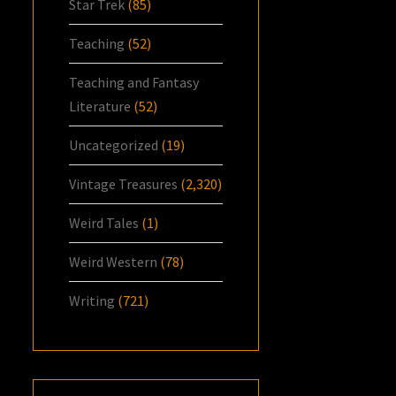
Star Trek
(85)
Teaching
(52)
Teaching and Fantasy
Literature
(52)
Uncategorized
(19)
Vintage Treasures
(2,320)
Weird Tales
(1)
Weird Western
(78)
Writing
(721)