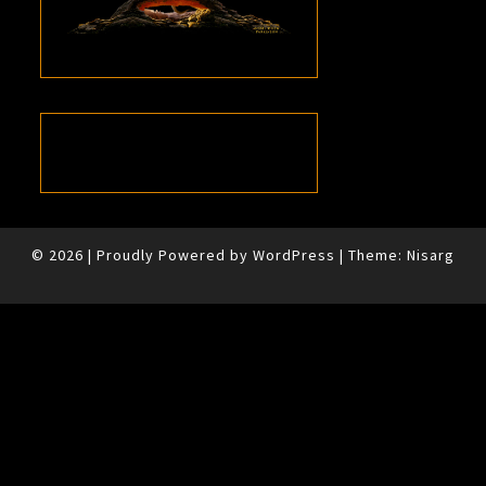
© 2026
|
Proudly Powered by
WordPress
|
Theme:
Nisarg