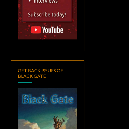
GET BACK ISSUES OF
BLACK GATE