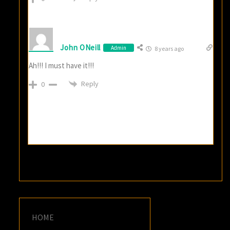
John ONeill
Admin
8 years ago
Ah!!! I must have it!!!
Reply
0
HOME