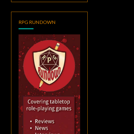
RPG RUNDOWN