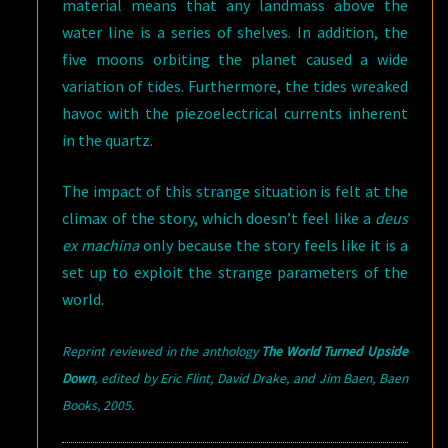
material means that any landmass above the
water line is a series of shelves. In addition, the
five moons orbiting the planet caused a wide
variation of tides. Furthermore, the tides wreaked
havoc with the piezoelectrical currents inherent
in the quartz.
The impact of this strange situation is felt at the
climax of the story, which doesn’t feel like a
deus
ex machina
only because the story feels like it is a
set up to exploit the strange parameters of the
world.
Reprint reviewed in the anthology
The World Turned Upside
Down
,
edited by Eric Flint, David Drake, and Jim Baen, Baen
Books, 2005.