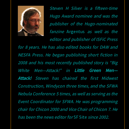
Steven H Silver is a fifteen-time
Hugo Award nominee and was the
publisher of the Hugo-nominated
fanzine
Argentus
as well as the
editor and publisher of ISFiC Press
for 8 years. He has also edited books for DAW and
NESFA Press. He began publishing short fiction in
2008 and his most recently published story is “Big
White Men—Attack!” in
Little Green Men—
Attack!
Steven has chaired the first Midwest
Construction, Windycon three times, and the SFWA
Nebula Conference 5 times, as well as serving as the
Event Coordinator for SFWA. He was programming
chair for Chicon 2000 and Vice Chair of Chicon 7. He
has been the news editor for
SF Site
since 2002.