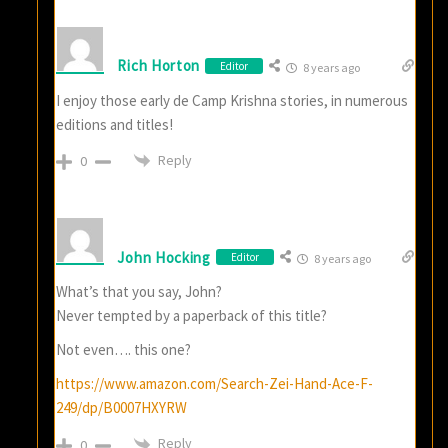
Rich Horton
Editor
8 years ago
I enjoy those early de Camp Krishna stories, in numerous
editions and titles!
Reply
0
John Hocking
Editor
8 years ago
What’s that you say, John?
Never tempted by a paperback of this title?
Not even…. this one?
https://www.amazon.com/Search-Zei-Hand-Ace-F-
249/dp/B0007HXYRW
Reply
0