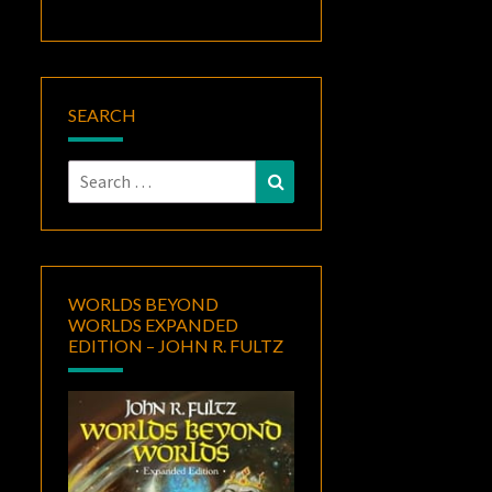
SEARCH
Search
Search
for:
WORLDS BEYOND
WORLDS EXPANDED
EDITION – JOHN R. FULTZ