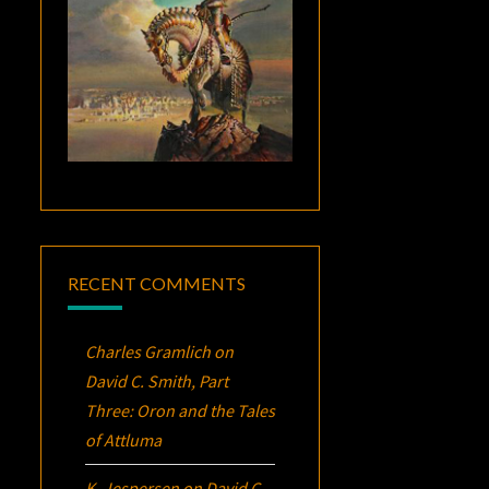
RECENT COMMENTS
Charles Gramlich
on
David C. Smith, Part
Three:
Oron
and the Tales
of Attluma
K. Jespersen
on
David C.