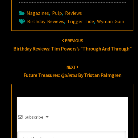
Magazines
,
Pulp
,
Reviews
Birthday Reviews
,
Trigger Tide
,
Wyman Guin
Post
PREVIOUS
navigation
Birthday Reviews: Tim Powers’s “Through And Through”
NEXT
Future Treasures:
Quietus
By Tristan Palmgren
Subscribe