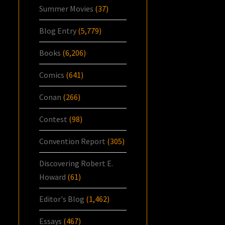
Summer Movies
(37)
Blog Entry
(5,779)
Books
(6,206)
Comics
(641)
Conan
(266)
Contest
(98)
Convention Report
(305)
Discovering Robert E.
Howard
(61)
Editor's Blog
(1,462)
Essays
(467)