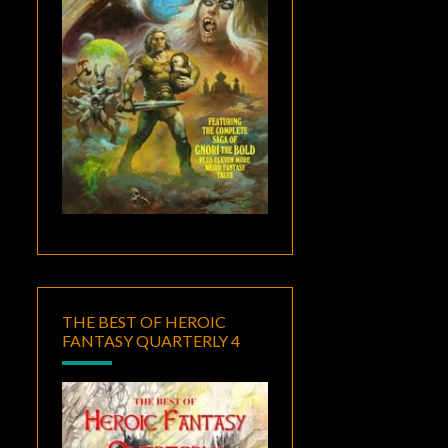
THE BEST OF HEROIC
FANTASY QUARTERLY 4