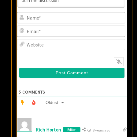
Name
Email
Websi
5
COMMENTS
Oldest
Rich Horton
Editor
8 years ago