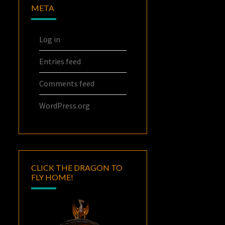
META
Log in
Entries feed
Comments feed
WordPress.org
CLICK THE DRAGON TO
FLY HOME!