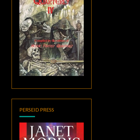
PERSEID PRESS