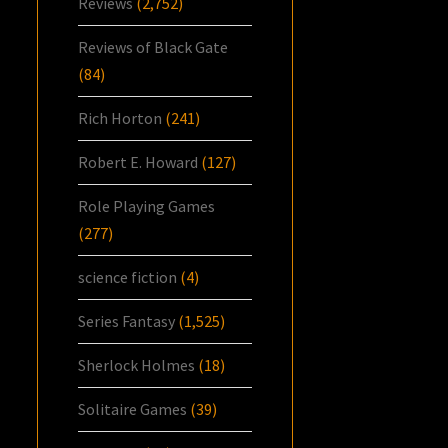
Reviews
(2,752)
Reviews of Black Gate
(84)
Rich Horton
(241)
Robert E. Howard
(127)
Role Playing Games
(277)
science fiction
(4)
Series Fantasy
(1,525)
Sherlock Holmes
(18)
Solitaire Games
(39)