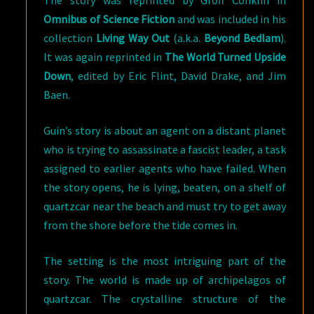
The story was reprinted by Groff Conklin in
Omnibus of Science Fiction
and was included in his
collection
Living Way Out
(a.k.a.
Beyond Bedlam
).
It was again reprinted in
The World Turned Upside
Down
, edited by Eric Flint, David Drake, and Jim
Baen.
Guin’s story is about an agent on a distant planet
who is trying to assassinate a fascist leader, a task
assigned to earlier agents who have failed. When
the story opens, he is lying, beaten, on a shelf of
quartzcar near the beach and must try to get away
from the shore before the tide comes in.
The setting is the most intriguing part of the
story. The world is made up of archipelagos of
quartzcar. The crystalline structure of the