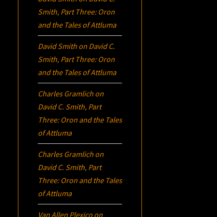
Smith, Part Three:
Oron
and the Tales of Attluma
David Smith
on
David C.
Smith, Part Three:
Oron
and the Tales of Attluma
Charles Gramlich
on
David C. Smith, Part
Three:
Oron
and the Tales
of Attluma
Charles Gramlich
on
David C. Smith, Part
Three:
Oron
and the Tales
of Attluma
Van Allen Plexico
on