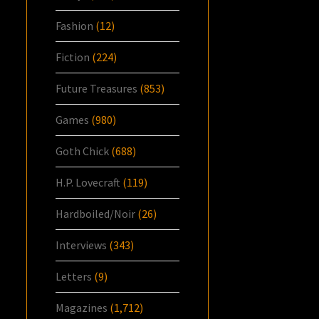
Fashion
(12)
Fiction
(224)
Future Treasures
(853)
Games
(980)
Goth Chick
(688)
H.P. Lovecraft
(119)
Hardboiled/Noir
(26)
Interviews
(343)
Letters
(9)
Magazines
(1,712)