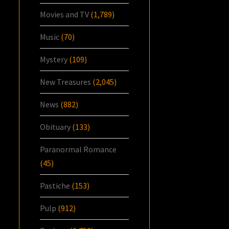
Movies and TV
(1,789)
Music
(70)
Mystery
(109)
New Treasures
(2,045)
News
(882)
Obituary
(133)
Paranormal Romance
(45)
Pastiche
(153)
Pulp
(912)