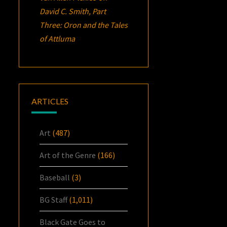
David C. Smith, Part
Three:
Oron
and the Tales
of Attluma
ARTICLES
Art
(487)
Art of the Genre
(166)
Baseball
(3)
BG Staff
(1,011)
Black Gate Goes to