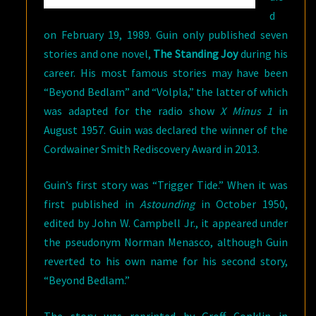
d
on February 19, 1989. Guin only published seven
stories and one novel,
The Standing Joy
during his
career. His most famous stories may have been
“Beyond Bedlam” and “Volpla,” the latter of which
was adapted for the radio show
X Minus 1
in
August 1957. Guin was declared the winner of the
Cordwainer Smith Rediscovery Award in 2013.
Guin’s first story was “Trigger Tide.” When it was
first published in
Astounding
in October 1950,
edited by John W. Campbell Jr., it appeared under
the pseudonym Norman Menasco, although Guin
reverted to his own name for his second story,
“Beyond Bedlam.”