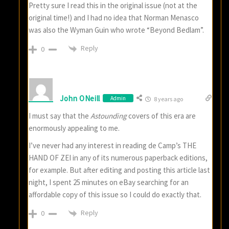
Pretty sure I read this in the original issue (not at the
original time!) and I had no idea that Norman Menasco
was also the Wyman Guin who wrote “Beyond Bedlam”.
Reply
0
John ONeill
Admin
8 years ago
I must say that the
Astounding
covers of this era are
enormously appealing to me.
I’ve never had any interest in reading de Camp’s THE
HAND OF ZEI in any of its numerous paperback editions,
for example. But after editing and posting this article last
night, I spent 25 minutes on eBay searching for an
affordable copy of this issue so I could do exactly that.
Reply
0