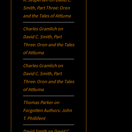
Smith, Part Three:
Oron
and the Tales of Attluma
Charles Gramlich
on
David C. Smith, Part
Three:
Oron
and the Tales
of Attluma
Charles Gramlich
on
David C. Smith, Part
Three:
Oron
and the Tales
of Attluma
Thomas Parker
on
Forgotten Authors: John
T. Phillifent
David Smith
on
David C.