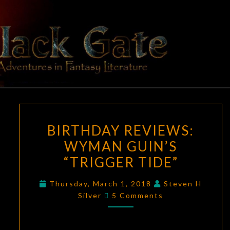
Skip
to
content
BLACK
Adventures
In Fantasy
Literature
GATE
BIRTHDAY
BIRTHDAY REVIEWS:
REVIEWS:
WYMAN GUIN’S
WYMAN
“TRIGGER TIDE”
GUIN’S
“TRIGGER
Thursday, March 1, 2018
Steven H
TIDE”
Comments
Silver
5 Comments