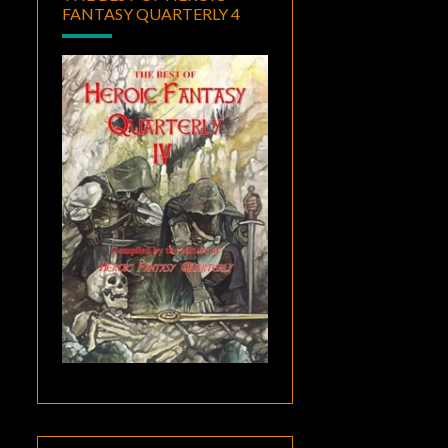
FANTASY QUARTERLY 4