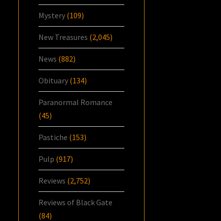
Mystery
(109)
New Treasures
(2,045)
News
(882)
Obituary
(134)
Paranormal Romance
(45)
Pastiche
(153)
Pulp
(917)
Reviews
(2,752)
Reviews of Black Gate
(84)