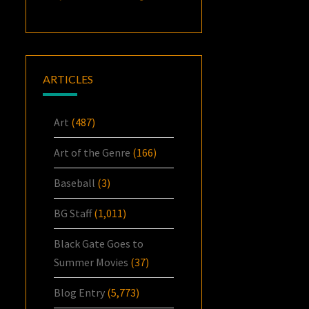
ARTICLES
Art
(487)
Art of the Genre
(166)
Baseball
(3)
BG Staff
(1,011)
Black Gate Goes to
Summer Movies
(37)
Blog Entry
(5,773)