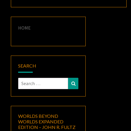
HOME
SEARCH
Search
Search
for:
WORLDS BEYOND
WORLDS EXPANDED
EDITION – JOHN R. FULTZ