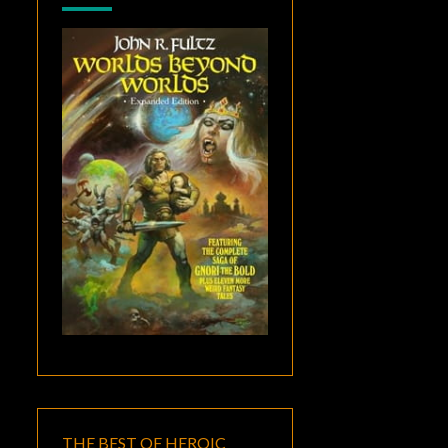
THE BEST OF HEROIC