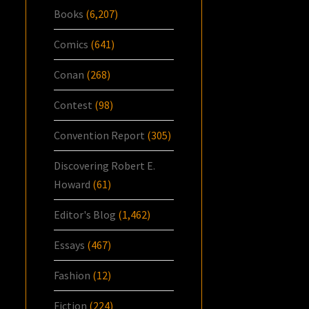
Books
(6,207)
Comics
(641)
Conan
(268)
Contest
(98)
Convention Report
(305)
Discovering Robert E.
Howard
(61)
Editor's Blog
(1,462)
Essays
(467)
Fashion
(12)
Fiction
(224)