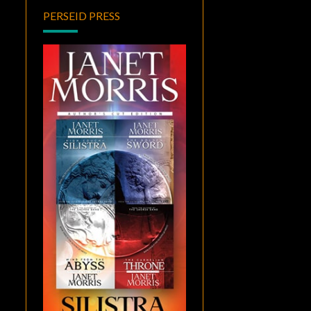
PERSEID PRESS