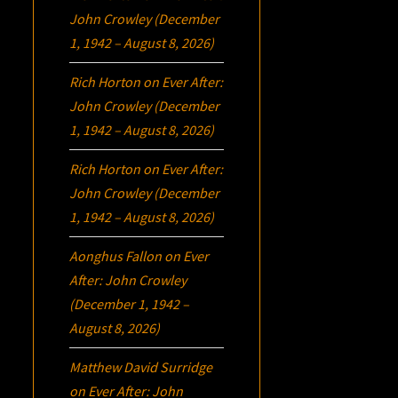
John Crowley (December
1, 1942 – August 8, 2026)
Rich Horton
on
Ever After:
John Crowley (December
1, 1942 – August 8, 2026)
Rich Horton
on
Ever After:
John Crowley (December
1, 1942 – August 8, 2026)
Aonghus Fallon
on
Ever
After: John Crowley
(December 1, 1942 –
August 8, 2026)
Matthew David Surridge
on
Ever After: John