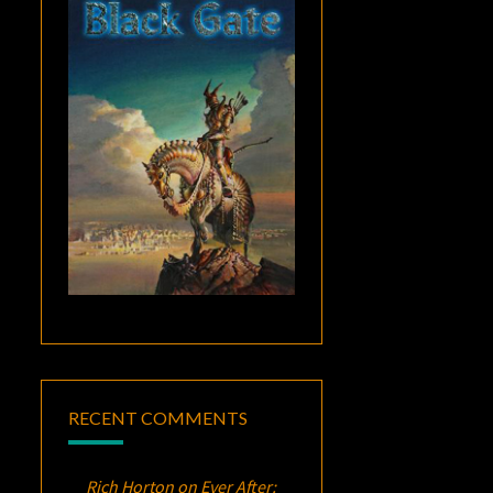
RECENT COMMENTS
Rich Horton
on
Ever After: