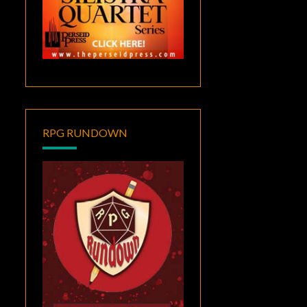
RPG RUNDOWN