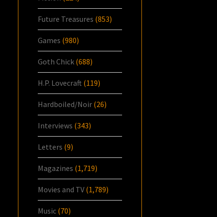
Future Treasures
(853)
Games
(980)
Goth Chick
(688)
H.P. Lovecraft
(119)
Hardboiled/Noir
(26)
Interviews
(343)
Letters
(9)
Magazines
(1,719)
Movies and TV
(1,789)
Music
(70)