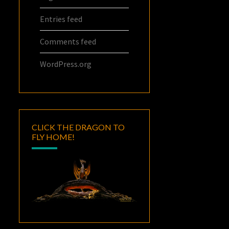
Entries feed
Comments feed
WordPress.org
CLICK THE DRAGON TO
FLY HOME!