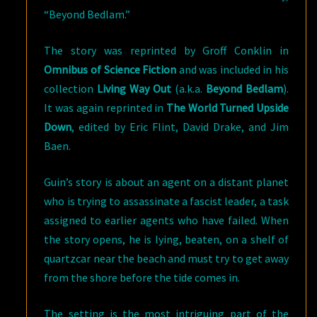
“Beyond Bedlam.”
The story was reprinted by Groff Conklin in
Omnibus of Science Fiction
and was included in his
collection
Living Way Out
(a.k.a.
Beyond Bedlam
).
It was again reprinted in
The World Turned Upside
Down
, edited by Eric Flint, David Drake, and Jim
Baen.
Guin’s story is about an agent on a distant planet
who is trying to assassinate a fascist leader, a task
assigned to earlier agents who have failed. When
the story opens, he is lying, beaten, on a shelf of
quartzcar near the beach and must try to get away
from the shore before the tide comes in.
The setting is the most intriguing part of the