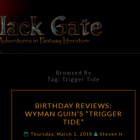
Skip
to
content
BLACK
Adventures
In Fantasy
Literature
GATE
Browsed By
Tag:
Trigger Tide
BIRTHDAY
BIRTHDAY REVIEWS:
REVIEWS:
WYMAN GUIN’S “TRIGGER
WYMAN
TIDE”
GUIN’S
“TRIGGER
Thursday, March 1, 2018
Steven H
Comments