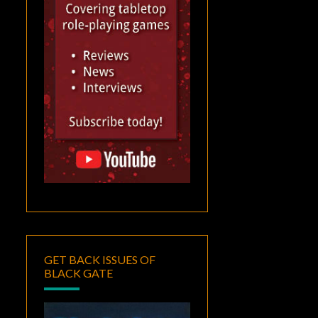
GET BACK ISSUES OF
BLACK GATE