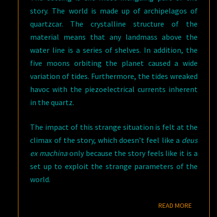
story. The world is made up of archipelagos of
quartzcar. The crystalline structure of the
material means that any landmass above the
water line is a series of shelves. In addition, the
five moons orbiting the planet caused a wide
variation of tides. Furthermore, the tides wreaked
havoc with the piezoelectrical currents inherent
in the quartz.
The impact of this strange situation is felt at the
climax of the story, which doesn’t feel like a
deus
ex machina
only because the story feels like it is a
set up to exploit the strange parameters of the
world.
READ M
READ MORE