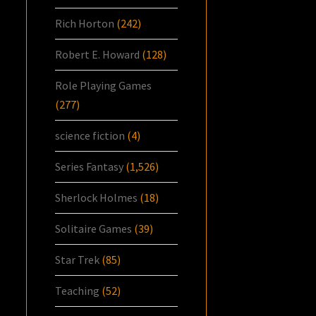
Rich Horton
(242)
Robert E. Howard
(128)
Role Playing Games
(277)
science fiction
(4)
Series Fantasy
(1,526)
Sherlock Holmes
(18)
Solitaire Games
(39)
Star Trek
(85)
Teaching
(52)