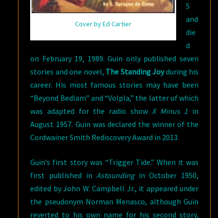
5
and
Cover by Ed Cartier
die
d
on February 19, 1989. Guin only published seven
stories and one novel,
The Standing Joy
during his
career. His most famous stories may have been
“Beyond Bedlam” and “Volpla,” the latter of which
was adapted for the radio show
X Minus 1
in
August 1957. Guin was declared the winner of the
Cordwainer Smith Rediscovery Award in 2013.
Guin’s first story was “Trigger Tide.” When it was
first published in
Astounding
in October 1950,
edited by John W. Campbell Jr., it appeared under
the pseudonym Norman Menasco, although Guin
reverted to his own name for his second story,