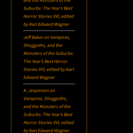
Suburbs:
The Year’s Best
Horror Stories XVI
, edited
by Karl Edward Wagner
Jeff Baker
on
Vampires,
Shoggoths, and the
Monsters of the Suburbs:
The Year’s Best Horror
Stories XVI
, edited by Karl
Edward Wagner
K. Jespersen
on
Vampires, Shoggoths,
and the Monsters of the
Suburbs:
The Year’s Best
Horror Stories XVI
, edited
by Karl Edward Wagner