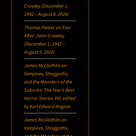
Crowley (December 1,
1942 – August 8, 2026)
Thomas Parker
on
Ever
After: John Crowley
(December 1, 1942 –
August 8, 2026)
James McGlothlin
on
Vampires, Shoggoths,
and the Monsters of the
Suburbs:
The Year’s Best
Horror Stories XVI
, edited
by Karl Edward Wagner
James McGlothlin
on
Vampires, Shoggoths,
and the Monsters of the