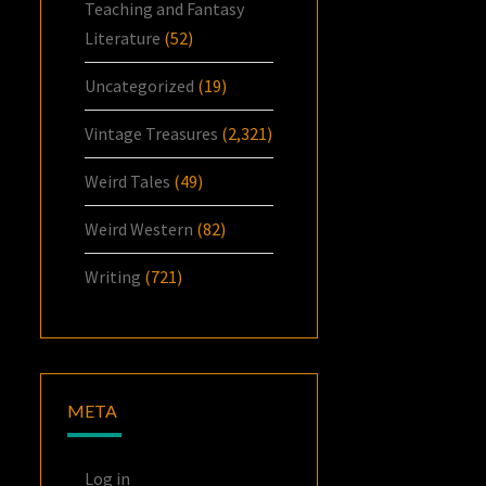
Teaching and Fantasy
Literature
(52)
Uncategorized
(19)
Vintage Treasures
(2,321)
Weird Tales
(49)
Weird Western
(82)
Writing
(721)
META
Log in