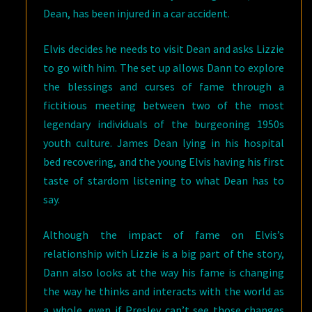
Dean, has been injured in a car accident.
Elvis decides he needs to visit Dean and asks Lizzie
to go with him. The set up allows Dann to explore
the blessings and curses of fame through a
fictitious meeting between two of the most
legendary individuals of the burgeoning 1950s
youth culture. James Dean lying in his hospital
bed recovering, and the young Elvis having his first
taste of stardom listening to what Dean has to
say.
Although the impact of fame on Elvis’s
relationship with Lizzie is a big part of the story,
Dann also looks at the way his fame is changing
the way he thinks and interacts with the world as
a whole, even if Presley can’t see those changes