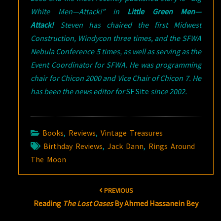
White Men—Attack!” in
Little Green Men—
Attack!
Steven has chaired the first Midwest
Construction, Windycon three times, and the SFWA
Nebula Conference 5 times, as well as serving as the
Event Coordinator for SFWA. He was programming
chair for Chicon 2000 and Vice Chair of Chicon 7. He
has been the news editor for
SF Site
since 2002.
Books
,
Reviews
,
Vintage Treasures
Birthday Reviews
,
Jack Dann
,
Rings Around
The Moon
Post
PREVIOUS
navigation
Reading
The Lost Oases
By Ahmed Hassanein Bey