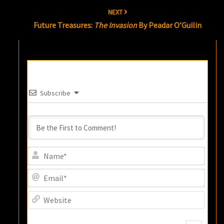
NEXT
Future Treasures:
The Invasion
By Peadar O’Guilin
Subscribe
Name
Email
Websi