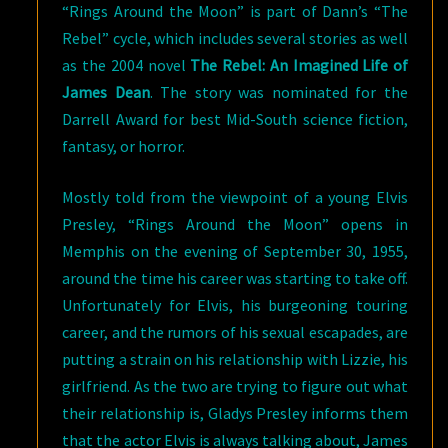
“Rings Around the Moon” is part of Dann’s “The
Rebel” cycle, which includes several stories as well
as the 2004 novel
The Rebel: An Imagined Life of
James Dean
. The story was nominated for the
Darrell Award for best Mid-South science fiction,
fantasy, or horror.
Mostly told from the viewpoint of a young Elvis
Presley, “Rings Around the Moon” opens in
Memphis on the evening of September 30, 1955,
around the time his career was starting to take off.
Unfortunately for Elvis, his burgeoning touring
career, and the rumors of his sexual escapades, are
putting a strain on his relationship with Lizzie, his
girlfriend. As the two are trying to figure out what
their relationship is, Gladys Presley informs them
that the actor Elvis is always talking about, James