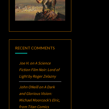
RECENT COMMENTS
Joe H.
on
A Science
Fiction Film Noir:
Lord of
Light
by Roger Zelazny
John ONeill
on
A Dark
and Glorious Vision:
Michael Moorcock’s
Elric
,
from Titan Comics