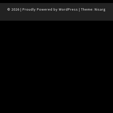
© 2026
|
Proudly Powered by
WordPress
|
Theme:
Nisarg