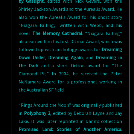
by Gaslight
, edited with Nick Gevers, won the
Shirley Jackson Award and the Aurealis Award. He
also won the Aurealis Award for his short story
“Niagara Falling,” written with Webb, and his
novel
The Memory Cathedral
. “Niagara Falling”
also earned him his first Ditmar Award, which was
followed up with anthology awards for
Dreaming
Down Under
,
Dreaming Again
, and
Dreaming in
the Dark
and a short fiction award for “The
Diamond Pit.” In 2004, he received the Peter
McNamara Award for a professional working in
the Australian SF field.
“Rings Around the Moon” was originally published
in
Polyphony 3
, edited by Deborah Layne and Jay
Lake. It was later reprinted in Dann’s collection
Promised Land: Stories of Another America
.