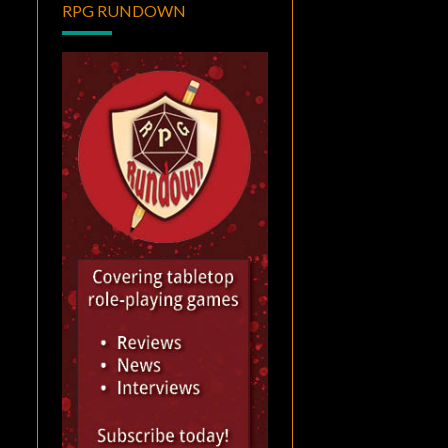
RPG RUNDOWN