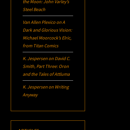
the Moon: John Varley’s
Steel Beach
Van Allen Plexico
on
A
Dark and Glorious Vision:
Michael Moorcock’s
Elric
,
from Titan Comics
K. Jespersen
on
David C.
Smith, Part Three:
Oron
and the Tales of Attluma
K. Jespersen
on
Writing
Anyway