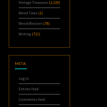
Vintage Treasures
(2,320)
Weird Tales
(1)
Weird Western
(78)
Writing
(721)
META
Log in
Entries feed
Comments feed