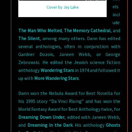
els
Cover by Jay Lake
incl
ude
The Man Who Melted
,
The Memory Cathedral
, and
The Silent
, among many others. Dann has edited
several anthologies, often in conjunction with
Gardner Dozois, Janeen Webb, or George
Zebrowski. He edited the Jewish science fiction
anthology
Wandering Stars
in 1974 and followed it
up with
More Wandering Stars
.
Dann won the Nebula Award for Best Novella for
his 1995 story “Da Vinci Rising” and has won the
World Fantasy Award for Best Anthology twice, for
Dreaming Down Under
, edited with Janeen Webb,
and
Dreaming in the Dark
. His anthology
Ghosts