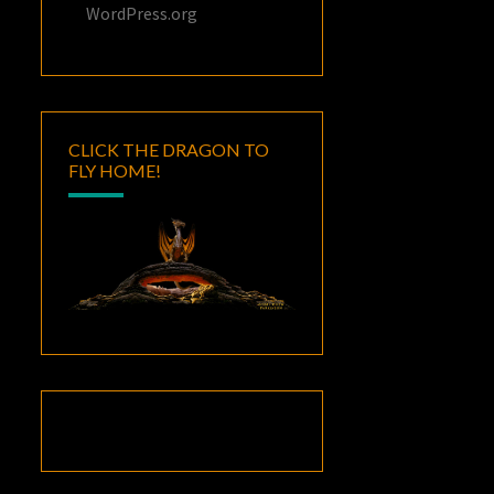
WordPress.org
CLICK THE DRAGON TO
FLY HOME!