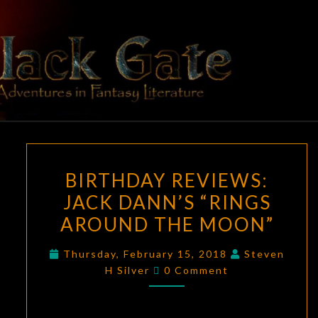
Skip
to
content
BLACK
Adventures
In Fantasy
Literature
GATE
BIRTHDAY
BIRTHDAY REVIEWS:
REVIEWS:
JACK DANN’S “RINGS
JACK
AROUND THE MOON”
DANN’S
“RINGS
Thursday, February 15, 2018
Steven
AROUND
Comments
H Silver
0 Comment
THE
MOON”