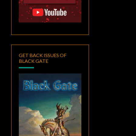
GET BACK ISSUES OF
BLACK GATE