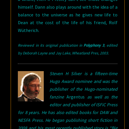
himself. Dann also plays around with the idea of a
balance to the universe as he gives new life to
Dean at the cost of the life of his friend, Rolf
Wütherich.
Reviewed in its original publication in
Polyphony 3
, edited
by Deborah Layne and Jay Lake, Wheatland Pres, 2003
.
Steven H Silver is a fifteen-time
Hugo Award nominee and was the
publisher of the Hugo-nominated
fanzine
Argentus
as well as the
editor and publisher of ISFiC Press
for 8 years. He has also edited books for DAW and
NESFA Press. He began publishing short fiction in
2008 and his most recently published story is “Big