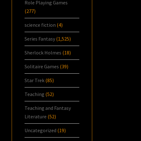
Role Playing Games
(277)
science fiction
(4)
Series Fantasy
(1,525)
Sherlock Holmes
(18)
Solitaire Games
(39)
Star Trek
(85)
Teaching
(52)
Teaching and Fantasy
Literature
(52)
Uncategorized
(19)