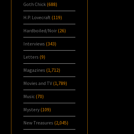
Goth Chick
(688)
H.P. Lovecraft
(119)
Hardboiled/Noir
(26)
Interviews
(343)
Letters
(9)
Magazines
(1,712)
Movies and TV
(1,789)
Music
(70)
Mystery
(109)
New Treasures
(2,045)