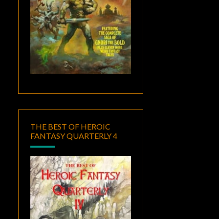
THE BEST OF HEROIC
FANTASY QUARTERLY 4