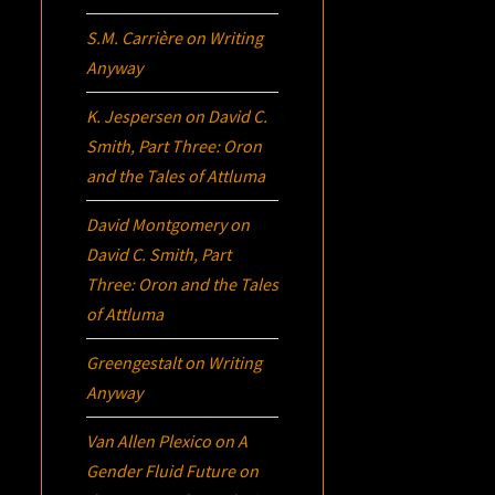
S.M. Carrière
on
Writing
Anyway
K. Jespersen
on
David C.
Smith, Part Three:
Oron
and the Tales of Attluma
David Montgomery
on
David C. Smith, Part
Three:
Oron
and the Tales
of Attluma
Greengestalt
on
Writing
Anyway
Van Allen Plexico
on
A
Gender Fluid Future on