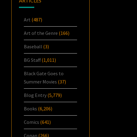
ARTICLES
Art
(487)
Art of the Genre
(166)
Baseball
(3)
BG Staff
(1,011)
Black Gate Goes to
Summer Movies
(37)
Blog Entry
(5,779)
Books
(6,206)
Comics
(641)
Conan
(266)