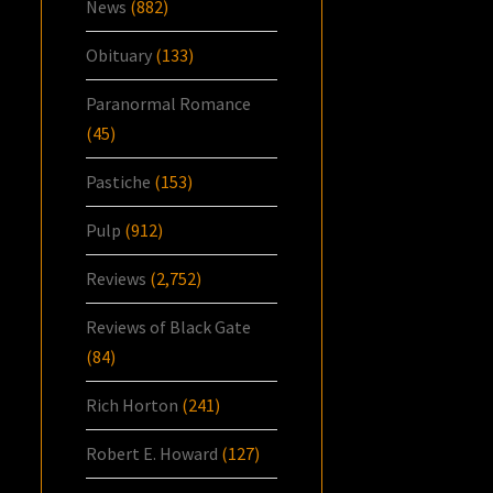
News
(882)
Obituary
(133)
Paranormal Romance
(45)
Pastiche
(153)
Pulp
(912)
Reviews
(2,752)
Reviews of Black Gate
(84)
Rich Horton
(241)
Robert E. Howard
(127)