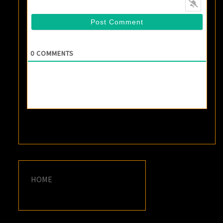
0
COMMENTS
HOME