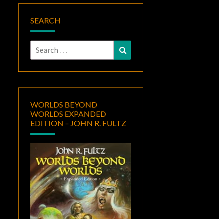
SEARCH
Search
Search
for:
WORLDS BEYOND
WORLDS EXPANDED
EDITION – JOHN R. FULTZ