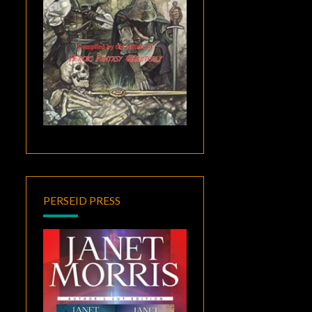
PERSEID PRESS