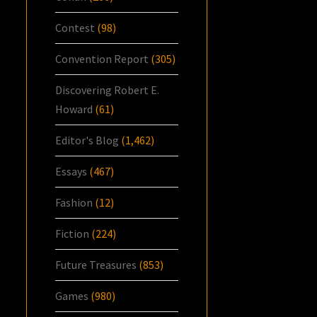
Contest
(98)
Convention Report
(305)
Discovering Robert E.
Howard
(61)
Editor's Blog
(1,462)
Essays
(467)
Fashion
(12)
Fiction
(224)
Future Treasures
(853)
Games
(980)