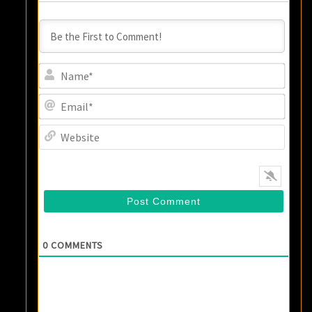
Name
Email
Websi
0
COMMENTS