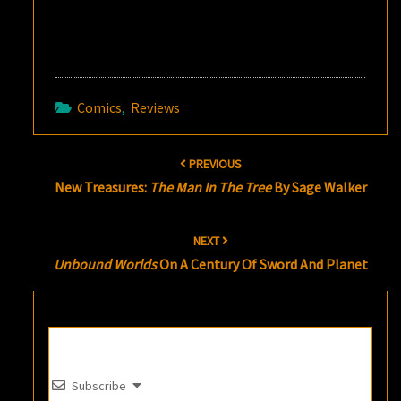
Comics
,
Reviews
Post
PREVIOUS
navigation
New Treasures:
The Man In The Tree
By Sage Walker
NEXT
Unbound Worlds
On A Century Of Sword And Planet
Subscribe