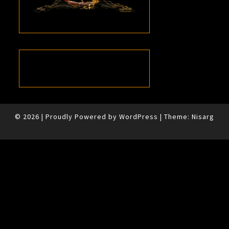
© 2026
|
Proudly Powered by
WordPress
|
Theme:
Nisarg