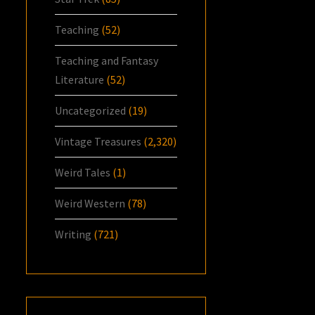
Teaching
(52)
Teaching and Fantasy
Literature
(52)
Uncategorized
(19)
Vintage Treasures
(2,320)
Weird Tales
(1)
Weird Western
(78)
Writing
(721)