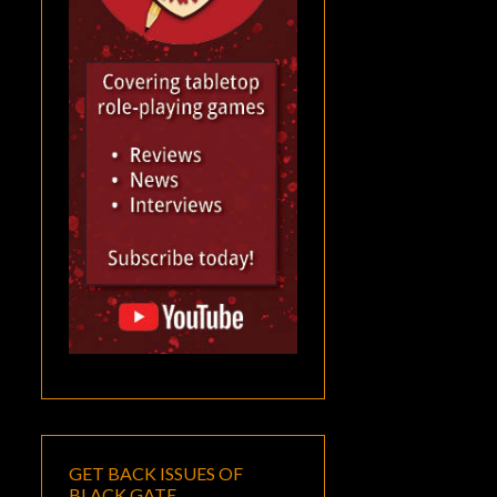
GET BACK ISSUES OF
BLACK GATE