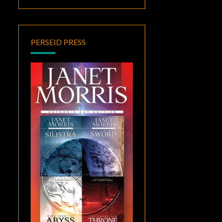
PERSEID PRESS