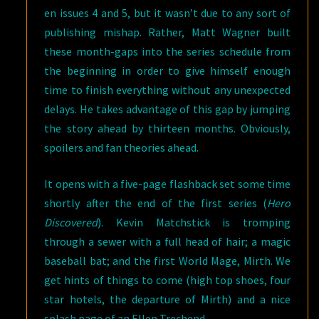
en issues 4 and 5, but it wasn’t due to any sort of
publishing mishap. Rather, Matt Wagner built
these month-gaps into the series schedule from
the beginning in order to give himself enough
time to finish everything without any unexpected
delays. He takes advantage of this gap by jumping
the story ahead by thirteen months. Obviously,
spoilers and fan theories ahead.
It opens with a five-page flashback set some time
shortly after the end of the first series (
Hero
Discovered
). Kevin Matchstick is tromping
through a sewer with a full head of hair; a magic
baseball bat; and the first World Mage, Mirth. We
get hints of things to come (high top shoes, four
star hotels, the departure of Mirth) and a nice
splash page of an Ellen Trechend.