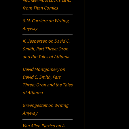
from Titan Comics
S.M. Carrière
on
Writing
Anyway
K. Jespersen
on
David C.
Smith, Part Three:
Oron
and the Tales of Attluma
David Montgomery
on
David C. Smith, Part
Three:
Oron
and the Tales
of Attluma
Greengestalt
on
Writing
Anyway
Van Allen Plexico
on
A