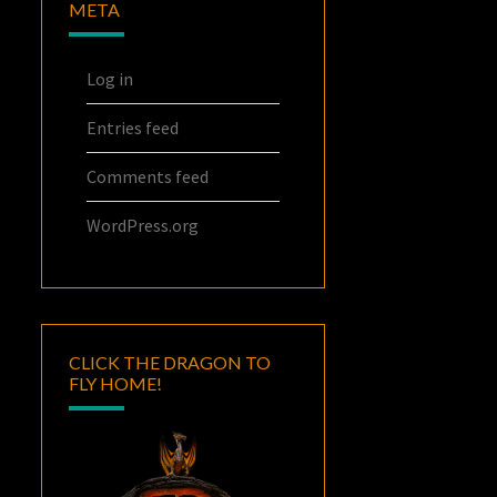
META
Log in
Entries feed
Comments feed
WordPress.org
CLICK THE DRAGON TO
FLY HOME!