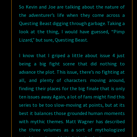
So Kevin and Joe are talking about the nature of
the adventurer’s life when they come across a
Questing Beast digging through garbage. Taking a
look at the thing, I would have guessed, “Pimp
Lizard,” but sure, Questing Beast.
I know that I griped a little about issue 4 just
being a big fight scene that did nothing to
advance the plot. This issue, there’s no fighting at
all, and plenty of characters moving around,
finding their places for the big finale that is only
ten issues away. Again, a lot of fans might find this
series to be too slow-moving at points, but at its
best it balances those grounded human moments
with mythic themes. Matt Wagner has described
the three volumes as a sort of mythologized