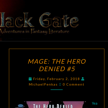
Skip
to
content
BLACK
Adventures
In Fantasy
Literature
GATE
MAGE:
MAGE: THE HERO
THE
DENIED #5
HERO
DENIED
Friday, February 2, 2018
#5
Comments
MichaelPenkas
0 Comment
Yea