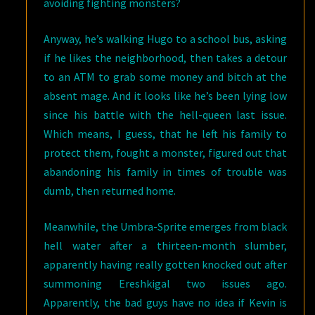
avoiding fighting monsters?
Anyway, he’s walking Hugo to a school bus, asking
if he likes the neighborhood, then takes a detour
to an ATM to grab some money and bitch at the
absent mage. And it looks like he’s been lying low
since his battle with the hell-queen last issue.
Which means, I guess, that he left his family to
protect them, fought a monster, figured out that
abandoning his family in times of trouble was
dumb, then returned home.
Meanwhile, the Umbra-Sprite emerges from black
hell water after a thirteen-month slumber,
apparently having really gotten knocked out after
summoning Ereshkigal two issues ago.
Apparently, the bad guys have no idea if Kevin is