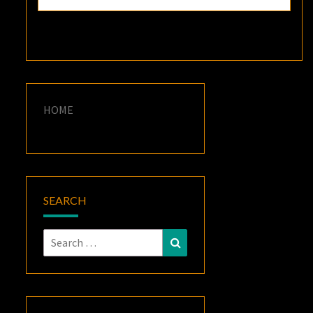
HOME
SEARCH
Search
Search
for: