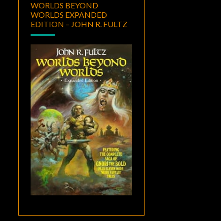
WORLDS BEYOND
WORLDS EXPANDED
EDITION – JOHN R. FULTZ