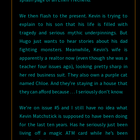
We then flash to the present. Kevin is trying to
explain to his son that his life is filled with
tragedy and serious mythic underpinnings. But
Hugo just wants to hear stories about his dad
fighting monsters. Meanwhile, Kevin’s wife is
apparently a realtor now (even though she was a
teacher four issues ago), looking pretty sharp in
her red business suit. They also own a purple cat
named Chloe. And they’re staying in a house that
they can afford because … I seriously don’t know.
We’re on issue #5 and I still have no idea what
Kevin Matchstick is supposed to have been doing
for the last ten years. Has he seriously just been
living off a magic ATM card while he’s been