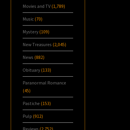
Movies and TV
(1,789)
Music
(70)
Mystery
(109)
New Treasures
(2,045)
News
(882)
Obituary
(133)
Paranormal Romance
(45)
Pastiche
(153)
Pulp
(912)
Reviews
(2,752)