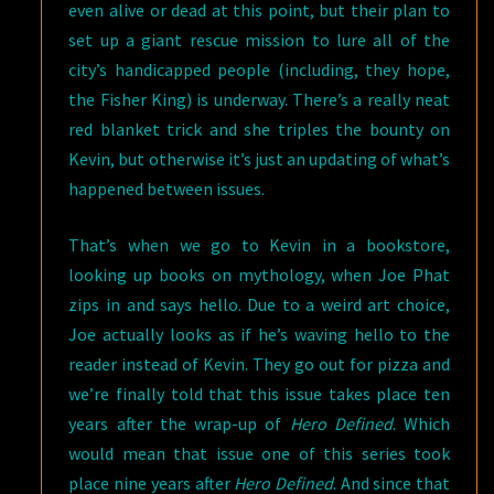
even alive or dead at this point, but their plan to
set up a giant rescue mission to lure all of the
city’s handicapped people (including, they hope,
the Fisher King) is underway. There’s a really neat
red blanket trick and she triples the bounty on
Kevin, but otherwise it’s just an updating of what’s
happened between issues.
That’s when we go to Kevin in a bookstore,
looking up books on mythology, when Joe Phat
zips in and says hello. Due to a weird art choice,
Joe actually looks as if he’s waving hello to the
reader instead of Kevin. They go out for pizza and
we’re finally told that this issue takes place ten
years after the wrap-up of
Hero Defined
. Which
would mean that issue one of this series took
place nine years after
Hero Defined
. And since that