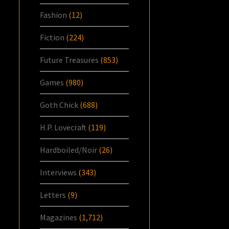
Fashion
(12)
Fiction
(224)
Future Treasures
(853)
Games
(980)
Goth Chick
(688)
H.P. Lovecraft
(119)
Hardboiled/Noir
(26)
Interviews
(343)
Letters
(9)
Magazines
(1,712)