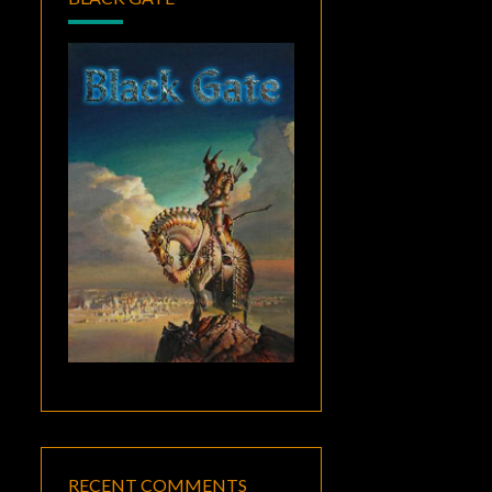
RECENT COMMENTS