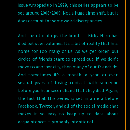
issue wrapped up in 1999, this series appears to be
set around 2008/2009. Not a huge time shift, but it
does account for some weird discrepancies.
And then Joe drops the bomb … Kirby Hero has
died between volumes. It’s a bit of reality that hits
home for too many of us. As we get older, our
circles of friends start to spread out. If we don’t
move to another city, then many of our friends do.
And sometimes it’s a month, a year, or even
several years of losing contact with someone
before you hear secondhand that they died. Again,
the fact that this series is set in an era before
Facebook, Twitter, and all of the social media that
makes it so easy to keep up to date about
acquaintances is probably intentional.