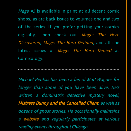
Mage #5
is available in print at all decent comic
shops, as are back issues to volumes one and two
of the series. If you prefer getting your comics
digitally, then check out
Mage: The Hero
Discovered
,
Mage: The Hero Defined
, and all the
latest issues of
Mage: The Hero Denied
at
Comixology.
Michael Penkas has been a fan of Matt Wagner for
longer than some of you have been alive. He’s
written a dominatrix detective mystery novel,
Mistress Bunny and the Cancelled Client
, as well as
dozens of ghost stories. He occasionally maintains
a
website
and regularly participates at various
reading events throughout Chicago.