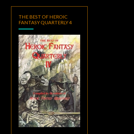
THE BEST OF HEROIC
FANTASY QUARTERLY 4