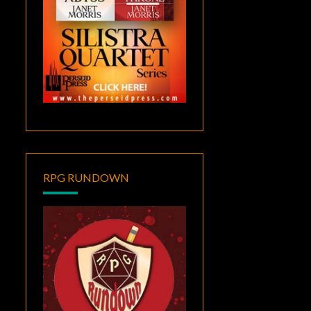
RPG RUNDOWN