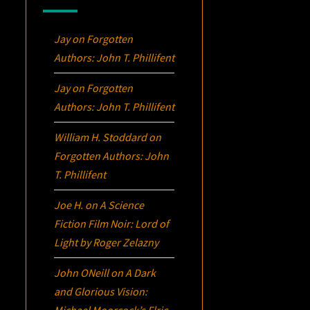
Jay
on
Forgotten
Authors: John T. Phillifent
Jay
on
Forgotten
Authors: John T. Phillifent
William H. Stoddard
on
Forgotten Authors: John
T. Phillifent
Joe H.
on
A Science
Fiction Film Noir:
Lord of
Light
by Roger Zelazny
John ONeill
on
A Dark
and Glorious Vision:
Michael Moorcock’s
Elric
,