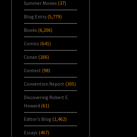
Summer Movies
(37)
Blog Entry
(5,779)
Books
(6,206)
Comics
(641)
Conan
(266)
Contest
(98)
Convention Report
(305)
Discovering Robert E.
Howard
(61)
Editor's Blog
(1,462)
Essays
(467)