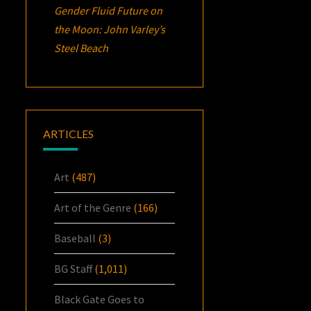
Gender Fluid Future on
the Moon: John Varley’s
Steel Beach
ARTICLES
Art
(487)
Art of the Genre
(166)
Baseball
(3)
BG Staff
(1,011)
Black Gate Goes to