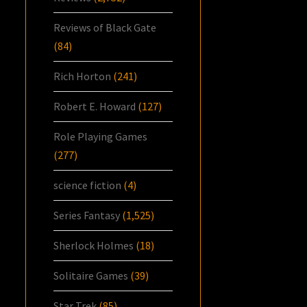
Reviews of Black Gate
(84)
Rich Horton
(241)
Robert E. Howard
(127)
Role Playing Games
(277)
science fiction
(4)
Series Fantasy
(1,525)
Sherlock Holmes
(18)
Solitaire Games
(39)
Star Trek
(85)