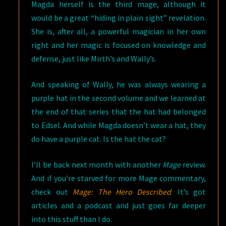
Magda herself is the third mage, although it
would be a great “hiding in plain sight” revelation.
She is, after all, a powerful magician in her own
right and her magic is focused on knowledge and
defense, just like Mirth’s and Wally’s.
And speaking of Wally, he was always wearing a
purple hat in the second volume and we learned at
the end of that series that the hat had belonged
to Edsel. And while Magda doesn’t wear a hat, they
do have a purple cat. Is the hat the cat?
I’ll be back next month with another
Mage
review.
And if you’re starved for more Mage commentary,
check out
Mage: The Hero Described
. It’s got
articles and a podcast and just goes far deeper
into this stuff than I do.