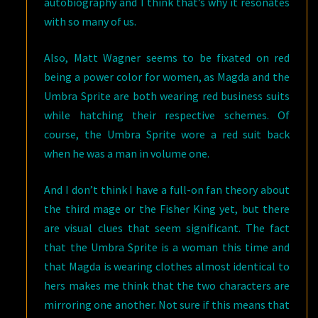
autobiography and I think that’s why it resonates
with so many of us.
Also, Matt Wagner seems to be fixated on red
being a power color for women, as Magda and the
Umbra Sprite are both wearing red business suits
while hatching their respective schemes. Of
course, the Umbra Sprite wore a red suit back
when he was a man in volume one.
And I don’t think I have a full-on fan theory about
the third mage or the Fisher King yet, but there
are visual clues that seem significant. The fact
that the Umbra Sprite is a woman this time and
that Magda is wearing clothes almost identical to
hers makes me think that the two characters are
mirroring one another. Not sure if this means that