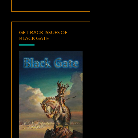
GET BACK ISSUES OF
BLACK GATE