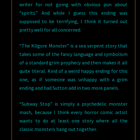
writer for not going with obvious pun about
“spirits.” And while I guess this ending was
supposed to be terrifying, I think it turned out
pretty well for all concerned.
“The Kilgore Monster” is a sea serpent story that
takes some of the fancy language and symbolism
of a standard grim prophecy and then makes it all
quite literal. Kind of a weird happy ending for this
one, as if someone was unhappy with a grim
ending and had Sutton add in two more panels.
“Subway Stop” is simply a psychedelic monster
mash, because I think every horror comic artist
wants to do at least one story where all the
classic monsters hang out together.