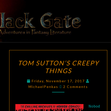
Skip
to
content
BLACK
Adventures
In Fantasy
Literature
GATE
TOM
TOM SUTTON’S CREEPY
SUTTON’S
THINGS
CREEPY
THINGS
Friday, November 17, 2017
Comments
MichaelPenkas
2 Comments
Nobod