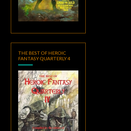
THE BEST OF HEROIC
FANTASY QUARTERLY 4