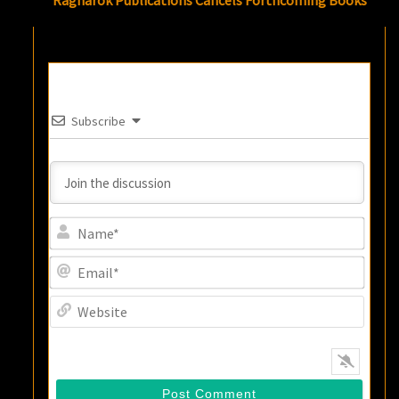
Ragnarok Publications Cancels Forthcoming Books
Subscribe
Name
Email
Websi