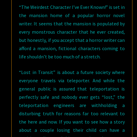
“The Weirdest Character I’ve Ever Known!” is set in
the mansion home of a popular horror novel
writer. It seems that the mansion is populated by
every monstrous character that he ever created,
but honestly, if you accept that a horror writer can
afford a mansion, fictional characters coming to
life shouldn’t be too much of a stretch.
“Lost in Transit” is about a future society where
everyone travels via teleporter. And while the
general public is assured that teleportation is
perfectly safe and nobody ever gets “lost,” the
teleportation engineers are withholding a
disturbing truth for reasons far too relevant to
the here and now. If you want to see how a story
about a couple losing their child can have a