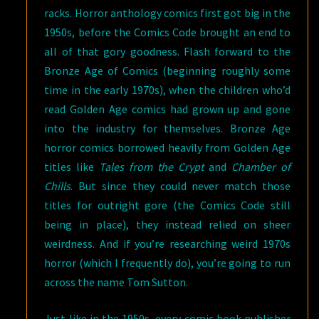
racks. Horror anthology comics first got big in the
1950s, before the Comics Code brought an end to
all of that gory goodness. Flash forward to the
Bronze Age of Comics (beginning roughly some
time in the early 1970s), when the children who’d
read Golden Age comics had grown up and gone
into the industry for themselves. Bronze Age
horror comics borrowed heavily from Golden Age
titles like
Tales from the Crypt
and
Chamber of
Chills
. But since they could never match those
titles for outright gore (the Comics Code still
being in place), they instead relied on sheer
weirdness. And if you’re researching weird 1970s
horror (which I frequently do), you’re going to run
across the name Tom Sutton.
Just like in the 1950s, every comic book publisher