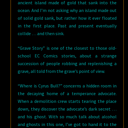
ancient island made of gold that sank into the
ocean. And I’m not asking why an island made out
of solid gold sank, but rather how it ever floated
in the first place. Past and present eventually
collide … and then sink.
“Grave Story” is one of the closest to those old-
school EC Comics stories, about a strange
succession of people robbing and replenishing a
grave, all told from the grave’s point of view.
“Where is Cyrus Bull?” concerns a hidden room in
the decaying home of a temperance advocate.
When a demolition crew starts tearing the place
down, they discover the advocate’s dark secret …
and his ghost. With so much talk about alcohol
and ghosts in this one, I’ve got to hand it to the