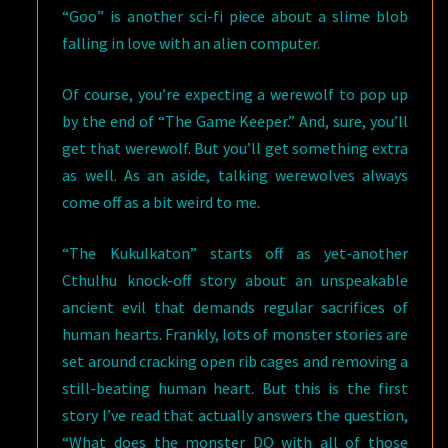
“Goo” is another sci-fi piece about a slime blob
falling in love with an alien computer.
Of course, you’re expecting a werewolf to pop up
by the end of “The Game Keeper.” And, sure, you’ll
get that werewolf. But you’ll get something extra
as well. As an aside, talking werewolves always
come off as a bit weird to me.
“The Kukulkaton” starts off as yet-another
Cthulhu knock-off story about an unspeakable
ancient evil that demands regular sacrifices of
human hearts. Frankly, lots of monster stories are
set around cracking open rib cages and removing a
still-beating human heart. But this is the first
story I’ve read that actually answers the question,
“What does the monster DO with all of those