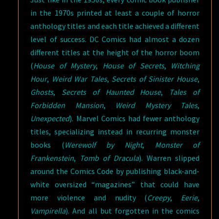
in the 1970s printed at least a couple of horror
anthology titles and each title achieved a different
level of success. DC Comics had almost a dozen
different titles at the height of the horror boom
(
House of Mystery
,
House of Secrets
,
Witching
Hour
,
Weird War Tales
,
Secrets of Sinister House
,
Ghosts
,
Secrets of Haunted House
,
Tales of
Forbidden Mansion
,
Weird Mystery Tales
,
Unexpected
). Marvel Comics had fewer anthology
titles, specializing instead in recurring monster
books (
Werewolf by Night
,
Monster of
Frankenstein
,
Tomb of Dracula
). Warren slipped
around the Comics Code by publishing black-and-
white oversized “magazines” that could have
more violence and nudity (
Creepy
,
Eerie
,
Vampirella
). And all but forgotten in the comics