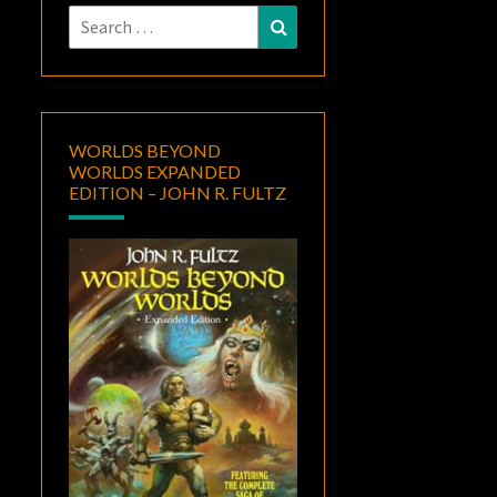
Search
Search
for:
WORLDS BEYOND
WORLDS EXPANDED
EDITION – JOHN R. FULTZ