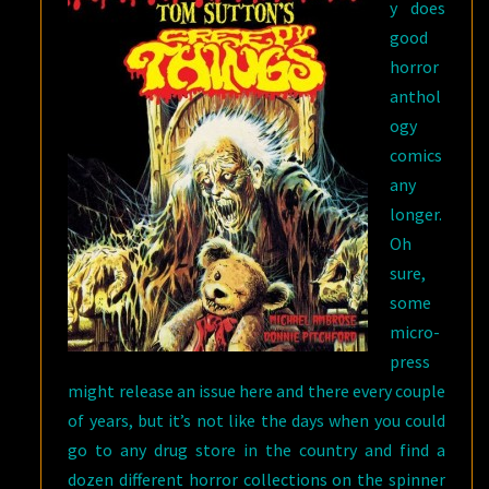
y does
good
horror
anthol
ogy
comics
any
longer.
Oh
sure,
some
micro-
press
might release an issue here and there every couple
of years, but it’s not like the days when you could
go to any drug store in the country and find a
dozen different horror collections on the spinner