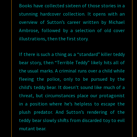
Books have collected sixteen of those stories in a
stunning hardcover collection. It opens with an
overview of Sutton’s career written by Michael
Ambrose, followed by a selection of old cover
illustrations, then the first story.
If there is such a thing as a “standard” killer teddy
bear story, then “Terrible Teddy” likely hits all of
the usual marks. A criminal runs over a child while
fleeing the police, only to be pursued by the
child’s teddy bear. It doesn’t sound like much of a
threat, but circumstances place our protagonist
in a position where he’s helpless to escape the
plush predator. And Sutton’s rendering of the
teddy bear slowly shifts from discarded toy to evil
mutant bear.