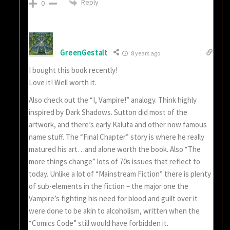
Reply
0
GreenGestalt
8 years ago
I bought this book recently!
Love it! Well worth it.
Also check out the “I, Vampire!” analogy. Think highly
inspired by Dark Shadows. Sutton did most of the
artwork, and there’s early Kaluta and other now famous
name stuff. The “Final Chapter” story is where he really
matured his art…and alone worth the book. Also “The
more things change” lots of 70s issues that reflect to
today. Unlike a lot of “Mainstream Fiction” there is plenty
of sub-elements in the fiction – the major one the
Vampire’s fighting his need for blood and guilt over it
were done to be akin to alcoholism, written when the
“Comics Code” still would have forbidden it.