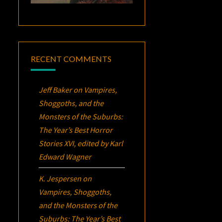
RECENT COMMENTS
Jeff Baker
on
Vampires,
Shoggoths, and the
Monsters of the Suburbs:
The Year’s Best Horror
Stories XVI
, edited by Karl
Edward Wagner
K. Jespersen
on
Vampires, Shoggoths,
and the Monsters of the
Suburbs:
The Year’s Best