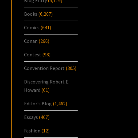
Blog Entry
(5,779)
Books
(6,207)
Comics
(641)
Conan
(266)
Contest
(98)
Convention Report
(305)
Discovering Robert E.
Howard
(61)
Editor's Blog
(1,462)
Essays
(467)
Fashion
(12)