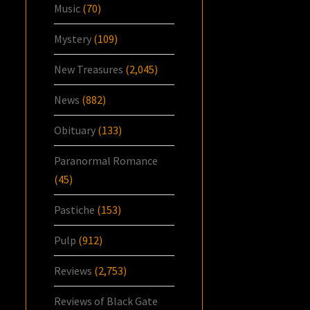
Music
(70)
Mystery
(109)
New Treasures
(2,045)
News
(882)
Obituary
(133)
Paranormal Romance
(45)
Pastiche
(153)
Pulp
(912)
Reviews
(2,753)
Reviews of Black Gate