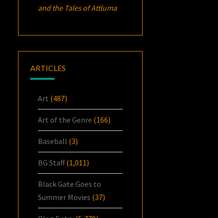
and the Tales of Attluma
ARTICLES
Art
(487)
Art of the Genre
(166)
Baseball
(3)
BG Staff
(1,011)
Black Gate Goes to
Summer Movies
(37)