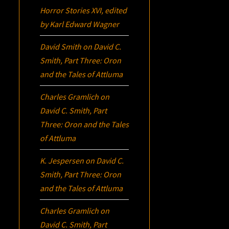
Horror Stories XVI
, edited
by Karl Edward Wagner
David Smith
on
David C.
Smith, Part Three:
Oron
and the Tales of Attluma
Charles Gramlich
on
David C. Smith, Part
Three:
Oron
and the Tales
of Attluma
K. Jespersen
on
David C.
Smith, Part Three:
Oron
and the Tales of Attluma
Charles Gramlich
on
David C. Smith, Part