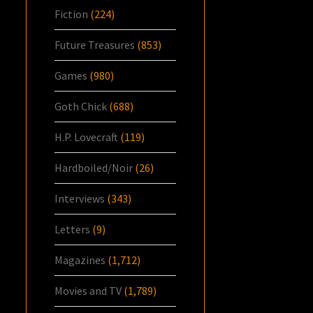
Fiction
(224)
Future Treasures
(853)
Games
(980)
Goth Chick
(688)
H.P. Lovecraft
(119)
Hardboiled/Noir
(26)
Interviews
(343)
Letters
(9)
Magazines
(1,712)
Movies and TV
(1,789)