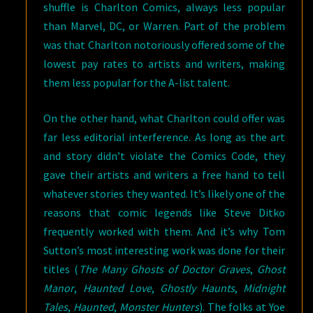
shuffle is Charlton Comics, always less popular
than Marvel, DC, or Warren. Part of the problem
was that Charlton notoriously offered some of the
lowest pay rates to artists and writers, making
them less popular for the A-list talent.
On the other hand, what Charlton could offer was
far less editorial interference. As long as the art
and story didn’t violate the Comics Code, they
gave their artists and writers a free hand to tell
whatever stories they wanted. It’s likely one of the
reasons that comic legends like Steve Ditko
frequently worked with them. And it’s why Tom
Sutton’s most interesting work was done for their
titles (
The Many Ghosts of Doctor Graves
,
Ghost
Manor
,
Haunted Love
,
Ghostly Haunts
,
Midnight
Tales
,
Haunted
,
Monster Hunters
). The folks at Yoe