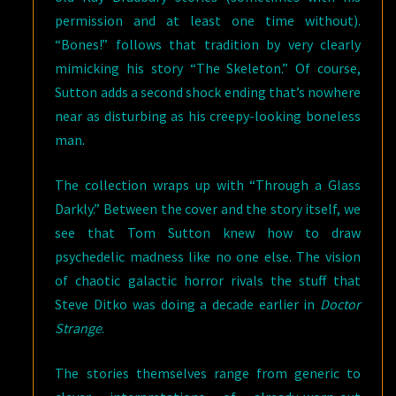
permission and at least one time without).
“Bones!” follows that tradition by very clearly
mimicking his story “The Skeleton.” Of course,
Sutton adds a second shock ending that’s nowhere
near as disturbing as his creepy-looking boneless
man.
The collection wraps up with “Through a Glass
Darkly.” Between the cover and the story itself, we
see that Tom Sutton knew how to draw
psychedelic madness like no one else. The vision
of chaotic galactic horror rivals the stuff that
Steve Ditko was doing a decade earlier in
Doctor
Strange
.
The stories themselves range from generic to