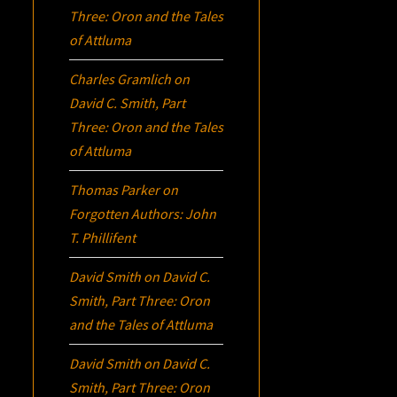
Three:
Oron
and the Tales
of Attluma
Charles Gramlich
on
David C. Smith, Part
Three:
Oron
and the Tales
of Attluma
Thomas Parker
on
Forgotten Authors: John
T. Phillifent
David Smith
on
David C.
Smith, Part Three:
Oron
and the Tales of Attluma
David Smith
on
David C.
Smith, Part Three:
Oron