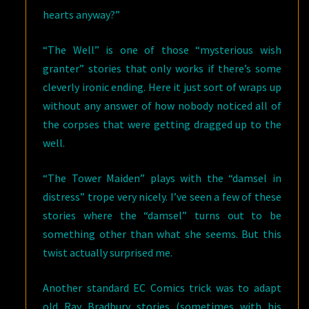
hearts anyway?”
“The Well” is one of those “mysterious wish
granter” stories that only works if there’s some
cleverly ironic ending. Here it just sort of wraps up
without any answer of how nobody noticed all of
the corpses that were getting dragged up to the
well.
“The Tower Maiden” plays with the “damsel in
distress” trope very nicely. I’ve seen a few of these
stories where the “damsel” turns out to be
something other than what she seems. But this
twist actually surprised me.
Another standard EC Comics trick was to adapt
old Ray Bradbury stories (sometimes with his