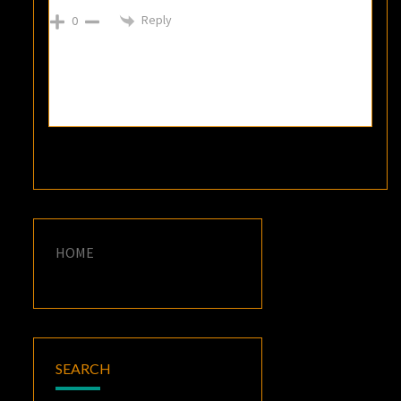
Reply
0
HOME
SEARCH