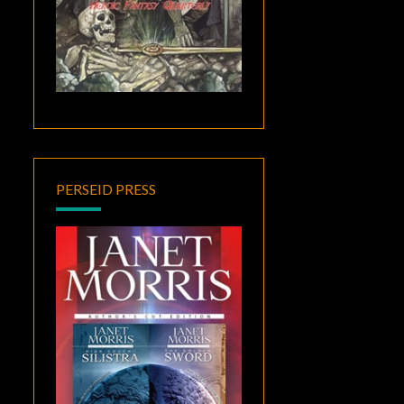
PERSEID PRESS