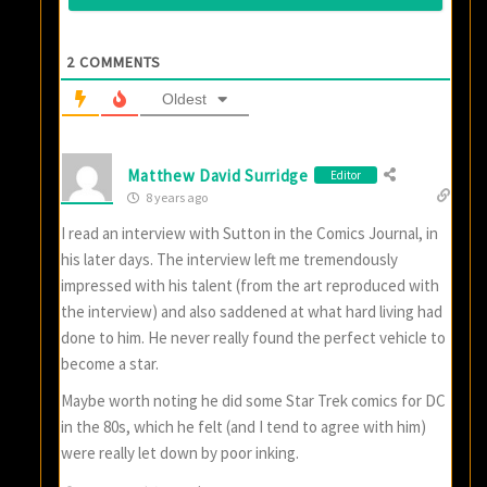
2
COMMENTS
Oldest
Matthew David Surridge
Editor
8 years ago
I read an interview with Sutton in the Comics Journal, in
his later days. The interview left me tremendously
impressed with his talent (from the art reproduced with
the interview) and also saddened at what hard living had
done to him. He never really found the perfect vehicle to
become a star.
Maybe worth noting he did some Star Trek comics for DC
in the 80s, which he felt (and I tend to agree with him)
were really let down by poor inking.