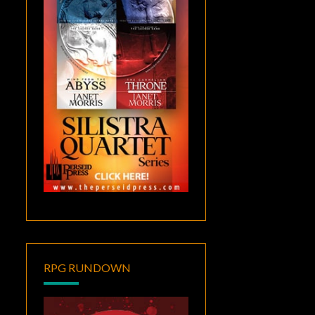
RPG RUNDOWN