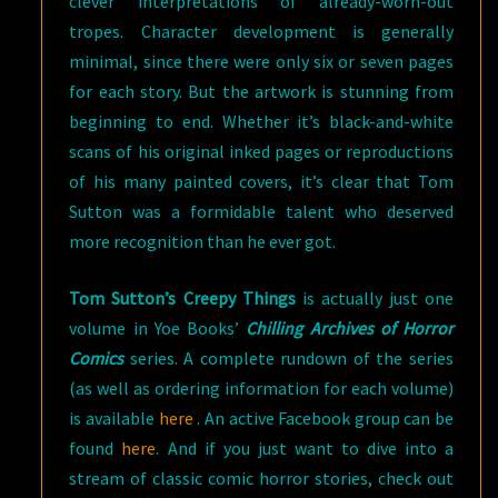
clever interpretations of already-worn-out
tropes. Character development is generally
minimal, since there were only six or seven pages
for each story. But the artwork is stunning from
beginning to end. Whether it’s black-and-white
scans of his original inked pages or reproductions
of his many painted covers, it’s clear that Tom
Sutton was a formidable talent who deserved
more recognition than he ever got.
Tom Sutton’s Creepy Things
is actually just one
volume in Yoe Books’
Chilling Archives of Horror
Comics
series. A complete rundown of the series
(as well as ordering information for each volume)
is available
here
. An active Facebook group can be
found
here
. And if you just want to dive into a
stream of classic comic horror stories, check out