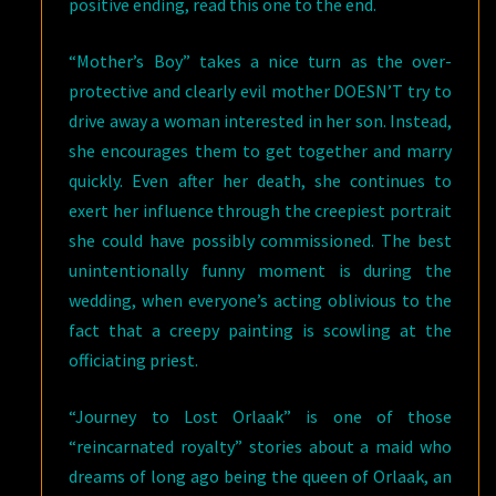
positive ending, read this one to the end.
“Mother’s Boy” takes a nice turn as the over-
protective and clearly evil mother DOESN’T try to
drive away a woman interested in her son. Instead,
she encourages them to get together and marry
quickly. Even after her death, she continues to
exert her influence through the creepiest portrait
she could have possibly commissioned. The best
unintentionally funny moment is during the
wedding, when everyone’s acting oblivious to the
fact that a creepy painting is scowling at the
officiating priest.
“Journey to Lost Orlaak” is one of those
“reincarnated royalty” stories about a maid who
dreams of long ago being the queen of Orlaak, an