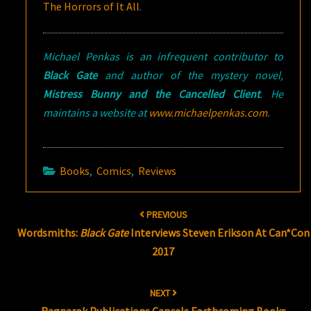
The Horrors of It All
.
Michael Penkas is an infrequent contributor to
Black Gate
and author of the mystery novel,
Mistress Bunny and the Cancelled Client
. He
maintains a website at
www.michaelpenkas.com
.
Books
,
Comics
,
Reviews
Post
PREVIOUS
navigation
Wordsmiths:
Black Gate
Interviews Steven Erikson At Can*Con
2017
NEXT