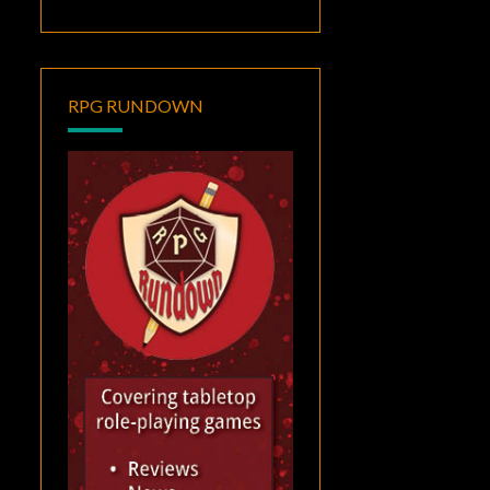
RPG RUNDOWN