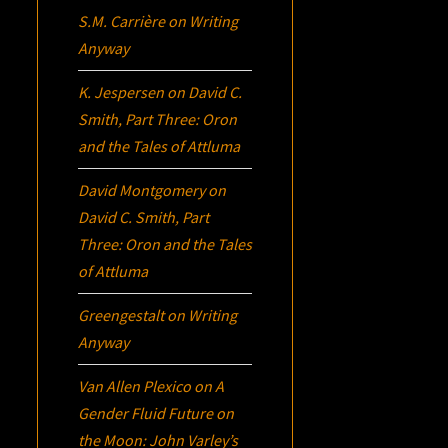
S.M. Carrière
on
Writing
Anyway
K. Jespersen
on
David C.
Smith, Part Three:
Oron
and the Tales of Attluma
David Montgomery
on
David C. Smith, Part
Three:
Oron
and the Tales
of Attluma
Greengestalt
on
Writing
Anyway
Van Allen Plexico
on
A
Gender Fluid Future on
the Moon: John Varley’s