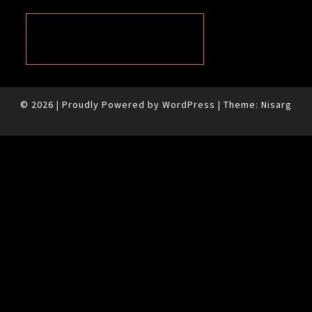
© 2026
|
Proudly Powered by
WordPress
|
Theme:
Nisarg