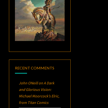
RECENT COMMENTS
John ONeill
on
A Dark
and Glorious Vision:
Michael Moorcock’s
Elric
,
from Titan Comics