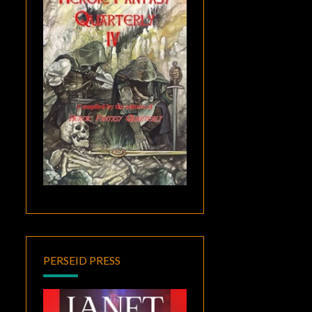
PERSEID PRESS