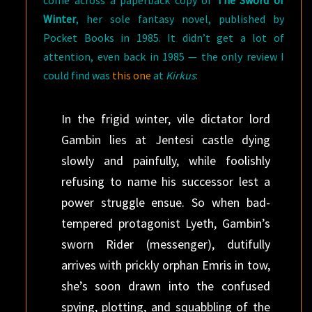
come across a paperback copy of
The Sword of
Winter
, her sole fantasy novel, published by
Pocket Books in 1985. It didn’t get a lot of
attention, even back in 1985 — the only review I
could find was
this one
at
Kirkus
:
In the frigid winter, vile dictator lord
Gambin lies at Jentesi castle dying
slowly and painfully, while foolishly
refusing to name his successor lest a
power struggle ensue. So when bad-
tempered protagonist Lyeth, Gambin’s
sworn Rider (messenger), dutifully
arrives with prickly orphan Emris in tow,
she’s soon drawn into the confused
spying, plotting, and squabbling of the