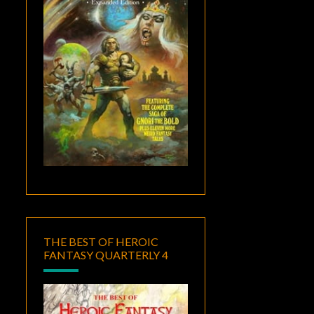
THE BEST OF HEROIC
FANTASY QUARTERLY 4