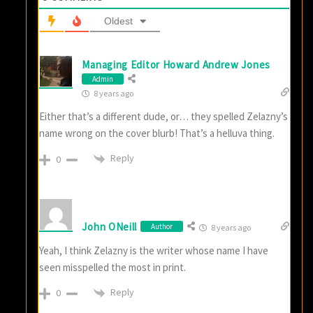
Oldest
Managing Editor Howard Andrew Jones
Admin
8 years ago
Either that’s a different dude, or… they spelled Zelazny’s
name wrong on the cover blurb! That’s a helluva thing.
Reply
0
John ONeill
Author
8 years ago
Yeah, I think Zelazny is the writer whose name I have
seen misspelled the most in print.
Reply
0