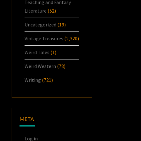
Teaching and Fantasy
Literature
(52)
Uncategorized
(19)
Vintage Treasures
(2,320)
Weird Tales
(1)
Weird Western
(78)
Writing
(721)
META
Log in