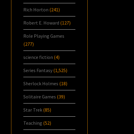
Rich Horton
(241)
Robert E. Howard
(127)
Role Playing Games
(277)
science fiction
(4)
Series Fantasy
(1,525)
Sherlock Holmes
(18)
Solitaire Games
(39)
Star Trek
(85)
Teaching
(52)