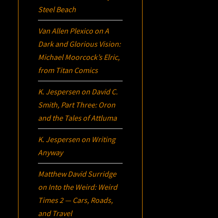
Steel Beach
Van Allen Plexico
on
A
Dark and Glorious Vision:
Michael Moorcock’s
Elric
,
from Titan Comics
K. Jespersen
on
David C.
Smith, Part Three:
Oron
and the Tales of Attluma
K. Jespersen
on
Writing
Anyway
Matthew David Surridge
on
Into the Weird: Weird
Times 2 — Cars, Roads,
and Travel