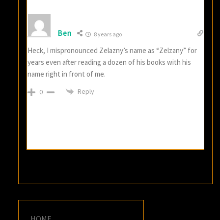
Ben
8 years ago
Heck, I mispronounced Zelazny’s name as “Zelzany” for
years even after reading a dozen of his books with his
name right in front of me.
Reply
0
HOME