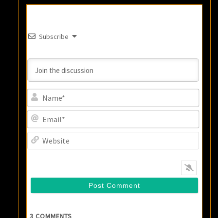
Subscribe
Name
Email
Websi
3
COMMENTS