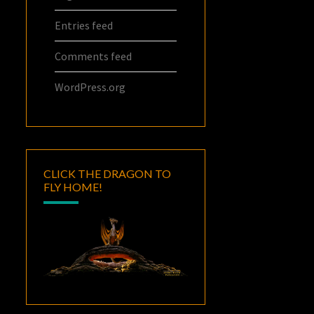
Entries feed
Comments feed
WordPress.org
CLICK THE DRAGON TO
FLY HOME!