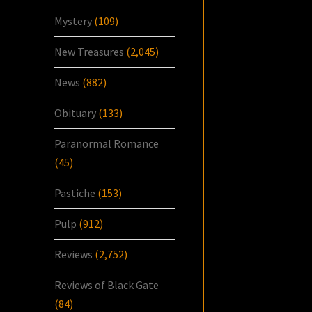
Mystery
(109)
New Treasures
(2,045)
News
(882)
Obituary
(133)
Paranormal Romance
(45)
Pastiche
(153)
Pulp
(912)
Reviews
(2,752)
Reviews of Black Gate
(84)