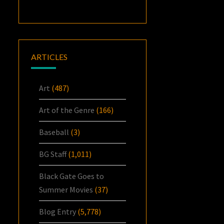
ARTICLES
Art
(487)
Art of the Genre
(166)
Baseball
(3)
BG Staff
(1,011)
Black Gate Goes to
Summer Movies
(37)
Blog Entry
(5,778)