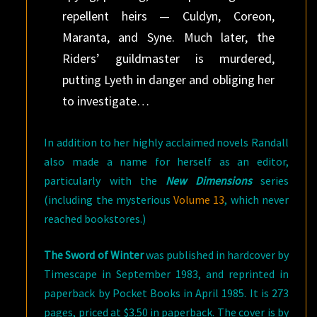
repellent heirs — Culdyn, Coreon,
Maranta, and Syne. Much later, the
Riders’ guildmaster is murdered,
putting Lyeth in danger and obliging her
to investigate…
In addition to her highly acclaimed novels Randall
also made a name for herself as an editor,
particularly with the
New Dimensions
series
(including the mysterious
Volume 13
, which never
reached bookstores.)
The Sword of Winter
was published in hardcover by
Timescape in September 1983, and reprinted in
paperback by Pocket Books in April 1985. It is 273
pages, priced at $3.50 in paperback. The cover is by