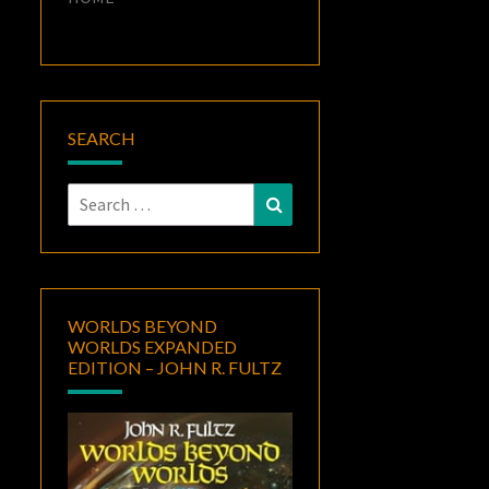
SEARCH
Search
Search
for:
WORLDS BEYOND
WORLDS EXPANDED
EDITION – JOHN R. FULTZ