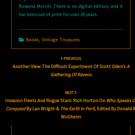
Rowena Morrill. There is no digital edition, and it
has been out of print for over 30 years.
Books
,
Vintage Treasures
Post
PREVIOUS
navigation
Another View: The Difficult Experiment Of Scott Oden’s
A
Gathering Of Ravens
NEXT
Invasion Fleets And Rogue Stars: Rich Horton On
Who Speaks O
Conquest
By Lan Wright &
The Earth In Peril
, Edited By Donald A
Wollheim