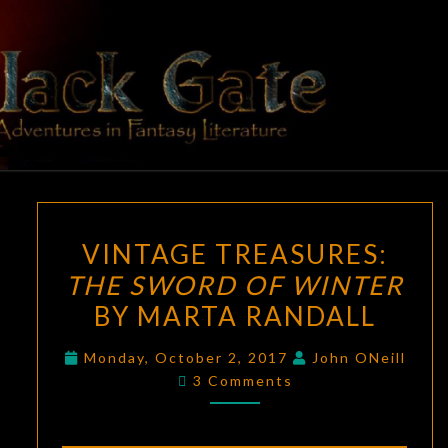
Skip
to
content
BLACK
Adventures
In Fantasy
Literature
GATE
VINTAGE
VINTAGE TREASURES:
TREASURES:
THE SWORD OF WINTER
THE
BY MARTA RANDALL
SWORD
OF
Monday, October 2, 2017
John ONeill
WINTER
Comments
3 Comments
BY
MARTA
RANDALL