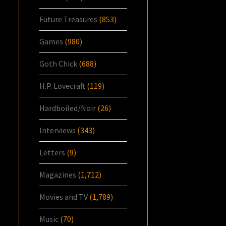
Future Treasures
(853)
Games
(980)
Goth Chick
(688)
H.P. Lovecraft
(119)
Hardboiled/Noir
(26)
Interviews
(343)
Letters
(9)
Magazines
(1,712)
Movies and TV
(1,789)
Music
(70)