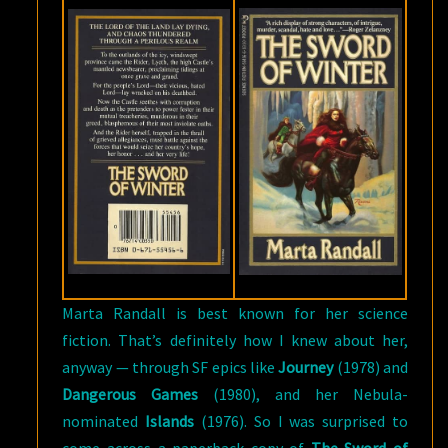
Marta Randall is best known for her science
fiction. That’s definitely how I knew about her,
anyway — through SF epics like
Journey
(1978) and
Dangerous Games
(1980), and her Nebula-
nominated
Islands
(1976). So I was surprised to