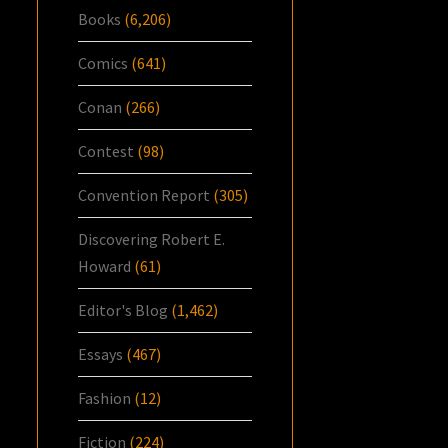
Books
(6,206)
Comics
(641)
Conan
(266)
Contest
(98)
Convention Report
(305)
Discovering Robert E.
Howard
(61)
Editor's Blog
(1,462)
Essays
(467)
Fashion
(12)
Fiction
(224)