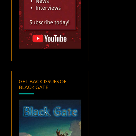
GET BACK ISSUES OF
BLACK GATE