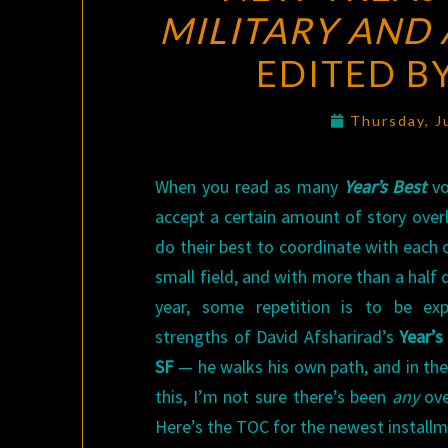
MILITARY AND 
EDITED B
Thursday, J
When you read as many
Year’s Best
vo
accept a certain amount of story overl
do their best to coordinate with each oth
small field, and with more than a half
year, some repetition is to be ex
strengths of David Afsharirad’s
Year’s
SF
— he walks his own path, and in the
this, I’m not sure there’s been
any
ove
Here’s the TOC for the newest installm