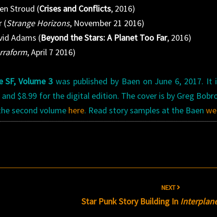
en Stroud (
Crises and Conflicts
, 2016)
 (
Strange Horizons
, November 21 2016)
vid Adams (
Beyond the Stars: A Planet Too Far
, 2016)
rraform
, April 7 2016)
e SF, Volume 3
was published by Baen on June 6, 2017. It 
 and $8.99 for the digital edition. The cover is by Greg Bobr
 the second volume
here
. Read story samples at the Baen
we
NEXT
Star Punk Story Building In
Interplan