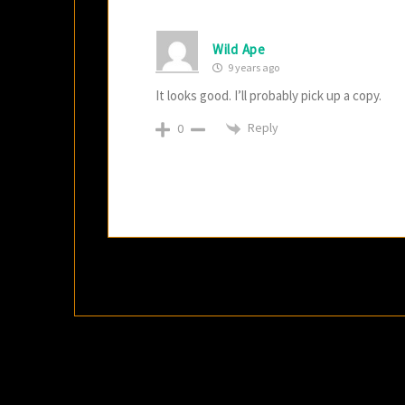
Wild Ape
9 years ago
It looks good. I’ll probably pick up a copy.
Reply
0