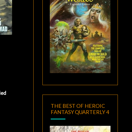
ied
THE BEST OF HEROIC
FANTASY QUARTERLY 4