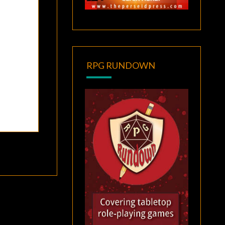
RPG RUNDOWN