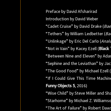
Preface by David Afsharirad
Introduction by David Weber
“Cadet Cruise” by David Drake (
Bae
“Tethers” by William Ledbetter (
Ba
“Unlinkage” by Eric Del Carlo (
Analo
“Not in Vain” by Kacey Ezell (
Black 
“Between Nine and Eleven” by Ada
“Sephine and the Leviathan” by Jac
“The Good Food” by Michael Ezell (
“If I Could Give This Time Machin
Funny Objects 5
, 2016)
“Wise Child” by Steve Miller and Sh
“Starhome” by Michael Z. Williamso
“The Art of Failure” by Robert Daw