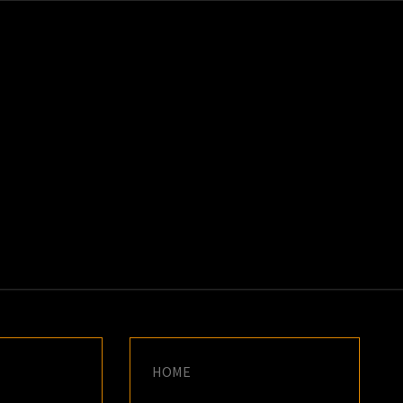
K
E
HOME