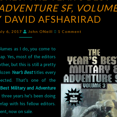
ADVENTURE SF, VOLUME
THE
YEAR’S
Y DAVID AFSHARIRAD
BEST
MILITARY
Comments
uly 6, 2017
John ONeill
1 Comment
AND
ADVENTURE
lumes as I do, you come to
SF,
ap. Yes, most of the editors
VOLUME
er, but this is still a pretty
3
 dozen
Year’s Best
titles every
EDITED
pected. That’s one of the
BY
 Best Military and Adventure
DAVID
 three years he’s been doing
AFSHARIRAD
rlap with his fellow editors.
ent, now on sale.