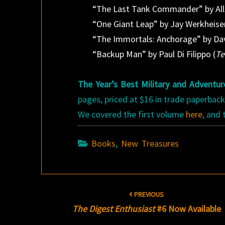
“The Last Tank Commander” by All
“One Giant Leap” by Jay Werkheiser
“The Immortals: Anchorage” by Da
“Backup Man” by Paul Di Filippo (
Te
The Year’s Best Military and Adventur
pages, priced at $16 in trade paperback
We covered the first volume
here
, and
Books
,
New Treasures
Post
PREVIOUS
navigation
The Digest Enthusiast
#6 Now Available