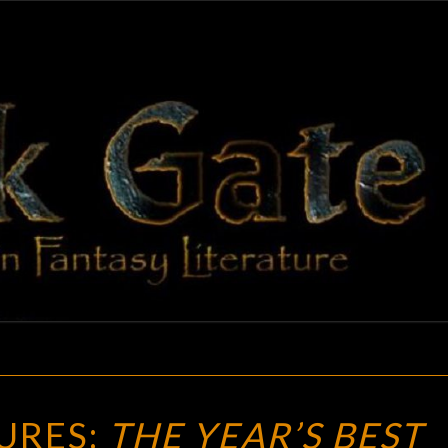
BLAC
Adventures
In Fantasy
Literature
GAT
NEW
URES:
THE YEAR’S BEST
TREASURES: