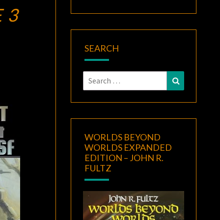
 3
SEARCH
Search
Search
for:
WORLDS BEYOND
WORLDS EXPANDED
EDITION – JOHN R.
FULTZ