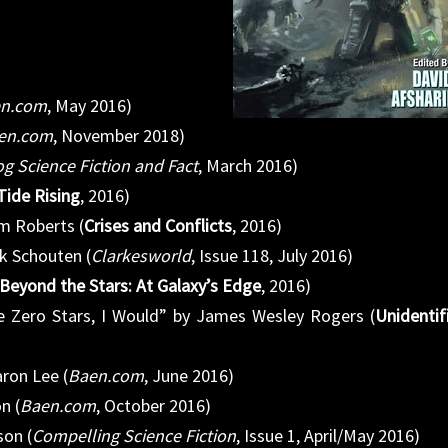
n.com
, May 2016)
en.com
, November 2018)
g Science Fiction and Fact
, March 2016)
Tide Rising
, 2016)
m Roberts (
Crises and Conflicts
, 2016)
k Schouten (
Clarkesworld
, Issue 118, July 2016)
Beyond the Stars: At Galaxy’s Edge
, 2016)
e Zero Stars, I Would” by James Wesley Rogers (
Unidentif
aron Lee (
Baen.com
, June 2016)
n (
Baen.com
, October 2016)
son (
Compelling Science Fiction
, Issue 1, April/May 2016)