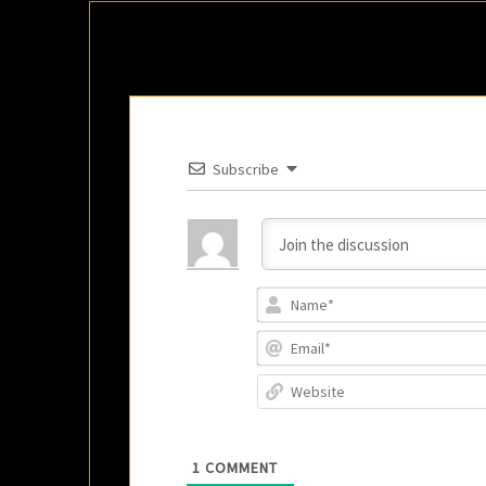
Subscribe
1
COMMENT