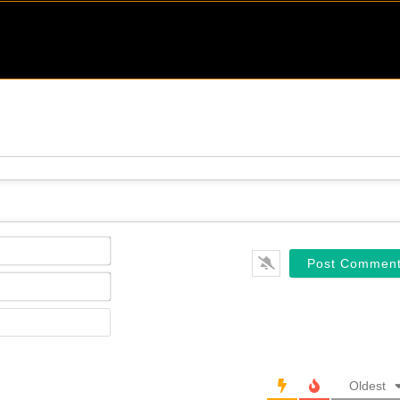
Name*
Email*
Website
Oldest