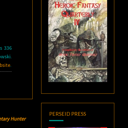
is 336
owski.
bsite
.
PERSEID PRESS
etary Hunter