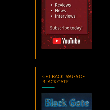
GET BACK ISSUES OF
BLACK GATE