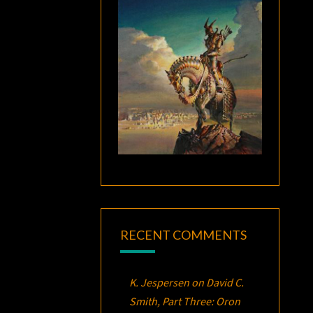
RECENT COMMENTS
K. Jespersen
on
David C.
Smith, Part Three:
Oron