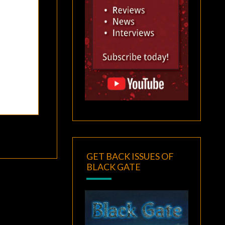
GET BACK ISSUES OF
BLACK GATE