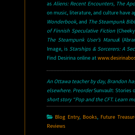
as
Aliens: Recent Encounters, The Apo
on music, literature, and culture have 
Wonderbook
, and
The Steampunk Bib
of Finnish Speculative Fiction
(Cheeky
The Steampunk User’s Manua
l (Abr
Image, is
Starships & Sorcerers: A Sec
Find Desirina online at
www.desirinabo
An Ottawa teacher by day, Brandon ha
elsewhere. Preorder
Sunvault: Stories 
short story “Pop and the CFT
. Learn m
Blog Entry
,
Books
,
Future Treasur
Reviews