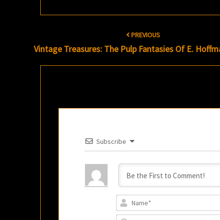
Post
PREVIOUS
navigation
Vintage Treasures: The Pulp Fantasies Of E. Hoffm
Subscribe