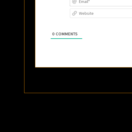
0
COMMENTS