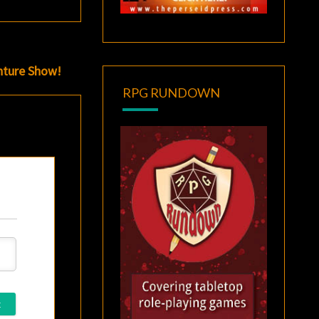
nture Show!
RPG RUNDOWN