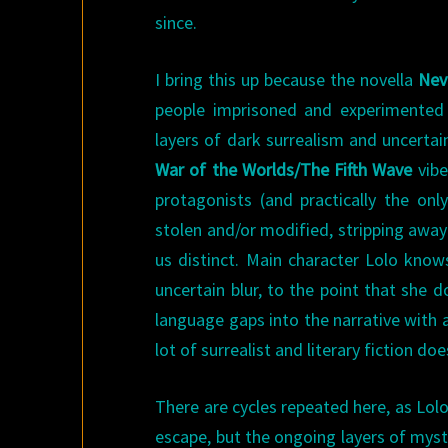
since.
I bring this up because the novella
Nev
people imprisoned and experimented o
layers of dark surrealism and uncertai
War of the Worlds/The Fifth Wave
vibe
protagonists (and practically the on
stolen and/or modified, stripping away
us distinct. Main character Lolo knows
uncertain blur, to the point that she
language gaps into the narrative with 
lot of surrealist and literary fiction does
There are cycles repeated here, as Lol
escape, but the ongoing layers of myst