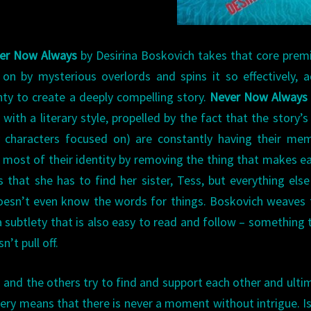
er Now Always
by Desirina Boskovich takes that core prem
n by mysterious overlords and spins it so effectively, 
nty to create a deeply compelling story.
Never Now Always
 with a literary style, propelled by the fact that the story’s
ly characters focused on) are constantly having their me
 most of their identity by removing the thing that makes e
 that she has to find her sister, Tess, but everything else
 doesn’t even know the words for things. Boskovich weaves
a subtlety that is also easy to read and follow – something 
n’t pull off.
o and the others try to find and support each other and ulti
ery means that there is never a moment without intrigue. Is