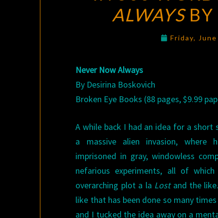
ALWAYS
BY
Friday, Jun
Never Now Always
By Desirina Boskovich
Broken Eye Books (88 pages, $9.99 pap
A while back I had an idea for a short
a massive alien invasion, where 
imprisoned in gray, windowless comp
nefarious experiments, all of whic
overarching plot a la
Lost
and the like
like that has been done so many times 
and I tucked the idea away on a mental