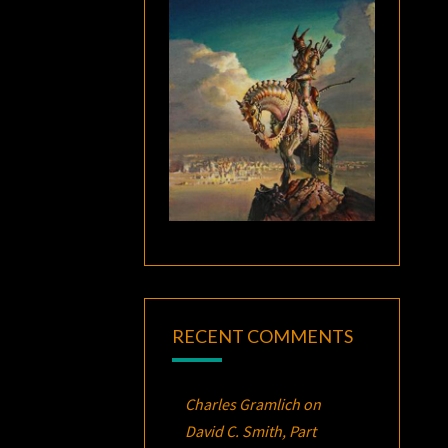
RECENT COMMENTS
Charles Gramlich
on
David C. Smith, Part