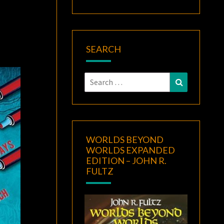
SEARCH
Search
Search
for:
WORLDS BEYOND
WORLDS EXPANDED
EDITION – JOHN R.
FULTZ