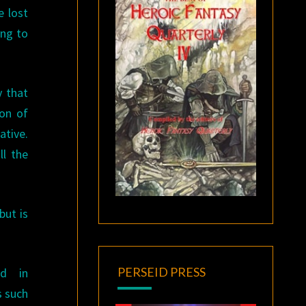
e lost
ing to
y that
ion of
ative.
ll the
but is
PERSEID PRESS
ed in
s such