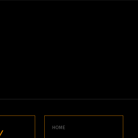
K
E
HOME
W