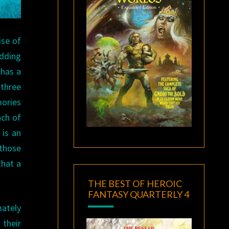
ise of
adding
has a
 three
mories
ach of
 is an
 those
that a
THE BEST OF HEROIC
FANTASY QUARTERLY 4
mately
 their