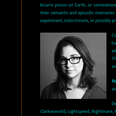
bizarre prison on Earth, or somewhere
their semantic and episodic memories 
experiment, indoctrinate, or possibly 
Co
ha
wh
T
an
N
av
D
Clarkesworld, Lightspeed, Nightmare, 