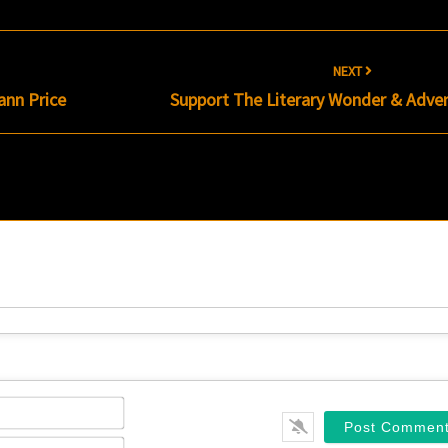
NEXT
ann Price
Support The Literary Wonder & Adve
Name*
Email*