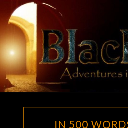
Skip
to
content
IN 500 WORD