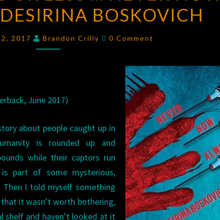
 DESIRINA BOSKOVICH
WORDS
OR
Comments
LESS
e 2, 2017
Brandon Crilly
0 Comment
…
NEVER
NOW
ALWAYS
erback, June 2017)
BY
DESIRINA
 story about people caught up in
BOSKOVICH
humanity is rounded up and
ounds while their captors run
h is part of some mysterious,
. Then I told myself something
that it wasn’t worth bothering,
 shelf and haven’t looked at it