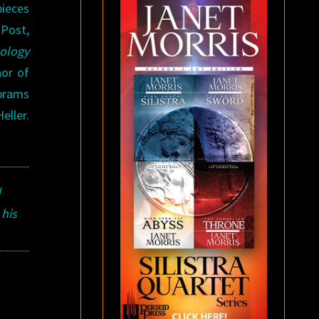
pieces
 Post,
hology
hor of
brams
eller.
d
 his