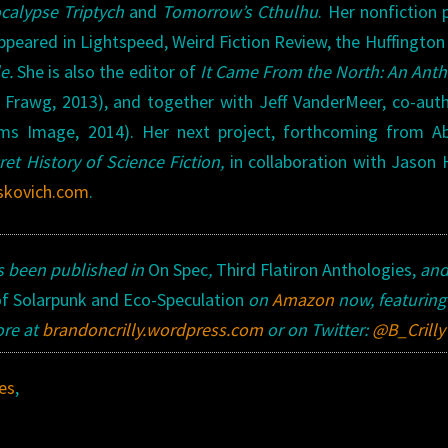
calypse Triptych
and
Tomorrow’s
Cthulhu
. Her nonfiction 
appeared in Lightspeed, Weird Fiction Review, the Huffington
le.
She is also the editor of
It Came From the North: An Ant
 Frawg, 2013), and together with Jeff VanderMeer, co-aut
ams Image, 2014). Her next project, forthcoming from A
ret History of Science Fiction,
in collaboration with Jason H
skovich.com
.
s been published in
On Spec
,
Third Flatiron Anthologies,
an
of Solarpunk and Eco-Speculation
on
Amazon
now, featuring
ore at
brandoncrilly.wordpress.com
or on Twitter:
@B_Crilly
es
,