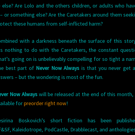
 else? Are Lolo and the others children, or adults who hav
– or something else? Are the Caretakers around them seek
protect these humans from self-inflicted harm?
mbined with a darkness beneath the surface of this stor
s nothing to do with the Caretakers, the constant quest
at’s going on is unbelievably compelling for so tight a narr
he best part of
Never Now Always
is that you never get a
swers – but the wondering is most of the fun.
ever Now Always
will be released at the end of this month, 
ailable for
preorder right now
!
esirina Boskovich’s short fiction has been publish
F&SF, Kaleidotrope, PodCastle, Drabblecast, and anthologie