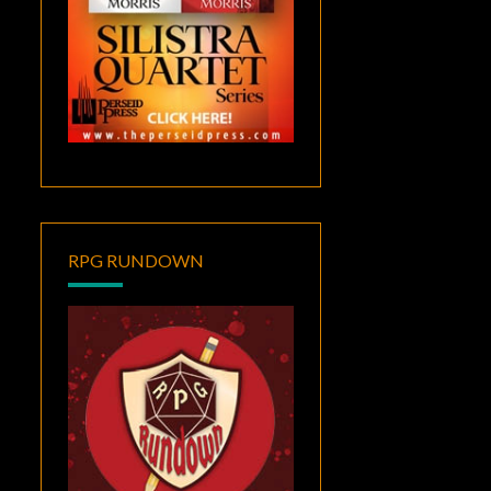
RPG RUNDOWN