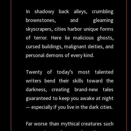
In shadowy back alleys, crumbling
brownstones, and gleaming
skyscrapers, cities harbor unique forms
of terror. Here lie malicious ghosts,
cursed buildings, malignant deities, and
personal demons of every kind.
Twenty of today’s most talented
writers bend their skills toward the
darkness, creating brand-new tales
guaranteed to keep you awake at night
— especially if you live in the dark cities.
Far worse than mythical creatures such