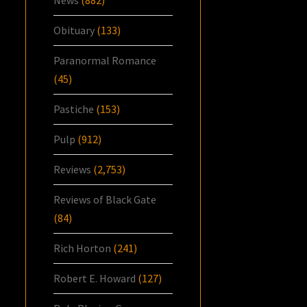
News
(882)
Obituary
(133)
Paranormal Romance
(45)
Pastiche
(153)
Pulp
(912)
Reviews
(2,753)
Reviews of Black Gate
(84)
Rich Horton
(241)
Robert E. Howard
(127)