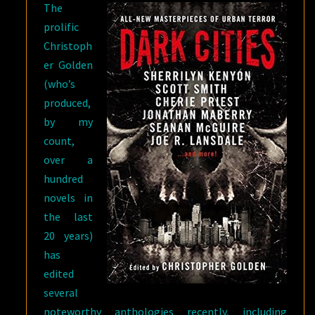
The
prolific
Christoph
er Golden
(who’s
produced,
by my
count,
over a
hundred
novels in
the last
20 years)
has
edited
several
noteworthy anthologies recently, including