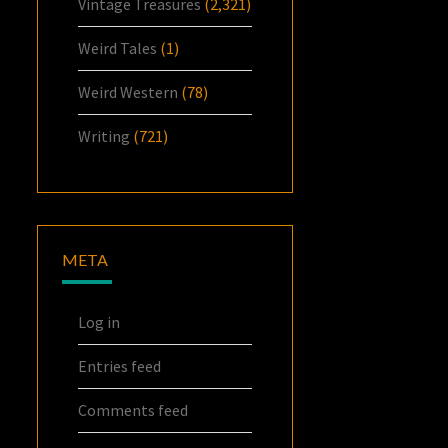
Vintage Treasures
(2,321)
Weird Tales
(1)
Weird Western
(78)
Writing
(721)
META
Log in
Entries feed
Comments feed