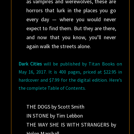
as vampires and werewolves, these are
horrors that lurk in the places you go
every day — where you would never
expect to find them. But they are there,
and now that you know, you’ll never
again walk the streets alone.
Dark Cities
will be published by Titan Books on
May 16, 2017. It is 400 pages, priced at $22.95 in
hardcover and $7.99 for the digital edition. Here’s
the complete Table of Contents.
THE DOGS by Scott Smith
IN STONE by Tim Lebbon
THE WAY SHE IS WITH STRANGERS by
Helen Marshall