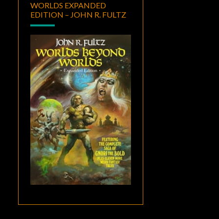
WORLDS EXPANDED
EDITION – JOHN R. FULTZ