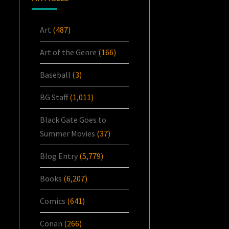
Art
(487)
Art of the Genre
(166)
Baseball
(3)
BG Staff
(1,011)
Black Gate Goes to
Summer Movies
(37)
Blog Entry
(5,779)
Books
(6,207)
Comics
(641)
Conan
(266)