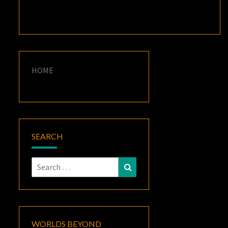
HOME
SEARCH
Search
Search
for:
WORLDS BEYOND