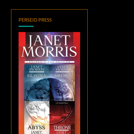
PERSEID PRESS