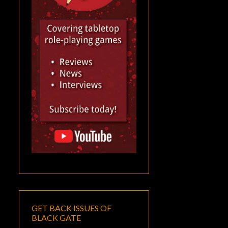
GET BACK ISSUES OF
BLACK GATE