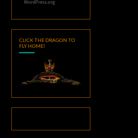
WordPress.org
CLICK THE DRAGON TO
FLY HOME!