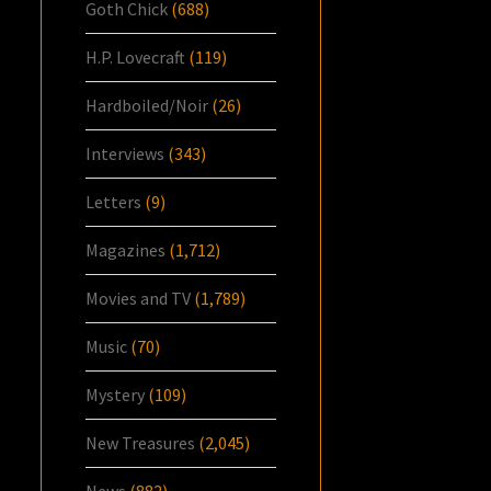
Goth Chick
(688)
H.P. Lovecraft
(119)
Hardboiled/Noir
(26)
Interviews
(343)
Letters
(9)
Magazines
(1,712)
Movies and TV
(1,789)
Music
(70)
Mystery
(109)
New Treasures
(2,045)