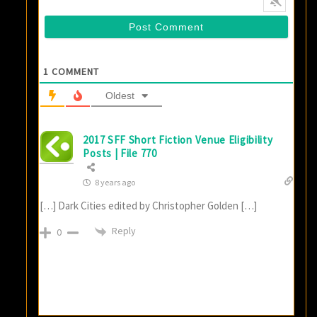
1
COMMENT
Oldest
2017 SFF Short Fiction Venue Eligibility
Posts | File 770
8 years ago
[…] Dark Cities edited by Christopher Golden […]
Reply
0