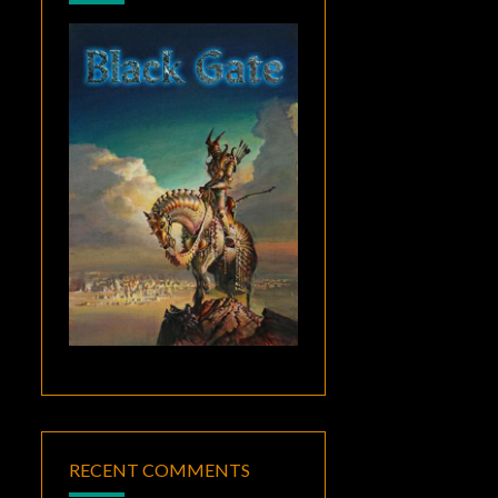
RECENT COMMENTS