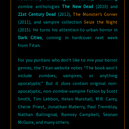
zombie anthologies
The New Dead
(2010) and
21st Century Dead
(2012),
The Monster’s Corner
(2011), and vampire collection
Seize the Night
(2015). He turns his attention to urban horror in
Dark Cities
, coming in hardcover next week
from Titan.
For you puritans who don’t like to mix your horror
genres, the Titan website notes “The book won’t
include zombies, vampires, or anything
apocalyptic.” But it
does
contain original non-
apocalyptic, non-zombie-vampire fiction by Scott
Smith, Tim Lebbon, Helen Marshall, M.R. Carey,
Cherie Priest, Jonathan Maberry, Paul Tremblay,
Nathan Ballingrud, Ramsey Campbell, Seanan
McGuire, and many others.