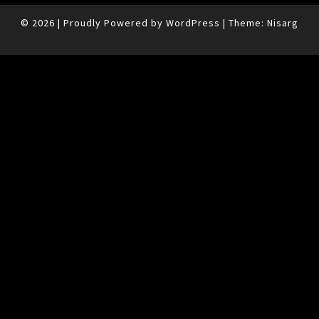
© 2026
|
Proudly Powered by
WordPress
|
Theme:
Nisarg