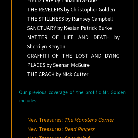
FIELD TRIP by Tananarive Due
THE REVELERS by Christopher Golden
THE STILLNESS by Ramsey Campbell
SANCTUARY by Kealan Patrick Burke
MATTER OF LIFE AND DEATH by
Sherrilyn Kenyon
GRAFFITI OF THE LOST AND DYING
PLACES by Seanan McGuire
THE CRACK by Nick Cutter
Our previous coverage of the prolific Mr. Golden
includes:
New Treasures:
The Monster’s Corner
New Treasures:
Dead Ringers