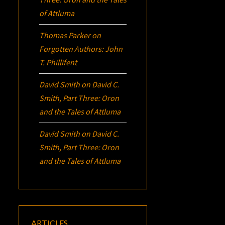
of Attluma
Thomas Parker
on
Forgotten Authors: John
T. Phillifent
David Smith
on
David C.
Smith, Part Three:
Oron
and the Tales of Attluma
David Smith
on
David C.
Smith, Part Three:
Oron
and the Tales of Attluma
ARTICLES