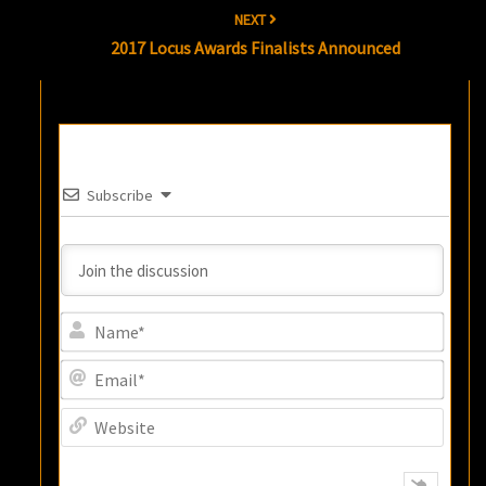
NEXT
2017 Locus Awards Finalists Announced
Subscribe
Name
Email
Websi