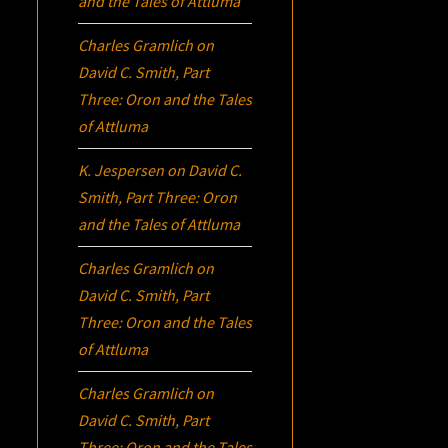
and the Tales of Attluma
Charles Gramlich
on
David C. Smith, Part
Three:
Oron
and the Tales
of Attluma
K. Jespersen
on
David C.
Smith, Part Three:
Oron
and the Tales of Attluma
Charles Gramlich
on
David C. Smith, Part
Three:
Oron
and the Tales
of Attluma
Charles Gramlich
on
David C. Smith, Part
Three:
Oron
and the Tales