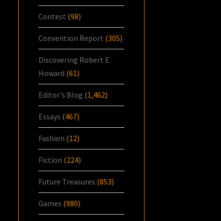
Contest
(98)
Convention Report
(305)
Discovering Robert E.
Howard
(61)
Editor's Blog
(1,462)
Essays
(467)
Fashion
(12)
Fiction
(224)
Future Treasures
(853)
Games
(980)