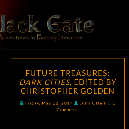
Skip
to
content
BLACK
Adventures
In Fantasy
Literature
GATE
FUTURE
FUTURE TREASURES:
TREASURES:
DARK CITIES
, EDITED BY
DARK
CHRISTOPHER GOLDEN
CITIES
,
EDITED
Comme
Friday, May 12, 2017
John ONeill
1
BY
Comment
CHRISTOPHER
GOLDEN