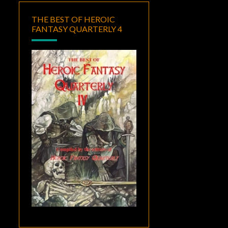
THE BEST OF HEROIC
FANTASY QUARTERLY 4