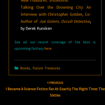
New Treasures:
Snowblind
Talking Over the Drowning City: An
Interview with Christopher Golden, Co-
Author of
Joe Golem, Occult Detective
,
by Derek Kunsken
See all our recent coverage of the best is
upcoming fantasy
here
.
Books
,
Future Treasures
Post
PREVIOUS
navigation
I Became A Science Fiction Fan At Exactly The Right Time: The
Sixties