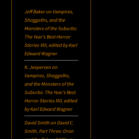
Jeff Baker
on
Vampires,
Shoggoths, and the
Monsters of the Suburbs:
The Year’s Best Horror
Stories XVI
, edited by Karl
Edward Wagner
K. Jespersen
on
Vampires, Shoggoths,
and the Monsters of the
Suburbs:
The Year’s Best
Horror Stories XVI
, edited
by Karl Edward Wagner
David Smith
on
David C.
Smith, Part Three:
Oron