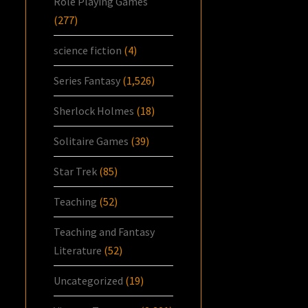
Role Playing Games
(277)
science fiction
(4)
Series Fantasy
(1,526)
Sherlock Holmes
(18)
Solitaire Games
(39)
Star Trek
(85)
Teaching
(52)
Teaching and Fantasy
Literature
(52)
Uncategorized
(19)