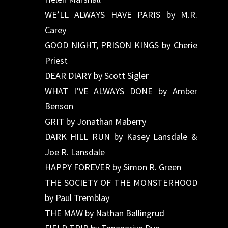
WE’LL ALWAYS HAVE PARIS by M.R.
Carey
GOOD NIGHT, PRISON KINGS by Cherie
Priest
DEAR DIARY by Scott Sigler
WHAT I’VE ALWAYS DONE by Amber
Benson
GRIT by Jonathan Maberry
DARK HILL RUN by Kasey Lansdale &
Joe R. Lansdale
HAPPY FOREVER by Simon R. Green
THE SOCIETY OF THE MONSTERHOOD
by Paul Tremblay
THE MAW by Nathan Ballingrud