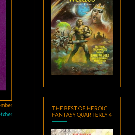
ember
THE BEST OF HEROIC
etcher
FANTASY QUARTERLY 4