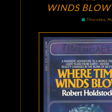
WINDS BLOW
Thursday, M