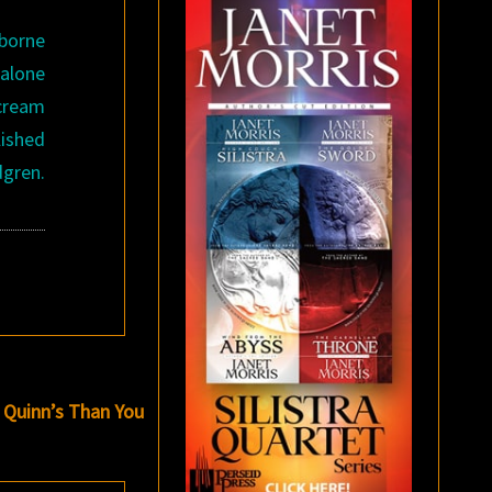
 borne
dalone
scream
ished
dgren.
 Quinn’s Than You