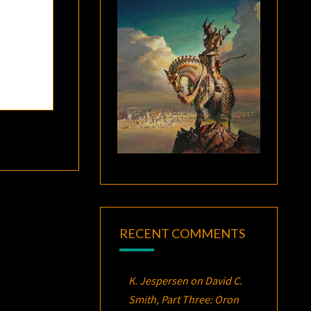
RECENT COMMENTS
K. Jespersen
on
David C.
Smith, Part Three:
Oron