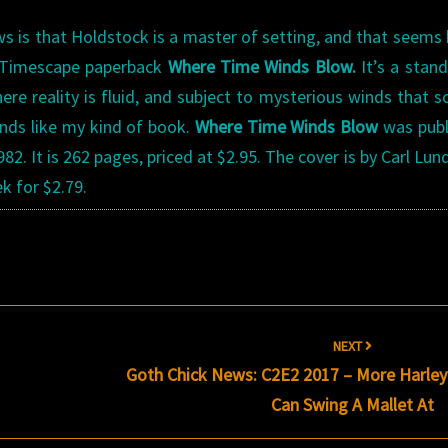
s is that Holdstock is a master of setting, and that seems
e Timescape paperback
Where Time Winds Blow.
It’s a stan
ere reality is fluid, and subject to mysterious winds that 
unds like my kind of book.
Where Time Winds Blow
was publ
. It is 262 pages, priced at $2.95. The cover is by Carl Lun
k for $2.79.
NEXT
Goth Chick News: C2E2 2017 – More Harley
Can Swing A Mallet At