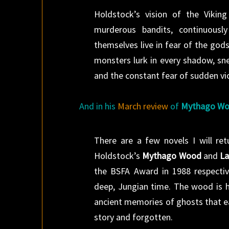
Holdstock’s vision of the Viking
murderous bandits, continuousl
themselves live in fear of the go
monsters lurk in every shadow, sn
and the constant fear of sudden vio
And in his
March review
of
Mythago W
There are a few novels I will re
Holdstock’s
Mythago Wood
and
La
the BSFA Award in 1988 respective
deep, Jungian time. The wood is h
ancient memories of ghosts that ea
story and forgotten.