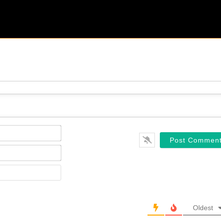
Name*
Email*
Website
Oldest