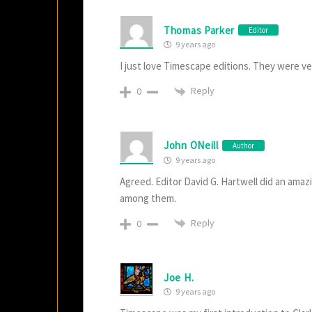
Thomas Parker
Editor
9 years ago
I just love Timescape editions. They were ve
Reply
0
John ONeill
Author
9 years ago
Agreed. Editor David G. Hartwell did an ama
among them.
Reply
0
Joe H.
9 years ago