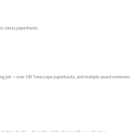
ry classy paperbacks.
zing job — over 100 Timescape paperbacks, and multiple award nominees