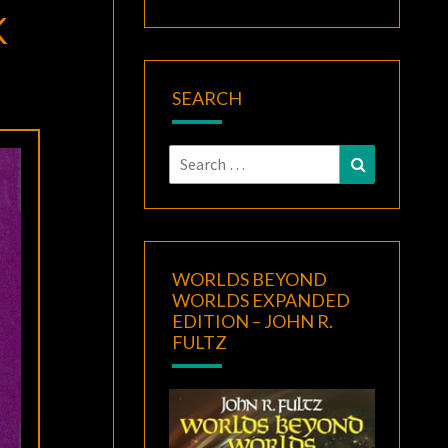
K
SEARCH
Search
Search
for:
WORLDS BEYOND
WORLDS EXPANDED
EDITION – JOHN R.
FULTZ