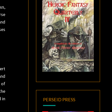
us,
rse
and
ses
ert
and
 of
the
 in
PERSEID PRESS