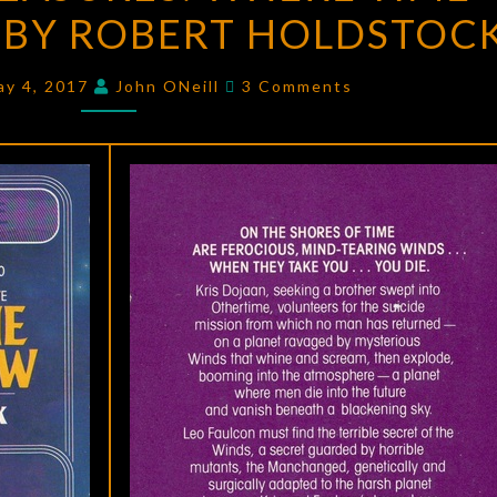
BY ROBERT HOLDSTOC
WHERE
TIME
Comments
WINDS
ay 4, 2017
John ONeill
3 Comments
BLOW
BY
ROBERT
HOLDSTOCK