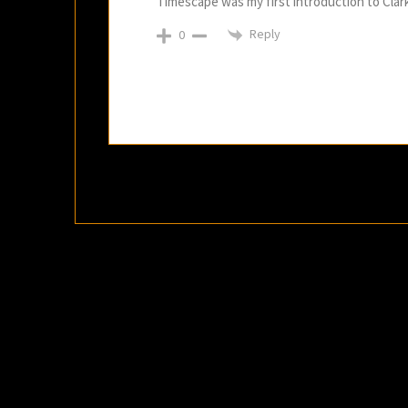
Timescape was my first introduction to Clark
Reply
0