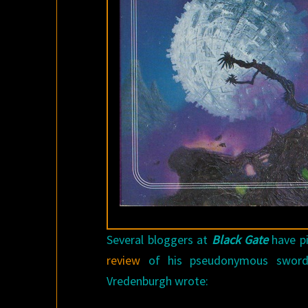
Several bloggers at
Black Gate
have pi
review
of his pseudonymous sword
Vredenburgh wrote: