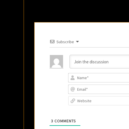
Subscribe
3
COMMENTS