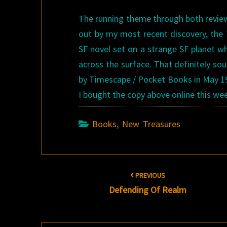
The running theme through both review
out by my most recent discovery, th
SF novel set on a strange SF planet wh
across the surface. That definitely so
by Timescape / Pocket Books in May 1982
I bought the copy above online this wee
Books
,
New Treasures
Post
PREVIOUS
navigation
Defending Of Realm