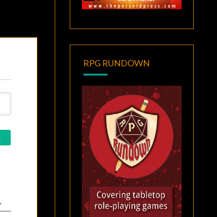
RPG RUNDOWN