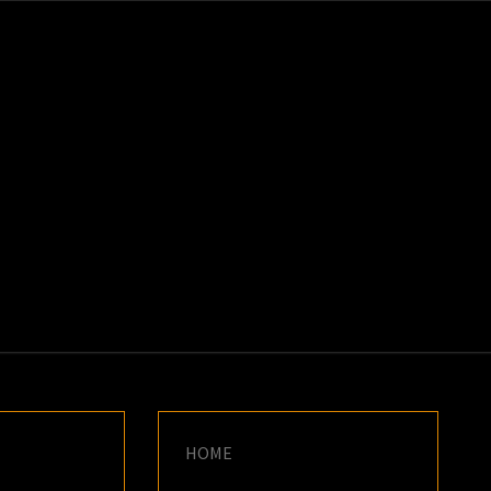
K
E
HOME