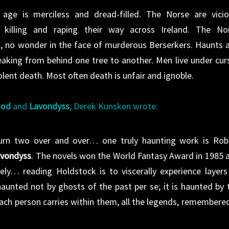
 age is merciless and dread-filled. The Norse are vicio
y killing and raping their way across Ireland. The No
ds, no wonder in the face of murderous Berserkers. Haunts 
eaking from behind one tree to another. Men live under cur
lent death. Most often death is unfair and ignoble.
ood
and
Lavondyss
, Derek Kunsken wrote:
turn two over and over… one truly haunting work is Rob
vondyss
. The novels won the World Fantasy Award in 1985 
ly… reading Holdstock is to viscerally experience layers
aunted not by ghosts of the past per se; it is haunted by 
ch person carries within them, all the legends, remembered