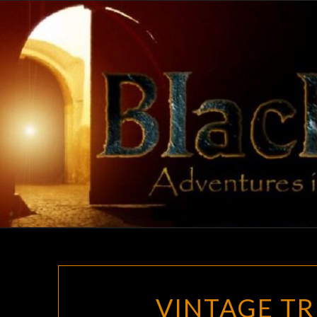
Skip
to
content
VINTAGE TR