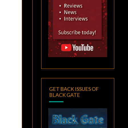
GET BACK ISSUES OF
BLACK GATE