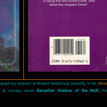
qued my interest in Robert Holdstock recently. In his
Nov
 & sorcery novel
Berserker: Shadow of the Wolf
, Fl