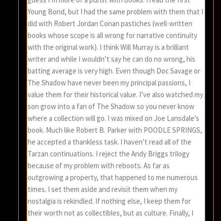
Young Bond, but I had the same problem with them that I
did with Robert Jordan Conan pastiches (well-written
books whose scope is all wrong for narrative continuity
with the original work). I think Will Murray is a brilliant
writer and while I wouldn’t say he can do no wrong, his
batting average is very high. Even though Doc Savage or
The Shadow have never been my principal passions, I
value them for their historical value. I’ve also watched my
son grow into a fan of The Shadow so you never know
where a collection will go. I was mixed on Joe Lansdale’s
book. Much like Robert B. Parker with POODLE SPRINGS,
he accepted a thankless task. I haven’t read all of the
Tarzan continuations. I reject the Andy Briggs trilogy
because of my problem with reboots. As far as
outgrowing a property, that happened to me numerous
times. I set them aside and revisit them when my
nostalgia is rekindled. If nothing else, I keep them for
their worth not as collectibles, but as culture. Finally, I