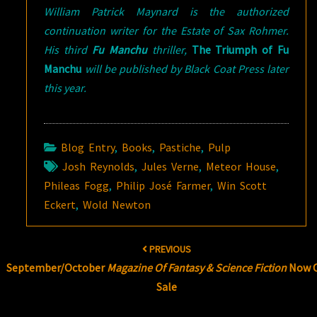
William Patrick Maynard is the authorized
continuation writer for the Estate of Sax Rohmer.
His third
Fu Manchu
thriller,
The Triumph of Fu
Manchu
will be published by Black Coat Press later
this year.
Blog Entry
,
Books
,
Pastiche
,
Pulp
Josh Reynolds
,
Jules Verne
,
Meteor House
,
Phileas Fogg
,
Philip José Farmer
,
Win Scott
Eckert
,
Wold Newton
Post
PREVIOUS
navigation
September/October
Magazine Of Fantasy & Science Fiction
Now 
Sale