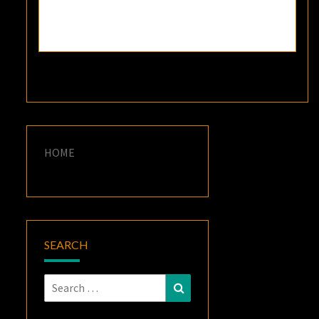
HOME
SEARCH
Search
Search
for: