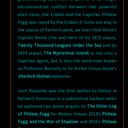
extraterrestrial conflict between two powerful
alien races, the Eridani and the Capellas. Phileas
Fogg was raised by the Eridani it turns out and, in
the course of Farmer’s work, we learn that Verne’s
Captain Nemo (the anti-hero of his 1870 classic,
Twenty Thousand Leagues Under the Sea
and its
1874 sequel,
The Mysterious Island
) is not only a
Capellan agent, but is also the same man known
as Professor Moriarty in Sir Arthur Conan Doyle’s
Sherlock Holmes
mysteries.
Josh Reynolds was the first author to follow in
Farmer’s footsteps in a substantial fashion when
he authored two direct sequels to
The Other Log
of Phileas Fogg
for Meteor House
:
2014’s
Phileas
Fogg and the War of Shadows
and 2016’s
Phileas