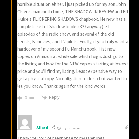
horrible situation either. I just picked up for my son John
Olsen’s mammoth tome, THE SHADOW IN REVIEW and Ed
Hulse’s FLICKERING SHADOWS chapbook. He now has a
complete set of Shadow books (327 anyway), 31
episodes of the radio show, and several of the old
serials, B-movies, and TV pilots. Finally, if you truly want a
hardcover of my second Fu Manchu book. I list new
copies on Amazon at wholesale which I sign. Just go to
the listing and look for the NEW copies starting at lowest
price and you’ll find my listing. Least expensive way to
get a physical copy. No obligation to do so but wanted to
let you know. Thanks again for the kind words.
Reply
0
Allard
9 years ago
Thank you for your response to my ramblings.