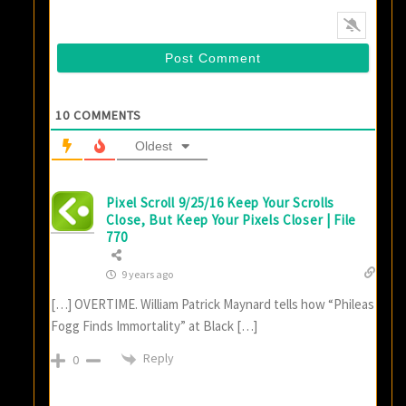
10
COMMENTS
Oldest
Pixel Scroll 9/25/16 Keep Your Scrolls
Close, But Keep Your Pixels Closer | File
770
9 years ago
[…] OVERTIME. William Patrick Maynard tells how “Phileas
Fogg Finds Immortality” at Black […]
Reply
0