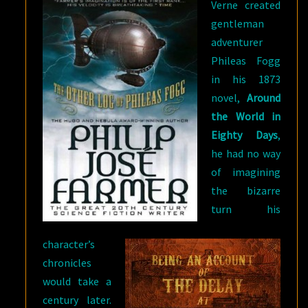
Verne created
gentleman
adventurer
Phileas Fogg
in his 1873
novel,
Around
the World in
Eighty Days
,
he had no way
of imagining
the bizarre
turn his
character’s
chronicles
would take a
century later.