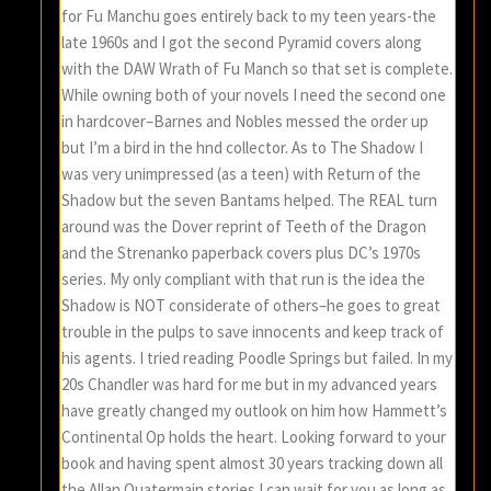
for Fu Manchu goes entirely back to my teen years-the
late 1960s and I got the second Pyramid covers along
with the DAW Wrath of Fu Manch so that set is complete.
While owning both of your novels I need the second one
in hardcover–Barnes and Nobles messed the order up
but I’m a bird in the hnd collector. As to The Shadow I
was very unimpressed (as a teen) with Return of the
Shadow but the seven Bantams helped. The REAL turn
around was the Dover reprint of Teeth of the Dragon
and the Strenanko paperback covers plus DC’s 1970s
series. My only compliant with that run is the idea the
Shadow is NOT considerate of others–he goes to great
trouble in the pulps to save innocents and keep track of
his agents. I tried reading Poodle Springs but failed. In my
20s Chandler was hard for me but in my advanced years
have greatly changed my outlook on him how Hammett’s
Continental Op holds the heart. Looking forward to your
book and having spent almost 30 years tracking down all
the Allan Quatermain stories I can wait for you as long as