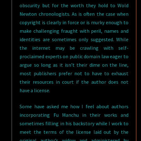
obscurity but for the worth they hold to Wold
Newton chronologists. As is often the case when
copyright is clearly in force or is murky enough to
make challenging fraught with peril, names and
identities are sometimes only suggested. While
the internet may be crawling with self-
proclaimed experts on public domain law eager to
argue so long as it isn’t their dime on the line,
most publishers prefer not to have to exhaust
their resources in court if the author does not
have a license.
Some have asked me how I feel about authors
incorporating Fu Manchu in their works and
sometimes filling in his backstory while I work to
meet the terms of the license laid out by the
original author’s widow and administered by