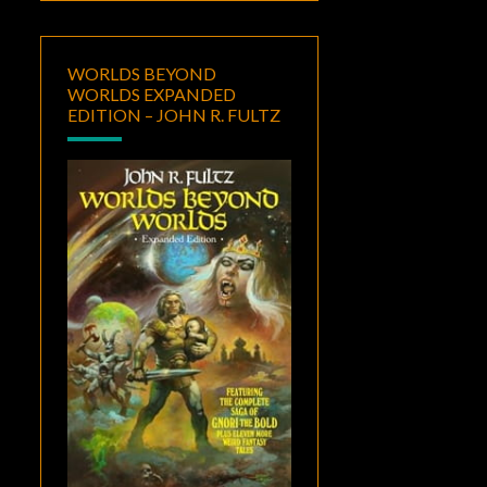
WORLDS BEYOND
WORLDS EXPANDED
EDITION – JOHN R. FULTZ