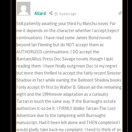
Allard
9 years ago
Still patiently awaiting your third Fu Manchu novel. For
me it depends on the character whether I accept/reject
continuations. I have read some James Bond novels
beyond Ian Fleming but do NOT accept them as
AUTHORIZED continuations. I DO accept the
Bantam/Altus Press Doc Savage novels though I quit
reading them -I have finally outgrown Doc to my regret
but more then thrilled to accept the fairly recent Sinister
Shadow-in fact while owning the Belmont Shadow books
I only accept th first by Walter B. Gibson ad the remaining
eight and the 1994 movie adaptation as a curiouity.
Tarzan in much the same way. If the Burroughs estate
authorizes it-so be it. I FIRMLY dislike Tarzan-The Lost
Adventure due to the tampering with Burroughs
manuscript. Had it been left alone and THEN completed I
would gladly take back my complaint. I tend to think of an