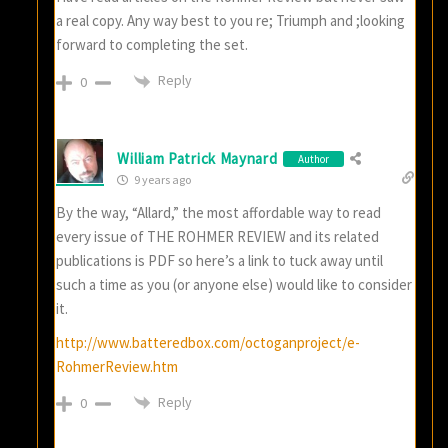
a real copy. Any way best to you re; Triumph and ;looking
forward to completing the set.
Reply
0
William Patrick Maynard
Author
9 years ago
By the way, “Allard,” the most affordable way to read
every issue of THE ROHMER REVIEW and its related
publications is PDF so here’s a link to tuck away until
such a time as you (or anyone else) would like to consider
it.
http://www.batteredbox.com/octoganproject/e-
RohmerReview.htm
Reply
0