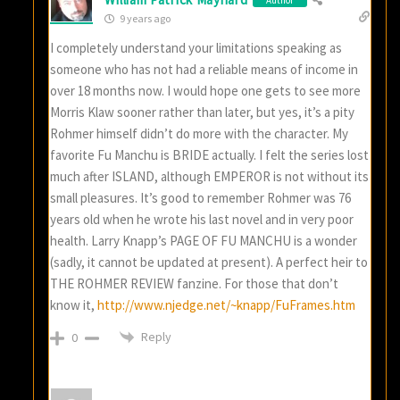
9 years ago
I completely understand your limitations speaking as
someone who has not had a reliable means of income in
over 18 months now. I would hope one gets to see more
Morris Klaw sooner rather than later, but yes, it’s a pity
Rohmer himself didn’t do more with the character. My
favorite Fu Manchu is BRIDE actually. I felt the series lost
much after ISLAND, although EMPEROR is not without its
small pleasures. It’s good to remember Rohmer was 76
years old when he wrote his last novel and in very poor
health. Larry Knapp’s PAGE OF FU MANCHU is a wonder
(sadly, it cannot be updated at present). A perfect heir to
THE ROHMER REVIEW fanzine. For those that don’t
know it,
http://www.njedge.net/~knapp/FuFrames.htm
Reply
0