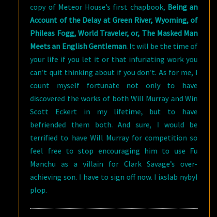
copy of Meteor House’s first chapbook,
Being an
Account of the Delay at Green River, Wyoming, of
Phileas Fogg, World Traveler, or, The Masked Man
Meets an English Gentleman
. It will be the time of
your life if you let it or that infuriating work you
can’t quit thinking about if you don’t. As for me, I
count myself fortunate not only to have
discovered the works of both Will Murray and Win
Scott Eckert in my lifetime, but to have
befriended them both. And sure, I would be
terrified to have Will Murray for competition so
feel free to stop encouraging him to use Fu
Manchu as a villain for Clark Savage’s over-
achieving son. I have to sign off now. I ixslab nybyl
plop.