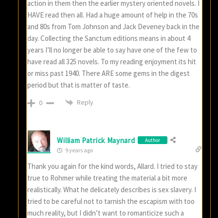
action in them then the earlier mystery oriented novels. I
HAVE read then all. Had a huge amount of help in the 70s
and 80s from Tom Johnson and Jack Deveney back in the
day. Collecting the Sanctum editions means in about 4
years I’ll no longer be able to say have one of the few to
have read all 325 novels. To my reading enjoyment its hit
or miss past 1940. There ARE some gems in the digest
period but that is matter of taste.
Reply
0
William Patrick Maynard
Author
9 years ago
Thank you again for the kind words, Allard. I tried to stay
true to Rohmer while treating the material a bit more
realistically. What he delicately describes is sex slavery. I
tried to be careful not to tarnish the escapism with too
much reality, but I didn’t want to romanticize such a