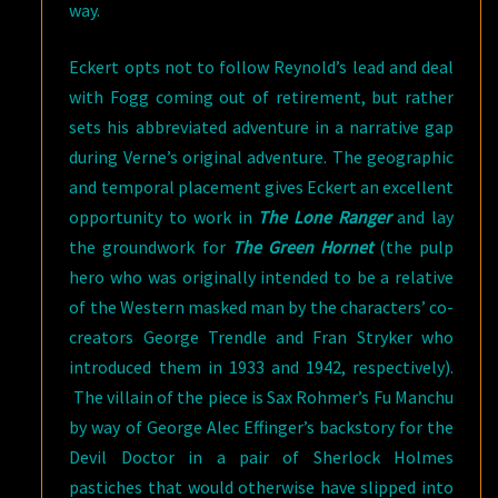
way.
Eckert opts not to follow Reynold’s lead and deal
with Fogg coming out of retirement, but rather
sets his abbreviated adventure in a narrative gap
during Verne’s original adventure. The geographic
and temporal placement gives Eckert an excellent
opportunity to work in
The Lone Ranger
and lay
the groundwork for
The Green Hornet
(the pulp
hero who was originally intended to be a relative
of the Western masked man by the characters’ co-
creators George Trendle and Fran Stryker who
introduced them in 1933 and 1942, respectively).
The villain of the piece is Sax Rohmer’s Fu Manchu
by way of George Alec Effinger’s backstory for the
Devil Doctor in a pair of Sherlock Holmes
pastiches that would otherwise have slipped into