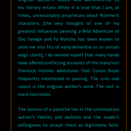
his literary estate. While it is true that I am, at
times, unreasonably proprietary about Rohmer’s
characters [the very thought of one of my
greatest influences penning a Wild Adventure of
Doc Savage and Fu Manchu has been known to
send me into fits of early dementia or so certain
wags claim], I do remind myself that many hands
have offered conflicting accounts of the many lost
Sherlock Holmes adventures that Conan Doyle
frequently mentioned in passing. The only real
canon is the original author’s work. The rest is
mere footnotes.
The success of a pastiche lies in the continuation
author’s fidelity and abilities and the reader’s
willingness to accept them as legitimate heirs.