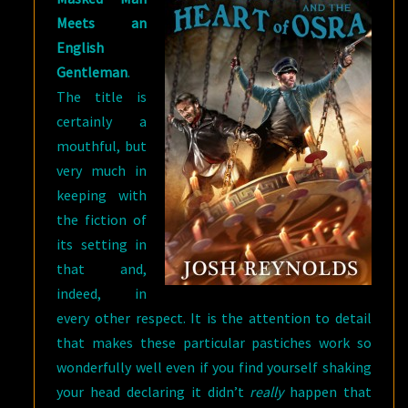
Meets an
English
Gentleman
.
The title is
certainly a
mouthful, but
very much in
keeping with
the fiction of
its setting in
that and,
indeed, in
every other respect. It is the attention to detail
that makes these particular pastiches work so
wonderfully well even if you find yourself shaking
your head declaring it didn’t
really
happen that