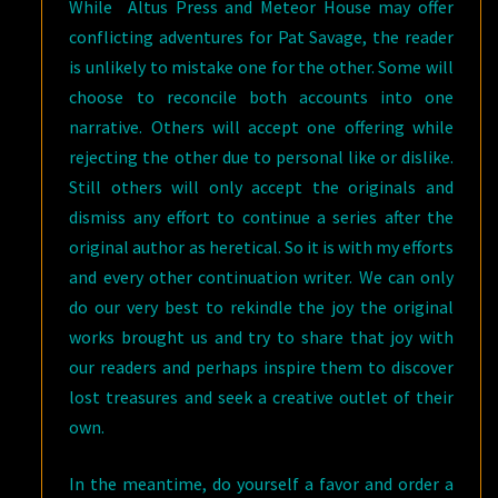
While Altus Press and Meteor House may offer
conflicting adventures for Pat Savage, the reader
is unlikely to mistake one for the other. Some will
choose to reconcile both accounts into one
narrative. Others will accept one offering while
rejecting the other due to personal like or dislike.
Still others will only accept the originals and
dismiss any effort to continue a series after the
original author as heretical. So it is with my efforts
and every other continuation writer. We can only
do our very best to rekindle the joy the original
works brought us and try to share that joy with
our readers and perhaps inspire them to discover
lost treasures and seek a creative outlet of their
own.
In the meantime, do yourself a favor and order a