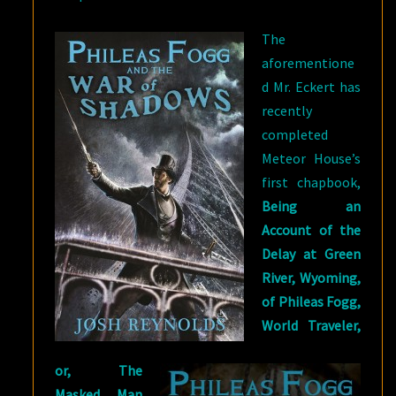
The
aforementione
d Mr. Eckert has
recently
completed
Meteor House’s
first chapbook,
Being an
Account of the
Delay at Green
River, Wyoming,
of Phileas Fogg,
World Traveler,
or, The
Masked Man