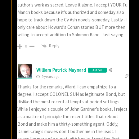
author’s work as sacred. Leave it alone. I accept YOUR Fu
Manch books because it’s authorized and someday also
hope to track down the Cy Ash novels-someday. Lastly -I
only care about Howard’s Conan stories BUT more then
willing to accept addition to Solomon Kane. Just saying.
Reply
0
William Patrick Maynard
Author
9 years ago
Thanks for the remarks, Allard. I can empathize to a
degree. I accept COLONEL SUN as legitimate Bond, but
disliked the most recent attempts at period settings.
While I enjoyed a couple of John Gardner’s books, I reject
as a matter of principle the recent titles that reboot
Bond and make him a thirty-something agent. Oddly,
Daniel Craig’s movies don’t bother me in the least. I
guess I’m more of a purist with books. I read the first