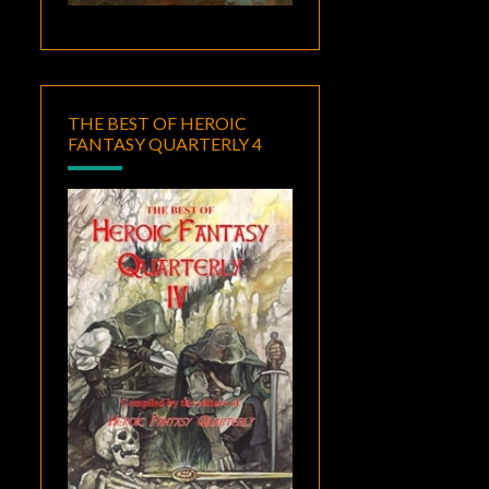
THE BEST OF HEROIC
FANTASY QUARTERLY 4