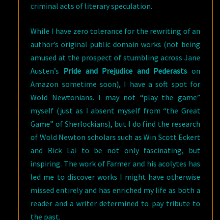
criminal acts of literary speculation.
While I have zero tolerance for the rewriting of an
author’s original public domain works (not being
amused at the prospect of stumbling across Jane
Austen’s
Pride and Prejudice and Pederasts
on
Amazon sometime soon), I have a soft spot for
Wold Newtonians. I may not “play the game”
myself (just as I absent myself from “the Great
Game” of Sherlockians), but I do find the research
of Wold Newton scholars such as Win Scott Eckert
and Rick Lai to be not only fascinating, but
inspiring. The work of Farmer and his acolytes has
led me to discover works I might have otherwise
missed entirely and has enriched my life as both a
reader and a writer determined to pay tribute to
the past.