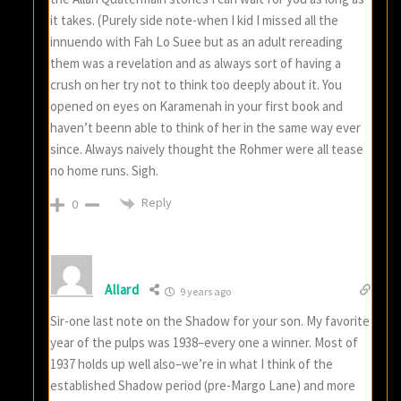
it takes. (Purely side note-when I kid I missed all the
innuendo with Fah Lo Suee but as an adult rereading
them was a revelation and as always sort of having a
crush on her try not to think too deeply about it. You
opened on eyes on Karamenah in your first book and
haven’t beenn able to think of her in the same way ever
since. Always naively thought the Rohmer were all tease
no home runs. Sigh.
Reply
0
Allard
9 years ago
Sir-one last note on the Shadow for your son. My favorite
year of the pulps was 1938–every one a winner. Most of
1937 holds up well also–we’re in what I think of the
established Shadow period (pre-Margo Lane) and more