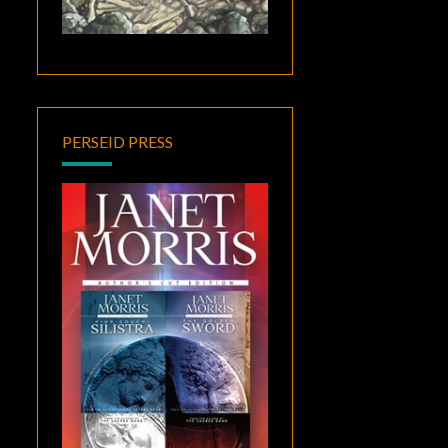
PERSEID PRESS