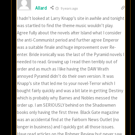
Allard
9 years ago
I hadn’t looked at Larry Knapp’s site in awhile and tonight
was startled to find the theme music wouldn’t play.
Agree fully about the novels after Island what I consider
the anti-Communist period and further agree Emperor
was a suitable finale and huge improvement over Re-
enter. Bride ironically was the last of the Pyramid novels I
needed to read. Growing up I read then terribly out of
order and as much as I like having the DAW Wrath
annoyed Pyramid didn’t do their own version. It was
Knapp’s site that led me to your novel-Terror which I
bought fairly quickly and was a bit late in getting Destiny
which is probably why Barnes and Nobles messed the
order up. I am SERIOUSLY behind on the Shadowmen
books only having the first three. Black Gate magazine
was an accidental find at the Fairborn News Outlet (no
longer in business) and I quickly got all those issues.
Have read articles on the Rohmer Review but never saw