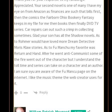
Appreciated. Your second novel is one of many I have my
eye on from Amazon as finances are such that bills first,
then the comics the Fairborn Ohio Bookery Fantasy
keeps in my file for me then books then finally DVD TV
series. Car repairs can out such a crimp in collecting
sometimes. Glad your son has all the Shadow novels. As
to Rohmer would have loved more Dream Detective
Moris Klaw stories. As to Fu Manchu my favorite was
Return and Hand. After he went anti-Communist some of
the fire went out of the character but I understand the
toll time and series can take on a character and an author.
I am sure oyu are aware of the Fu Mancu page on the
internet. I like the music theme the web creator uses for
it.
Reply
0
William Patrick Maynard
Author