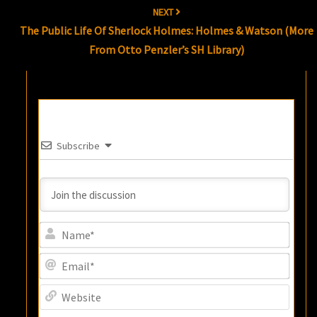
NEXT
The Public Life Of Sherlock Holmes: Holmes & Watson (more
From Otto Penzler’s SH Library)
Subscribe
Name
Email
Websi