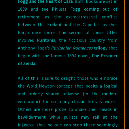
Fogg and the Heart of Osra
. Both books are set in
1889 and see Phileas Fogg coming out of
retirement as the extraterrestrial conflict
between the Eridani and the Capellas reaches
Earth once more. The second of these titles
involves Ruritania, the fictitious country from
Anthony Hope’s
Ruritanian Romances
trilogy that
began with the famous 1894 novel,
The Prisoner
of Zenda
.
All of this is sure to delight those who embrace
the Wold Newton concept that posits a logical
and orderly shared universe (in the modern
vernacular) for so many classic literary works.
Others are more prone to shake their heads in
bewilderment while purists may rail at the
injustice that no one can stop these seemingly