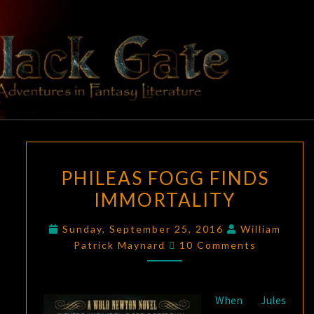
Skip
to
content
BLACK
Adventures
In Fantasy
Literature
GATE
PHILEAS
PHILEAS FOGG FINDS
FOGG
IMMORTALITY
FINDS
IMMORTALITY
Sunday, September 25, 2016
William
Comments
Patrick Maynard
10 Comments
When Jules