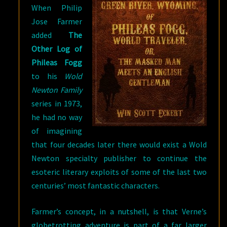
When Philip
Jose Farmer
added
The
Other Log of
Phileas Fogg
to his
Wold
Newton Family
series in 1973,
he had no way
of imagining
that four decades later there would exist a Wold
Newton specialty publisher to continue the
esoteric literary exploits of some of the last two
centuries’ most fantastic characters.
Farmer’s concept, in a nutshell, is that Verne’s
globetrotting adventure is part of a far larger