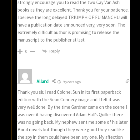
strongly encourage you to read the two Cay Van Ash
books as they are excellent. Thank you for your patience.
I believe the long delayed TRIUMPH OF FU MANCHU will
have a publication date announced very, very soon. The
extremely difficult author is promising to release the
manuscript to the publisher at last.
Reply
0
Allard
9 years ago
Thank you sir. I read Colonel Sun in its first paperback
edition with the Sean Connery image and I felt it was
very well done. By the time Gardner came on the scene I
was over it having discovered Adam Hall’s Quiller there
was no going back. My nephew sent me some of his later
Bond novels but though they were good they read like
the spy in them could have been any one. My affection