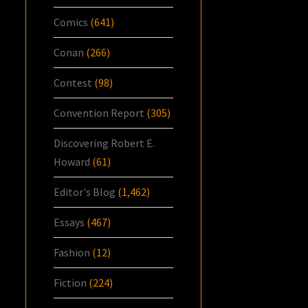
Comics
(641)
Conan
(266)
Contest
(98)
Convention Report
(305)
Discovering Robert E.
Howard
(61)
Editor's Blog
(1,462)
Essays
(467)
Fashion
(12)
Fiction
(224)