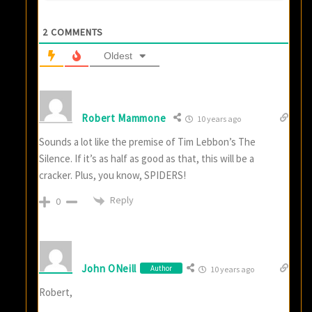
2
COMMENTS
Oldest
Robert Mammone
10 years ago
Sounds a lot like the premise of Tim Lebbon’s The
Silence. If it’s as half as good as that, this will be a
cracker. Plus, you know, SPIDERS!
Reply
0
John ONeill
Author
10 years ago
Robert,