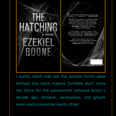
I pretty much rode out the zombie horror wave
without too much trauma. Zombies don’t scare
me. Ditto for the paranormal romance boom a
decade ago. Vampire, werewolves, and ghouls
never really scared me much, either.