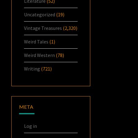
Literature
(52)
Uncategorized
(19)
Vintage Treasures
(2,320)
Weird Tales
(1)
Weird Western
(78)
Writing
(721)
META
Log in