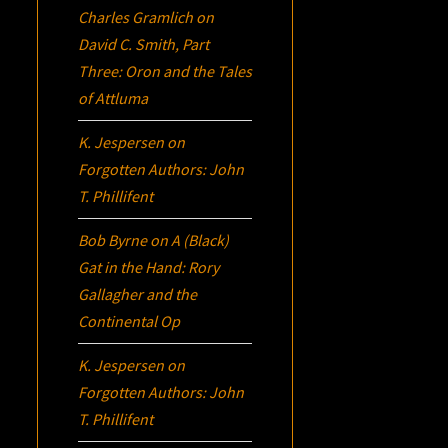
Charles Gramlich
on
David C. Smith, Part
Three:
Oron
and the Tales
of Attluma
K. Jespersen
on
Forgotten Authors: John
T. Phillifent
Bob Byrne
on
A (Black)
Gat in the Hand: Rory
Gallagher and the
Continental Op
K. Jespersen
on
Forgotten Authors: John
T. Phillifent