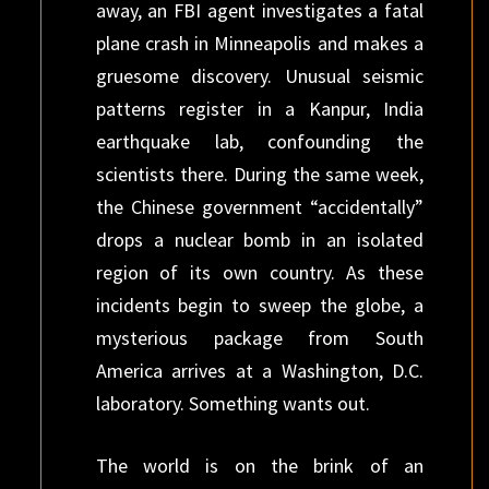
away, an FBI agent investigates a fatal
plane crash in Minneapolis and makes a
gruesome discovery. Unusual seismic
patterns register in a Kanpur, India
earthquake lab, confounding the
scientists there. During the same week,
the Chinese government “accidentally”
drops a nuclear bomb in an isolated
region of its own country. As these
incidents begin to sweep the globe, a
mysterious package from South
America arrives at a Washington, D.C.
laboratory. Something wants out.
The world is on the brink of an