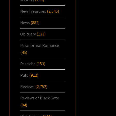
New Treasures
(2,045)
News
(882)
Obituary
(133)
Paranormal Romance
(45)
Pastiche
(153)
Pulp
(912)
Reviews
(2,752)
Reviews of Black Gate
(84)