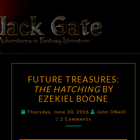
Skip
to
content
BLACK
Adventures
In Fantasy
Literature
GATE
FUTURE
FUTURE TREASURES:
TREASURES:
THE HATCHING
BY
THE
EZEKIEL BOONE
HATCHING
BY
Thursday, June 30, 2016
John ONeill
EZEKIEL
Comments
2 Comments
BOONE