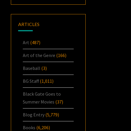
ARTICLES
Art
(487)
Art of the Genre
(166)
Baseball
(3)
BG Staff
(1,011)
Black Gate Goes to
Summer Movies
(37)
Blog Entry
(5,779)
Books
(6,206)