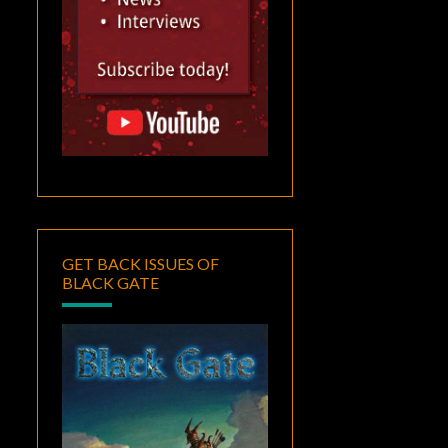
GET BACK ISSUES OF
BLACK GATE