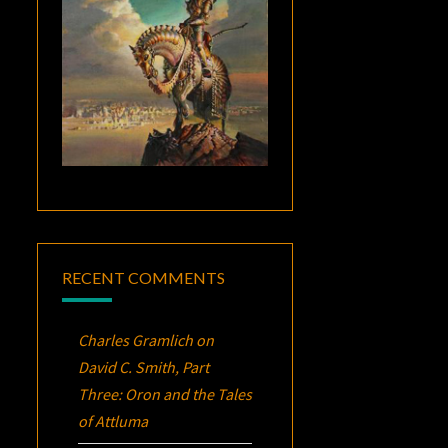
RECENT COMMENTS
Charles Gramlich
on
David C. Smith, Part
Three:
Oron
and the Tales
of Attluma