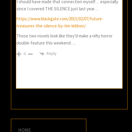
I should have made that connection myself… especially
since I covered THE SILENCE just last year…
https://www.blackgate.com/2015/02/07/future-
treasures-the-silence-by-tim-lebbon/
Those two novels look like they’d make a nifty horror
double-feature this weekend….
Reply
0
HOME