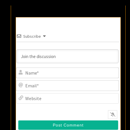
Subscribe
Name
Email
Websi