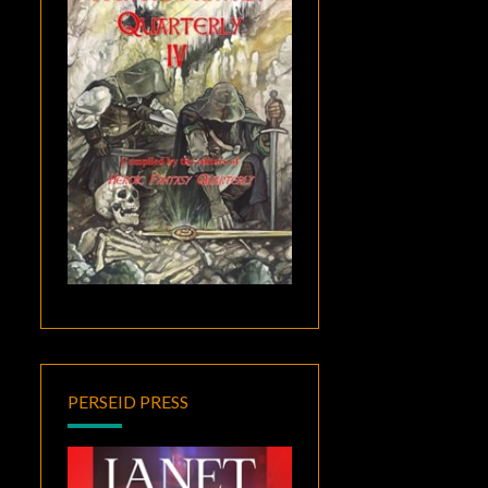
PERSEID PRESS