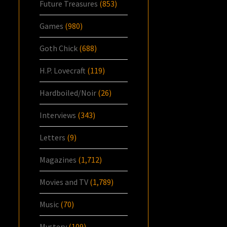
Future Treasures
(853)
Games
(980)
Goth Chick
(688)
H.P. Lovecraft
(119)
Hardboiled/Noir
(26)
Interviews
(343)
Letters
(9)
Magazines
(1,712)
Movies and TV
(1,789)
Music
(70)
Mystery
(109)