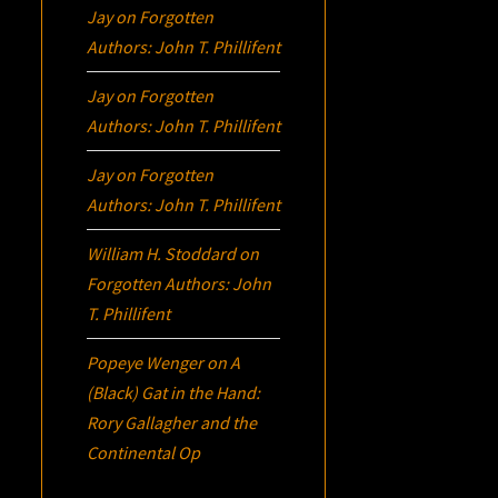
Jay
on
Forgotten
Authors: John T. Phillifent
Jay
on
Forgotten
Authors: John T. Phillifent
Jay
on
Forgotten
Authors: John T. Phillifent
William H. Stoddard
on
Forgotten Authors: John
T. Phillifent
Popeye Wenger
on
A
(Black) Gat in the Hand:
Rory Gallagher and the
Continental Op