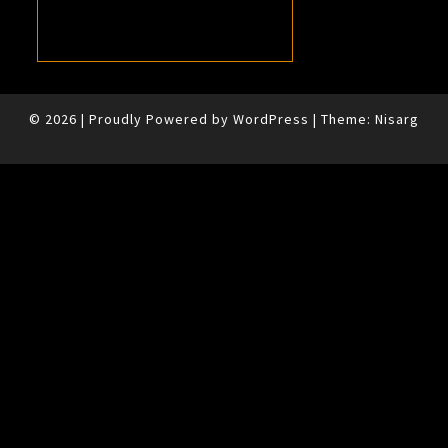
© 2026
|
Proudly Powered by
WordPress
|
Theme:
Nisarg