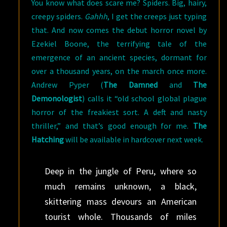
You know what does scare me? Spiders. Big, hairy,
creepy spiders.
Gahhh
, I get the creeps just typing
that. And now comes the debut horror novel by
Ezekiel Boone, the terrifying tale of the
emergence of an ancient species, dormant for
over a thousand years, on the march once more.
Andrew Pyper (
The Damned
and
The
Demonologist
) calls it “old school global plague
horror of the freakiest sort. A deft and nasty
thriller,” and that’s good enough for me.
The
Hatching
will be available in hardcover next week.
Deep in the jungle of Peru, where so
much remains unknown, a black,
skittering mass devours an American
tourist whole. Thousands of miles