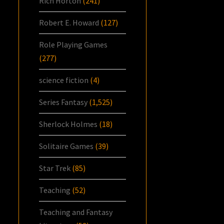
Rich Horton
(241)
Robert E. Howard
(127)
Role Playing Games
(277)
science fiction
(4)
Series Fantasy
(1,525)
Sherlock Holmes
(18)
Solitaire Games
(39)
Star Trek
(85)
Teaching
(52)
Teaching and Fantasy