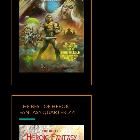
THE BEST OF HEROIC
FANTASY QUARTERLY 4