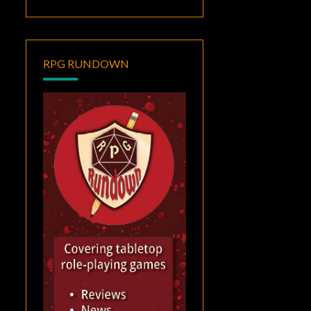
RPG RUNDOWN