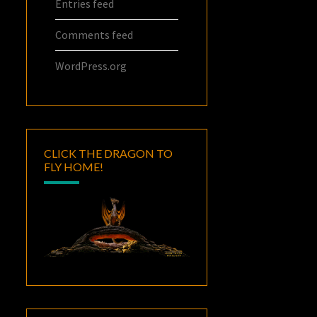
Entries feed
Comments feed
WordPress.org
CLICK THE DRAGON TO
FLY HOME!