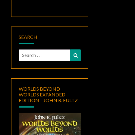
SEARCH
Search
Search
for:
WORLDS BEYOND
WORLDS EXPANDED
EDITION – JOHN R. FULTZ