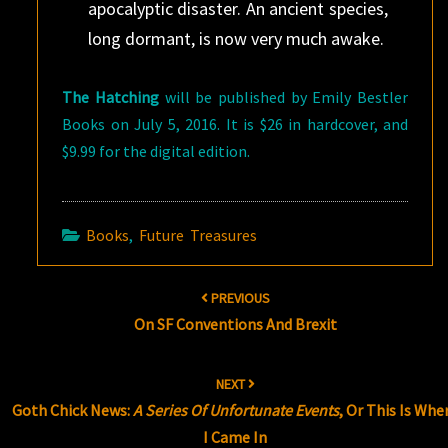
apocalyptic disaster. An ancient species,
long dormant, is now very much awake.
The Hatching
will be published by Emily Bestler
Books on July 5, 2016. It is $26 in hardcover, and
$9.99 for the digital edition.
Books
,
Future Treasures
Post
PREVIOUS
navigation
On SF Conventions And Brexit
NEXT
Goth Chick News:
A Series Of Unfortunate Events
, Or This Is Whe
I Came In