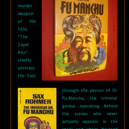
murder
weapon
of the
title,
“The
Zayat
Kiss”
chiefly
portrays
the East
through the person of Dr.
Fu-Manchu, the criminal
genius operating behind
the scenes who never
actually appears in the