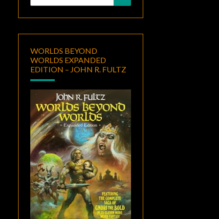
for:
WORLDS BEYOND
WORLDS EXPANDED
EDITION – JOHN R. FULTZ