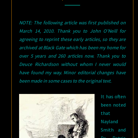
–
PART
NOTE: The following article was first published on
TWO:
March 14, 2010. Thank you to John O’Neill for
“THE
agreeing to reprint these early articles, so they are
ZAYAT
archived at Black Gate which has been my home for
KISS”
over 5 years and 260 articles now. Thank you to
Deuce Richardson without whom I never would
have found my way. Minor editorial changes have
been made in some cases to the original text.
It has often
been noted
that
Nayland
Smith and