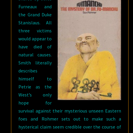
Furneaux and
the Grand Duke
Stanislaus. All
three victims
would appear to
have died of
natural causes.
Smith literally
describes
himself to
Petrie as the
West’s only
hope for
survival against their mysterious unseen Eastern
foes and Rohmer sets out to make such a
hysterical claim seem credible over the course of