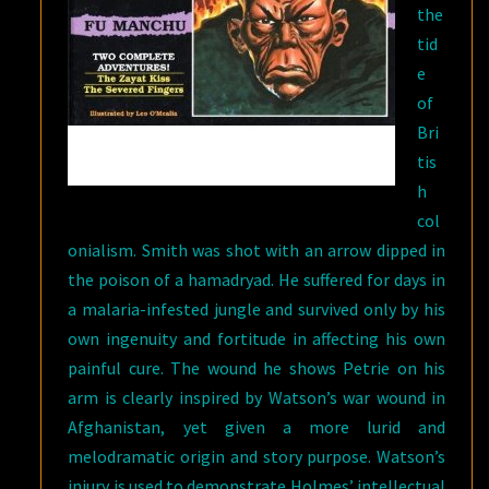
the
tid
e
of
Bri
tis
h
col
onialism. Smith was shot with an arrow dipped in
the poison of a hamadryad. He suffered for days in
a malaria-infested jungle and survived only by his
own ingenuity and fortitude in affecting his own
painful cure. The wound he shows Petrie on his
arm is clearly inspired by Watson’s war wound in
Afghanistan, yet given a more lurid and
melodramatic origin and story purpose. Watson’s
injury is used to demonstrate Holmes’ intellectual