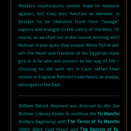
Western counterparts cannot hope to measure
against, but they also function as damsels in
distress to be liberated from their “savage”
captors and brought to the safety of the West. Of
course, as we shall see in due course, nothing with
Rohmer is ever quite that simple. While Petrie will
win the heart and freedom of his Egyptian slave
girl, it is he who will convert to her way of life –
choosing to live with her in Cairo rather than
remain in England. Rohmer’s own heart, as always,
belonged to the East.
William Patrick Maynard was licensed by the Sax
Rohmer Literary Estate to continue the
Fu Manchu
thrillers beginning with
The Terror of Fu Manchu
(2009; Black Coat Press) and
The Destiny of Fu