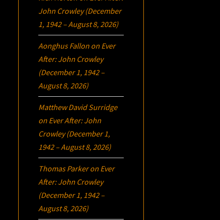
John Crowley (December
1, 1942 – August 8, 2026)
Aonghus Fallon
on
Ever
After: John Crowley
(December 1, 1942 –
August 8, 2026)
Matthew David Surridge
on
Ever After: John
Crowley (December 1,
1942 – August 8, 2026)
Thomas Parker
on
Ever
After: John Crowley
(December 1, 1942 –
August 8, 2026)