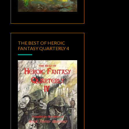
THE BEST OF HEROIC
FANTASY QUARTERLY 4