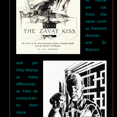
Dr. Petrie
are cut
from the
same cloth
as Sherlock
Holmes
and Dr.
Watson
and yet
they display
as many
differences
as they do
similarities
to their
more