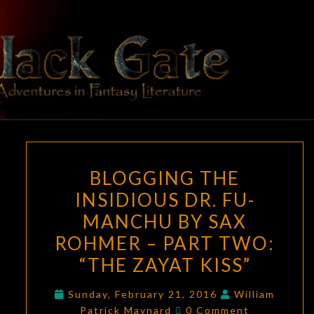
Skip
to
content
BLACK
Adventures
In Fantasy
Literature
GATE
BLOGGING
BLOGGING THE
THE
INSIDIOUS DR. FU-
INSIDIOUS
MANCHU BY SAX
DR.
FU-
ROHMER – PART TWO:
MANCHU
“THE ZAYAT KISS”
BY
SAX
Sunday, February 21, 2016
William
Comments
Patrick Maynard
0 Comment
ROHMER