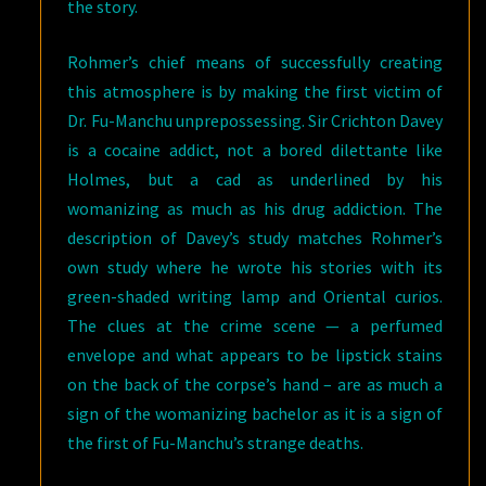
the story.
Rohmer’s chief means of successfully creating
this atmosphere is by making the first victim of
Dr. Fu-Manchu unprepossessing. Sir Crichton Davey
is a cocaine addict, not a bored dilettante like
Holmes, but a cad as underlined by his
womanizing as much as his drug addiction. The
description of Davey’s study matches Rohmer’s
own study where he wrote his stories with its
green-shaded writing lamp and Oriental curios.
The clues at the crime scene — a perfumed
envelope and what appears to be lipstick stains
on the back of the corpse’s hand – are as much a
sign of the womanizing bachelor as it is a sign of
the first of Fu-Manchu’s strange deaths.