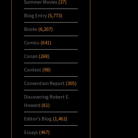
Summer Movies
(37)
Blog Entry
(5,773)
Books
(6,207)
Comics
(641)
Conan
(268)
Contest
(98)
Convention Report
(305)
Discovering Robert E.
Howard
(61)
Editor's Blog
(1,462)
Essays
(467)