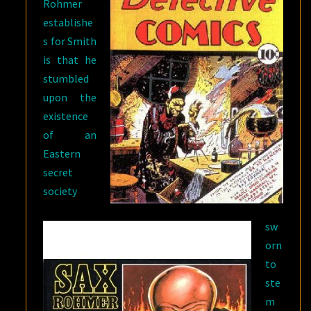
Rohmer
establishe
s for Smith
is that he
stumbled
upon the
existence
of an
Eastern
secret
society
sw
orn
to
ste
m