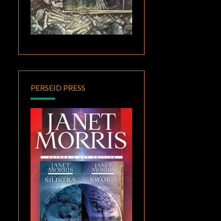
PERSEID PRESS