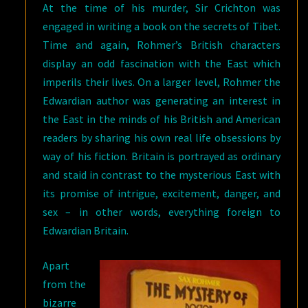
At the time of his murder, Sir Crichton was
engaged in writing a book on the secrets of Tibet.
Time and again, Rohmer’s British characters
display an odd fascination with the East which
imperils their lives. On a larger level, Rohmer the
Edwardian author was generating an interest in
the East in the minds of his British and American
readers by sharing his own real life obsessions by
way of his fiction. Britain is portrayed as ordinary
and staid in contrast to the mysterious East with
its promise of intrigue, excitement, danger, and
sex – in other words, everything foreign to
Edwardian Britain.
Apart
from the
bizarre