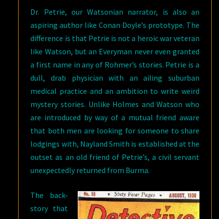
Dr. Petrie, our Watsonian narrator, is also an
aspiring author like Conan Doyle’s prototype. The
difference is that Petrie is not a heroic war veteran
like Watson, but an Everyman never even granted
a first name in any of Rohmer’s stories. Petrie is a
dull, drab physician with an ailing suburban
medical practice and an ambition to write weird
mystery stories. Unlike Holmes and Watson who
are introduced by way of a mutual friend aware
that both men are looking for someone to share
lodgings with, Nayland Smith is established at the
outset as an old friend of Petrie’s, a civil servant
unexpectedly returned from Burma.
The back-
story that