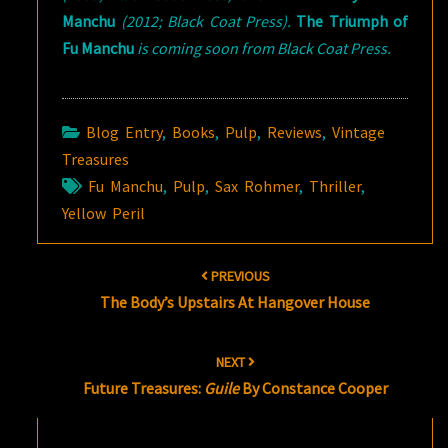
Manchu
(2012; Black Coat Press).
The Triumph of
Fu Manchu
is coming soon from Black Coat Press.
Blog Entry
,
Books
,
Pulp
,
Reviews
,
Vintage
Treasures
Fu Manchu
,
Pulp
,
Sax Rohmer
,
Thriller
,
Yellow Peril
Post
PREVIOUS
navigation
The Body’s Upstairs At Hangover House
NEXT
Future Treasures:
Guile
By Constance Cooper