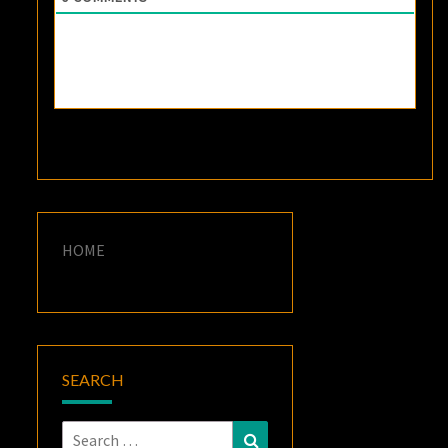
HOME
SEARCH
Search
Search