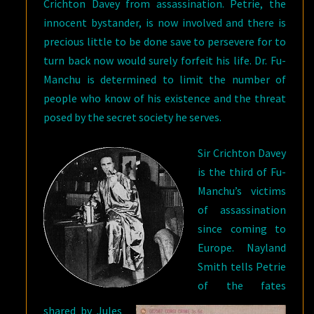
Crichton Davey from assassination. Petrie, the
innocent bystander, is now involved and there is
precious little to be done save to persevere for to
turn back now would surely forfeit his life. Dr. Fu-
Manchu is determined to limit the number of
people who know of his existence and the threat
posed by the secret society he serves.
Sir Crichton Davey
is the third of Fu-
Manchu’s victims
of assassination
since coming to
Europe. Nayland
Smith tells Petrie
of the fates
shared by Jules