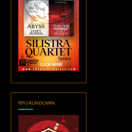
RPG RUNDOWN