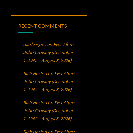
RECENT COMMENTS
markrigney
on
Ever After:
John Crowley (December
1, 1942 – August 8, 2026)
Rich Horton
on
Ever After:
John Crowley (December
1, 1942 – August 8, 2026)
Rich Horton
on
Ever After:
John Crowley (December
1, 1942 – August 8, 2026)
Rich Horton
on
Ever After: