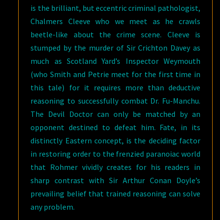
is the brilliant, but eccentric criminal pathologist,
Chalmers Cleeve who we meet as he crawls
beetle-like about the crime scene. Cleeve is
stumped by the murder of Sir Crichton Davey as
much as Scotland Yard’s Inspector Weymouth
(who Smith and Petrie meet for the first time in
this tale) for it requires more than deductive
reasoning to successfully combat Dr. Fu-Manchu.
The Devil Doctor can only be matched by an
opponent destined to defeat him. Fate, in its
distinctly Eastern concept, is the deciding factor
in restoring order to the frenzied paranoiac world
that Rohmer vividly creates for his readers in
sharp contrast with Sir Arthur Conan Doyle’s
prevailing belief that trained reasoning can solve
any problem.