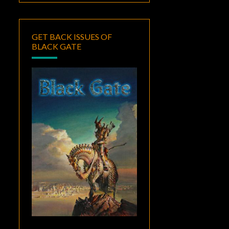
GET BACK ISSUES OF
BLACK GATE