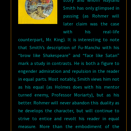
story and whom Nayland
Smith has only glimpsed in
passing (as Rohmer will
later claim was the case
with his real-life
counterpart, Mr. King). It is interesting to note
that Smith’s description of Fu-Manchu with his
“brow like Shakespeare” and “face like Satan”
mark a study in contrasts. He is both a figure to
engender admiration and repulsion in the reader
in equal parts. Most notably, Smith views him not
as his equal (as Holmes does with his mentor
turned enemy, Professor Moriarty), but as his
better. Rohmer will never abandon this duality as
he develops the character, but will continue to
strive to entice and revolt his reader in equal
measure. More than the embodiment of the