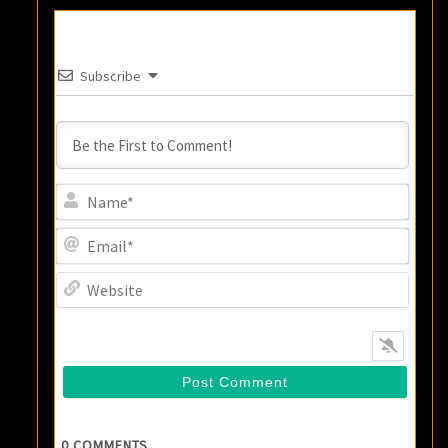
Subscribe
Name
Email
Websi
0
COMMENTS