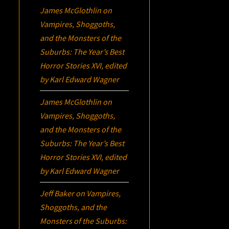
James McGlothlin
on
Vampires, Shoggoths,
and the Monsters of the
Suburbs:
The Year’s Best
Horror Stories XVI
, edited
by Karl Edward Wagner
James McGlothlin
on
Vampires, Shoggoths,
and the Monsters of the
Suburbs:
The Year’s Best
Horror Stories XVI
, edited
by Karl Edward Wagner
Jeff Baker
on
Vampires,
Shoggoths, and the
Monsters of the Suburbs: