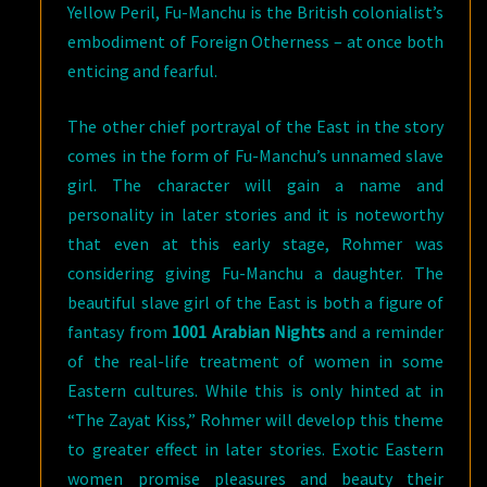
Yellow Peril, Fu-Manchu is the British colonialist’s
embodiment of Foreign Otherness – at once both
enticing and fearful.
The other chief portrayal of the East in the story
comes in the form of Fu-Manchu’s unnamed slave
girl. The character will gain a name and
personality in later stories and it is noteworthy
that even at this early stage, Rohmer was
considering giving Fu-Manchu a daughter. The
beautiful slave girl of the East is both a figure of
fantasy from
1001 Arabian Nights
and a reminder
of the real-life treatment of women in some
Eastern cultures. While this is only hinted at in
“The Zayat Kiss,” Rohmer will develop this theme
to greater effect in later stories. Exotic Eastern
women promise pleasures and beauty their