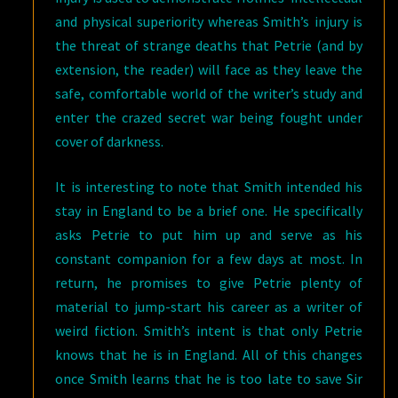
and physical superiority whereas Smith’s injury is
the threat of strange deaths that Petrie (and by
extension, the reader) will face as they leave the
safe, comfortable world of the writer’s study and
enter the crazed secret war being fought under
cover of darkness.
It is interesting to note that Smith intended his
stay in England to be a brief one. He specifically
asks Petrie to put him up and serve as his
constant companion for a few days at most. In
return, he promises to give Petrie plenty of
material to jump-start his career as a writer of
weird fiction. Smith’s intent is that only Petrie
knows that he is in England. All of this changes
once Smith learns that he is too late to save Sir