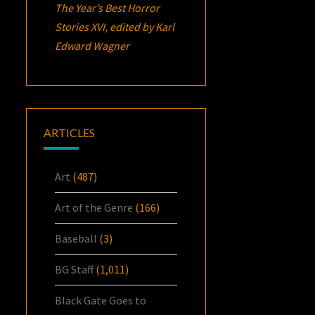
The Year’s Best Horror
Stories XVI
, edited by Karl
Edward Wagner
ARTICLES
Art
(487)
Art of the Genre
(166)
Baseball
(3)
BG Staff
(1,011)
Black Gate Goes to