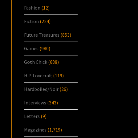
Fashion
(12)
Fiction
(224)
Future Treasures
(853)
Games
(980)
Goth Chick
(688)
H.P. Lovecraft
(119)
Hardboiled/Noir
(26)
Interviews
(343)
Letters
(9)
Magazines
(1,719)