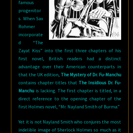
famous
progenitor
s. When Sax
Rohmer
incorporate
d “The
Zayat Kiss” into the first three chapters of his
first novel, British readers had a distinct
advantage over their American counterparts in
that the UK edition,
The Mystery of Dr. Fu-Manchu
contains chapter titles that
The Insidious Dr. Fu-
Manchu
is lacking. The first chapter is titled, in a
direct reference to the opening chapter of the
first Holmes novel, “Mr. Nayland Smith of Burma.”
Yet it is not Nayland Smith who conjures the most
indelible image of Sherlock Holmes so much as it