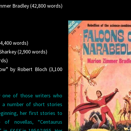
immer Bradley (42,800 words)
(4,400 words)
 Sharkey (2,900 words)
rds)
w” by Robert Bloch (3,100
 one of those writers who
d a number of short stories
ginning, her first stories to
 of novellas, “Centaurus
” in
F&SF
in 1954/1955. Her