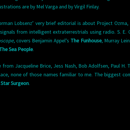
lustrations are by Mel Varga and by Virgil Finlay.
rman Lobsenz’ very brief editorial is about Project Ozma,
gnals from intelligent extraterrestrials using radio. S. E. 
oscope
, covers Benjamin Appel’s
The Funhouse
, Murray Lein
The Sea People
.
 from Jacqueline Brice, Jess Nash, Bob Adolfsen, Paul H. T
llace, none of those names familiar to me. The biggest 
l
Star Surgeon
.