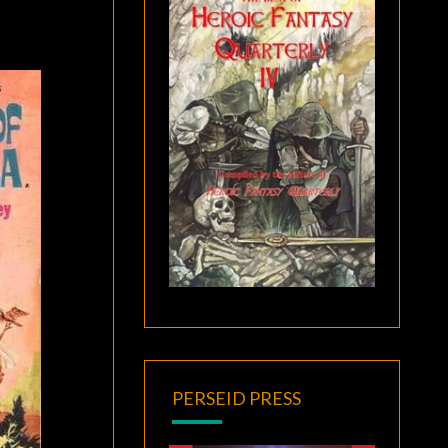
PERSEID PRESS