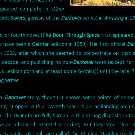
ppeared complete in
Other
anet Savers
, genesis of the
Darkover
series) in
Amazing
in 1
rd or fourth novel (
The Door Through Space
first appeared
 have been a German edition in 1959). Her first official
Dar
n 1962, after which she seemed to concentrate on that s
a decade, and publishing no non-
Darkover
work (except for
s Lesbian porn and at least some Gothics)) until the late ‘7
g writer.
 a
Darkover
story, though it shows some points of conne
pathy. It opens with a Dvaneth spaceship crashlanding on a 
th. The Dvaneth are fully human, with a strong disposition t
e an advanced interstellar society. But they steer clear 
 transdimensional race called the Rhu’inn (Bradley really