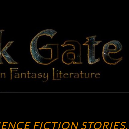
BLAC
Adventures
In Fantasy
Literature
GAT
AMAZING
ENCE FICTION STORIES
,
SCIENCE