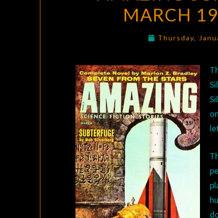
MARCH 19
Thursday, Janu
Th
S
Si
on
le
Th
pe
p
hu
d