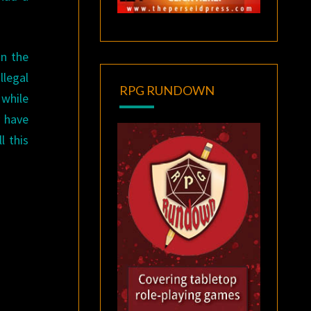
on the
llegal
RPG RUNDOWN
 while
y have
l this