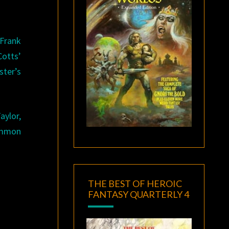
 Frank
Cotts’
ster’s
aylor,
common
THE BEST OF HEROIC
FANTASY QUARTERLY 4