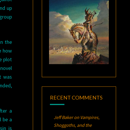
end up
 group
in the
ee how
e plot
 novel
it was
anded,
RECENT COMMENTS
fter a
Jeff Baker
on
Vampires,
l be a
Shoggoths, and the
sin is