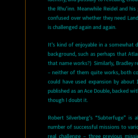
the Rhu’inn. Meanwhile Reidel and his 
confused over whether they need Lando
is challenged again and again.
It’s kind of enjoyable in a somewhat d
background, such as perhaps that Atla
that name works?) Similarly, Bradley re
– neither of them quite works, both co
could have used expansion by about 1
published as an Ace Double, backed wi
though I doubt it.
Robert Silverberg’s “Subterfuge” is 
number of successful missions to vario
real challenge – three previous missi