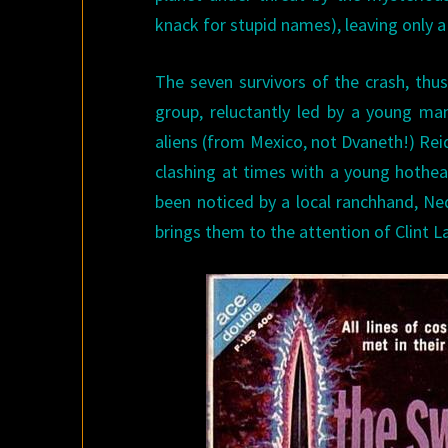
knack for stupid names), leaving only 
The seven survivors of the crash, thu
group, reluctantly led by a young man
aliens (from Mexico, not Dvaneth!) Reide
clashing at times with a young hothea
been noticed by a local ranchhand, Ned
brings them to the attention of Clint 