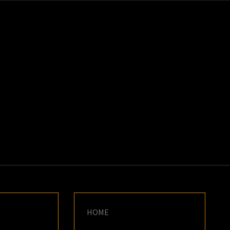
K
E
HOME