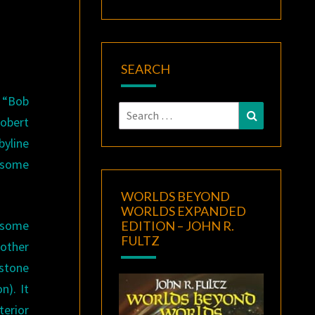
SEARCH
s “Bob
Search
Search
obert
for:
byline
s some
WORLDS BEYOND
WORLDS EXPANDED
 some
EDITION – JOHN R.
FULTZ
nother
stone
n). It
erior