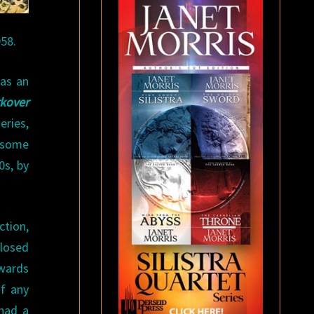
958.
 as an
kover
eries,
 some
0s, by
ction,
Closed
owards
of any
 had a