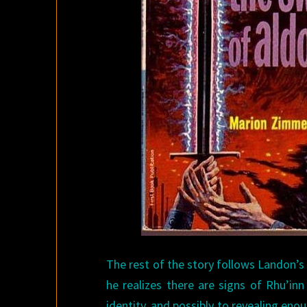
The rest of the story follows Landon’s
he realizes there are signs of Rhu’inn 
identity, and possibly to revealing enou