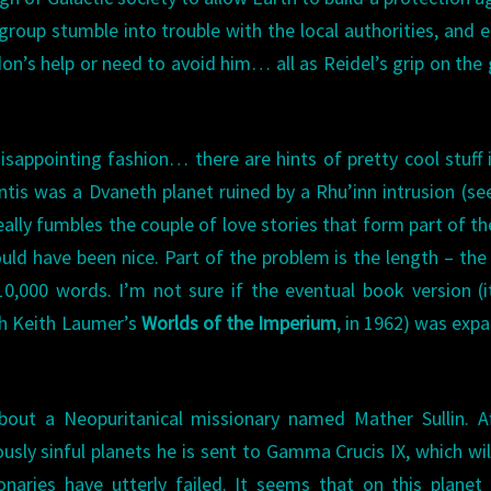
group stumble into trouble with the local authorities, and 
n’s help or need to avoid him… all as Reidel’s grip on the
isappointing fashion… there are hints of pretty cool stuff 
ntis was a Dvaneth planet ruined by a Rhu’inn intrusion (s
ally fumbles the couple of love stories that form part of th
uld have been nice. Part of the problem is the length – the
0,000 words. I’m not sure if the eventual book version (
th Keith Laumer’s
Worlds of the Imperium
, in 1962) was exp
about a Neopuritanical missionary named Mather Sullin. A
usly sinful planets he is sent to Gamma Crucis IX, which wil
onaries have utterly failed. It seems that on this planet 