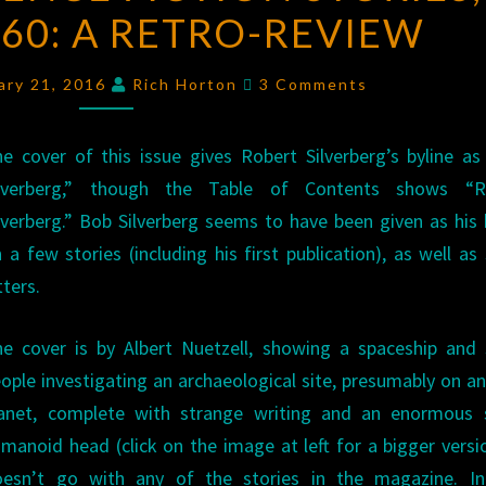
60: A RETRO-REVIEW
FICTION
STORIES
,
Comments
MARCH
ary 21, 2016
Rich Horton
3 Comments
1960:
A
e cover of this issue gives Robert Silverberg’s byline a
RETRO-
ilverberg,” though the Table of Contents shows “R
REVIEW
lverberg.” Bob Silverberg seems to have been given as his 
 a few stories (including his first publication), as well a
tters.
e cover is by Albert Nuetzell, showing a spaceship and
ople investigating an archaeological site, presumably on a
lanet, complete with strange writing and an enormous 
manoid head (click on the image at left for a bigger versio
oesn’t go with any of the stories in the magazine. Int