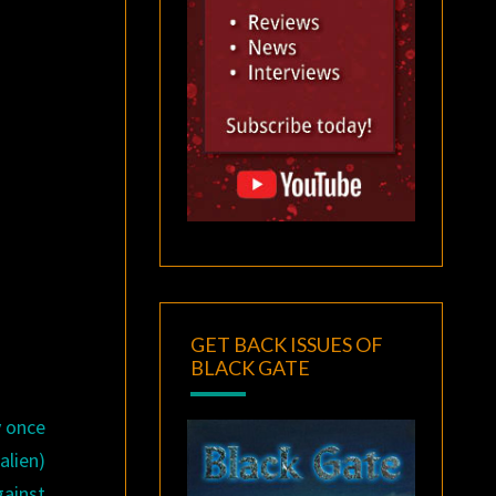
GET BACK ISSUES OF
BLACK GATE
y once
alien)
gainst