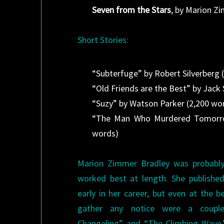
Seven from the Stars
, by Marion Z
Short Stories:
“Subterfuge” by Robert Silverberg 
“Old Friends are the Best” by Jack
“Suzy” by Watson Parker (2,200 wo
“The Man Who Murdered Tomorro
words)
Marion Zimmer Bradley was probably
worked best at length. She publishe
early in her career, but even at the be
gather any notice were a couple
Changeling” and “The Climbing Wave,