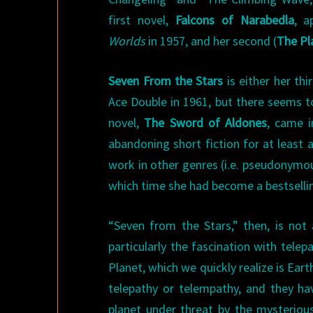
first novel,
Falcons of Narabedla
, a
Worlds
in 1957, and her second (
The Pl
Seven From the Stars
is either her thi
Ace Double in 1961, but there seems to
novel,
The Sword of Aldones
, came i
abandoning short fiction for at least 
work in other genres (i.e. pseudonymou
which time she had become a bestsellin
“Seven from the Stars,” then, is not
particularly the fascination with tele
Planet, which we quickly realize is Ear
telepathy or telempathy, and they hav
planet under threat by the mysterious