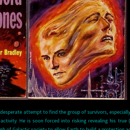
 desperate attempt to find the group of survivors, especiall
activity. He is soon forced into risking revealing his true (
gh of Galactic society to allow Earth to build a protection a