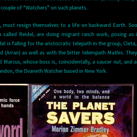
a couple of “Watchers” on such planets.
s, must resign themselves to a life on backward Earth. So
 called Reidel, are doing migrant ranch work, posing as i
l is falling for the aristocratic telepath in the group, Cleta,
d (Arran) as well as with the bitter telempath Mathis. The
 Marcus, whose boss is, coincidentally, a saucer nut, and al
Landon, the Dvaneth Watcher based in New York.