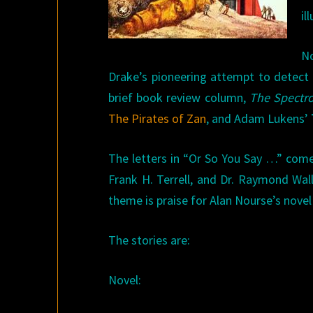
il
No
Drake’s pioneering attempt to detect si
brief book review column,
The Spectr
The Pirates of Zan
, and Adam Lukens’
The letters in “Or So You Say …” come
Frank H. Terrell, and Dr. Raymond Wa
theme is praise for Alan Nourse’s nove
The stories are:
Novel: