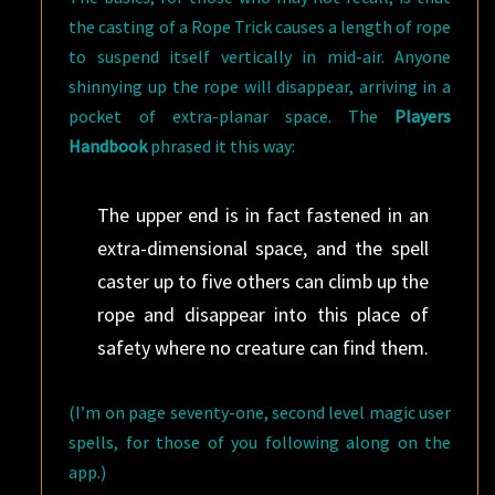
the casting of a Rope Trick causes a length of rope
to suspend itself vertically in mid-air. Anyone
shinnying up the rope will disappear, arriving in a
pocket of extra-planar space. The
Players
Handbook
phrased it this way:
The upper end is in fact fastened in an
extra-dimensional space, and the spell
caster up to five others can climb up the
rope and disappear into this place of
safety where no creature can find them.
(I’m on page seventy-one, second level magic user
spells, for those of you following along on the
app.)