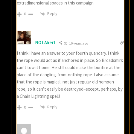
extradimensional spaces in this campaign.
Reply
0
NOLAbert
10 years ago
I think I have an answer to your fourth quandary. I think
the rope would act as if anchored in place. So Broadsmirk
can’t tow it home. He still could make the bonfire at the
place of the dangling-from-nothing rope. I also assume
that the rope is magical, not just regular old hempen
rope, so it can’t easily be destroyed–except, perhaps, by
a Chain Lightning spell!
Reply
0