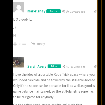
markrigney
Author
10 years ago
L O bloody L.
: )
M
Reply
0
Sarah Avery
Editor
10 years ago
I love the idea of a portable Rope Trick space where your
wounded can hide and be towed by the still-able-bodied.
Only if the space can be portable for ill as well as good is
game balance maintained, so the still-dangling rope has
to be fair game for anybody.
On the other hand, “mass confusion” such that