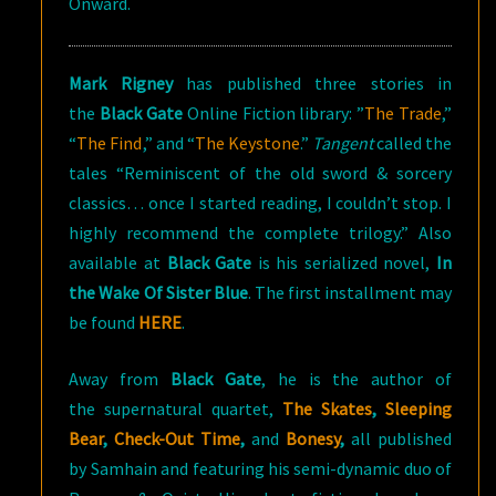
Onward.
Mark Rigney
has published three stories in
the
Black Gate
Online Fiction library: ”
The Trade
,”
“
The Find
,” and “
The Keystone
.”
Tangent
called the
tales “Reminiscent of the old sword & sorcery
classics… once I started reading, I couldn’t stop. I
highly recommend the complete trilogy.” Also
available at
Black Gate
is his serialized novel,
In
the Wake Of Sister Blue
. The first installment may
be found
HERE
.
Away from
Black
Gate
, he is the author of
the supernatural quartet,
The Skates
,
Sleeping
Bear
,
Check-Out Time
,
and
Bonesy
,
all published
by Samhain and featuring his semi-dynamic duo of