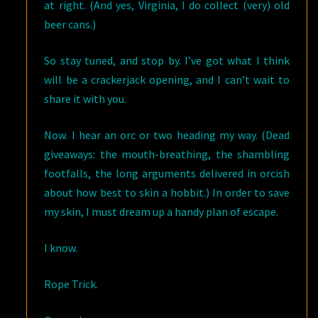
at right. (And yes, Virginia, I do collect (very) old
beer cans.)
So stay tuned, and stop by. I’ve got what I think
will be a crackerjack opening, and I can’t wait to
share it with you.
Now. I hear an orc or two heading my way. (Dead
giveaways: the mouth-breathing, the shambling
footfalls, the long arguments delivered in orcish
about how best to skin a hobbit.) In order to save
my skin, I must dream up a handy plan of escape.
I know.
Rope Trick.