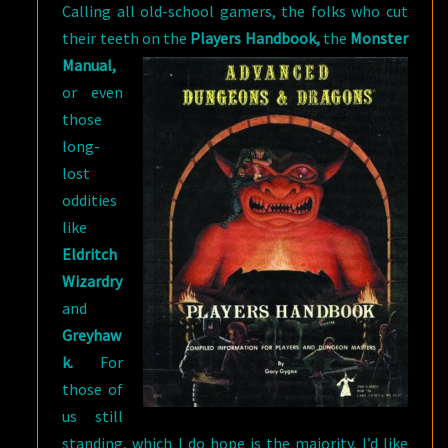
Calling all old-school gamers, the folks who cut
their teeth on the
Players
Handbook,
the
Monster
Manual,
or even
those
long-
lost
oddities
like
Eldritch
Wizardry
and
Greyhaw
k.
For
those of
us still
standing, which I do hope is the majority, I’d like