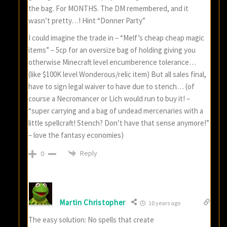
the bag. For MONTHS. The DM remembered, and it
wasn’t pretty…! Hint “Donner Party”
I could imagine the trade in – “Melf’s cheap cheap magic
items” – 5cp for an oversize bag of holding giving you
otherwise Minecraft level encumberence tolerance…
(like $100K level Wonderous/relic item) But all sales final,
have to sign legal waiver to have due to stench… (of
course a Necromancer or Lich would run to buy it! –
“super carrying and a bag of undead mercenaries with a
little spellcraft! Stench? Don’t have that sense anymore!”
– love the fantasy economies)
Reply
0
Martin Christopher
10 years ago
The easy solution: No spells that create