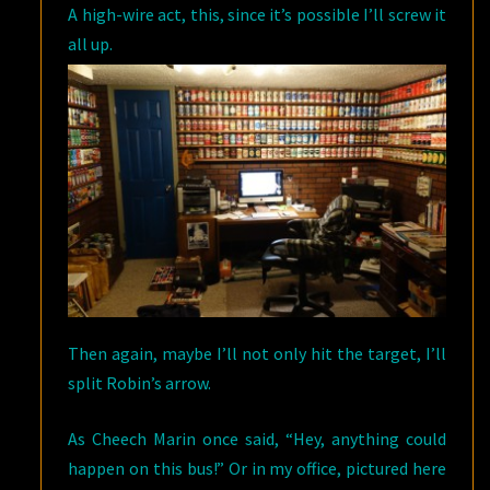
A high-wire act, this, since it’s possible I’ll screw it
all up.
Then again, maybe I’ll not only hit the target, I’ll
split Robin’s arrow.
As Cheech Marin once said, “Hey, anything could
happen on this bus!” Or in my office, pictured here