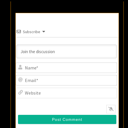
Subscribe
Name
Email
Websi