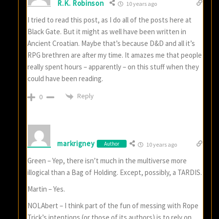
R.K. Robinson
10 years ago
I tried to read this post, as I do all of the posts here at
Black Gate. But it might as well have been written in
Ancient Croatian. Maybe that’s because D&D and all it’s
RPG brethren are after my time. It amazes me that people
really spent hours – apparently – on this stuff when they
could have been reading.
Reply
0
markrigney
Author
10 years ago
Green – Yep, there isn’t much in the multiverse more
illogical than a Bag of Holding. Except, possibly, a TARDIS.
Martin – Yes.
NOLAbert – I think part of the fun of messing with Rope
Trick’s intentions (or those of its authors) is to rely on