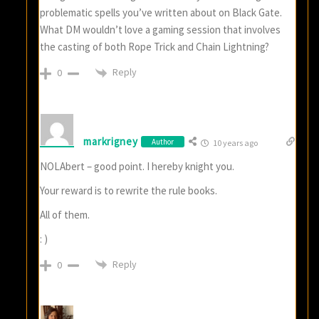
problematic spells you’ve written about on Black Gate.
What DM wouldn’t love a gaming session that involves
the casting of both Rope Trick and Chain Lightning?
Reply
0
markrigney
Author
10 years ago
NOLAbert – good point. I hereby knight you.
Your reward is to rewrite the rule books.
All of them.
: )
Reply
0