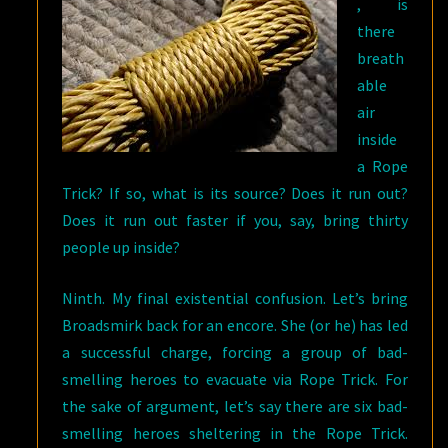
, is
there
breath
able
air
inside
a Rope
Trick? If so, what is its source? Does it run out?
Does it run out faster if you, say, bring thirty
people up inside?
Ninth. My final existential confusion. Let’s bring
Broadsmirk back for an encore. She (or he) has led
a successful charge, forcing a group of bad-
smelling heroes to evacuate via Rope Trick. For
the sake of argument, let’s say there are six bad-
smelling heroes sheltering in the Rope Trick.