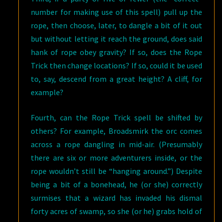
number for making use of this spell) pull up the
rope, then choose, later, to dangle a bit of it out
but without letting it reach the ground, does said
hank of rope obey gravity? If so, does the Rope
Trick then change locations? If so, could it be used
to, say, descend from a great height? A cliff, for
example?
Fourth, can the Rope Trick spell be shifted by
others? For example, Broadsmirk the orc comes
across a rope dangling in mid-air. (Presumably
there are six or more adventurers inside, or the
rope wouldn’t still be “hanging around.”) Despite
being a bit of a bonehead, he (or she) correctly
surmises that a wizard has invaded his dismal
forty acres of swamp, so she (or he) grabs hold of