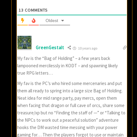
13
COMMENTS
Oldest
GreenGestalt
10 years ago
My fav is the “Bag of Holding” – a few years back
lampooned mercilessly in KODT – and spawning likely
true RPG letters…
My fav is the PC’s who hired some mercenaries and put
them all ready to spring into a large size Bag of Holding.
Neat idea for mid range party, pay mercs, open them
when facing that dragon or full cave of orcs, share some
treasure/xp but no “Finding the staff of —” or “Talking to
the NPCs to work out a peaceful solution” adventure
hooks the DM wasted time messing with your power
gaming for… Then the players forgot to use or maintain