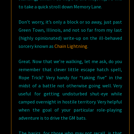
to take a quick stroll down Memory Lane.
Don’t worry, it’s only a block or so away, just past
Green Town, Illinois, and not so far from my last
(highly opinionated) write-up on the ill-behaved
sorcery known as
Chain Lightning
.
Great. Now that we’re walking, let me ask, do you
remember that clever little escape hatch spell,
Rope Trick? Very handy for “taking five” in the
midst of a battle not otherwise going well. Very
useful for getting undisturbed shut-eye while
camped overnight in hostile territory. Very helpful
when the goal of your particular role-playing
adventure is to drive the GM bats.
The basics, for those who may not recall, is that