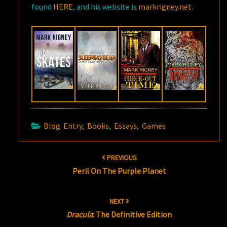
found
HERE
, and his website is
markrigney.net
.
Blog Entry
,
Books
,
Essays
,
Games
Post
PREVIOUS
navigation
Peril On The Purple Planet
NEXT
Dracula
: The Definitive Edition