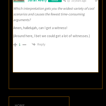
Sarah Avery
Editor
10 years ago
Which interpretation gets you the widest variety of cool
scenarios and causes the fewest time-consuming
arguments?
Amen, hallelujah, can I get a witness!
(Around here, I bet we could get a lot of witnesses.)
Reply
1
HOME