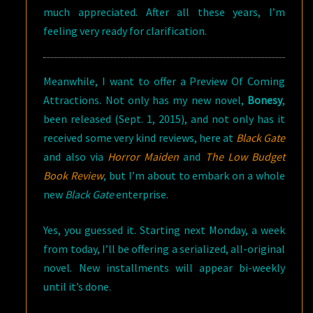
much appreciated. After all these years, I’m
feeling very ready for clarification.
Meanwhile, I want to offer a Preview Of Coming
Attractions. Not only has my new novel,
Bonesy
,
been released (Sept. 1, 2015), and not only has it
received some very kind reviews, here at
Black Gate
and also via
Horror Maiden
and
The Low Budget
Book Review
, but I’m about to embark on a whole
new
Black Gate
enterprise.
Yes, you guessed it. Starting next Monday, a week
from today, I’ll be offering a serialized, all-original
novel. New installments will appear bi-weekly
until it’s done.