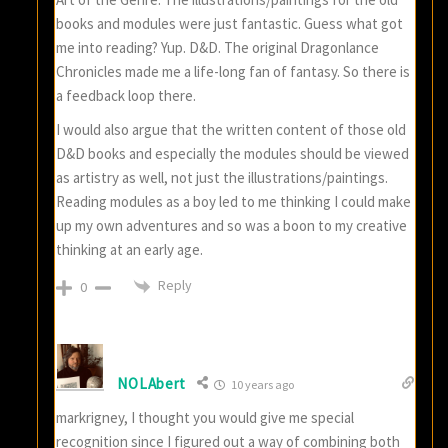
books and modules were just fantastic. Guess what got
me into reading? Yup. D&D. The original Dragonlance
Chronicles made me a life-long fan of fantasy. So there is
a feedback loop there.
I would also argue that the written content of those old
D&D books and especially the modules should be viewed
as artistry as well, not just the illustrations/paintings.
Reading modules as a boy led to me thinking I could make
up my own adventures and so was a boon to my creative
thinking at an early age.
Reply
0
NOLAbert
10 years ago
markrigney, I thought you would give me special
recognition since I figured out a way of combining both