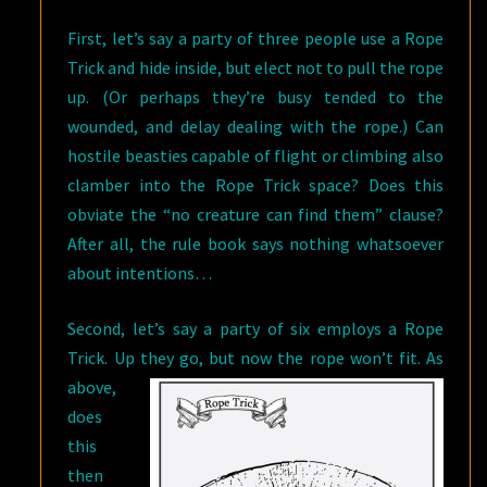
First, let’s say a party of three people use a Rope
Trick and hide inside, but elect not to pull the rope
up. (Or perhaps they’re busy tended to the
wounded, and delay dealing with the rope.) Can
hostile beasties capable of flight or climbing also
clamber into the Rope Trick space? Does this
obviate the “no creature can find them” clause?
After all, the rule book says nothing whatsoever
about intentions…
Second, let’s say a party of six employs a Rope
Trick. Up they go, but now the
rope won’t fit. As
above,
does
this
then