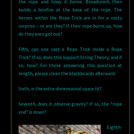
the rope and tows it home. Broadsmirk then
builds a bonfire at the base of the rope. The
heroes within the Rope Trick are in for a nasty
surprise – or are they? If their rope burns up, how
do they even get out?
Fifth, can one cast a Rope Trick inside a Rope
Trick? If so, does this support String Theory, and if
so, how? For those answering this question at
length, please clean the blackboards afterward.
Sixth, is the extra-dimensional space lit?
Seventh, does it observe gravity? If so, the “rope
end” is down?
Eighth