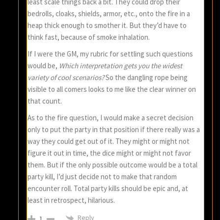
least scale things back a bit. They could drop their
bedrolls, cloaks, shields, armor, etc., onto the fire in a
heap thick enough to smother it. But they’d have to
think fast, because of smoke inhalation.
If I were the GM, my rubric for settling such questions
would be,
Which interpretation gets you the widest
variety of cool scenarios?
So the dangling rope being
visible to all comers looks to me like the clear winner on
that count.
As to the fire question, I would make a secret decision
only to put the party in that position if there really was a
way they could get out of it. They might or might not
figure it out in time, the dice might or might not favor
them. But if the only possible outcome would be a total
party kill, I’d just decide not to make that random
encounter roll. Total party kills should be epic and, at
least in retrospect, hilarious.
Reply
1