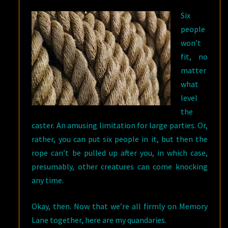
Six
people
won’t
fit, no
matter
what
level
the
caster. An amusing limitation for large parties. Or,
rather, you can put six people in it, but then the
rope can’t be pulled up after you, in which case,
presumably, other creatures can come knocking
any time.
Okay, then. Now that we’re all firmly on Memory
Lane together, here are my quandaries.