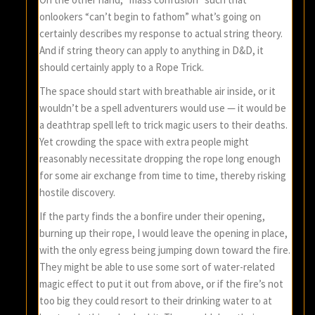
onlookers “can’t begin to fathom” what’s going on
certainly describes my response to actual string theory.
And if string theory can apply to anything in D&D, it
should certainly apply to a Rope Trick.
The space should start with breathable air inside, or it
wouldn’t be a spell adventurers would use — it would be
a deathtrap spell left to trick magic users to their deaths.
Yet crowding the space with extra people might
reasonably necessitate dropping the rope long enough
for some air exchange from time to time, thereby risking
hostile discovery.
If the party finds the a bonfire under their opening,
burning up their rope, I would leave the opening in place,
with the only egress being jumping down toward the fire.
They might be able to use some sort of water-related
magic effect to put it out from above, or if the fire’s not
too big they could resort to their drinking water to at