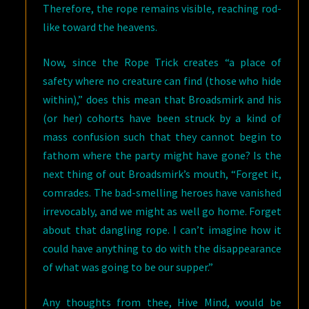
Therefore, the rope remains visible, reaching rod-
like toward the heavens.
Now, since the Rope Trick creates “a place of
safety where no creature can find (those who hide
within),” does this mean that Broadsmirk and his
(or her) cohorts have been struck by a kind of
mass confusion such that they cannot begin to
fathom where the party might have gone? Is the
next thing of out Broadsmirk’s mouth, “Forget it,
comrades. The bad-smelling heroes have vanished
irrevocably, and we might as well go home. Forget
about that dangling rope. I can’t imagine how it
could have anything to do with the disappearance
of what was going to be our supper.”
Any thoughts from thee, Hive Mind, would be