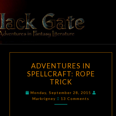
Skip
to
content
BLACK
Adventures
In Fantasy
Literature
GATE
ADVENTURES
ADVENTURES IN
IN
SPELLCRAFT: ROPE
SPELLCRAFT:
TRICK
ROPE
TRICK
Monday, September 28, 2015
Comments
Markrigney
13 Comments