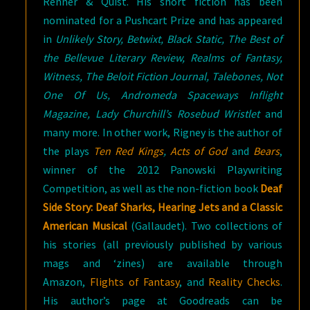
Renner & Quist. His short fiction has been
nominated for a Pushcart Prize and has appeared
in
Unlikely Story, Betwixt, Black Static, The Best of
the Bellevue Literary Review, Realms of Fantasy,
Witness, The Beloit Fiction Journal, Talebones, Not
One Of Us, Andromeda Spaceways Inflight
Magazine, Lady Churchill’s Rosebud Wristlet
and
many more. In other work, Rigney is the author of
the plays
Ten Red Kings
,
Acts of God
and
Bears
,
winner of the 2012 Panowski Playwriting
Competition, as well as the non-fiction book
Deaf
Side Story: Deaf Sharks, Hearing Jets and a Classic
American Musical
(Gallaudet). Two collections of
his stories (all previously published by various
mags and ‘zines) are available through
Amazon,
Flights of Fantasy
, and
Reality Checks
.
His author’s page at Goodreads can be