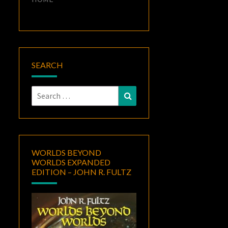
SEARCH
Search
Search
for:
WORLDS BEYOND
WORLDS EXPANDED
EDITION – JOHN R. FULTZ