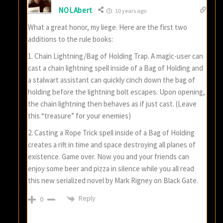
NOLAbert
10 years ago
What a great honor, my liege. Here are the first two
additions to the rule books:
1. Chain Lightning/Bag of Holding Trap. A magic-user can
cast a chain lightning spell inside of a Bag of Holding and
a stalwart assistant can quickly cinch down the bag of
holding before the lightning bolt escapes. Upon opening,
the chain lightning then behaves as if just cast. (Leave
this “treasure” for your enemies)
2. Casting a Rope Trick spell inside of a Bag of Holding
creates a rift in time and space destroying all planes of
existence. Game over. Now you and your friends can
enjoy some beer and pizza in silence while you all read
this new serialized novel by Mark Rigney on Black Gate.
Reply
0