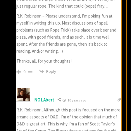
just regular rope. The kind that could (oops) fray…
R.K. Robinson – Please understand, I’m poking fun at
myself in writing this up. Most discussions of spell
problems (such as Rope Trick) take place over beer and
pizza, with good friends, and as such, it is time well
spent. After the friends are gone, then it’s back to
reading. And/or writing. : )
Thanks, all, for your thoughts!
Reply
0
NOLAbert
10 years ago
R.K. Robinson, Although this post is focused on the more
arcane aspects of D&D, I’m of the opinion that much of
D&D is great art. This is why I’m a fan of Scott Taylor’s
Art of the Genre. The illustrations/paintings for the old