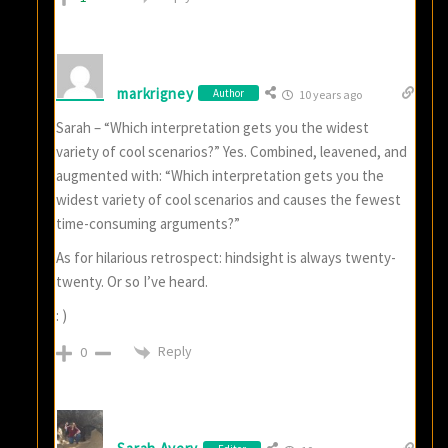
markrigney
Author
10 years ago
Sarah – “Which interpretation gets you the widest
variety of cool scenarios?” Yes. Combined, leavened, and
augmented with: “Which interpretation gets you the
widest variety of cool scenarios and causes the fewest
time-consuming arguments?”
As for hilarious retrospect: hindsight is always twenty-
twenty. Or so I’ve heard.
: )
Reply
0