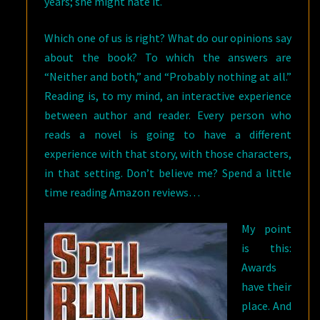
years; she might hate it.
Which one of us is right? What do our opinions say
about the book? To which the answers are
“Neither and both,” and “Probably nothing at all.”
Reading is, to my mind, an interactive experience
between author and reader. Every person who
reads a novel is going to have a different
experience with that story, with those characters,
in that setting. Don’t believe me? Spend a little
time reading Amazon reviews…
My point
is this:
Awards
have their
place. And