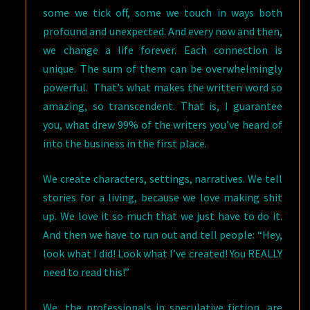
some we tick off, some we touch in ways both
profound and unexpected. And every now and then,
we change a life forever. Each connection is
unique. The sum of them can be overwhelmingly
powerful. That’s what makes the written word so
amazing, so transcendent. That is, I guarantee
you, what drew 99% of the writers you’ve heard of
into the business in the first place.
We create characters, settings, narratives. We tell
stories for a living, because we love making shit
up. We love it so much that we just have to do it.
And then we have to run out and tell people: “Hey,
look what I did! Look what I’ve created! You REALLY
need to read this!”
We, the professionals in speculative fiction, are