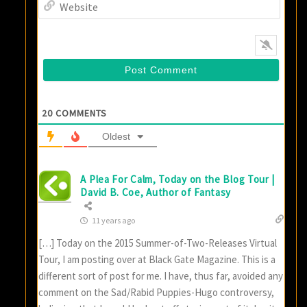
Websi
20
COMMENTS
Oldest
A Plea For Calm, Today on the Blog Tour |
David B. Coe, Author of Fantasy
11 years ago
[…] Today on the 2015 Summer-of-Two-Releases Virtual
Tour, I am posting over at Black Gate Magazine. This is a
different sort of post for me. I have, thus far, avoided any
comment on the Sad/Rabid Puppies-Hugo controversy,