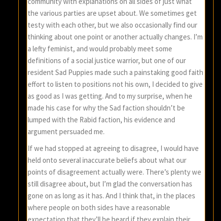
community with explanations on all sides of just what
the various parties are upset about. We sometimes get
testy with each other, but we also occasionally find our
thinking about one point or another actually changes. I’m
a lefty feminist, and would probably meet some
definitions of a social justice warrior, but one of our
resident Sad Puppies made such a painstaking good faith
effort to listen to positions not his own, I decided to give
as good as I was getting. And to my surprise, when he
made his case for why the Sad faction shouldn’t be
lumped with the Rabid faction, his evidence and
argument persuaded me.
If we had stopped at agreeing to disagree, I would have
held onto several inaccurate beliefs about what our
points of disagreement actually were. There’s plenty we
still disagree about, but I’m glad the conversation has
gone on as long as it has. And I think that, in the places
where people on both sides have a reasonable
expectation that they’ll be heard if they explain their