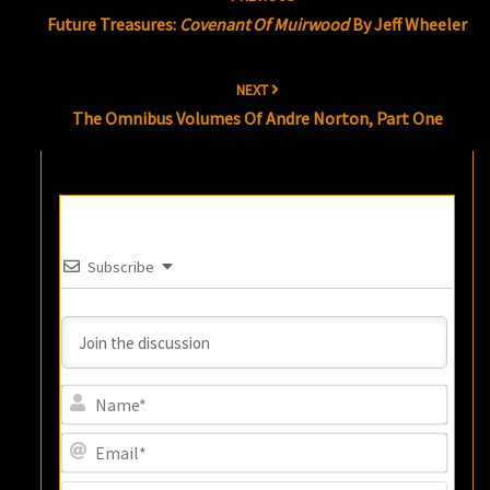
navigation
Future Treasures:
Covenant Of Muirwood
By Jeff Wheeler
NEXT
The Omnibus Volumes Of Andre Norton, Part One
Subscribe
Name
Email