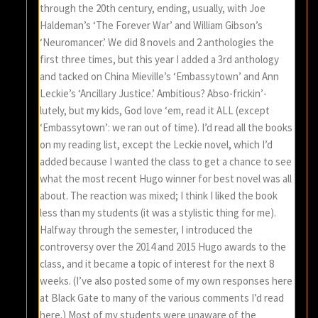
through the 20th century, ending, usually, with Joe
Haldeman’s ‘The Forever War’ and William Gibson’s
‘Neuromancer.’ We did 8 novels and 2 anthologies the
first three times, but this year I added a 3rd anthology
and tacked on China Mieville’s ‘Embassytown’ and Ann
Leckie’s ‘Ancillary Justice.’ Ambitious? Abso-frickin’-
lutely, but my kids, God love ‘em, read it ALL (except
‘Embassytown’: we ran out of time). I’d read all the books
on my reading list, except the Leckie novel, which I’d
added because I wanted the class to get a chance to see
what the most recent Hugo winner for best novel was all
about. The reaction was mixed; I think I liked the book
less than my students (it was a stylistic thing for me).
Halfway through the semester, I introduced the
controversy over the 2014 and 2015 Hugo awards to the
class, and it became a topic of interest for the next 8
weeks. (I’ve also posted some of my own responses here
at Black Gate to many of the various comments I’d read
here.) Most of my students were unaware of the