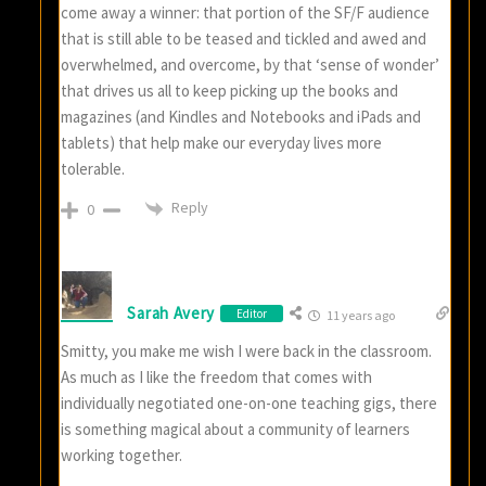
come away a winner: that portion of the SF/F audience
that is still able to be teased and tickled and awed and
overwhelmed, and overcome, by that ‘sense of wonder’
that drives us all to keep picking up the books and
magazines (and Kindles and Notebooks and iPads and
tablets) that help make our everyday lives more
tolerable.
Reply
0
Sarah Avery
Editor
11 years ago
Smitty, you make me wish I were back in the classroom.
As much as I like the freedom that comes with
individually negotiated one-on-one teaching gigs, there
is something magical about a community of learners
working together.