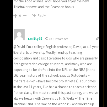
for the good wishes, and I hope you enjoy the new
Thieftaker novel and the Fearsson books.
Reply
0
smitty59
11 years ago
@David: I’m a college English professor, David, at a 4-year
liberal arts university. Mostly I end up teaching
composition and basic literature to kids who are primarily
first-generation college students, and many who are
expecting to be drafted into the NFL or the NBA (in the
165-year history of the school, exactly 0 students –
that’s ‘z-e-r-o’ – have become pro athletes). Four times
in the last 11 years, I’ve had a chance to teach a science
fiction class, the most recent this past spring, and we’ve
always begun with 2 novels by H. G. Wells – ‘The Time
Machine’ and ‘The War of the Worlds’ – and worked up