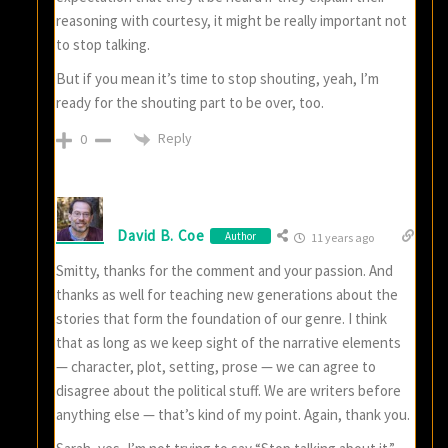
reasoning with courtesy, it might be really important not
to stop talking.
But if you mean it’s time to stop shouting, yeah, I’m
ready for the shouting part to be over, too.
Reply
0
David B. Coe
Author
11 years ago
Smitty, thanks for the comment and your passion. And
thanks as well for teaching new generations about the
stories that form the foundation of our genre. I think
that as long as we keep sight of the narrative elements
— character, plot, setting, prose — we can agree to
disagree about the political stuff. We are writers before
anything else — that’s kind of my point. Again, thank you.