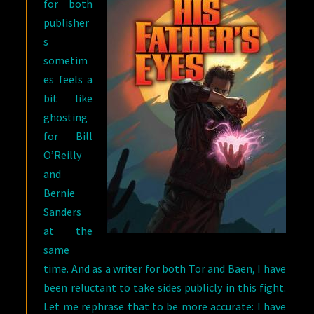
for both
publisher
s
sometim
es feels a
bit like
ghosting
for Bill
O’Reilly
and
Bernie
Sanders
at the
same
time. And as a writer for both Tor and Baen, I have
been reluctant to take sides publicly in this fight.
Let me rephrase that to be more accurate: I have