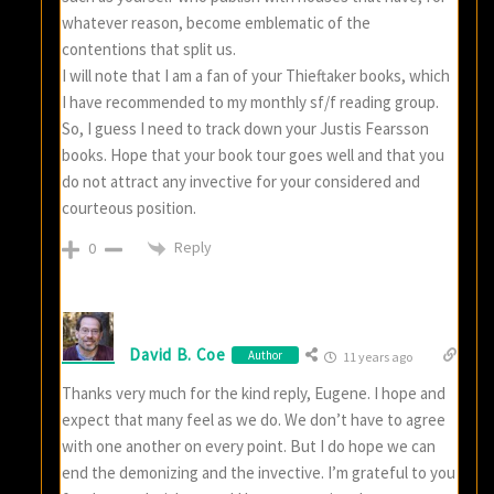
whatever reason, become emblematic of the
contentions that split us.
I will note that I am a fan of your Thieftaker books, which
I have recommended to my monthly sf/f reading group.
So, I guess I need to track down your Justis Fearsson
books. Hope that your book tour goes well and that you
do not attract any invective for your considered and
courteous position.
Reply
0
David B. Coe
Author
11 years ago
Thanks very much for the kind reply, Eugene. I hope and
expect that many feel as we do. We don’t have to agree
with one another on every point. But I do hope we can
end the demonizing and the invective. I’m grateful to you