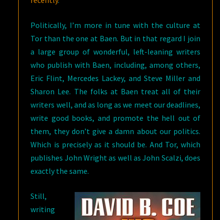
recently
.
Politically, I’m more in tune with the culture at
Tor than the one at Baen. But in that regard I join
a large group of wonderful, left-leaning writers
who publish with Baen, including, among others,
Eric Flint, Mercedes Lackey, and Steve Miller and
Sharon Lee. The folks at Baen treat all of their
writers well, and as long as we meet our deadlines,
write good books, and promote the hell out of
them, they don’t give a damn about our politics.
Which is precisely as it should be. And Tor, which
publishes John Wright as well as John Scalzi, does
exactly the same.
Still,
writing