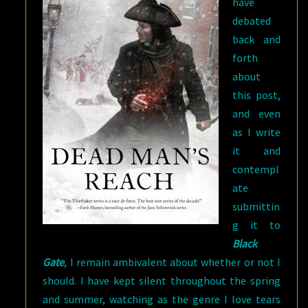
have
debated
back and
forth
about
this post,
and even
as I write
it and
contempl
ate
submittin
g it to
Black
Gate
, I remain ambivalent about whether or not I
should. I have kept silent throughout the spring
and summer, watching as the genre I love tears