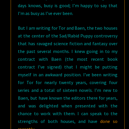
days knows, busy is good; I’m happy to say that
I’m as busy as I’ve ever been.
But I am writing for Tor and Baen, the two houses
at the center of the Sad/Rabid Puppy controversy
that has ravaged science fiction and fantasy over
the past several months. I knew going in to my
contract with Baen (the most recent book
contract I’ve signed) that I might be putting
myself in an awkward position. I’ve been writing
for Tor for nearly twenty years, covering four
series and a total of sixteen novels. I’m new to
Baen, but have known the editors there for years,
and was delighted when presented with the
chance to work with them. I can speak to the
strengths of both houses, and have
done so