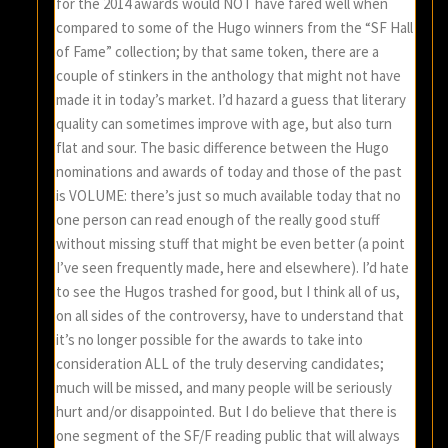
for the 2014 awards would NOT have fared well when
compared to some of the Hugo winners from the “SF Hall
of Fame” collection; by that same token, there are a
couple of stinkers in the anthology that might not have
made it in today’s market. I’d hazard a guess that literary
quality can sometimes improve with age, but also turn
flat and sour. The basic difference between the Hugo
nominations and awards of today and those of the past
is VOLUME: there’s just so much available today that no
one person can read enough of the really good stuff
without missing stuff that might be even better (a point
I’ve seen frequently made, here and elsewhere). I’d hate
to see the Hugos trashed for good, but I think all of us,
on all sides of the controversy, have to understand that
it’s no longer possible for the awards to take into
consideration ALL of the truly deserving candidates;
much will be missed, and many people will be seriously
hurt and/or disappointed. But I do believe that there is
one segment of the SF/F reading public that will always