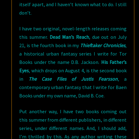
itself apart, and I haven’t known what to do. I still
don’t.
I have two original, novel-length releases coming
this summer.
Dead Man’s Reach
, due out on July
21, is the fourth book in my
Thieftaker Chronicles
,
a historical urban fantasy series I write for Tor
Books under the name D.B. Jackson.
His Father’s
Eyes
, which drops on August 4, is the second book
in
The Case Files of Justis Fearsson
, a
contemporary urban fantasy that I write for Baen
Books under my own name, David B. Coe.
Put another way, I have two books coming out
this summer from different publishers, in different
series, under different names. And, I should add,
I’m thrilled by this. As any author writing these