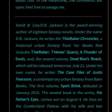
about this. In the meantime, the comments are
open. Feel free to savage me.
David B. Coe/D.B. Jackson is the award-winning
author of eighteen fantasy novels. Under the name
D.B. Jackson, he writes the
Thieftaker Chronicles
, a
historical urban fantasy from Tor Books that
includes
Thieftaker
,
Thieves’ Quarry
,
A Plunder of
Souls
, and, the newest volume,
Dead Man’s Reach
,
which will be released tomorrow, July 21. Under his
own name, he writes
The Case Files of Justis
Fearsson
, a contemporary urban fantasy from Baen
Books. The first volume,
Spell Blind
, debuted in
January 2015. The newest book in the series,
His
Father’s Eyes
, comes out on August 4. He lives on
the Cumberland Plateau with his wife and two