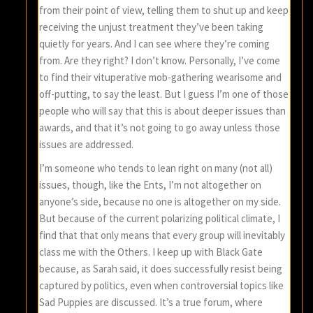
from their point of view, telling them to shut up and keep
receiving the unjust treatment they’ve been taking
quietly for years. And I can see where they’re coming
from. Are they right? I don’t know. Personally, I’ve come
to find their vituperative mob-gathering wearisome and
off-putting, to say the least. But I guess I’m one of those
people who will say that this is about deeper issues than
awards, and that it’s not going to go away unless those
issues are addressed.
I’m someone who tends to lean right on many (not all)
issues, though, like the Ents, I’m not altogether on
anyone’s side, because no one is altogether on my side.
But because of the current polarizing political climate, I
find that that only means that every group will inevitably
class me with the Others. I keep up with Black Gate
because, as Sarah said, it does successfully resist being
captured by politics, even when controversial topics like
Sad Puppies are discussed. It’s a true forum, where