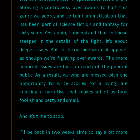
allowing a controversy over awards to hurt this
genre we adore, and to taint an institution that
has been part of science fiction and fantasy for
sixty years. Yes, again, I understand that to those
steeped in the details of the fight, it’s about
deeper issues. But to the outside world, it appears
as though we’re fighting over awards. The more
nuanced issues are lost on much of the general
public. As a result, we who are blessed with the
opportunity to write stories for a living, are
creating a narrative that makes all of us look
foolish and petty and small.
And it’s time to stop.
I’ll be back in two weeks time to say a bit more