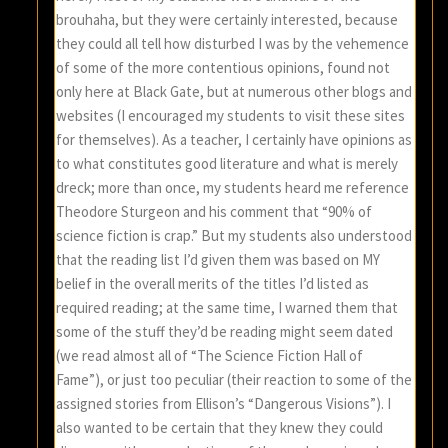
brouhaha, but they were certainly interested, because
they could all tell how disturbed I was by the vehemence
of some of the more contentious opinions, found not
only here at Black Gate, but at numerous other blogs and
websites (I encouraged my students to visit these sites
for themselves). As a teacher, I certainly have opinions as
to what constitutes good literature and what is merely
dreck; more than once, my students heard me reference
Theodore Sturgeon and his comment that “90% of
science fiction is crap.” But my students also understood
that the reading list I’d given them was based on MY
belief in the overall merits of the titles I’d listed as
required reading; at the same time, I warned them that
some of the stuff they’d be reading might seem dated
(we read almost all of “The Science Fiction Hall of
Fame”), or just too peculiar (their reaction to some of the
assigned stories from Ellison’s “Dangerous Visions”). I
also wanted to be certain that they knew they could