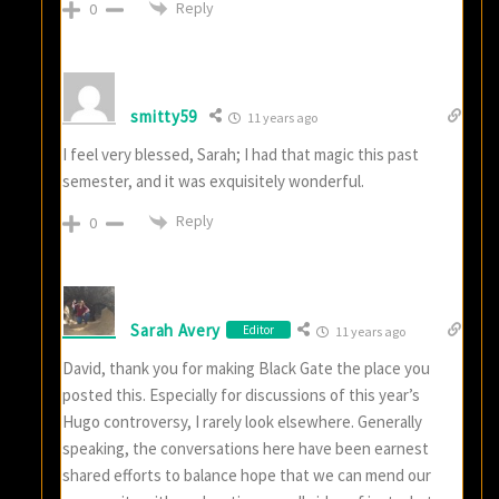
Reply
0
smitty59
11 years ago
I feel very blessed, Sarah; I had that magic this past
semester, and it was exquisitely wonderful.
Reply
0
Sarah Avery
Editor
11 years ago
David, thank you for making Black Gate the place you
posted this. Especially for discussions of this year’s
Hugo controversy, I rarely look elsewhere. Generally
speaking, the conversations here have been earnest
shared efforts to balance hope that we can mend our