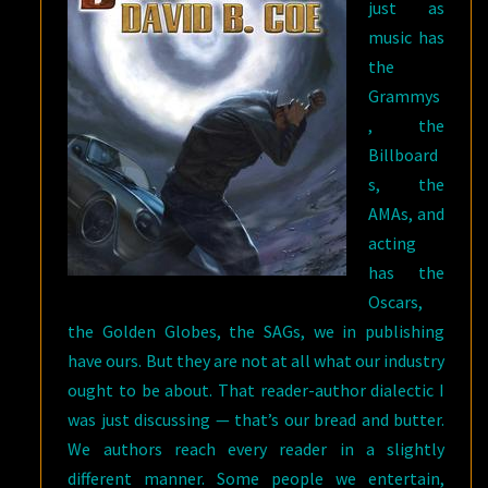
just as
music has
the
Grammys
, the
Billboard
s, the
AMAs, and
acting
has the
Oscars,
the Golden Globes, the SAGs, we in publishing
have ours. But they are not at all what our industry
ought to be about. That reader-author dialectic I
was just discussing — that’s our bread and butter.
We authors reach every reader in a slightly
different manner. Some people we entertain,