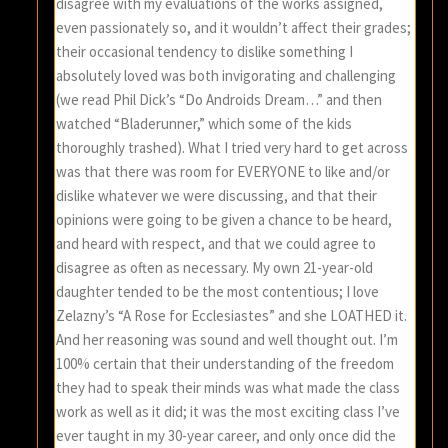
disagree with my evaluations of the works assigned,
even passionately so, and it wouldn’t affect their grades;
their occasional tendency to dislike something I
absolutely loved was both invigorating and challenging
(we read Phil Dick’s “Do Androids Dream…” and then
watched “Bladerunner,” which some of the kids
thoroughly trashed). What I tried very hard to get across
was that there was room for EVERYONE to like and/or
dislike whatever we were discussing, and that their
opinions were going to be given a chance to be heard,
and heard with respect, and that we could agree to
disagree as often as necessary. My own 21-year-old
daughter tended to be the most contentious; I love
Zelazny’s “A Rose for Ecclesiastes” and she LOATHED it.
And her reasoning was sound and well thought out. I’m
100% certain that their understanding of the freedom
they had to speak their minds was what made the class
work as well as it did; it was the most exciting class I’ve
ever taught in my 30-year career, and only once did the