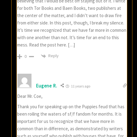
believing that I would be best off staying out of it. I write
for both Tor Books and Baen Books, two publishers at
the center of the matter, and I didn’t want to draw fire
from either side. In this post, though, I break my silence.
It’s time we recognized that we have far more in common
with one another than not. It’s time for an end to this
mess. Read the post here. […]
Reply
0
Eugene R.
11 years ago
Dear Mr. Coe,
Thank you for speaking up on the Puppies feud that has
been roiling the waters of sf/f fandom for months. It is
important for us to recognize that we have more in
common than in difference, as demonstrated by writers
such as yourself who publish with houses that have, for