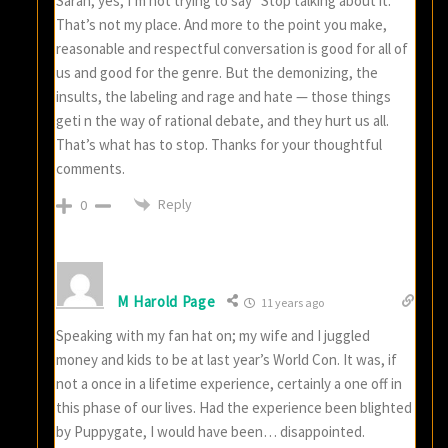
Sarah, yes, I’m not trying to say “Stop talking about it.”
That’s not my place. And more to the point you make,
reasonable and respectful conversation is good for all of
us and good for the genre. But the demonizing, the
insults, the labeling and rage and hate — those things
geti n the way of rational debate, and they hurt us all.
That’s what has to stop. Thanks for your thoughtful
comments.
Reply
0
M Harold Page
11 years ago
Speaking with my fan hat on; my wife and I juggled
money and kids to be at last year’s World Con. It was, if
not a once in a lifetime experience, certainly a one off in
this phase of our lives. Had the experience been blighted
by Puppygate, I would have been… disappointed.