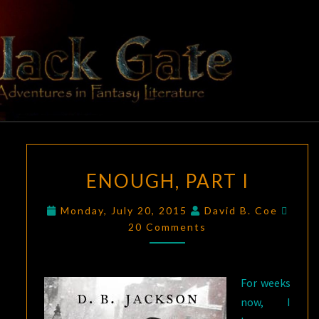
Skip
to
content
BLACK
Adventures
In Fantasy
Literature
GATE
ENOUGH,
ENOUGH, PART I
PART
I
Comm
Monday, July 20, 2015
David B. Coe
20 Comments
For weeks
now, I