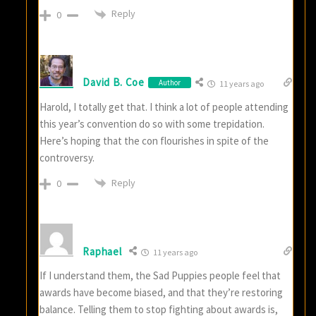
Reply
0
David B. Coe
Author
11 years ago
Harold, I totally get that. I think a lot of people attending
this year’s convention do so with some trepidation.
Here’s hoping that the con flourishes in spite of the
controversy.
Reply
0
Raphael
11 years ago
If I understand them, the Sad Puppies people feel that
awards have become biased, and that they’re restoring
balance. Telling them to stop fighting about awards is,