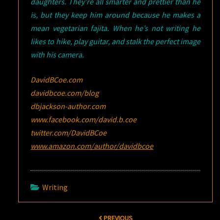
daughters. They’re all smarter and prettier than he
is, but they keep him around because he makes a
mean vegetarian fajita. When he’s not writing he
likes to hike, play guitar, and stalk the perfect image
with his camera.
DavidBCoe.com
davidbcoe.com/blog
dbjackson-author.com
www.facebook.com/david.b.coe
twitter.com/DavidBCoe
www.amazon.com/author/davidbcoe
Writing
Post
PREVIOUS