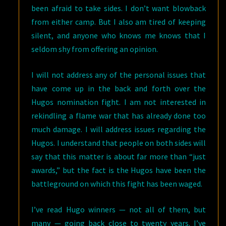
been afraid to take sides. I don’t want blowback
from either camp. But I also am tired of keeping
silent, and anyone who knows me knows that I
seldom shy from offering an opinion.
I will not address any of the personal issues that
have come up in the back and forth over the
Hugos nomination fight. I am not interested in
rekindling a flame war that has already done too
much damage. I will address issues regarding the
Hugos. I understand that people on both sides will
say that this matter is about far more than “just
awards,” but the fact is the Hugos have been the
battleground on which this fight has been waged.
I’ve read Hugo winners — not all of them, but
many — going back close to twenty years. I’ve