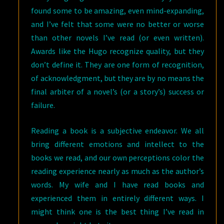
found some to be amazing, even mind-expanding,
and I’ve felt that some were no better or worse
than other novels I’ve read (or even written).
Awards like the Hugo recognize quality, but they
don’t define it. They are one form of recognition,
of acknowledgment, but they are by no means the
final arbiter of a novel’s (or a story’s) success or
failure.
Reading a book is a subjective endeavor. We all
bring different emotions and intellect to the
books we read, and our own perceptions color the
reading experience nearly as much as the author’s
words. My wife and I have read books and
experienced them in entirely different ways. I
might think one is the best thing I’ve read in