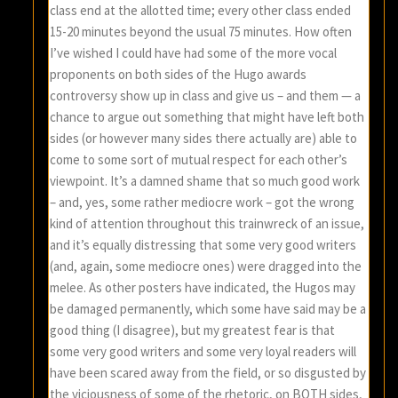
class end at the allotted time; every other class ended
15-20 minutes beyond the usual 75 minutes. How often
I’ve wished I could have had some of the more vocal
proponents on both sides of the Hugo awards
controversy show up in class and give us – and them — a
chance to argue out something that might have left both
sides (or however many sides there actually are) able to
come to some sort of mutual respect for each other’s
viewpoint. It’s a damned shame that so much good work
– and, yes, some rather mediocre work – got the wrong
kind of attention throughout this trainwreck of an issue,
and it’s equally distressing that some very good writers
(and, again, some mediocre ones) were dragged into the
melee. As other posters have indicated, the Hugos may
be damaged permanently, which some have said may be a
good thing (I disagree), but my greatest fear is that
some very good writers and some very loyal readers will
have been scared away from the field, or so disgusted by
the viciousness of some of the rhetoric, on BOTH sides,