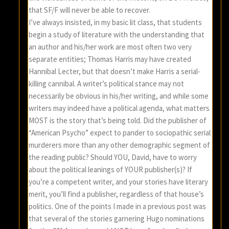
that SF/F will never be able to recover.
I’ve always insisted, in my basic lit class, that students
begin a study of literature with the understanding that
an author and his/her work are most often two very
separate entities; Thomas Harris may have created
Hannibal Lecter, but that doesn’t make Harris a serial-
killing cannibal. A writer’s political stance may not
necessarily be obvious in his/her writing, and while some
writers may indeed have a political agenda, what matters
MOST is the story that’s being told. Did the publisher of
“American Psycho” expect to pander to sociopathic serial
murderers more than any other demographic segment of
the reading public? Should YOU, David, have to worry
about the political leanings of YOUR publisher(s)? If
you’re a competent writer, and your stories have literary
merit, you’ll find a publisher, regardless of that house’s
politics. One of the points I made in a previous post was
that several of the stories garnering Hugo nominations