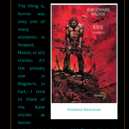
The thing is,
horror was
only one of
many
elements in
Howard,
Moore, et al.’s
stories; it’s
the primary
one in
Wagner’s. In
fact, I tend
to think of
the Kane
Greatest
Kane
ever
stories as
horror