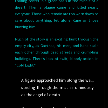
trading center in a green oasis in the middle of a
desert. Then a plague came and killed nearly
everyone. Those who remain are too worn down to
care about anything, let alone Kane or those
hunting him.
Much of the story is an exciting hunt through the
empty city, as Gaethaa, his men, and Kane stalk
each other through dead streets and crumbling
buildings. There’s lots of swift, bloody action in
“Cold Light.”
A figure approached him along the wall,
striding through the mist as ominously
as the angel of death.