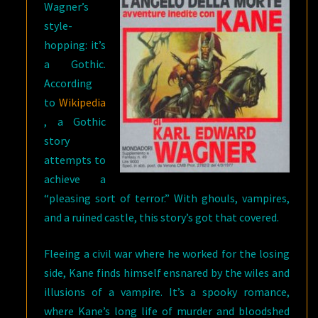
Wagner’s
style-
hopping: it’s
a Gothic.
According
to
Wikipedia
, a Gothic
story
attempts to
achieve a
“pleasing sort of terror.” With ghouls, vampires,
and a ruined castle, this story’s got that covered.
Fleeing a civil war where he worked for the losing
side, Kane finds himself ensnared by the wiles and
illusions of a vampire. It’s a spooky romance,
where Kane’s long life of murder and bloodshed