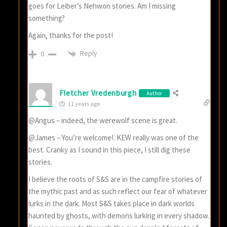
goes for Leiber’s Nehwon stories. Am I missing
something?
Again, thanks for the post!
Reply
0
Fletcher Vredenburgh
Author
11 years ago
@Angus – indeed, the werewolf scene is great.
@James – You’re welcome!. KEW really was one of the
best. Cranky as I sound in this piece, I still dig these
stories.
I believe the roots of S&S are in the campfire stories of
the mythic past and as such reflect our fear of whatever
lurks in the dark. Most S&S takes place in dark worlds
haunted by ghosts, with demons lurking in every shadow.