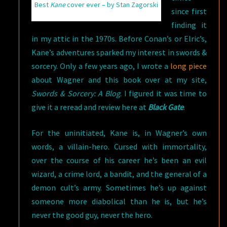
Best
Kane
cover ever – by Stan Zagorski
since first
finding it
in my attic in the 1970s. Before Conan’s or Elric’s,
Kane’s adventures sparked my interest in swords &
sorcery. Only a few years ago, I wrote a
long piece
about Wagner and this book over at my site,
Swords & Sorcery: A Blog
. I figured it was time to
give it a reread and review here at
Black Gate
.
For the uninitiated, Kane is, in Wagner’s own
words, a villain-hero. Cursed with immortality,
over the course of his career he’s been an evil
wizard, a crime lord, a bandit, and the general of a
demon cult’s army. Sometimes he’s up against
someone more diabolical than he is, but he’s
never the good guy, never the hero.