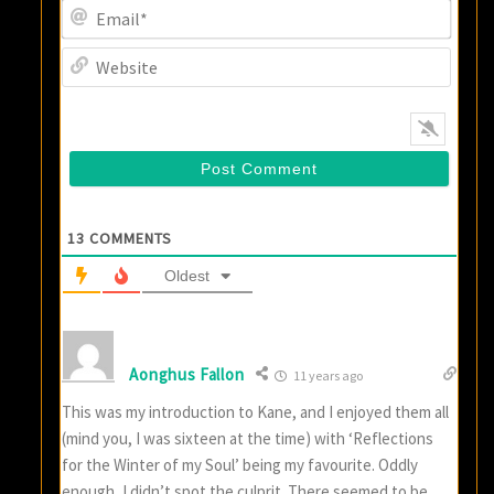
Email
Websi
13
COMMENTS
Oldest
Aonghus Fallon
11 years ago
This was my introduction to Kane, and I enjoyed them all
(mind you, I was sixteen at the time) with ‘Reflections
for the Winter of my Soul’ being my favourite. Oddly
enough, I didn’t spot the culprit. There seemed to be