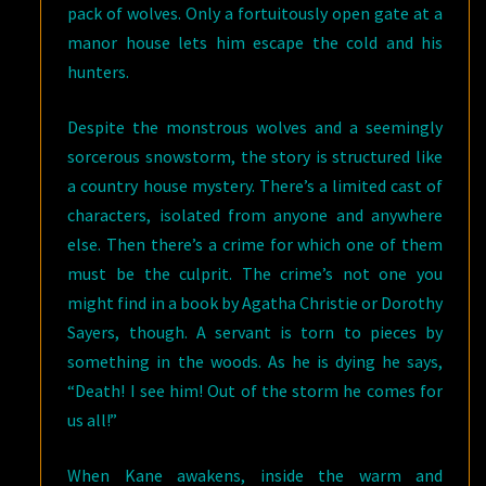
pack of wolves. Only a fortuitously open gate at a
manor house lets him escape the cold and his
hunters.
Despite the monstrous wolves and a seemingly
sorcerous snowstorm, the story is structured like
a country house mystery. There’s a limited cast of
characters, isolated from anyone and anywhere
else. Then there’s a crime for which one of them
must be the culprit. The crime’s not one you
might find in a book by Agatha Christie or Dorothy
Sayers, though. A servant is torn to pieces by
something in the woods. As he is dying he says,
“Death! I see him! Out of the storm he comes for
us all!”
When Kane awakens, inside the warm and