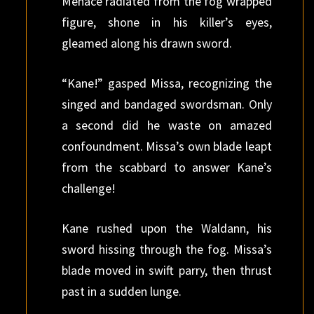
Menace radiated from the fog wrapped
figure, shone in his killer’s eyes,
gleamed along his drawn sword.
“Kane!” gasped Missa, recognizing the
singed and bandaged swordsman. Only
a second did he waste on amazed
confoundment. Missa’s own blade leapt
from the scabbard to answer Kane’s
challenge!
Kane rushed upon the Waldann, his
sword hissing through the fog. Missa’s
blade moved in swift parry, then thrust
past in a sudden lunge.