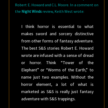
Robert E. Howard and C.L. Moore. In a comment on
the
Night Winds
review, Keith West wrote:
I think horror is essential to what
makes sword and sorcery distinctive
from other forms of fantasy adventure.
The best S&S stories Robert E. Howard
wrote are infused with a sense of dread
or horror. Think “Tower of the
Elephant” or “Worms of the Earth,” to
name just two examples. Without the
horror element, a lot of what is
marketed as S&S is really just fantasy
adventure with S&S trappings.