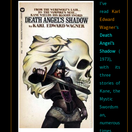
I’ve
read
Karl
Edward
Wagner
‘s
Death
Angel’s
Shadow
(
1973),
with its
three
stories of
Kane, the
Mystic
Swordsm
an,
numerous
times