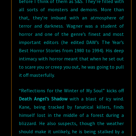
before I think of them as S&S. They’re filled with
all sorts of monsters and demons. More than
that, they’re imbued with an atmosphere of
terror and darkness. Wagner was a student of
horror and one of the genre’s finest and most
important editors (he edited DAW’s The Year’s
Best Horror Stories from 1980 to 1994). His deep
intimacy with horror meant that when he set out
to scare you or creep you out, he was going to pull
it off masterfully.
“Reflections for the Winter of My Soul” kicks off
Death Angel’s Shadow
with a blast of icy wind.
Kane, being tracked by fanatical killers, finds
himself lost in the middle of a forest during a
blizzard. He also suspects, though the weather
should make it unlikely, he is being stalked by a