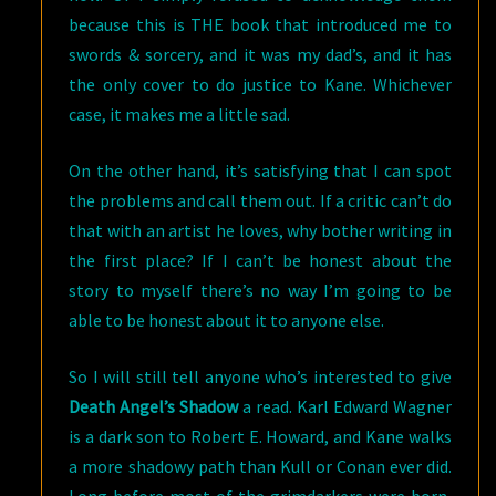
because this is THE book that introduced me to
swords & sorcery, and it was my dad’s, and it has
the only cover to do justice to Kane. Whichever
case, it makes me a little sad.
On the other hand, it’s satisfying that I can spot
the problems and call them out. If a critic can’t do
that with an artist he loves, why bother writing in
the first place? If I can’t be honest about the
story to myself there’s no way I’m going to be
able to be honest about it to anyone else.
So I will still tell anyone who’s interested to give
Death Angel’s Shadow
a read. Karl Edward Wagner
is a dark son to Robert E. Howard, and Kane walks
a more shadowy path than Kull or Conan ever did.