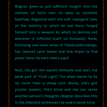
Wagner gives us just sufficient insight into the
motives of both men to keep us satisfied.
Gaethaa, disgusted with the soft, indulgent lives
of the nobility to which he was born, forged
himself into a weapon by which to destroy evil
wherever it inflicted itself on humanity. Kane,
following one more series of failed undertakings,
has chanced upon Sebbei and now hopes to find
peace there. He even meets a girl.
Yeah, the girl. Her name’s Rehhaile and she’s the
weak part of “Cold Light.” For what seems to be
no more than a cheap plot device, she’s got
psychic powers. She’s blind and she can sense
another person’s thoughts. Wagner describes this
in the cheesiest sentences I’ve read in some time: