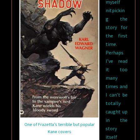
myself
nitpickin
g the
story for
the first
time.
Perhaps
I’ve read
it too
many
times and
I can’t be
totally
caught up
in the
One of Frazetta’s terrible but popular
story
Kane covers
itself