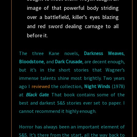
image of that powerful body striding
over a battlefield, killer’s eyes blazing
and red sword dealing carnage to all
before it.
The three Kane novels,
Darkness Weaves
,
Bloodstone
, and
Dark Crusade
, are decent enough,
but it’s in the short stories that Wagner’s
immense talents shine most brightly. Two years
ago I
reviewed
the collection,
Night Winds
(1978)
at
Black Gate
. That book contains some of the
best and darkest S&S stories ever set to paper. I
cannot recommend it highly enough.
Horror has always been an important element of
S&S. It’s there from the start, all the way back to