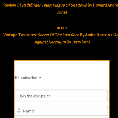
navigation
Review Of
Pathfinder Tales: Plague Of Shadows
By Howard Andr
Jones
NEXT
Vintage Treasures:
Secret Of The Lost Race
By Andre Norton /
On
Against Herculum
By Jerry Sohl
Subscribe
Name