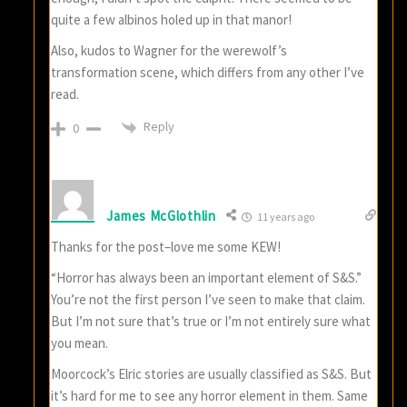
quite a few albinos holed up in that manor!
Also, kudos to Wagner for the werewolf’s
transformation scene, which differs from any other I’ve
read.
Reply
0
James McGlothlin
11 years ago
Thanks for the post–love me some KEW!
“Horror has always been an important element of S&S.”
You’re not the first person I’ve seen to make that claim.
But I’m not sure that’s true or I’m not entirely sure what
you mean.
Moorcock’s Elric stories are usually classified as S&S. But
it’s hard for me to see any horror element in them. Same