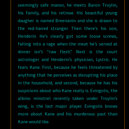
seemingly safe manor, he meets Baron Troylin,
his family, and his retinue. His beautiful young
daugher is named Breenanin and she is drawn to
the red-haired stranger. Then there’s his son,
Henderin. He’s clearly got some loose screws,
falling into a rage when the meat he’s served at
dinner isn’t “raw flesh.” Next is the court
astrologer and Henderin’s physician, Lystric. He
fears Kane. First, because he feels threatened by
anything that he perceives as disrupting his place
in the household, and second, because he has his
suspicions about who Kane really is. Evingolis, the
albino minstrel recently taken under Troylin’s
wing, is the last major player. Evingolis knows
more about Kane and his murderous past than
Kane would like.