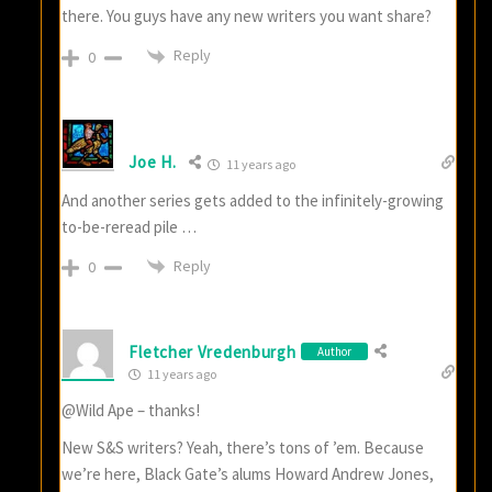
there. You guys have any new writers you want share?
Reply
0
Joe H.
11 years ago
And another series gets added to the infinitely-growing
to-be-reread pile …
Reply
0
Fletcher Vredenburgh
Author
11 years ago
@Wild Ape – thanks!
New S&S writers? Yeah, there’s tons of ’em. Because
we’re here, Black Gate’s alums Howard Andrew Jones,