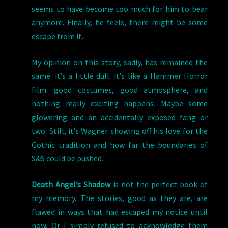
seems to have become too much for him to bear
anymore. Finally, he feels, there might be some
escape from it.
My opinion on this story, sadly, has remained the
same: it’s a little dull. It’s like a Hammer Horror
film: good costumes, good atmosphere, and
nothing really exciting happens. Maybe some
glowering and an accidentally exposed fang or
two. Still, it’s Wagner showing off his love for the
Gothic tradition and how far the boundaries of
S&S could be pushed.
Death Angel’s Shadow
is not the perfect book of
my memory. The stories, good as they are, are
flawed in ways that had escaped my notice until
now. Or I simply refused to acknowledge them