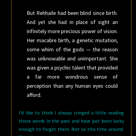
But Rehhaile had been blind since birth.
And yet she had in place of sight an
infinitely more precious power of vision.
Her macabre birth, a genetic mutation,
some whim of the gods — the reason
was unknowable and unimportant. She
was given a psychic talent that provided
a far more wondrous sense of
perception than any human eyes could
afford.
I’d like to think I always cringed a little reading
those words in the past and have just been lucky
enough to forget them. Not so this time around.