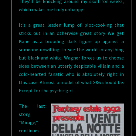
They’ll be knocking around my skull for weeks,
which makes me truly unhappy.
It’s a great leaden lump of plot-cooking that
sticks out in an otherwise great story. We get
Kane as a brooding dark figure up against a
someone unwilling to see the world in anything
but black and white. Wagner forces us to choose
sides between an utterly despicable villain and a
cold-hearted fanatic who is absolutely right in
this case. Almost a model of what S&S should be.
Except for the psychic girl.
The last
story,
“Mirage,”
continues