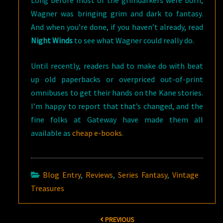
Long before most of the grimdarkers were born,
Wagner was bringing grim and dark to fantasy.
And when you’re done, if you haven’t already, read
Night Winds
to see what Wagner could really do.
Until recently, readers had to make do with beat
up old paperbacks or overpriced out-of-print
omnibuses to get their hands on the Kane stories.
I’m happy to report that that’s changed, and the
fine folks at Gateway have made them all
available as
cheap e-books
.
Blog Entry
,
Reviews
,
Series Fantasy
,
Vintage
Treasures
Post
PREVIOUS