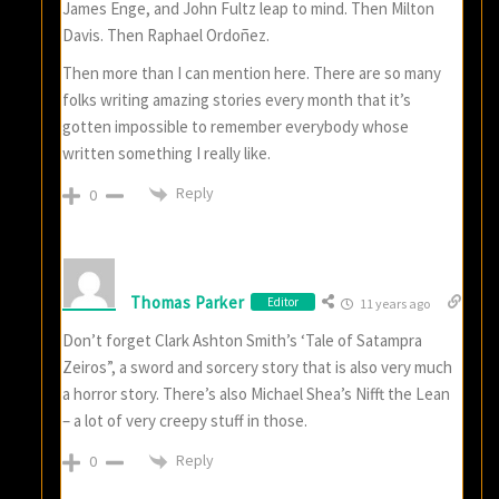
James Enge, and John Fultz leap to mind. Then Milton
Davis. Then Raphael Ordoñez.
Then more than I can mention here. There are so many
folks writing amazing stories every month that it’s
gotten impossible to remember everybody whose
written something I really like.
Reply
0
Thomas Parker
Editor
11 years ago
Don’t forget Clark Ashton Smith’s ‘Tale of Satampra
Zeiros”, a sword and sorcery story that is also very much
a horror story. There’s also Michael Shea’s Nifft the Lean
– a lot of very creepy stuff in those.
Reply
0