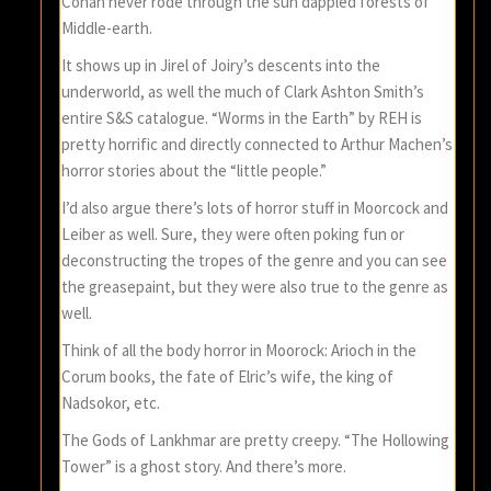
Conan never rode through the sun dappled forests of
Middle-earth.
It shows up in Jirel of Joiry’s descents into the
underworld, as well the much of Clark Ashton Smith’s
entire S&S catalogue. “Worms in the Earth” by REH is
pretty horrific and directly connected to Arthur Machen’s
horror stories about the “little people.”
I’d also argue there’s lots of horror stuff in Moorcock and
Leiber as well. Sure, they were often poking fun or
deconstructing the tropes of the genre and you can see
the greasepaint, but they were also true to the genre as
well.
Think of all the body horror in Moorock: Arioch in the
Corum books, the fate of Elric’s wife, the king of
Nadsokor, etc.
The Gods of Lankhmar are pretty creepy. “The Hollowing
Tower” is a ghost story. And there’s more.