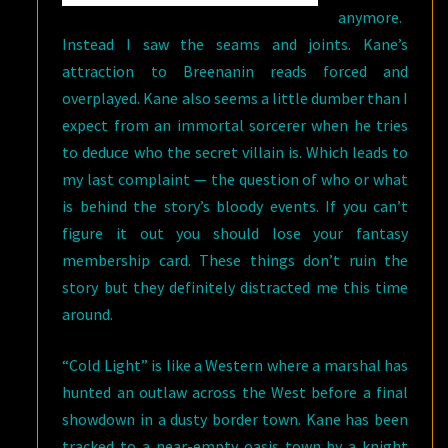
anymore.
Instead I saw the seams and joints. Kane’s
attraction to Breenanin reads forced and
overplayed. Kane also seems a little dumber than I
expect from an immortal sorcerer when he tries
to deduce who the secret villain is. Which leads to
my last complaint — the question of who or what
is behind the story’s bloody events. If you can’t
figure it out you should lose your fantasy
membership card. These things don’t ruin the
story but they definitely distracted me this time
around.
“Cold Light” is like a Western where a marshal has
hunted an outlaw across the West before a final
showdown in a dusty border town. Kane has been
tracked to a near-empty oasis town by a knight