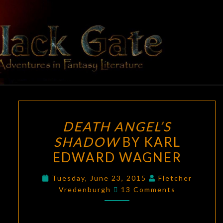
Skip
to
content
BLACK
Adventures
In Fantasy
Literature
GATE
DEATH
DEATH ANGEL’S
ANGEL’S
SHADOW
BY KARL
SHADOW
EDWARD WAGNER
BY
KARL
Tuesday, June 23, 2015
Fletcher
EDWARD
Comments
Vredenburgh
13 Comments
WAGNER