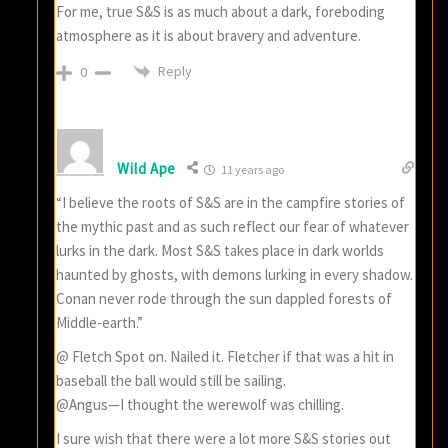
For me, true S&S is as much about a dark, foreboding
atmosphere as it is about bravery and adventure.
Reply
0
Wild Ape
11 years ago
“I believe the roots of S&S are in the campfire stories of
the mythic past and as such reflect our fear of whatever
lurks in the dark. Most S&S takes place in dark worlds
haunted by ghosts, with demons lurking in every shadow.
Conan never rode through the sun dappled forests of
Middle-earth.”
@ Fletch Spot on. Nailed it. Fletcher if that was a hit in
baseball the ball would still be sailing.
@Angus—I thought the werewolf was chilling.
I sure wish that there were a lot more S&S stories out