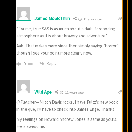
James McGlothlin
11 years ago
“For me, true S&S is as much about a dark, foreboding
atmosphere as it is about bravery and adventure.”
Aah! That makes more since then simply saying “horror,”
though I see your point more clearly now.
Reply
0
Wild Ape
11 years ago
@Fletcher—Milton Davis rocks, I have Fultz’s new book
in the que, I’ll have to check into James Enge. Thanks!
My feelings on Howard Andrew Jones is same as yours.
He is awesome.