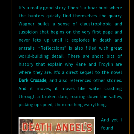
It’s a really good story. There’s a boar hunt where
the hunters quickly find themselves the quarry.
Wagner builds a sense of claustrophobia and
suspicion that begins on the very first page and
never lets up until it explodes in death and
entrails. “Reflections” is also filled with great
world-building detail. There are short bits of
history that explain why Kane and Troylin are
where they are. It’s a direct sequel to the novel
Dark Crusade
, and also references other stories.
And it moves, it moves like water crashing
through a broken dam, roaring down the valley,
picking up speed, then crushing everything.
And yet I
found