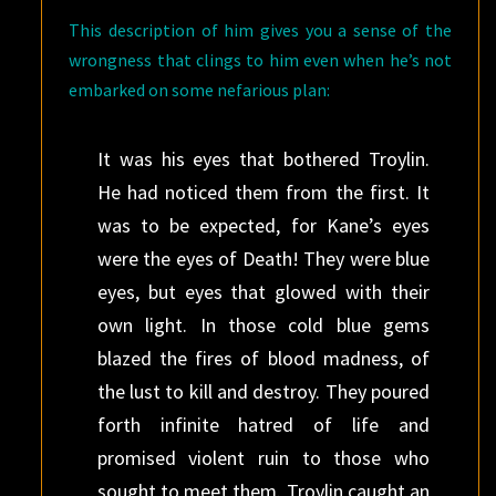
This description of him gives you a sense of the
wrongness that clings to him even when he’s not
embarked on some nefarious plan:
It was his eyes that bothered Troylin.
He had noticed them from the first. It
was to be expected, for Kane’s eyes
were the eyes of Death! They were blue
eyes, but eyes that glowed with their
own light. In those cold blue gems
blazed the fires of blood madness, of
the lust to kill and destroy. They poured
forth infinite hatred of life and
promised violent ruin to those who
sought to meet them. Troylin caught an