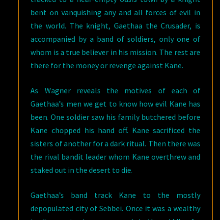
bent on vanquishing any and all forces of evil in
the world. The knight, Gaethaa the Crusader, is
accompanied by a band of soldiers, only one of
whom is a true believer in his mission. The rest are
there for the money or revenge against Kane.
As Wagner reveals the motives of each of
Gaethaa’s men we get to know how evil Kane has
been. One soldier saw his family butchered before
Kane chopped his hand off. Kane sacrificed the
sisters of another for a dark ritual. Then there was
the rival bandit leader whom Kane overthrew and
staked out in the desert to die.
Gaethaa’s band track Kane to the mostly
depopulated city of Sebbei. Once it was a wealthy