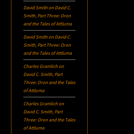
David Smith
on
David C.
Smith, Part Three:
Oron
and the Tales of Attluma
David Smith
on
David C.
Smith, Part Three:
Oron
and the Tales of Attluma
Charles Gramlich
on
David C. Smith, Part
Three:
Oron
and the Tales
of Attluma
Charles Gramlich
on
David C. Smith, Part
Three:
Oron
and the Tales
of Attluma