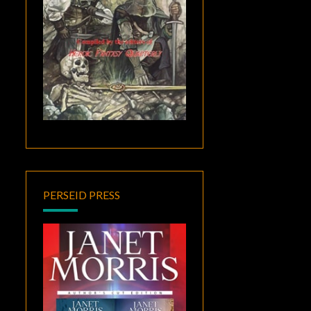
PERSEID PRESS