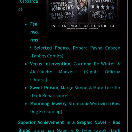
(Crossroa
d)
Fea
rwo
rms
: Selected Poems
, Robert Payne Cabeen
(Fanboy Comics)
Venus Intervention
, Corrinne De Winter &
Alessandro Manzetti (Kipple Officina
Libraria)
Sweet Poison
, Marge Simon & Mary Turzillo
(Dark Renaissance)
Mourning Jewelry
, Stephanie Wytovich (Raw
Dog Screaming)
Superior Achievement in a Graphic Novel
–
Bad
Blood
, Jonathan Maberry & Tyler Crook (Dark