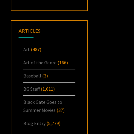
ARTICLES
Art
(487)
Art of the Genre
(166)
Baseball
(3)
BG Staff
(1,011)
Black Gate Goes to
Summer Movies
(37)
Blog Entry
(5,779)