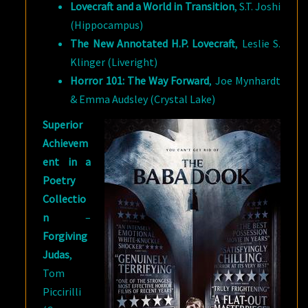
Lovecraft and a World in Transition
, S.T. Joshi
(Hippocampus)
The New Annotated H.P. Lovecraft
, Leslie S.
Klinger (Liveright)
Horror 101: The Way Forward
, Joe Mynhardt
& Emma Audsley (Crystal Lake)
Superior
Achievem
ent in a
Poetry
Collectio
n
–
Forgiving
Judas
,
Tom
Piccirilli