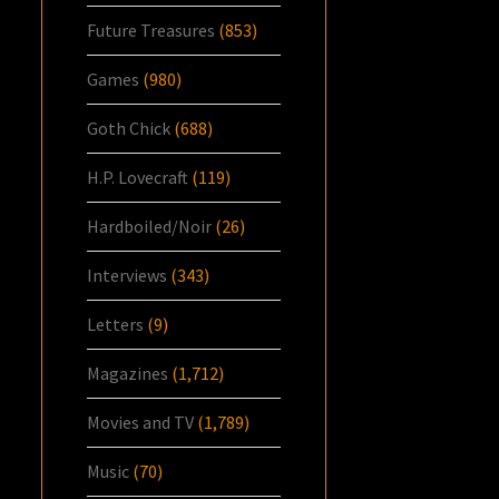
Future Treasures
(853)
Games
(980)
Goth Chick
(688)
H.P. Lovecraft
(119)
Hardboiled/Noir
(26)
Interviews
(343)
Letters
(9)
Magazines
(1,712)
Movies and TV
(1,789)
Music
(70)