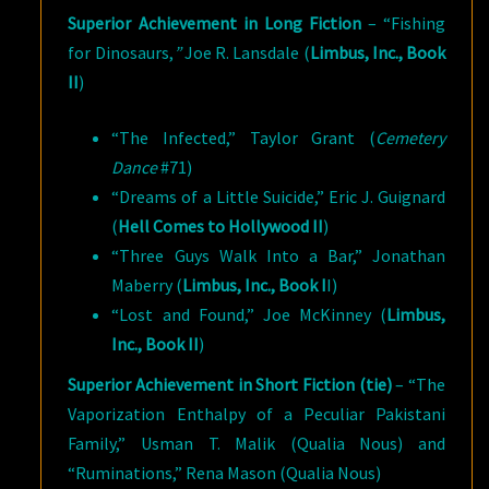
Superior Achievement in Long Fiction
– “Fishing
for Dinosaurs,
”
Joe R. Lansdale (
Limbus, Inc., Book
II
)
“The Infected,” Taylor Grant (
Cemetery
Dance
#71)
“Dreams of a Little Suicide,” Eric J. Guignard
(
Hell Comes to Hollywood II
)
“Three Guys Walk Into a Bar,” Jonathan
Maberry (
Limbus, Inc., Book I
I)
“Lost and Found,” Joe McKinney (
Limbus,
Inc., Book II
)
Superior Achievement in Short Fiction (tie)
– “The
Vaporization Enthalpy of a Peculiar Pakistani
Family,” Usman T. Malik (Qualia Nous) and
“Ruminations,” Rena Mason (Qualia Nous)