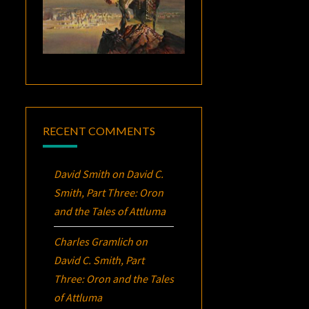
RECENT COMMENTS
David Smith
on
David C.
Smith, Part Three:
Oron
and the Tales of Attluma
Charles Gramlich
on
David C. Smith, Part
Three:
Oron
and the Tales
of Attluma