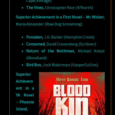
Cape/Vintage)
The Vines
, Christopher Rice (47North)
Superior Achievement in a First Novel
–
Mr. Wicker
,
Maria Alexander (Raw Dog Screaming)
Forsaken
, J.D. Barker (Hampton Creek)
Consumed
, David Cronenberg (Scribner)
Return of the Mothman
, Michael Knost
(Woodland)
Bird Box
, Josh Malerman (HarperCollins)
Superior
Achievem
ent in a
YA Novel
–
Phoenix
Island
,