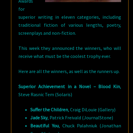
Awards
for
superior writing in eleven categories, including
traditional fiction of various lengths, poetry,
screenplays and non-fiction.
This week they announced the winners, who will
receive what must be the coolest trophy ever.
Here are all the winners, as well as the runners up.
Superior Achievement in a Novel –
Blood Kin
,
Steve Rasnic Tem (Solaris)
Suffer the Children
, Craig DiLouie (Gallery)
Jade Sky
, Patrick Freivald (JournalStone)
Beautiful You
, Chuck Palahniuk (Jonathan