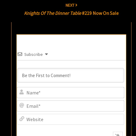
NEXT
Knights Of The Dinner Table
#219 Now On Sale
Subscribe
Name
Email
Websi