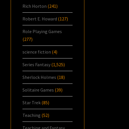
Rich Horton
(241)
Robert E. Howard
(127)
Role Playing Games
(277)
science fiction
(4)
Series Fantasy
(1,525)
Sherlock Holmes
(18)
Solitaire Games
(39)
Star Trek
(85)
Teaching
(52)
Teaching and Fantasy