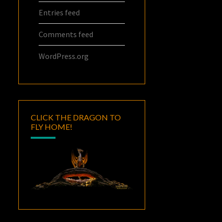
Entries feed
Comments feed
WordPress.org
CLICK THE DRAGON TO
FLY HOME!