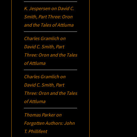
K. Jespersen
on
David C.
Smith, Part Three:
Oron
and the Tales of Attluma
Charles Gramlich
on
David C. Smith, Part
Three:
Oron
and the Tales
of Attluma
Charles Gramlich
on
David C. Smith, Part
Three:
Oron
and the Tales
of Attluma
Thomas Parker
on
Forgotten Authors: John
T. Phillifent