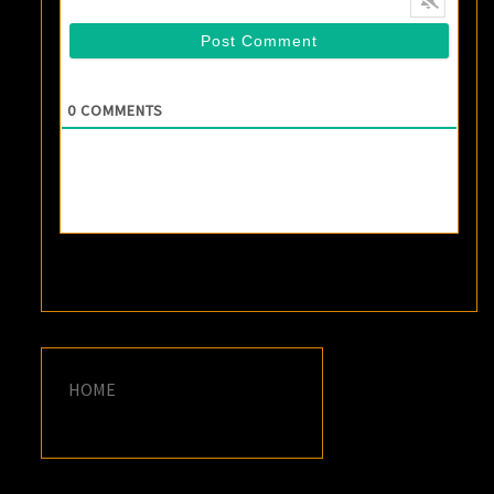
0
COMMENTS
HOME