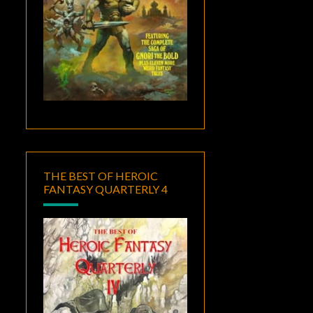
THE BEST OF HEROIC
FANTASY QUARTERLY 4