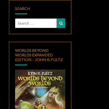
SEARCH
Search
Search
for:
WORLDS BEYOND
WORLDS EXPANDED
EDITION – JOHN R. FULTZ