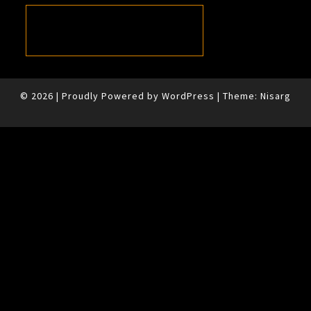
© 2026
|
Proudly Powered by
WordPress
|
Theme:
Nisarg