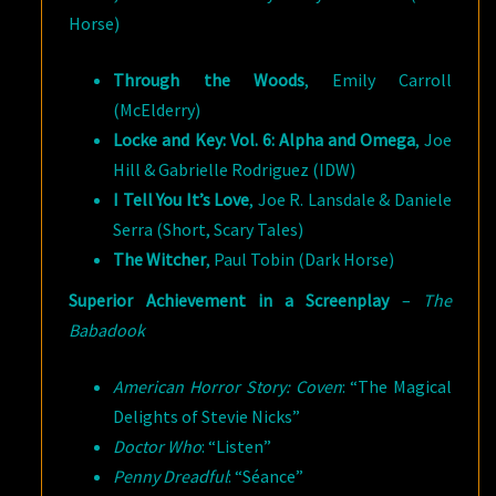
Horse)
Through the Woods
, Emily Carroll
(McElderry)
Locke and Key: Vol. 6: Alpha and Omega
, Joe
Hill & Gabrielle Rodriguez (IDW)
I Tell You It’s Love
, Joe R. Lansdale & Daniele
Serra (Short, Scary Tales)
The Witcher
, Paul Tobin (Dark Horse)
Superior Achievement in a Screenplay
–
The
Babadook
American Horror Story: Coven
: “The Magical
Delights of Stevie Nicks”
Doctor Who
: “Listen”
Penny Dreadful
: “Séance”