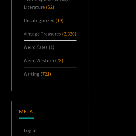
Literature
(52)
Uncategorized
(19)
Vintage Treasures
(2,320)
Weird Tales
(1)
Weird Western
(78)
Writing
(721)
META
Log in