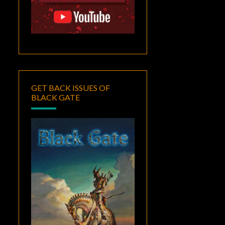
GET BACK ISSUES OF
BLACK GATE