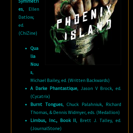
Symmetri
es
, Ellen
Datlow,
ed.
(ChiZine)
Qua
lia
Nou
s
,
Michael Bailey, ed. (Written Backwards)
A Darke Phantastique
, Jason V Brock, ed.
(Cycatrix)
Burnt Tongues
, Chuck Palahniuk, Richard
Thomas, & Dennis Widmyer, eds. (Medallion)
Limbus, Inc., Book II
, Brett J. Talley, ed.
(JournalStone)