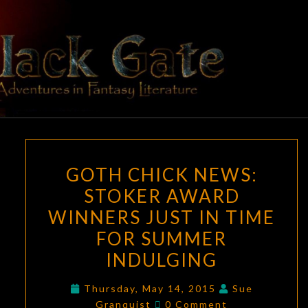
Skip
to
content
BLACK
Adventures
In Fantasy
Literature
GATE
GOTH
GOTH CHICK NEWS:
CHICK
STOKER AWARD
NEWS:
WINNERS JUST IN TIME
STOKER
AWARD
FOR SUMMER
WINNERS
INDULGING
JUST
IN
Thursday, May 14, 2015
Sue
Comments
Granquist
0 Comment
TIME