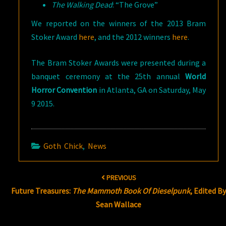
The Walking Dead
: “The Grove”
We reported on the winners of the 2013 Bram
Stoker Award
here
, and the 2012 winners
here
.
The Bram Stoker Awards were presented during a
banquet ceremony at the 25th annual
World
Horror Convention
in Atlanta, GA on Saturday, May
9 2015.
Goth Chick
,
News
Post
PREVIOUS
navigation
Future Treasures:
The Mammoth Book Of Dieselpunk
, Edited B
Sean Wallace