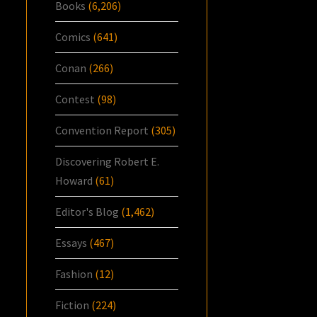
Books
(6,206)
Comics
(641)
Conan
(266)
Contest
(98)
Convention Report
(305)
Discovering Robert E.
Howard
(61)
Editor's Blog
(1,462)
Essays
(467)
Fashion
(12)
Fiction
(224)