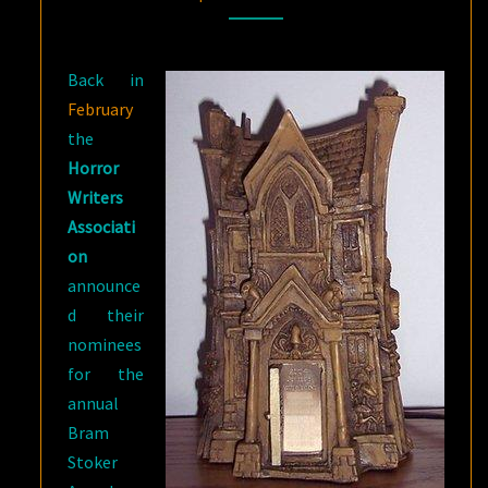
FOR
SUMMER
Back in
INDULGING
February
the
Horror
Writers
Associati
on
announce
d their
nominees
for the
annual
Bram
Stoker