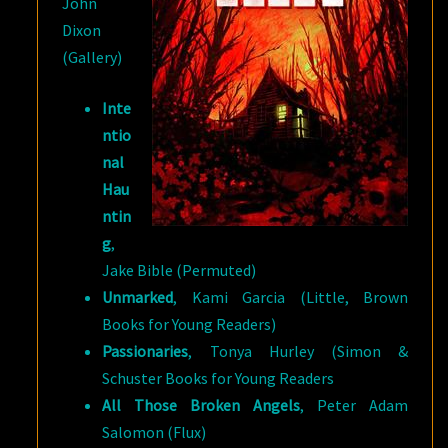
John
Dixon
(Gallery)
Inte
ntio
nal
Hau
ntin
g
,
Jake Bible (Permuted)
Unmarked
, Kami Garcia (Little, Brown
Books for Young Readers)
Passionaries
, Tonya Hurley (Simon &
Schuster Books for Young Readers
All Those Broken Angels
, Peter Adam
Salomon (Flux)