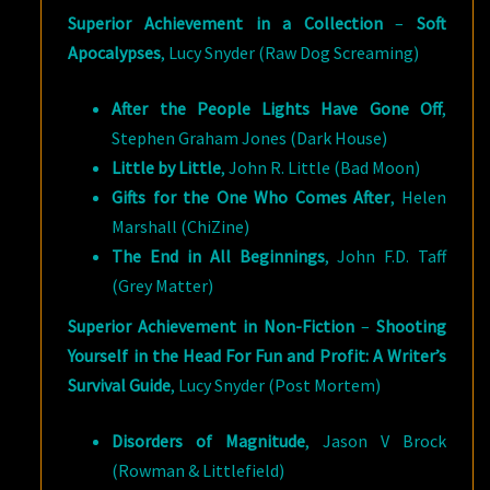
Superior Achievement in a Collection
–
Soft
Apocalypses
, Lucy Snyder (Raw Dog Screaming)
After the People Lights Have Gone Off
,
Stephen Graham Jones (Dark House)
Little by Little
, John R. Little (Bad Moon)
Gifts for the One Who Comes After
, Helen
Marshall (ChiZine)
The End in All Beginnings
, John F.D. Taff
(Grey Matter)
Superior Achievement in Non-Fiction
–
Shooting
Yourself in the Head For Fun and Profit: A Writer’s
Survival Guide
, Lucy Snyder (Post Mortem)
Disorders of Magnitude
, Jason V Brock
(Rowman & Littlefield)