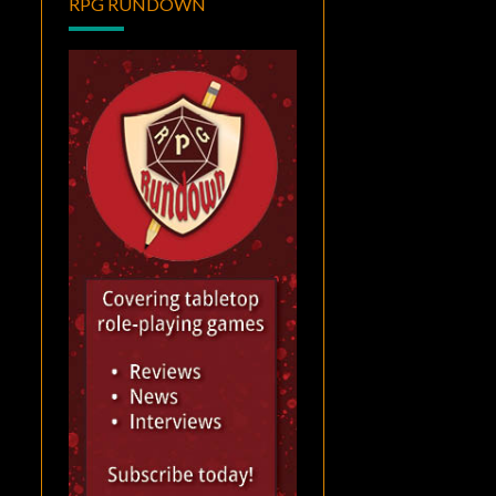
RPG RUNDOWN