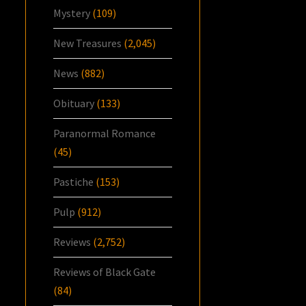
Mystery
(109)
New Treasures
(2,045)
News
(882)
Obituary
(133)
Paranormal Romance
(45)
Pastiche
(153)
Pulp
(912)
Reviews
(2,752)
Reviews of Black Gate
(84)