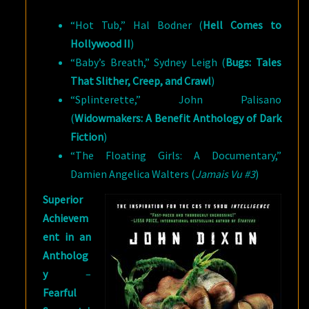
“Hot Tub,” Hal Bodner (
Hell Comes to
Hollywood II
)
“Baby’s Breath,” Sydney Leigh (
Bugs: Tales
That Slither, Creep, and Crawl
)
“Splinterette,” John Palisano
(
Widowmakers: A Benefit Anthology of Dark
Fiction
)
“The Floating Girls: A Documentary,”
Damien Angelica Walters (
Jamais Vu #3
)
Superior
Achievem
ent in an
Antholog
y
–
Fearful