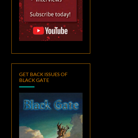
GET BACK ISSUES OF
BLACK GATE