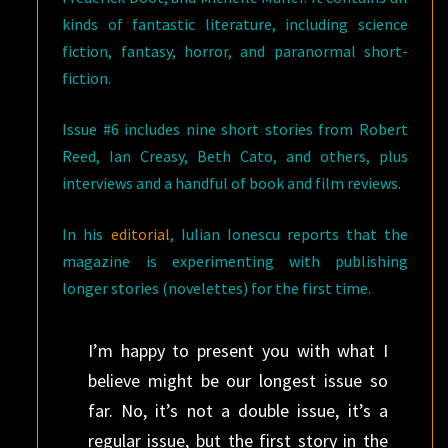
kinds of fantastic literature, including science
fiction, fantasy, horror, and paranormal short-
fiction.
Issue #6 includes nine short stories from Robert
Reed, Ian Creasy, Beth Cato, and others, plus
interviews and a handful of book and film reviews.
In his
editorial
, Iulian Ionescu reports that the
magazine is experimenting with publishing
longer stories (novelettes) for the first time.
I’m happy to present you with what I
believe might be our longest issue so
far. No, it’s not a double issue, it’s a
regular issue, but the first story in the