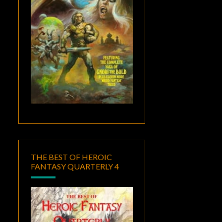
THE BEST OF HEROIC
FANTASY QUARTERLY 4