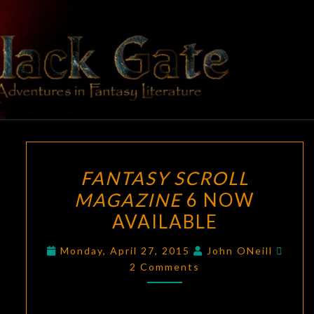
Skip
to
content
BLACK
Adventures
In Fantasy
Literature
GATE
FANTASY
FANTASY SCROLL
SCROLL
MAGAZINE
6 NOW
MAGAZINE
AVAILABLE
6
NOW
Comm
Monday, April 27, 2015
John ONeill
AVAILABLE
2 Comments