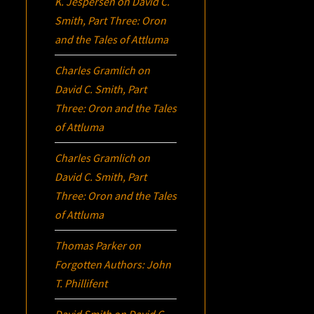
K. Jespersen
on
David C.
Smith, Part Three:
Oron
and the Tales of Attluma
Charles Gramlich
on
David C. Smith, Part
Three:
Oron
and the Tales
of Attluma
Charles Gramlich
on
David C. Smith, Part
Three:
Oron
and the Tales
of Attluma
Thomas Parker
on
Forgotten Authors: John
T. Phillifent
David Smith
on
David C.