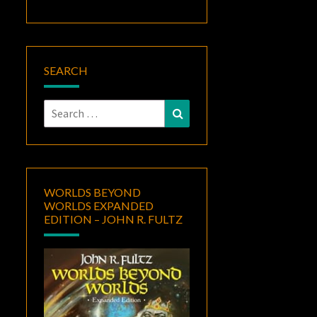
SEARCH
Search
Search
for:
WORLDS BEYOND
WORLDS EXPANDED
EDITION – JOHN R. FULTZ