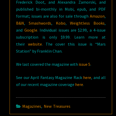
Frederick Doot, and Alexandra Zamorski, and
published bi-monthly in Mobi, epub, and PDF
format; issues are also for sale through
Amazon
,
B&N
,
Smashwords
,
Kobo
,
Weightless Books
,
and
Google
. Individual issues are $2.99, a 4-issue
subscription is only $9.99. Learn more at
their
website
. The cover this issue is “Mars
Station” by Franklin Chan.
We last covered the magazine with
issue 5
.
See our April Fantasy Magazine Rack
here
, and all
of our recent magazine coverage
here
.
Magazines
,
New Treasures