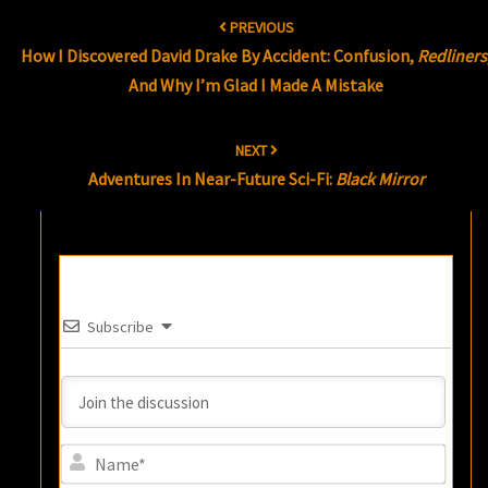
Post
PREVIOUS
navigation
How I Discovered David Drake By Accident: Confusion,
Redliners
And Why I’m Glad I Made A Mistake
NEXT
Adventures In Near-Future Sci-Fi:
Black Mirror
Subscribe
Name