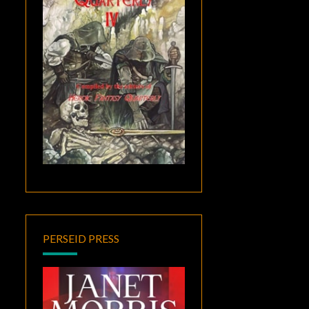
PERSEID PRESS