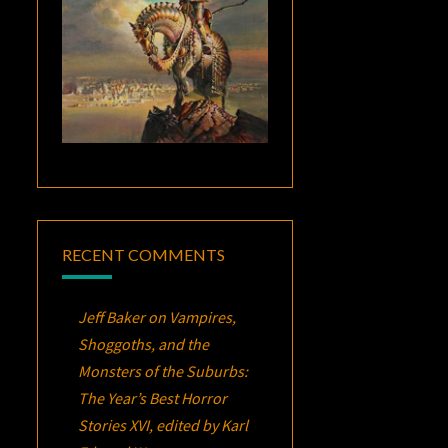
RECENT COMMENTS
Jeff Baker
on
Vampires,
Shoggoths, and the
Monsters of the Suburbs:
The Year’s Best Horror
Stories XVI
, edited by Karl