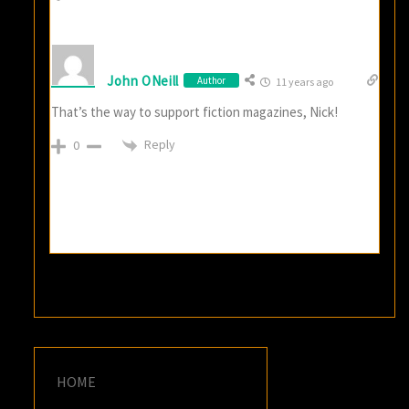
John ONeill
Author
11 years ago
That’s the way to support fiction magazines, Nick!
Reply
0
HOME