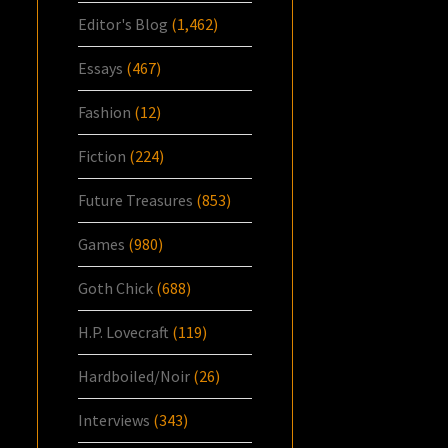
Editor's Blog
(1,462)
Essays
(467)
Fashion
(12)
Fiction
(224)
Future Treasures
(853)
Games
(980)
Goth Chick
(688)
H.P. Lovecraft
(119)
Hardboiled/Noir
(26)
Interviews
(343)