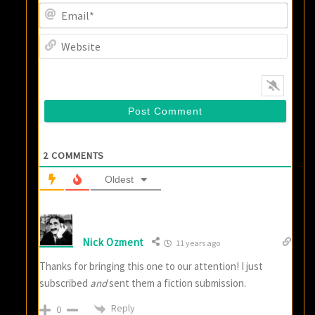
Email
Websi
2
COMMENTS
Oldest
Nick Ozment
11 years ago
Thanks for bringing this one to our attention! I just
subscribed
and
sent them a fiction submission.
Reply
0