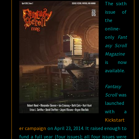
The sixth
issue of
the
online-
only
Fant
asy Scroll
Magazine
is now
available.
Fantasy
Scroll
was
launched
with a
Kickstart
er campaign
on April 23, 2014. It raised enough to
fund a full year (four issues); all four issues were