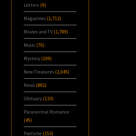
Letters
(9)
Magazines
(1,712)
Movies and TV
(1,789)
Music
(70)
Mystery
(109)
New Treasures
(2,045)
News
(882)
Obituary
(133)
Paranormal Romance
(45)
Pastiche
(153)