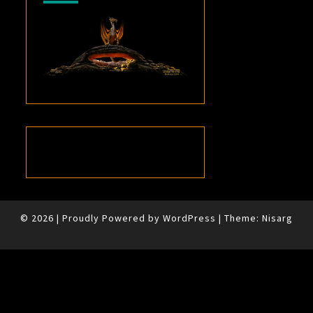
© 2026
|
Proudly Powered by
WordPress
|
Theme:
Nisarg