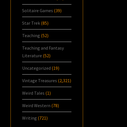
Solitaire Games
(39)
Star Trek
(85)
Teaching
(52)
Teaching and Fantasy
Literature
(52)
Uncategorized
(19)
Vintage Treasures
(2,321)
Weird Tales
(1)
Weird Western
(78)
Writing
(721)