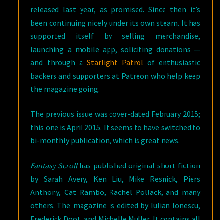
released last year, as promised. Since then it’s
been continuing nicely under its own steam. It has
supported itself by selling merchandise,
launching a mobile app, soliciting donations —
and through a
Starlight Patrol
of enthusiastic
backers and supporters at Patreon who help keep
the magazine going.
The previous issue was cover-dated February 2015;
this one is April 2015. It seems to have switched to
bi-monthly publication, which is great news.
Fantasy Scroll
has published original short fiction
by Sarah Avery, Ken Liu, Mike Resnick, Piers
Anthony, Cat Rambo, Rachel Pollack, and many
others. The magazine is edited by Iulian Ionescu,
Frederick Doot, and Michelle Muller. It contains all