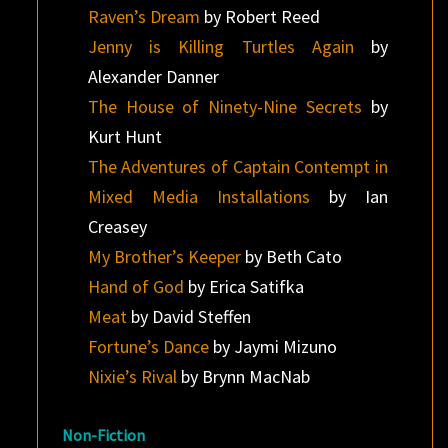
Raven’s Dream
by Robert Reed
Jenny is Killing Turtles Again
by
Alexander Danner
The House of Ninety-Nine Secrets
by
Kurt Hunt
The Adventures of Captain Contempt in
Mixed Media Installations
by Ian
Creasey
My Brother’s Keeper
by Beth Cato
Hand of God
by Erica Satifka
Meat
by David Steffen
Fortune’s Dance
by Jaymi Mizuno
Nixie’s Rival
by Brynn MacNab
Non-Fiction