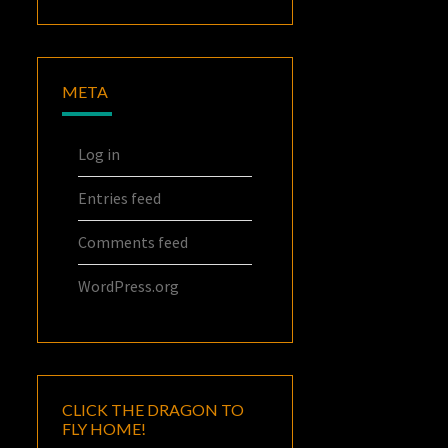
META
Log in
Entries feed
Comments feed
WordPress.org
CLICK THE DRAGON TO
FLY HOME!