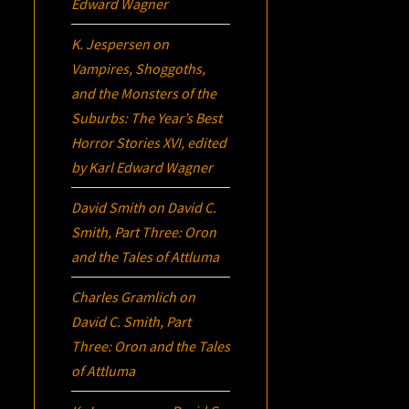
Edward Wagner
K. Jespersen
on
Vampires, Shoggoths,
and the Monsters of the
Suburbs:
The Year’s Best
Horror Stories XVI
, edited
by Karl Edward Wagner
David Smith
on
David C.
Smith, Part Three:
Oron
and the Tales of Attluma
Charles Gramlich
on
David C. Smith, Part
Three:
Oron
and the Tales
of Attluma