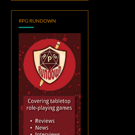
RPG RUNDOWN