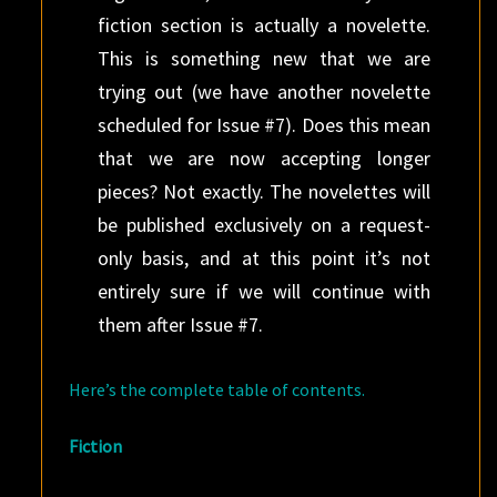
fiction section is actually a novelette.
This is something new that we are
trying out (we have another novelette
scheduled for Issue #7). Does this mean
that we are now accepting longer
pieces? Not exactly. The novelettes will
be published exclusively on a request-
only basis, and at this point it’s not
entirely sure if we will continue with
them after Issue #7.
Here’s the complete table of contents.
Fiction