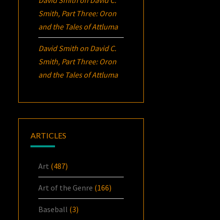
Smith, Part Three:
Oron
and the Tales of Attluma
David Smith
on
David C.
Smith, Part Three:
Oron
and the Tales of Attluma
ARTICLES
Art
(487)
Art of the Genre
(166)
Baseball
(3)