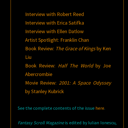
Interview with Robert Reed
Interview with Erica Satifka
Interview with Ellen Datlow
Artist Spotlight: Franklin Chan
Book Review:
The Grace of Kings
by Ken
Liu
Book Review:
Half The World
by Joe
Abercrombie
Movie Review:
2001: A Space Odyssey
by Stanley Kubrick
See the complete contents of the issue
here
.
Fantasy Scroll Magazine
is edited by Iulian Ionescu,