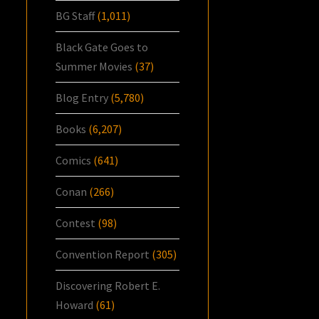
BG Staff
(1,011)
Black Gate Goes to
Summer Movies
(37)
Blog Entry
(5,780)
Books
(6,207)
Comics
(641)
Conan
(266)
Contest
(98)
Convention Report
(305)
Discovering Robert E.
Howard
(61)