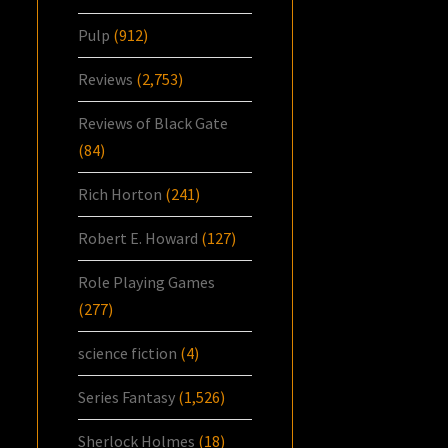
Pulp
(912)
Reviews
(2,753)
Reviews of Black Gate
(84)
Rich Horton
(241)
Robert E. Howard
(127)
Role Playing Games
(277)
science fiction
(4)
Series Fantasy
(1,526)
Sherlock Holmes
(18)