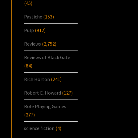
(45)
Pastiche
(153)
Pulp
(912)
Reviews
(2,752)
Reviews of Black Gate
(84)
Rich Horton
(241)
Robert E. Howard
(127)
Role Playing Games
(277)
science fiction
(4)