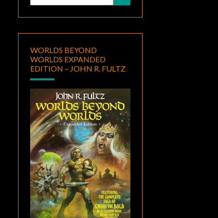
for:
WORLDS BEYOND
WORLDS EXPANDED
EDITION – JOHN R. FULTZ