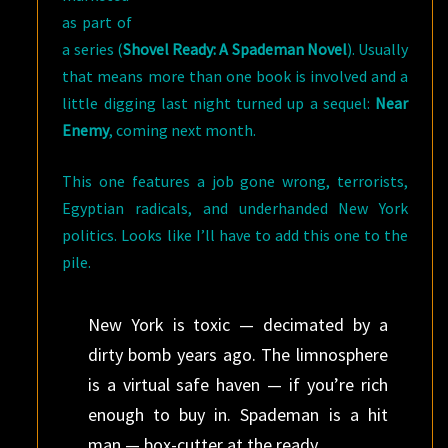
as part of
a series (
Shovel Ready: A Spademan Novel
). Usually
that means more than one book is involved and a
little digging last night turned up a sequel:
Near
Enemy
, coming next month.
This one features a job gone wrong, terrorists,
Egyptian radicals, and underhanded New York
politics. Looks like I’ll have to add this one to the
pile.
New York is toxic — decimated by a
dirty bomb years ago. The limnosphere
is a virtual safe haven — if you’re rich
enough to buy in. Spademan is a hit
man — box-cutter at the ready.