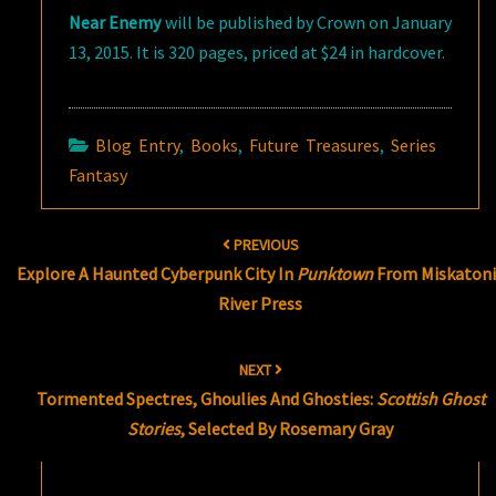
Near Enemy
will be published by Crown on January
13, 2015. It is 320 pages, priced at $24 in hardcover.
Blog Entry
,
Books
,
Future Treasures
,
Series
Fantasy
Post
PREVIOUS
navigation
Explore A Haunted Cyberpunk City In
Punktown
From Miskatoni
River Press
NEXT
Tormented Spectres, Ghoulies And Ghosties:
Scottish Ghost
Stories
, Selected By Rosemary Gray