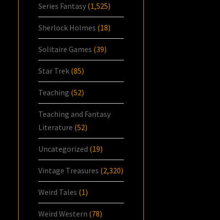
Series Fantasy
(1,525)
Sherlock Holmes
(18)
Solitaire Games
(39)
Star Trek
(85)
Teaching
(52)
Teaching and Fantasy
Literature
(52)
Uncategorized
(19)
Vintage Treasures
(2,320)
Weird Tales
(1)
Weird Western
(78)