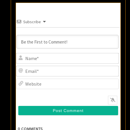
Subscribe
Name
Email
Websi
0
COMMENTS