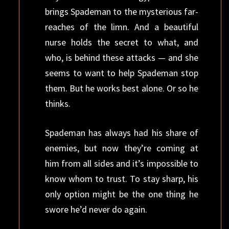
brings Spademan to the mysterious far-
reaches of the limn. And a beautiful
nurse holds the secret to what, and
who, is behind these attacks — and she
seems to want to help Spademan stop
them. But he works best alone. Or so he
thinks.
Spademan has always had his share of
enemies, but now they’re coming at
him from all sides and it’s impossible to
know whom to trust. To stay sharp, his
only option might be the one thing he
swore he’d never do again.