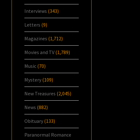
Interviews
(343)
Letters
(9)
Magazines
(1,712)
Movies and TV
(1,789)
Music
(70)
Mystery
(109)
New Treasures
(2,045)
News
(882)
Obituary
(133)
Paranormal Romance