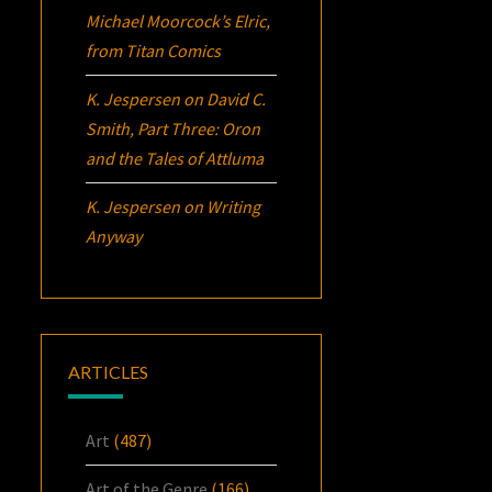
Michael Moorcock’s
Elric
,
from Titan Comics
K. Jespersen
on
David C.
Smith, Part Three:
Oron
and the Tales of Attluma
K. Jespersen
on
Writing
Anyway
ARTICLES
Art
(487)
Art of the Genre
(166)