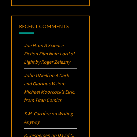
RECENT COMMENTS
Joe H.
on
A Science
Fiction Film Noir:
Lord of
Light
by Roger Zelazny
John ONeill
on
A Dark
and Glorious Vision:
Michael Moorcock’s
Elric
,
from Titan Comics
S.M. Carrière
on
Writing
Anyway
K. Jespersen
on
David C.