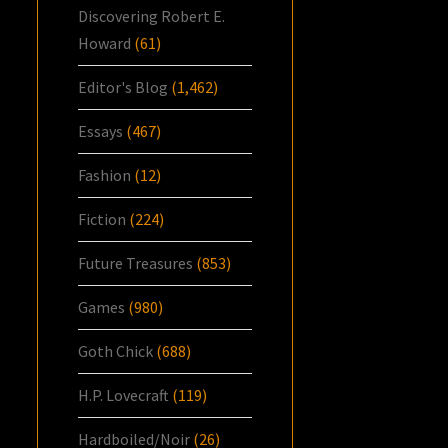
Discovering Robert E.
Howard
(61)
Editor's Blog
(1,462)
Essays
(467)
Fashion
(12)
Fiction
(224)
Future Treasures
(853)
Games
(980)
Goth Chick
(688)
H.P. Lovecraft
(119)
Hardboiled/Noir
(26)