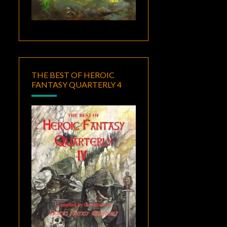
THE BEST OF HEROIC
FANTASY QUARTERLY 4