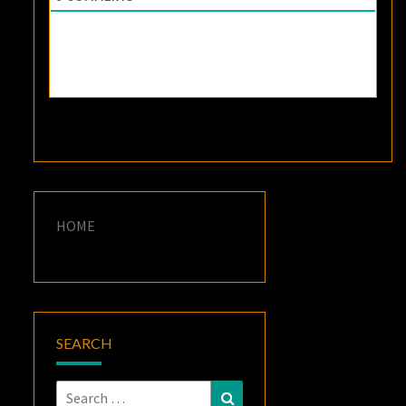
HOME
SEARCH
Search
Search