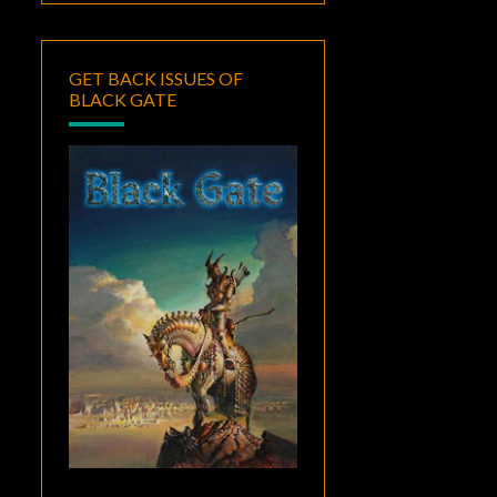
GET BACK ISSUES OF
BLACK GATE