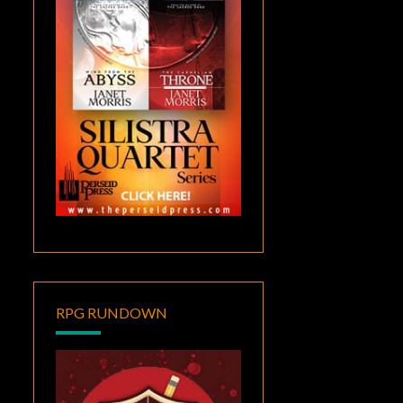
RPG RUNDOWN