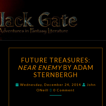
Skip
to
content
BLACK
Adventures
In Fantasy
Literature
GATE
FUTURE
FUTURE TREASURES:
TREASURES:
NEAR ENEMY
BY ADAM
NEAR
STERNBERGH
ENEMY
BY
Wednesday, December 24, 2014
John
ADAM
Comments
ONeill
0 Comment
STERNBERGH