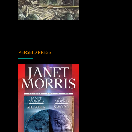
PERSEID PRESS