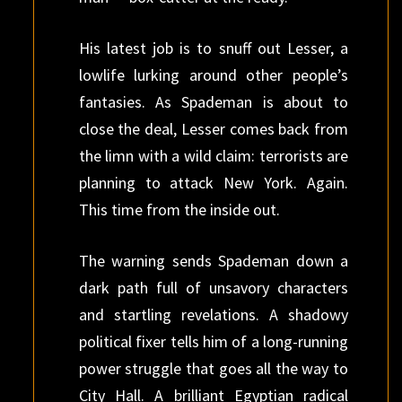
His latest job is to snuff out Lesser, a
lowlife lurking around other people’s
fantasies. As Spademan is about to
close the deal, Lesser comes back from
the limn with a wild claim: terrorists are
planning to attack New York. Again.
This time from the inside out.
The warning sends Spademan down a
dark path full of unsavory characters
and startling revelations. A shadowy
political fixer tells him of a long-running
power struggle that goes all the way to
City Hall. A brilliant Egyptian radical