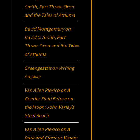
Smith, Part Three:
Oron
and the Tales of Attluma
David Montgomery
on
David C. Smith, Part
Three:
Oron
and the Tales
of Attluma
Greengestalt
on
Writing
Anyway
Van Allen Plexico
on
A
Gender Fluid Future on
the Moon: John Varley’s
Steel Beach
Van Allen Plexico
on
A
Dark and Glorious Vision: