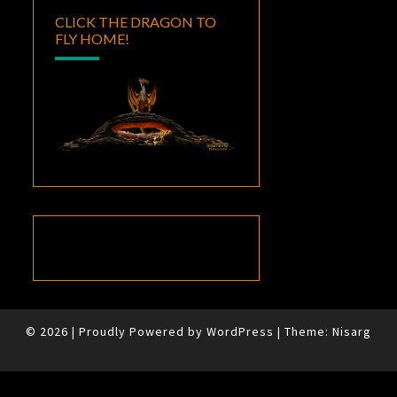
CLICK THE DRAGON TO
FLY HOME!
© 2026
|
Proudly Powered by
WordPress
|
Theme:
Nisarg