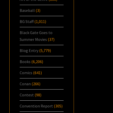
Baseball
(3)
BG Staff
(1,011)
Black Gate Goes to
Summer Movies
(37)
Blog Entry
(5,779)
Books
(6,206)
Comics
(641)
Conan
(266)
Contest
(98)
Convention Report
(305)