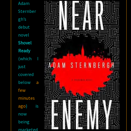
Adam
Sternber
gh’s
debut
novel
Shovel
Ready
(which I
just
covered
below
a
few
minutes
ago
) is
now
being
marketed