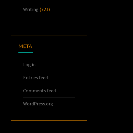
Writing
(721)
META
Log in
Entries feed
Comments feed
WordPress.org