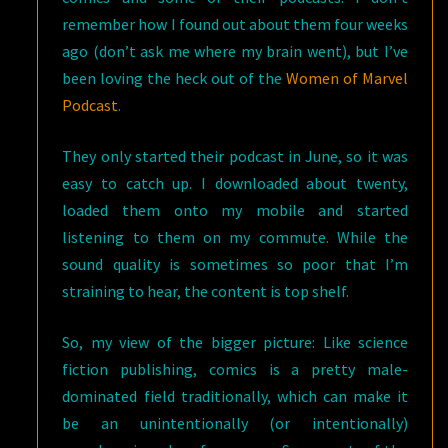
remember how I found out about them four weeks
ago (don’t ask me where my brain went), but I’ve
been loving the heck out of the
Women of Marvel
Podcast
.
They only started their podcast in June, so it was
easy to catch up. I downloaded about twenty,
loaded them onto my mobile and started
listening to them on my commute. While the
sound quality is sometimes so poor that I’m
straining to hear, the content is top shelf.
So, my view of the bigger picture: Like science
fiction publishing, comics is a pretty male-
dominated field traditionally, which can make it
be an unintentionally (or intentionally)