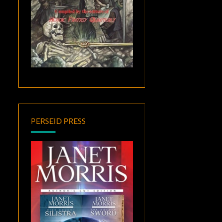
PERSEID PRESS