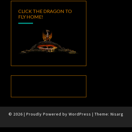
CLICK THE DRAGON TO
FLY HOME!
© 2026
|
Proudly Powered by
WordPress
|
Theme:
Nisarg