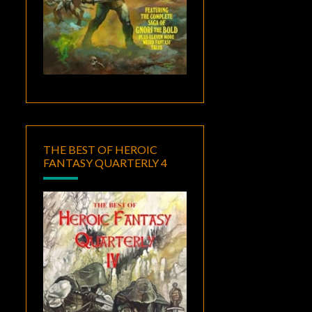
THE BEST OF HEROIC
FANTASY QUARTERLY 4