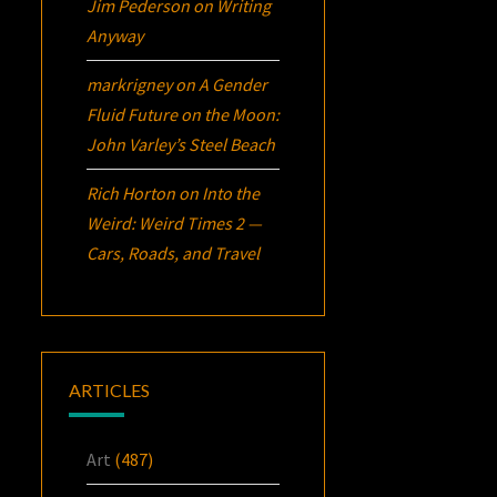
Jim Pederson
on
Writing
Anyway
markrigney
on
A Gender
Fluid Future on the Moon:
John Varley’s
Steel Beach
Rich Horton
on
Into the
Weird: Weird Times 2 —
Cars, Roads, and Travel
ARTICLES
Art
(487)