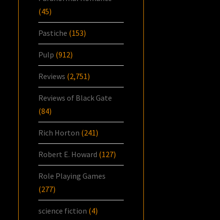
(45)
Pastiche
(153)
Pulp
(912)
Reviews
(2,751)
Reviews of Black Gate
(84)
Rich Horton
(241)
Robert E. Howard
(127)
Role Playing Games
(277)
science fiction
(4)