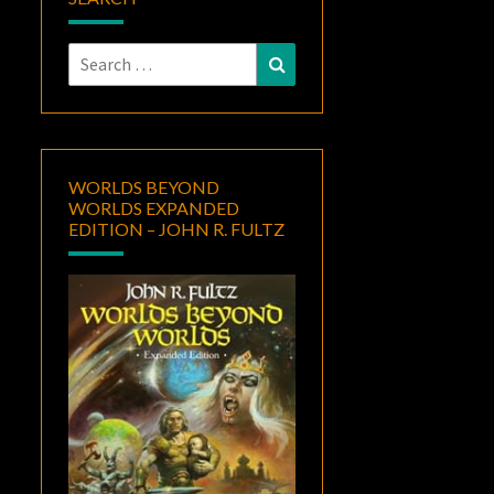
Search
Search
for:
WORLDS BEYOND
WORLDS EXPANDED
EDITION – JOHN R. FULTZ