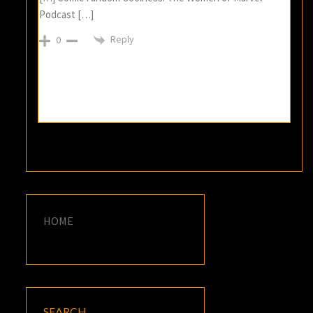
Podcast […]
Reply
0
HOME
SEARCH