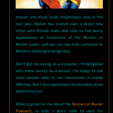
female and black leads respectively. And in the
last year, Marvel has started over a dozen new
titles with female leads. Add that to the yearly
appearances at ComicCons of the Women of
Marvel panel, and you can see that someone at
Marvel is thinking strategically.
Don’t get me wrong. As a consumer, I’m delighted
with more variety. As a person, I’m happy to see
more people able to see themselves in media
offerings. But I also appreciate the business sense
behind this too.
What is great for me about the
Women of Marvel
Podcasts
, is that I don’t have to wait for