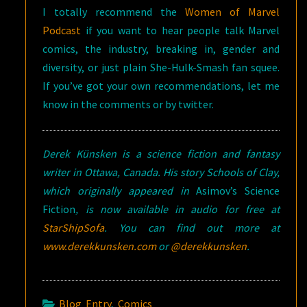
I totally recommend the
Women of Marvel
Podcast
if you want to hear people talk Marvel
comics, the industry, breaking in, gender and
diversity, or just plain She-Hulk-Smash fan squee.
If you’ve got your own recommendations, let me
know in the comments or by twitter.
Derek Künsken is a science fiction and fantasy
writer in Ottawa, Canada. His story Schools of Clay,
which originally appeared in
Asimov’s Science
Fiction
, is now available in audio for free at
StarShipSofa
. You can find out more at
www.derekkunsken.com
or
@derekkunsken
.
Blog Entry
,
Comics