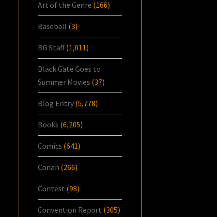
Art of the Genre
(166)
Baseball
(3)
BG Staff
(1,011)
Black Gate Goes to
Summer Movies
(37)
Blog Entry
(5,778)
Books
(6,205)
Comics
(641)
Conan
(266)
Contest
(98)
Convention Report
(305)