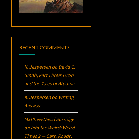
RECENT COMMENTS
K. Jespersen
on
David C.
Smith, Part Three:
Oron
and the Tales of Attluma
K. Jespersen
on
Writing
Anyway
Matthew David Surridge
on
Into the Weird: Weird
Times 2 — Cars, Roads,