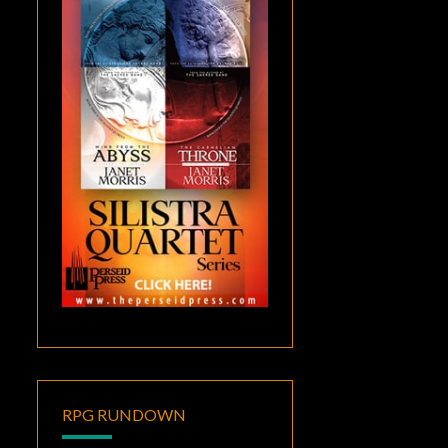
RPG RUNDOWN