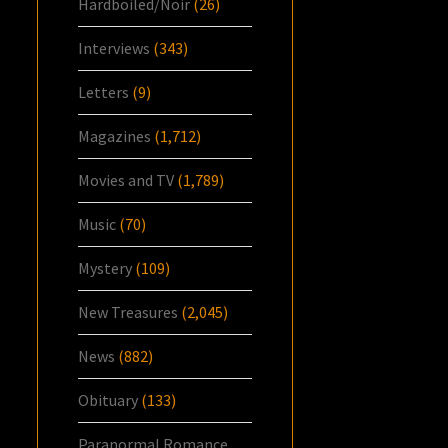
Hardboiled/Noir
(26)
Interviews
(343)
Letters
(9)
Magazines
(1,712)
Movies and TV
(1,789)
Music
(70)
Mystery
(109)
New Treasures
(2,045)
News
(882)
Obituary
(133)
Paranormal Romance