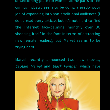
unwelcoming place for women. Some parts of the
comics industry seem to be doing a pretty poor
job of expanding into non-traditional audiences (I
don’t read every article, but it’s not hard to find
the Internet face-palming monthly over DC
shooting itself in the foot in terms of attracting
new female readers), but Marvel seems to be
trying hard.
Marvel recently announced two new movies,
Captain Marvel
and
Black Panther
,
which have