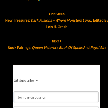
Post
PREVIOUS
navigation
New Treasures:
Dark Fusions – Where Monsters Lurk!
, Edited B
Lois H. Gresh
NEXT
Book Pairings:
Queen Victoria’s Book Of Spells
And
Royal Airs
Subscribe