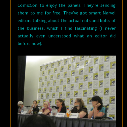
ComicCon to enjoy the panels. They’re sending
them to me for free. They’ve got smart Marvel
editors talking about the actual nuts and bolts of
the business, which I find fascinating (I never
actually even understood what an editor did
before now).