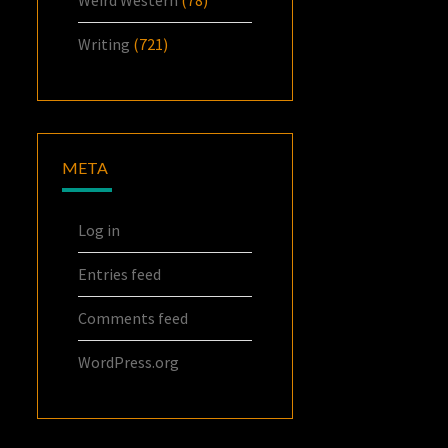
Writing
(721)
META
Log in
Entries feed
Comments feed
WordPress.org