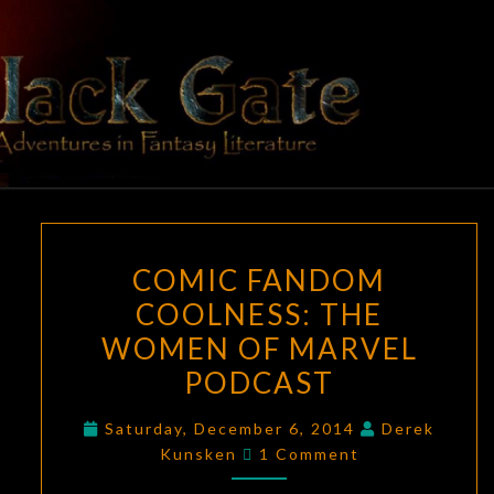
Skip
to
content
BLACK
Adventures
In Fantasy
Literature
GATE
COMIC
COMIC FANDOM
FANDOM
COOLNESS: THE
COOLNESS:
WOMEN OF MARVEL
THE
WOMEN
PODCAST
OF
Saturday, December 6, 2014
Derek
MARVEL
Comments
Kunsken
1 Comment
PODCAST