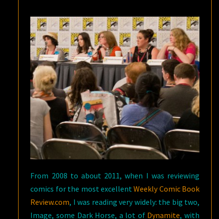
From 2008 to about 2011, when I was reviewing
comics for the most excellent
Weekly Comic Book
Review.com
, I was reading very widely: the big two,
Image, some Dark Horse, a lot of
Dynamite
, with