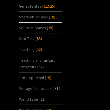
Series Fantasy
(1,525)
Sherlock Holmes
(18)
Solitaire Games
(39)
Star Trek
(85)
Teaching
(52)
Teaching and Fantasy
Literature
(52)
Uncategorized
(19)
Vintage Treasures
(2,319)
Weird Tales
(1)
Weird Western
(78)