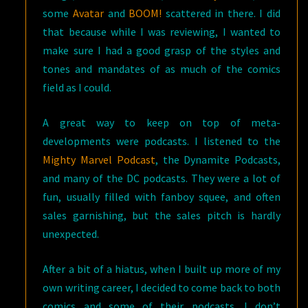
some
Avatar
and
BOOM!
scattered in there. I did
that because while I was reviewing, I wanted to
make sure I had a good grasp of the styles and
tones and mandates of as much of the comics
field as I could.
A great way to keep on top of meta-
developments were podcasts. I listened to the
Mighty Marvel Podcast
, the Dynamite Podcasts,
and many of the DC podcasts. They were a lot of
fun, usually filled with fanboy squee, and often
sales garnishing, but the sales pitch is hardly
unexpected.
After a bit of a hiatus, when I built up more of my
own writing career, I decided to come back to both
comics and some of their podcasts. I don’t