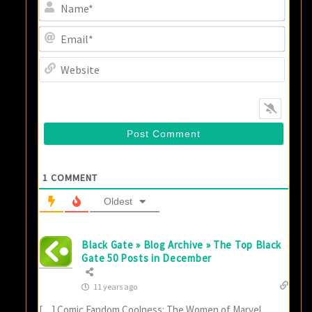
Name
Email
Websi
1
COMMENT
Oldest
Black Gate » Blog Archive » The Top Black
Gate 50 Posts in December
11 years ago
[…] Comic Fandom Coolness: The Women of Marvel