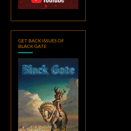
GET BACK ISSUES OF
BLACK GATE