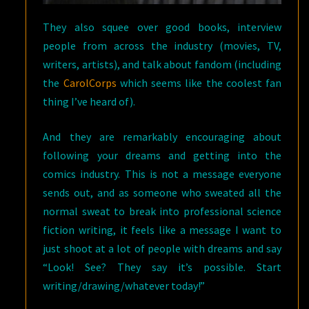
They also squee over good books, interview
people from across the industry (movies, TV,
writers, artists), and talk about fandom (including
the
CarolCorps
which seems like the coolest fan
thing I’ve heard of).
And they are remarkably encouraging about
following your dreams and getting into the
comics industry. This is not a message everyone
sends out, and as someone who sweated all the
normal sweat to break into professional science
fiction writing, it feels like a message I want to
just shoot at a lot of people with dreams and say
“Look! See? They say it’s possible. Start
writing/drawing/whatever today!”