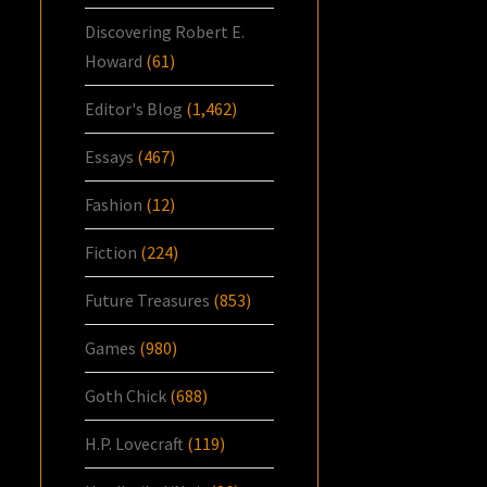
Discovering Robert E.
Howard
(61)
Editor's Blog
(1,462)
Essays
(467)
Fashion
(12)
Fiction
(224)
Future Treasures
(853)
Games
(980)
Goth Chick
(688)
H.P. Lovecraft
(119)