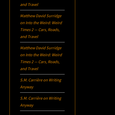
and Travel
Matthew David Surridge
on
Into the Weird: Weird
Times 2 — Cars, Roads,
and Travel
Matthew David Surridge
on
Into the Weird: Weird
Times 2 — Cars, Roads,
and Travel
S.M. Carrière
on
Writing
Anyway
S.M. Carrière
on
Writing
Anyway