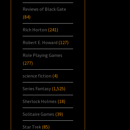
Reviews of Black Gate
(84)
Rich Horton
(241)
Robert E. Howard
(127)
Role Playing Games
(277)
science fiction
(4)
Series Fantasy
(1,525)
Sherlock Holmes
(18)
Solitaire Games
(39)
Star Trek
(85)