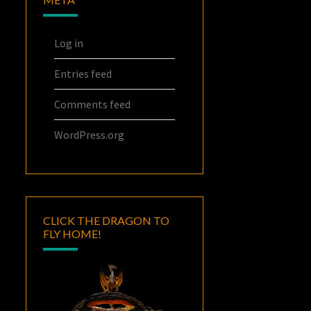
Log in
Entries feed
Comments feed
WordPress.org
CLICK THE DRAGON TO
FLY HOME!