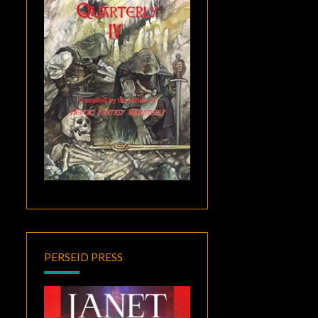
PERSEID PRESS