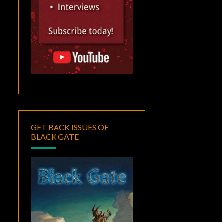
GET BACK ISSUES OF
BLACK GATE