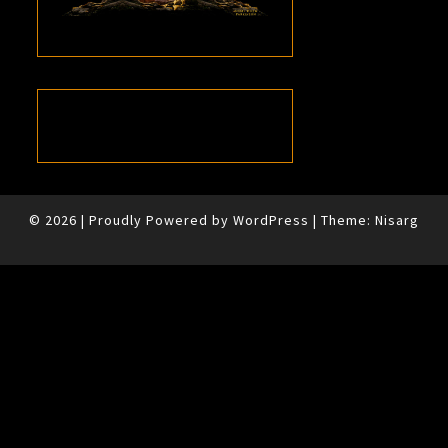
© 2026
|
Proudly Powered by
WordPress
|
Theme:
Nisarg