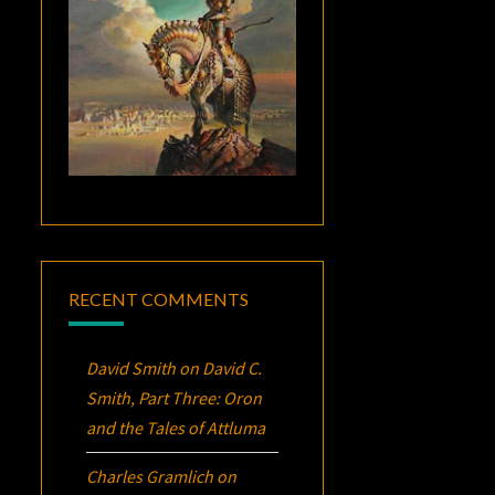
RECENT COMMENTS
David Smith
on
David C.
Smith, Part Three:
Oron
and the Tales of Attluma
Charles Gramlich
on