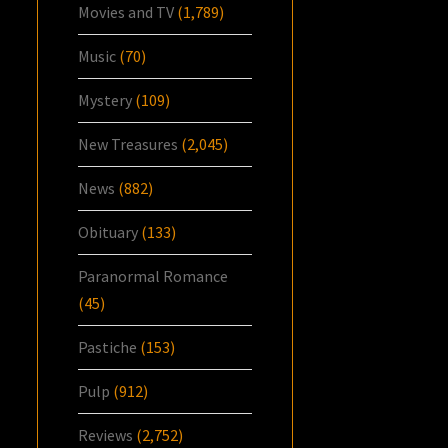
Movies and TV
(1,789)
Music
(70)
Mystery
(109)
New Treasures
(2,045)
News
(882)
Obituary
(133)
Paranormal Romance
(45)
Pastiche
(153)
Pulp
(912)
Reviews
(2,752)