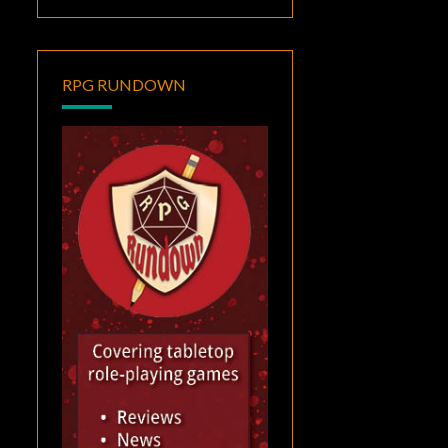
RPG RUNDOWN