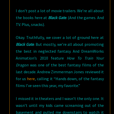
TRAIN
I don’t post a lot of movie trailers. We’re all about
YOUR
the books here at
Black Gate
. (And the games. And
DRAGON
TV. Plus, snacks).
2
TRAILER
Okay. Truthfully, we cover a lot of ground here at
Black Gate
. But mostly, we’re all about promoting
the best in neglected fantasy. And DreamWorks
Animation’s 2010 feature
How To Train Your
Dragon
was one of the best fantasy films of the
last decade. Andrew Zimmerman Jones reviewed it
for us
here
, calling it “Hands down, of the fantasy
films I’ve seen this year, my favorite.”
I missed it in theaters and I wasn’t the only one. It
wasn’t until my kids came screaming out of the
basement and pulled me downstairs to watch it