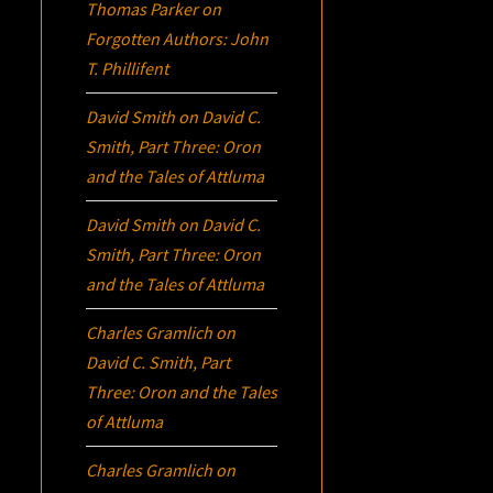
Thomas Parker
on
Forgotten Authors: John
T. Phillifent
David Smith
on
David C.
Smith, Part Three:
Oron
and the Tales of Attluma
David Smith
on
David C.
Smith, Part Three:
Oron
and the Tales of Attluma
Charles Gramlich
on
David C. Smith, Part
Three:
Oron
and the Tales
of Attluma
Charles Gramlich
on