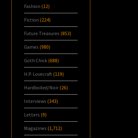
Fashion
(12)
Fiction
(224)
Future Treasures
(853)
Games
(980)
Goth Chick
(688)
H.P. Lovecraft
(119)
Hardboiled/Noir
(26)
Interviews
(343)
Letters
(9)
Magazines
(1,712)