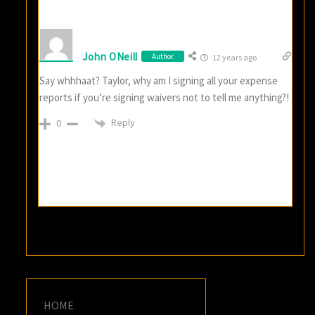
John ONeill
Author
12 years ago
Say whhhaat? Taylor, why am I signing all your expense
reports if you’re signing waivers not to tell me anything?!
Reply
0
HOME