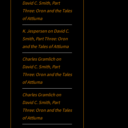
David C. Smith, Part
Three:
Oron
and the Tales
of Attluma
K. Jespersen
on
David C.
Smith, Part Three:
Oron
and the Tales of Attluma
Charles Gramlich
on
David C. Smith, Part
Three:
Oron
and the Tales
of Attluma
Charles Gramlich
on
David C. Smith, Part
Three:
Oron
and the Tales
of Attluma