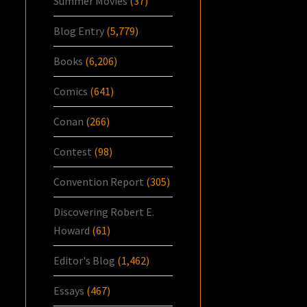
Summer Movies
(37)
Blog Entry
(5,779)
Books
(6,206)
Comics
(641)
Conan
(266)
Contest
(98)
Convention Report
(305)
Discovering Robert E.
Howard
(61)
Editor's Blog
(1,462)
Essays
(467)