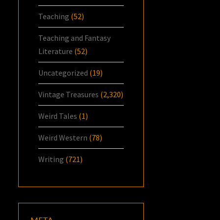
Teaching
(52)
Teaching and Fantasy
Literature
(52)
Uncategorized
(19)
Vintage Treasures
(2,320)
Weird Tales
(1)
Weird Western
(78)
Writing
(721)
META