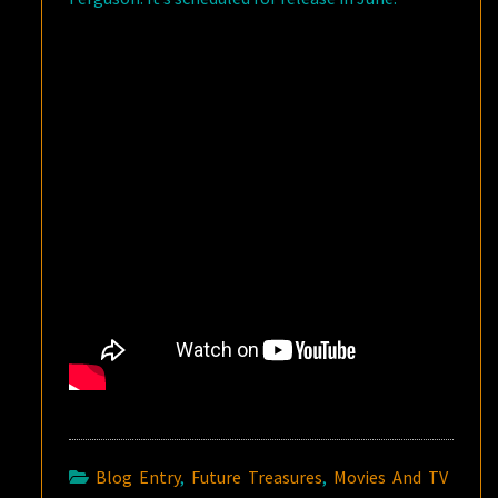
Blog Entry
,
Future Treasures
,
Movies And TV