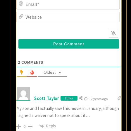
Email
Websi
2
COMMENTS
Oldest
Scott Taylor
Editor
12 years ago
My son and I actually saw this movie in January, although
I signed a waiver not to speak about it…
Reply
0