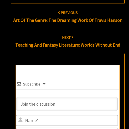
Post
PREVIOUS
navigation
Art Of The Genre: The Dreaming Work Of Travis Hanson
NEXT
Teaching And Fantasy Literature: Worlds Without End
Subscribe
Name