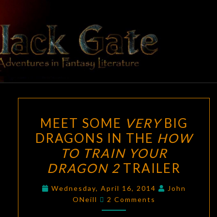
Skip
to
content
BLACK
Adventures
In Fantasy
Literature
GATE
MEET
MEET SOME
VERY
BIG
SOME
DRAGONS IN THE
HOW
VERY
TO TRAIN YOUR
BIG
DRAGONS
DRAGON 2
TRAILER
IN
Wednesday, April 16, 2014
John
THE
Comments
ONeill
2 Comments
HOW
TO