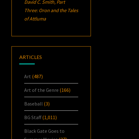
David C. Smith, Part
Three:
Oron
and the Tales
of Attluma
ARTICLES
Art
(487)
Art of the Genre
(166)
Baseball
(3)
BG Staff
(1,011)
Black Gate Goes to