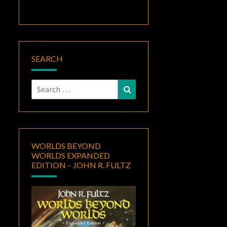
SEARCH
Search
Search
for:
WORLDS BEYOND
WORLDS EXPANDED
EDITION – JOHN R. FULTZ