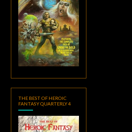
THE BEST OF HEROIC
FANTASY QUARTERLY 4