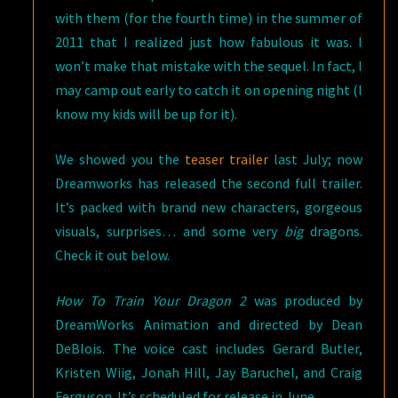
with them (for the fourth time) in the summer of
2011 that I realized just how fabulous it was. I
won’t make that mistake with the sequel. In fact, I
may camp out early to catch it on opening night (I
know my kids will be up for it).
We showed you the
teaser trailer
last July; now
Dreamworks has released the second full trailer.
It’s packed with brand new characters, gorgeous
visuals, surprises… and some very
big
dragons.
Check it out below.
How To Train Your Dragon 2
was produced by
DreamWorks Animation and directed by Dean
DeBlois. The voice cast includes Gerard Butler,
Kristen Wiig, Jonah Hill, Jay Baruchel, and Craig
Ferguson. It’s scheduled for release in June.