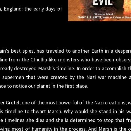
 England: the early days of
in’s best spies, has traveled to another Earth in a desper
line from the Cthulhu-like monsters who have been observ
ready destroyed Marsh’s timeline. In order to accomplish th
e supermen that were created by the Nazi war machine 
e to notice our planet in the first place.
eer Gretel, one of the most powerful of the Nazi creations, 
his timeline to thwart Marsh. Why would she stand in his w
he timelines she dies and she is determined to stop that f
oying most of humanity in the process. And Marsh is the o