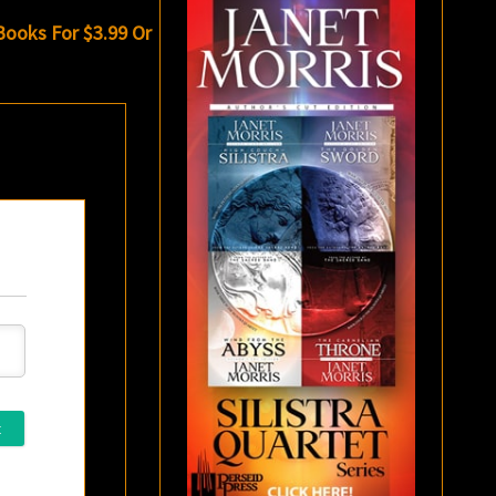
 Books For $3.99 Or