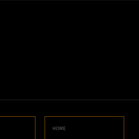
K
E
HOME
Y