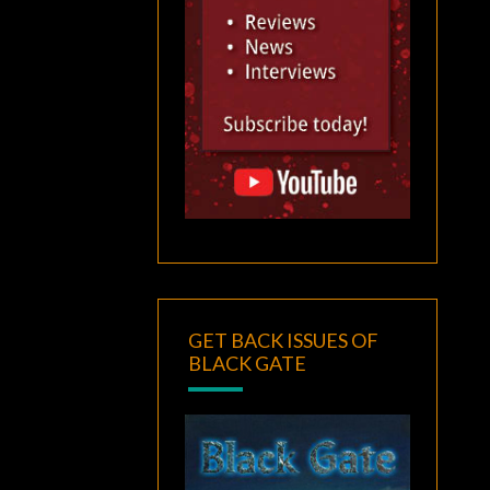
GET BACK ISSUES OF
BLACK GATE