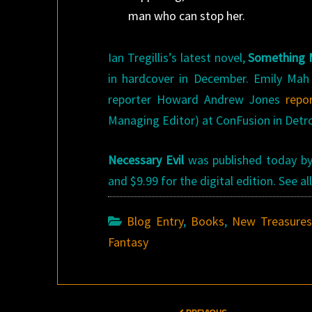
man who can stop her.
Ian Tregillis’s latest novel,
Something 
in hardcover in December. Emily Ma
reporter Howard Andrew Jones
repo
Managing Editor) at ConFusion in Detro
Necessary Evil
was published today by 
and $9.99 for the digital edition. See 
Blog Entry
,
Books
,
New Treasure
Fantasy
Post