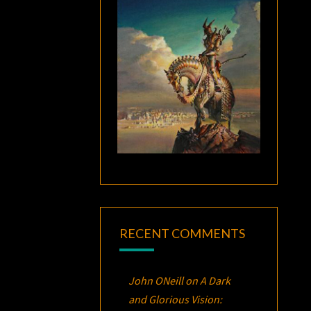
RECENT COMMENTS
John ONeill
on
A Dark
and Glorious Vision: