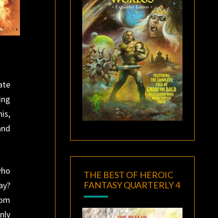
ate
ing
is,
and
who
THE BEST OF HEROIC
FANTASY QUARTERLY 4
ay?
rom
nly