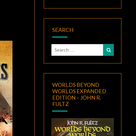
SEARCH
Search
Search
for:
WORLDS BEYOND
WORLDS EXPANDED
EDITION – JOHN R.
FULTZ