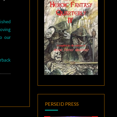
lished
roving
o our
erback
PERSEID PRESS