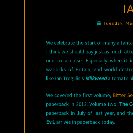
I
Tuesday, Ma
We celebrate the start of many a fanta
I think we should pay just as much att
one to a close. Especially when it 
warlocks of Britain, and world-destro
like Ian Tregillis’s
Milkweed
alternate hi
We covered the first volume,
Bitter S
paperback in 2012. Volume two,
The C
paperback in July of last year, and t
Evil
, arrives in paperback today.