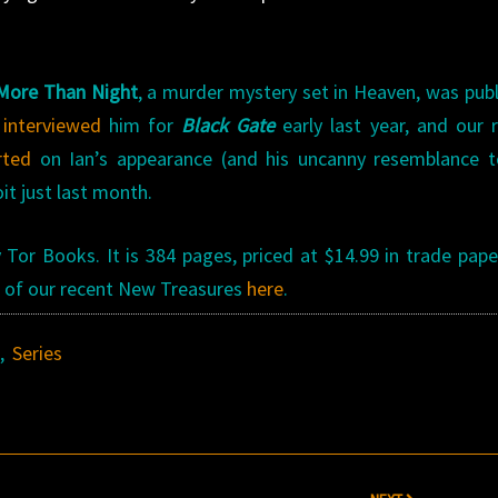
More Than Night
, a murder mystery set in Heaven, was pub
h
interviewed
him for
Black Gate
early last year, and our 
rted
on Ian’s appearance (and his uncanny resemblance t
it just last month.
Tor Books. It is 384 pages, priced at $14.99 in trade pap
all of our recent New Treasures
here
.
s
,
Series