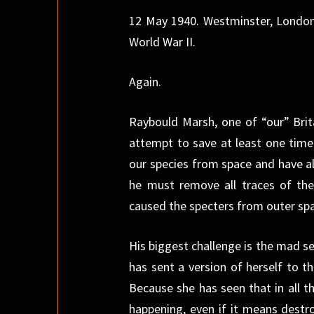
12 May 1940. Westminster, London,
World War II.
Again.
Raybould Marsh, one of “our” Brita
attempt to save at least one time
our species from space and have al
he must remove all traces of th
caused the specters from outer spac
His biggest challenge is the mad s
has sent a version of herself to t
Because she has seen that in all t
happening, even if it means destr