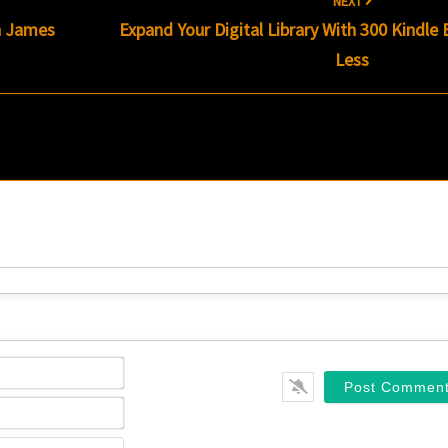
NEXT
 James
Expand Your Digital Library With 300 Kindle
Less
Name*
Email*
Website