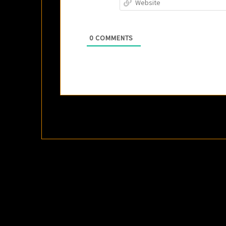
0
COMMENTS