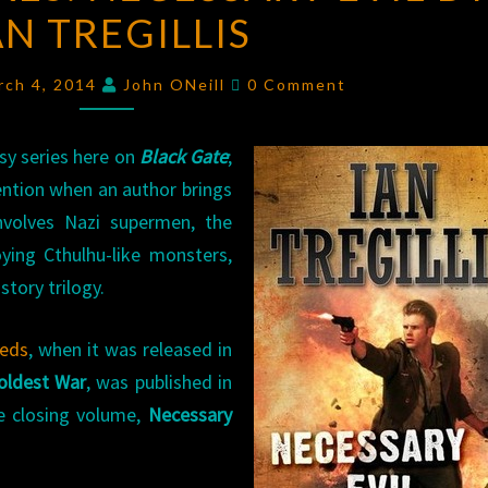
AN TREGILLIS
NECESSARY
EVIL
Comments
BY
rch 4, 2014
John ONeill
0 Comment
IAN
TREGILLIS
sy series here on
Black Gate
;
ention when an author brings
involves Nazi supermen, the
ying Cthulhu-like monsters,
story trilogy.
eeds
, when it was released in
oldest War
, was published in
he closing volume,
Necessary