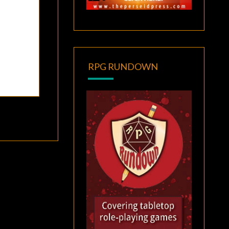
RPG RUNDOWN