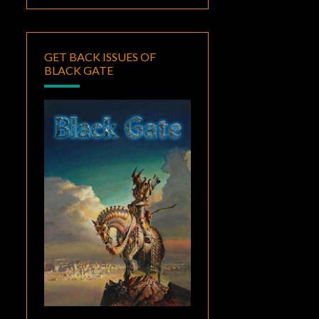
GET BACK ISSUES OF
BLACK GATE