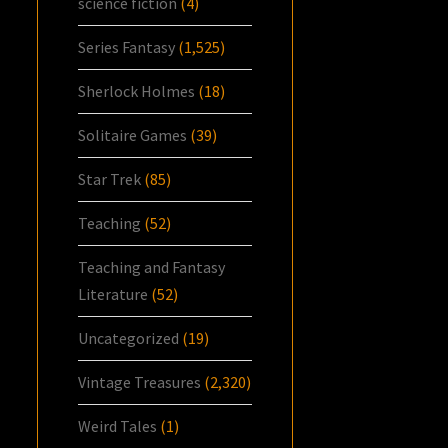
science fiction
(4)
Series Fantasy
(1,525)
Sherlock Holmes
(18)
Solitaire Games
(39)
Star Trek
(85)
Teaching
(52)
Teaching and Fantasy
Literature
(52)
Uncategorized
(19)
Vintage Treasures
(2,320)
Weird Tales
(1)