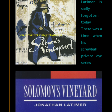
Latimer is
sadly
forgotten
today.
There was a
time when
his
screwball
private eye
series