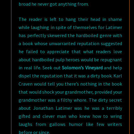
broad he never got anything from.
The reader is left to hang their head in shame
while laughing in spite of themselves for Latimer
has perfectly skewered the hardboiled genre with
a book whose unwarranted reputation suggested
he failed to appreciate that what readers love
about hardboiled pulp heroes would be repugnant
in real life. Seek out
Solomon’s Vineyard
and help
dispel the reputation that it was a dirty book. Karl
Craven would tell you there’s nothing in the book
that would shock your grandmother, provided your
grandmother was a filthy whore. The dirty secret
about Jonathan Latimer was he was a terribly
gifted and clever man who knew how to wring
laughs from gallows humor like few writers
before or since.