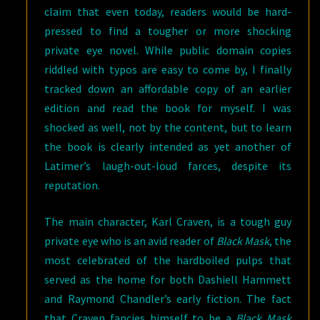
claim that even today, readers would be hard-
pressed to find a tougher or more shocking
private eye novel. While public domain copies
riddled with typos are easy to come by, I finally
tracked down an affordable copy of an earlier
edition and read the book for myself. I was
shocked as well, not by the content, but to learn
the book is clearly intended as yet another of
Latimer’s laugh-out-loud farces, despite its
reputation.
The main character, Karl Craven, is a tough guy
private eye who is an avid reader of
Black Mask
, the
most celebrated of the hardboiled pulps that
served as the home for both Dashiell Hammett
and Raymond Chandler’s early fiction. The fact
that Craven fancies himself to be a
Black Mask