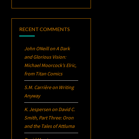
RECENT COMMENTS
John ONeill
on
A Dark
and Glorious Vision:
Michael Moorcock’s
Elric
,
from Titan Comics
S.M. Carrière
on
Writing
Anyway
K. Jespersen
on
David C.
Smith, Part Three:
Oron
and the Tales of Attluma