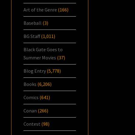
Art of the Genre
(166)
Baseball
(3)
BG Staff
(1,011)
Black Gate Goes to
Summer Movies
(37)
Blog Entry
(5,778)
Books
(6,206)
Comics
(641)
Conan
(266)
Contest
(98)