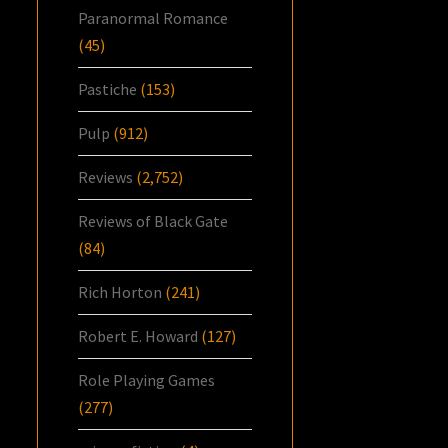
Paranormal Romance
(45)
Pastiche
(153)
Pulp
(912)
Reviews
(2,752)
Reviews of Black Gate
(84)
Rich Horton
(241)
Robert E. Howard
(127)
Role Playing Games
(277)