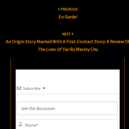
Post
PREVIOUS
navigation
En Garde!
NEXT
An Origin Story Mashed With A First-Contact Story: A Review O
The Lives Of Tao
By Wesley Chu
Subscribe
Name