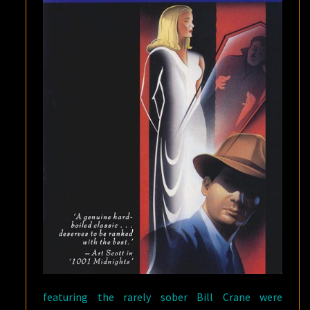
featuring the rarely sober Bill Crane were