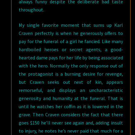
always funny despite the deliberate bad taste
throughout.
My single favorite moment that sums up Karl
Craven perfectly is when he generously offers to
pay for the funeral of a girl he fancied. Like many
hardboiled heroes or secret agents, a good-
hearted dame pays for her life by being associated
with the hero. Normally the only response out of
the protagonist is a burning desire for revenge,
but Craven seeks out next of kin, appears
remorseful, and displays an uncharacteristic
generosity and humanity at the funeral. That is
until he watches her coffin as it is lowered in the
grave. Then Craven considers the fact that there
goes $150 he’ll never see again and, adding insult
to injury, he notes he’s never paid that much for a