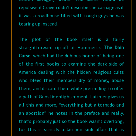
repulsive if Craven didn’t describe the carnage as if
it was a roadhouse filled with tough guys he was
tearing up instead.
The plot of the book itself is a fairly
straightforward rip-off of Hammett’s
The Dain
Curse
, which had the dubious honor of being one
of the first books to examine the dark side of
America dealing with the hidden religious cults
who bleed their members dry of money, abuse
them, and discard them while pretending to offer
a path of Gnostic enlightenment. Latimer gives us
all this and more, “everything but a tornado and
an abortion” he notes in the preface and really,
that’s probably just so the book wasn’t overlong,
for this is strictly a kitchen sink affair that is