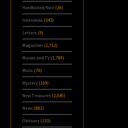
Hardboiled/Noir
(26)
Interviews
(343)
Letters
(9)
Magazines
(1,712)
Movies and TV
(1,789)
Music
(70)
Mystery
(109)
New Treasures
(2,045)
News
(882)
Obituary
(133)