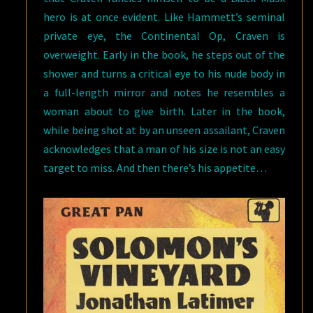
hero is at once evident. Like Hammett’s seminal
private eye, the Continental Op, Craven is
overweight. Early in the book, he steps out of the
shower and turns a critical eye to his nude body in
a full-length mirror and notes he resembles a
woman about to give birth. Later in the book,
while being shot at by an unseen assailant, Craven
acknowledges that a man of his size is not an easy
target to miss. And then there’s his appetite…