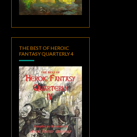
THE BEST OF HEROIC
FANTASY QUARTERLY 4