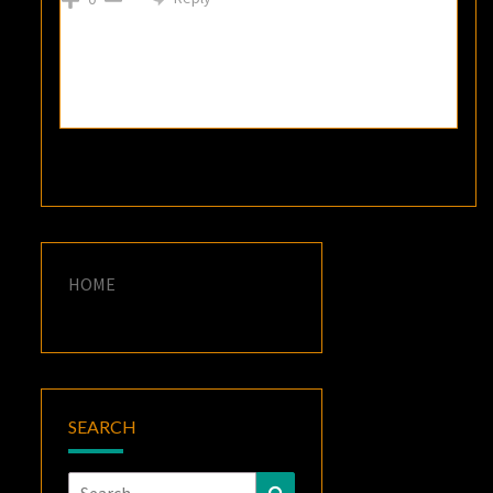
HOME
SEARCH
Search
Search