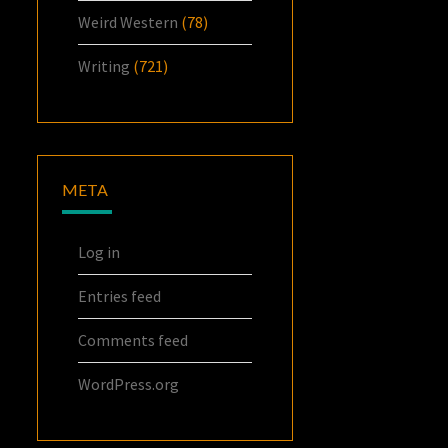
Weird Western
(78)
Writing
(721)
META
Log in
Entries feed
Comments feed
WordPress.org