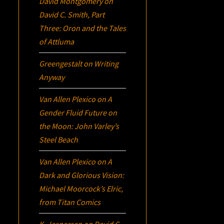
David Montgomery
on
David C. Smith, Part
Three:
Oron
and the Tales
of Attluma
Greengestalt
on
Writing
Anyway
Van Allen Plexico
on
A
Gender Fluid Future on
the Moon: John Varley’s
Steel Beach
Van Allen Plexico
on
A
Dark and Glorious Vision:
Michael Moorcock’s
Elric
,
from Titan Comics