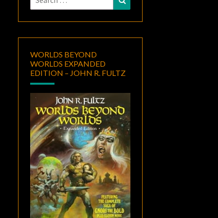
for:
WORLDS BEYOND
WORLDS EXPANDED
EDITION – JOHN R. FULTZ