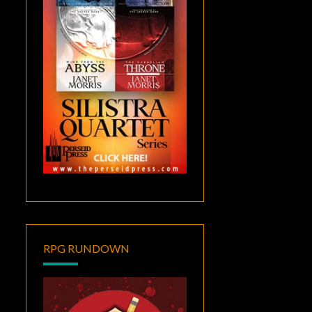
RPG RUNDOWN