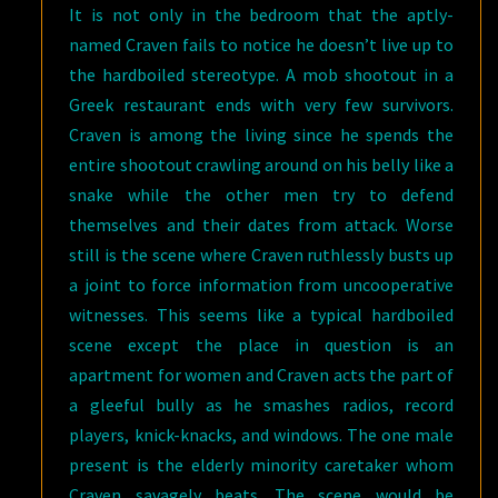
It is not only in the bedroom that the aptly-
named Craven fails to notice he doesn’t live up to
the hardboiled stereotype. A mob shootout in a
Greek restaurant ends with very few survivors.
Craven is among the living since he spends the
entire shootout crawling around on his belly like a
snake while the other men try to defend
themselves and their dates from attack. Worse
still is the scene where Craven ruthlessly busts up
a joint to force information from uncooperative
witnesses. This seems like a typical hardboiled
scene except the place in question is an
apartment for women and Craven acts the part of
a gleeful bully as he smashes radios, record
players, knick-knacks, and windows. The one male
present is the elderly minority caretaker whom
Craven savagely beats. The scene would be