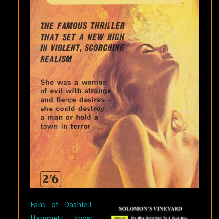
Fans of Dashiell
Hammett know