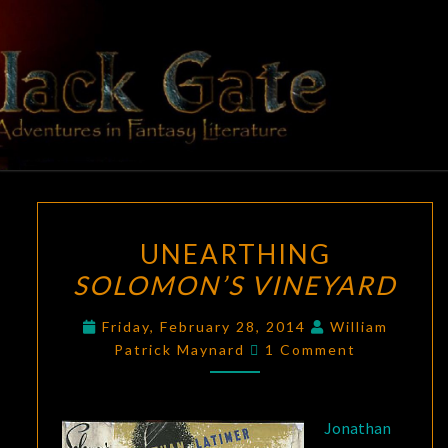
Skip
to
content
BLACK
Adventures
In Fantasy
Literature
GATE
UNEARTHING
UNEARTHING
SOLOMON’S
SOLOMON’S VINEYARD
VINEYARD
Friday, February 28, 2014
William
Comments
Patrick Maynard
1 Comment
Jonathan