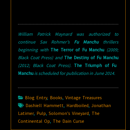
William Patrick Maynard was authorized to
continue Sax Rohmer’s
Fu Manchu
thrillers
beginning with
The Terror of Fu Manchu
(2009;
Black Coat Press) and
The Destiny of Fu Manchu
(2012; Black Coat Press).
The Triumph of Fu
Manchu
is scheduled for publication in June 2014.
Blog Entry
,
Books
,
Vintage Treasures
Dashiell Hammett
,
Hardboiled
,
Jonathan
Latimer
,
Pulp
,
Solomon's Vineyard
,
The
Continental Op
,
The Dain Curse