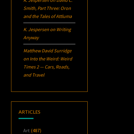
K. Jespersen
on
David C.
Smith, Part Three:
Oron
and the Tales of Attluma
K. Jespersen
on
Writing
Anyway
Matthew David Surridge
on
Into the Weird: Weird
Times 2 — Cars, Roads,
and Travel
ARTICLES
Art
(487)