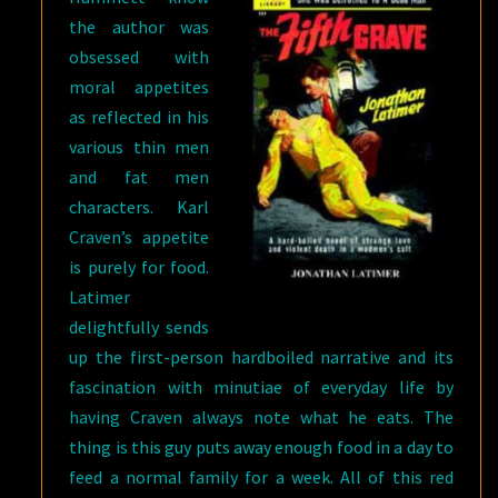
the author was
obsessed with
moral appetites
as reflected in his
various thin men
and fat men
characters. Karl
Craven’s appetite
is purely for food.
Latimer
delightfully sends
up the first-person hardboiled narrative and its
fascination with minutiae of everyday life by
having Craven always note what he eats. The
thing is this guy puts away enough food in a day to
feed a normal family for a week. All of this red