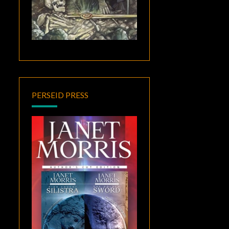
PERSEID PRESS