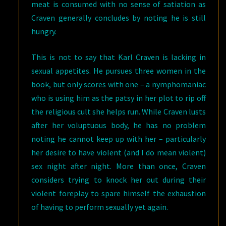
meat is consumed with no sense of satiation as
Craven generally concludes by noting he is still
hungry.
This is not to say that Karl Craven is lacking in
sexual appetites. He pursues three women in the
book, but only scores with one – a nymphomaniac
who is using him as the patsy in her plot to rip off
the religious cult she helps run. While Craven lusts
after her voluptuous body, he has no problem
noting he cannot keep up with her – particularly
her desire to have violent (and I do mean violent)
sex night after night. More than once, Craven
considers trying to knock her out during their
violent foreplay to spare himself the exhaustion
of having to perform sexually yet again.