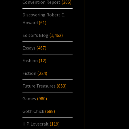
Convention Report
(305)
Discovering Robert E.
Howard
(61)
Editor's Blog
(1,462)
Essays
(467)
Fashion
(12)
Fiction
(224)
Future Treasures
(853)
Games
(980)
Goth Chick
(688)
H.P. Lovecraft
(119)