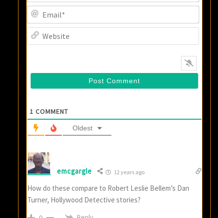
Email
Websi
1
COMMENT
Oldest
emcgargle
12 years ago
How do these compare to Robert Leslie Bellem’s Dan
Turner, Hollywood Detective stories?
Reply
0