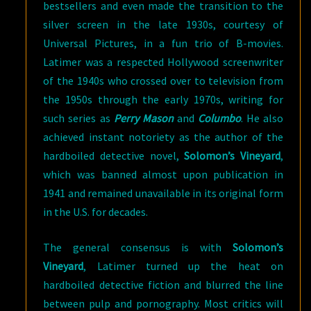
bestsellers and even made the transition to the
silver screen in the late 1930s, courtesy of
Universal Pictures, in a fun trio of B-movies.
Latimer was a respected Hollywood screenwriter
of the 1940s who crossed over to television from
the 1950s through the early 1970s, writing for
such series as
Perry Mason
and
Columbo
. He also
achieved instant notoriety as the author of the
hardboiled detective novel,
Solomon’s Vineyard
,
which was banned almost upon publication in
1941 and remained unavailable in its original form
in the U.S. for decades.
The general consensus is with
Solomon’s
Vineyard
, Latimer turned up the heat on
hardboiled detective fiction and blurred the line
between pulp and pornography. Most critics will