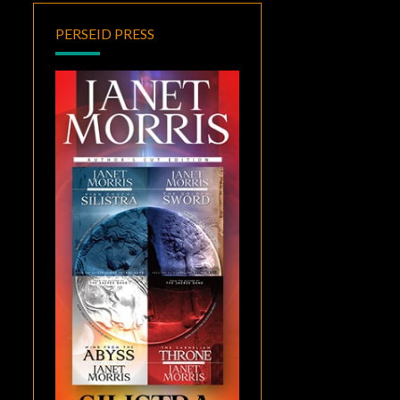
PERSEID PRESS