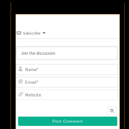
Subscribe
Name
Email
Websi