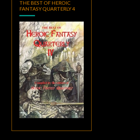
THE BEST OF HEROIC
FANTASY QUARTERLY 4