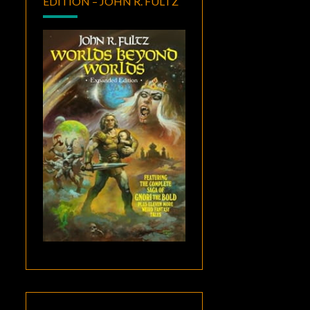
EDITION – JOHN R. FULTZ