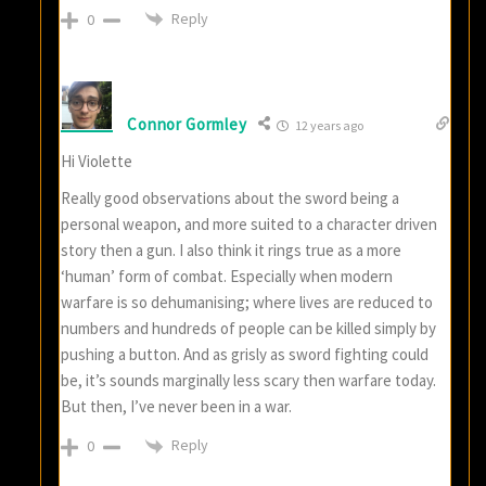
Reply
0
Connor Gormley
12 years ago
Hi Violette
Really good observations about the sword being a
personal weapon, and more suited to a character driven
story then a gun. I also think it rings true as a more
‘human’ form of combat. Especially when modern
warfare is so dehumanising; where lives are reduced to
numbers and hundreds of people can be killed simply by
pushing a button. And as grisly as sword fighting could
be, it’s sounds marginally less scary then warfare today.
But then, I’ve never been in a war.
Reply
0