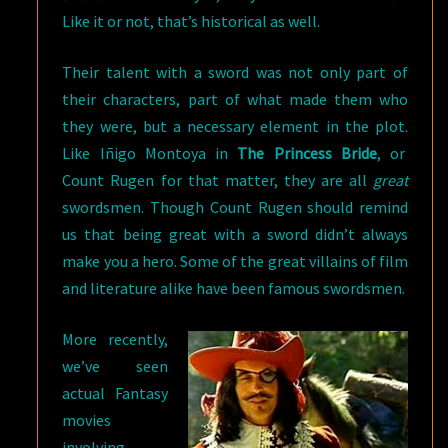
Like it or not, that’s historical as well.
Their talent with a sword was not only part of
their characters, part of what made them who
they were, but a necessary element in the plot.
Like Iñigo Montoya in
The Princess Bride
, or
Count Rugen for that matter, they are all
great
swordsmen. Though Count Rugen should remind
us that being great with a sword didn’t always
make you a hero. Some of the great villains of film
and literature alike have been famous swordsmen.
More recently,
we’ve seen
actual Fantasy
movies
involving