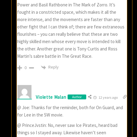
Power and Basil Rathbone in The Mark of Zorro. It’s
fought in a constricted space, which makes it all the
more intense, and the movements are faster than any
other fight that I can think of; there are few extraneous
flourishes – you can really believe that these are two
highly skilled men whose every move is intended to kill
the other. Another great one is Tony Curtis and Ross
Martin’s sabre battle in The Great Race.
Reply
0
Violette Malan
Author
12 years ago
@ Joe: Thanks for the reminder, both for On Guard, and
for Lee in the SW movie.
@ PrinceJvstin: No, never saw Ice Pirates, heard bad
things so I stayed away. Likewise haven’t seen