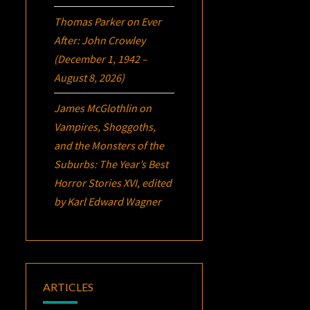
Thomas Parker
on
Ever
After: John Crowley
(December 1, 1942 –
August 8, 2026)
James McGlothlin
on
Vampires, Shoggoths,
and the Monsters of the
Suburbs:
The Year’s Best
Horror Stories XVI
, edited
by Karl Edward Wagner
ARTICLES