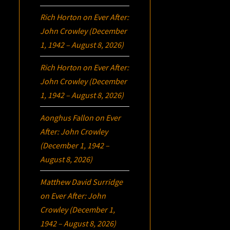
Rich Horton
on
Ever After:
John Crowley (December
1, 1942 – August 8, 2026)
Rich Horton
on
Ever After:
John Crowley (December
1, 1942 – August 8, 2026)
Aonghus Fallon
on
Ever
After: John Crowley
(December 1, 1942 –
August 8, 2026)
Matthew David Surridge
on
Ever After: John
Crowley (December 1,
1942 – August 8, 2026)