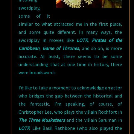
swordplay,
some of it
similar to what attracted me in the first place,
and some quite different. In many ways, the
swordplay in movies like
LOTR
,
Pirates of the
Caribbean
,
Game of Thrones
, and so on, is more
accurate. At least, there seems to be some
understanding that at one time in history, there
were broadswords.
I’d like to take a moment to acknowledge an actor
who bridges the gap between the historical and
the fantastic. I’m speaking, of course, of
Christopher Lee, who plays the villain Rochfort in
The Three Musketeers
and the villain Saruman in
LOTR
. Like Basil Rathbone (who also played the