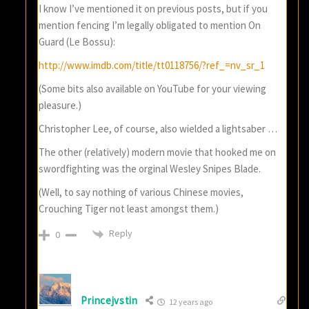
I know I’ve mentioned it on previous posts, but if you
mention fencing I’m legally obligated to mention On
Guard (Le Bossu):
http://www.imdb.com/title/tt0118756/?ref_=nv_sr_1
(Some bits also available on YouTube for your viewing
pleasure.)
Christopher Lee, of course, also wielded a lightsaber …
The other (relatively) modern movie that hooked me on
swordfighting was the orginal Wesley Snipes Blade.
(Well, to say nothing of various Chinese movies,
Crouching Tiger not least amongst them.)
Reply
0
Princejvstin
12 years ago