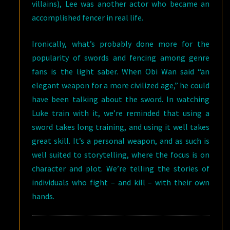
villains), Lee was another actor who became an
accomplished fencer in real life.
Ironically, what’s probably done more for the
popularity of swords and fencing among genre
fans is the light saber. When Obi Wan said “an
elegant weapon for a more civilized age,” he could
have been talking about the sword. In watching
Luke train with it, we’re reminded that using a
sword takes long training, and using it well takes
great skill. It’s a personal weapon, and as such is
well suited to storytelling, where the focus is on
character and plot. We’re telling the stories of
individuals who fight – and kill – with their own
hands.