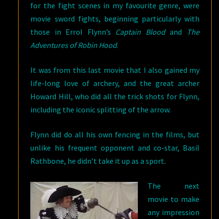
for the fight scenes in my favourite genre, were
movie sword fights, beginning particularly with
those in Errol Flynn’s
Captain Blood
and
The
Adventures of Robin Hood
.
It was from this last movie that I also gained my
life-long love of archery, and the great archer
Howard Hill, who did all the trick shots for Flynn,
including the iconic splitting of the arrow.
Flynn did do all his own fencing in the films, but
unlike his frequent opponent and co-star, Basil
Rathbone, he didn’t take it up as a sport.
The next
movie to make
any impression