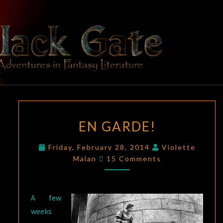
Skip
to
content
BLACK
Adventures
In Fantasy
Literature
GATE
EN
EN GARDE!
GARDE!
Friday, February 28, 2014
Violette
Comments
Malan
15 Comments
A few
weeks