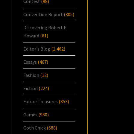
Contest
(98)
Convention Report
(305)
Discovering Robert E.
Howard
(61)
Editor's Blog
(1,462)
Essays
(467)
Fashion
(12)
Fiction
(224)
Future Treasures
(853)
Games
(980)
Goth Chick
(688)