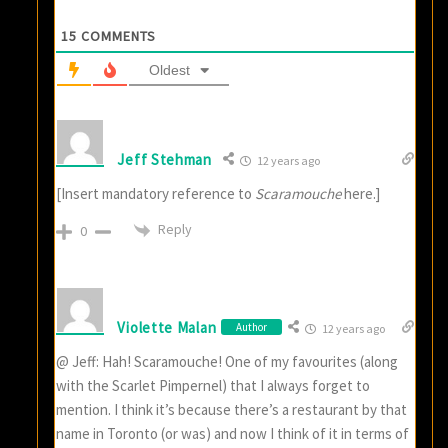
15
COMMENTS
Oldest
Jeff Stehman
12 years ago
[Insert mandatory reference to
Scaramouche
here.]
Reply
0
Violette Malan
Author
12 years ago
@ Jeff: Hah! Scaramouche! One of my favourites (along
with the Scarlet Pimpernel) that I always forget to
mention. I think it’s because there’s a restaurant by that
name in Toronto (or was) and now I think of it in terms of