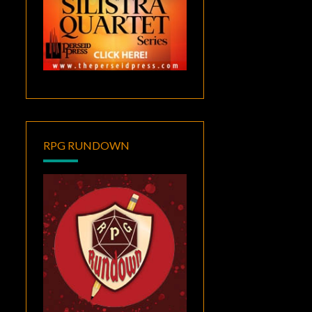
RPG RUNDOWN