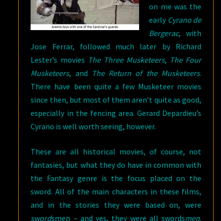
on me was the
early
Cyrano de
Bergerac
, with
Jose Ferrar, followed much later by Richard
Lester’s movies
The Three Musketeers
,
The Four
Musketeers
, and
The Return of the Musketeers
.
There have been quite a few Musketeer movies
since then, but most of them aren’t quite as good,
especially in the fencing area. Gerard Depardieu’s
Cyrano is well worth seeing, however.
These are all historical movies, of course, not
fantasies, but what they do have in common with
the Fantasy genre is the focus placed on the
sword. All of the main characters in these films,
and in the stories they were based on, were
sword
smen – and yes, they were all swords
men
.