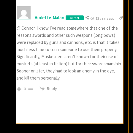
Violette Malan
Author
12 years ago
@ Connor. I know I’ve read somewhere that one of the
reasons swords and other such weapons (long bows)
were replaced by guns and cannons, etc. is that it takes
much less time to train someone to use them properly.
Significantly, Musketeers aren’t known for their use of
muskets (at least in fiction) but for their swordsmanship.
Sooner or later, they had to look an enemy in the eye,
and kill them personally.
Reply
0