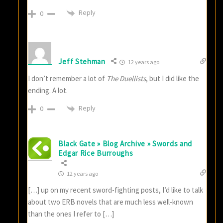
Reply
0
Jeff Stehman
12 years ago
I don’t remember a lot of
The Duellists
, but I did like the
ending. A lot.
Reply
0
Black Gate » Blog Archive » Swords and
Edgar Rice Burroughs
12 years ago
[…] up on my recent sword-fighting posts, I’d like to talk
about two ERB novels that are much less well-known
than the ones I refer to […]