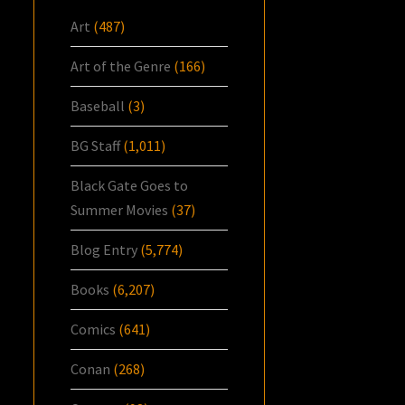
Art
(487)
Art of the Genre
(166)
Baseball
(3)
BG Staff
(1,011)
Black Gate Goes to
Summer Movies
(37)
Blog Entry
(5,774)
Books
(6,207)
Comics
(641)
Conan
(268)