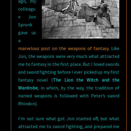
ago, my
colleagu
e Jon
Sprunk
gave us
a
marvelous post on the weapons of fantasy
. Like
Jon, the weapons were very much what attracted
me to fantasy in the first place. But I loved swords
and sword fighting before I ever picked up my first
fantasy novel (
The Lion the Witch and the
Wardrobe
, in which, by the way, the tradition of
named weapons is followed with Peter’s sword
Rhindon).
I’m not sure what got Jon started off, but what
attracted me to sword fighting, and prepared me