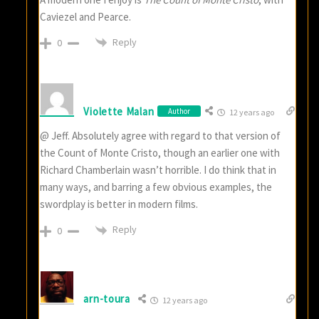
Caviezel and Pearce.
Reply
0
Violette Malan
Author
12 years ago
@ Jeff. Absolutely agree with regard to that version of
the Count of Monte Cristo, though an earlier one with
Richard Chamberlain wasn’t horrible. I do think that in
many ways, and barring a few obvious examples, the
swordplay is better in modern films.
Reply
0
arn-toura
12 years ago