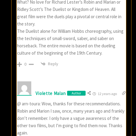
What? No love for Richard Lester’s Robin and Marian or
Ridley Scott’s The Duelist or Kingdom of Heaven. All
great film were the duels play a pivotal or central role in
the story.
The Duelist alone for William Hobbs choreography, using
the techniques of small-sword, saber, and saber on
horseback. The entire movie is based on the dueling
culture of the beginning of the 19th Century.
Reply
0
Violette Malan
Author
12 years ago
@ arn-toura: Wow, thanks for these recommendations.
Robin and Marion I saw, once, many years ago and frankly
don’t remember. I only have a vague awareness of the
other two films, but I’m going to find them now. Thanks
again.