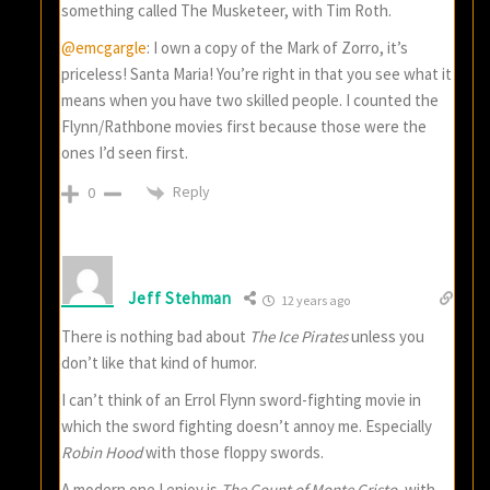
something called The Musketeer, with Tim Roth.
@emcgargle
: I own a copy of the Mark of Zorro, it’s
priceless! Santa Maria! You’re right in that you see what it
means when you have two skilled people. I counted the
Flynn/Rathbone movies first because those were the
ones I’d seen first.
Reply
0
Jeff Stehman
12 years ago
There is nothing bad about
The Ice Pirates
unless you
don’t like that kind of humor.
I can’t think of an Errol Flynn sword-fighting movie in
which the sword fighting doesn’t annoy me. Especially
Robin Hood
with those floppy swords.
A modern one I enjoy is
The Count of Monte Cristo
, with