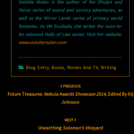
Violette Malan is the author of the Dhulyn and
Parno series of sword and sorcery adventures, as
well as the Mirror Lands series of primary world
fantasies. As VM Escalada, she writes the soon-to-
be released Halls of Law series. Visit her website:
www.violettemalan.com
Blog Entry
,
Books
,
Movies And TV
,
Writing
Post
PREVIOUS
navigation
Future Treasures:
Nebula Awards Showcase 2014
, Edited By Kij
Johnson
NEXT
Unearthing
Solomon’s Vineyard