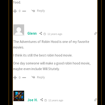
food.
Reply
0
Glenn
12 years ago
The Adventures of Robin Hood is one of my favorite
movies.
I think its still the best robin hood movie.
One day someone will make a good robin hood movie,
maybe even include Will Stutely.
Reply
0
Joe H.
12 years ago