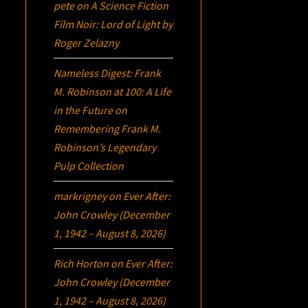
pete
on
A Science Fiction
Film Noir:
Lord of Light
by
Roger Zelazny
Nameless Digest: Frank
M. Robinson at 100: A Life
in the Future
on
Remembering Frank M.
Robinson’s Legendary
Pulp Collection
markrigney
on
Ever After:
John Crowley (December
1, 1942 – August 8, 2026)
Rich Horton
on
Ever After:
John Crowley (December
1, 1942 – August 8, 2026)