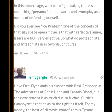
In this modern age, with lots of gun dakka, there is
something *personal* about swords and swordplay as a
means of defending oneself.
Did you ever see “Ice Pirates”? One of the conceits of
that silly space opera movie is that with reflective armor,
lasers are NOT very effective. So what do protagonists
and antagonists use? Swords, of course.
Reply
0
emcgargle
12 years ago
I love Errol Flynn ands his clashes with Basil Rathbone in
The Adventures of Robin Hood and Captain Blood, but
their excitement is as much due to Michael Curtiz’s
flamboyant direction as to the fighting itself. For my
money, the best of all movie swordfights is Tyrone