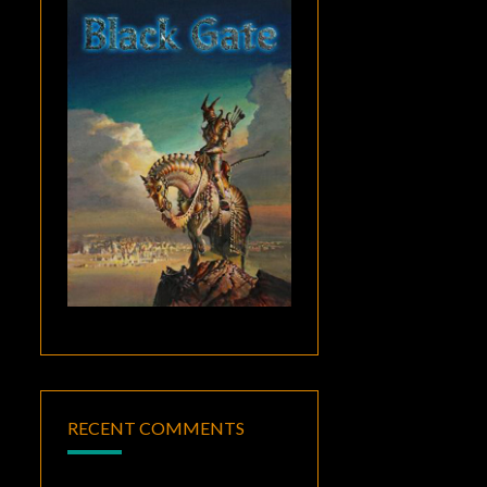
RECENT COMMENTS