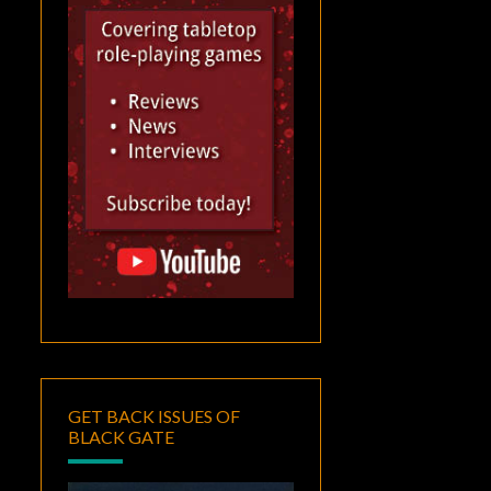
GET BACK ISSUES OF
BLACK GATE