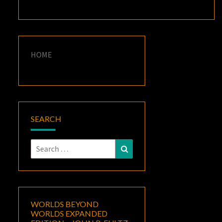
HOME
SEARCH
Search
Search
for:
WORLDS BEYOND
WORLDS EXPANDED