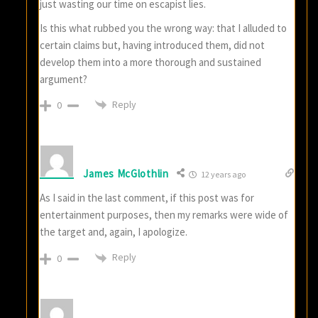
just wasting our time on escapist lies.
Is this what rubbed you the wrong way: that I alluded to
certain claims but, having introduced them, did not
develop them into a more thorough and sustained
argument?
Reply
0
James McGlothlin
12 years ago
As I said in the last comment, if this post was for
entertainment purposes, then my remarks were wide of
the target and, again, I apologize.
Reply
0