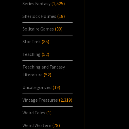
Series Fantasy
(1,525)
Sherlock Holmes
(18)
Solitaire Games
(39)
Star Trek
(85)
Teaching
(52)
Teaching and Fantasy
Literature
(52)
Uncategorized
(19)
Vintage Treasures
(2,319)
Weird Tales
(1)
Weird Western
(78)