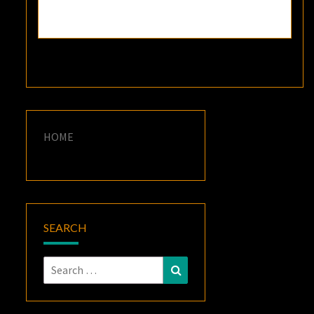
HOME
SEARCH
Search
Search
for: