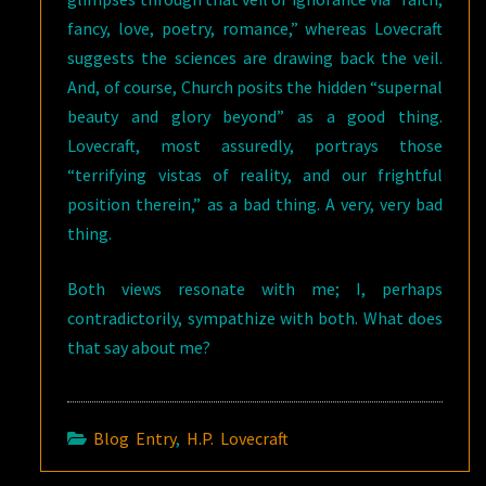
fancy, love, poetry, romance,” whereas Lovecraft
suggests the sciences are drawing back the veil.
And, of course, Church posits the hidden “supernal
beauty and glory beyond” as a good thing.
Lovecraft, most assuredly, portrays those
“terrifying vistas of reality, and our frightful
position therein,” as a bad thing. A very, very bad
thing.
Both views resonate with me; I, perhaps
contradictorily, sympathize with both. What does
that say about me?
Blog Entry
,
H.P. Lovecraft