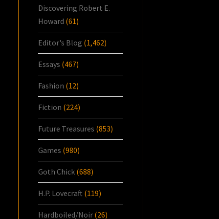
Discovering Robert E.
Howard
(61)
Editor's Blog
(1,462)
Essays
(467)
Fashion
(12)
Fiction
(224)
Future Treasures
(853)
Games
(980)
Goth Chick
(688)
H.P. Lovecraft
(119)
Hardboiled/Noir
(26)