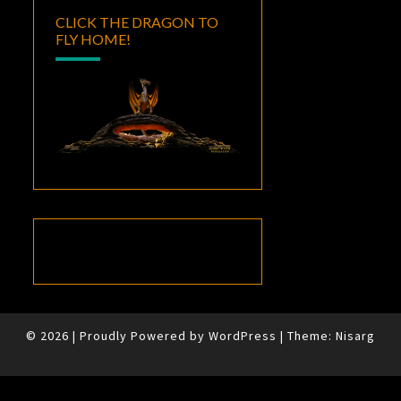
CLICK THE DRAGON TO
FLY HOME!
© 2026
|
Proudly Powered by
WordPress
|
Theme:
Nisarg