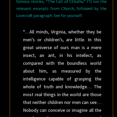
famous stories, “The Call of Cthulhu.” I’ll run the
relevant excerpts from Church, followed by the
Lovecraft paragraph. See for yourself:
“…All minds, Virginia, whether they be
men’s or children’s, are little. In this
great universe of ours man is a mere
insect, an ant, in his intellect, as
compared with the boundless world
about him, as measured by the
intelligence capable of grasping the
whole of truth and knowledge… The
most real things in the world are those
that neither children nor men can see…
Nobody can conceive or imagine all the