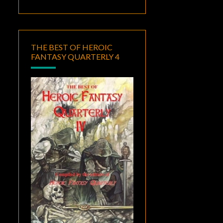
THE BEST OF HEROIC
FANTASY QUARTERLY 4