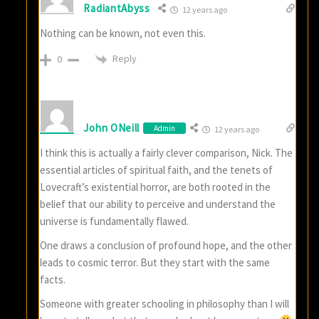
RadiantAbyss
12 years ago
Nothing can be known, not even this.
Reply
0
John ONeill
Admin
12 years ago
I think this is actually a fairly clever comparison, Nick. The
essential articles of spiritual faith, and the tenets of
Lovecraft’s existential horror, are both rooted in the
belief that our ability to perceive and understand the
universe is fundamentally flawed.
One draws a conclusion of profound hope, and the other
leads to cosmic terror. But they start with the same
facts.
Someone with greater schooling in philosophy than I will