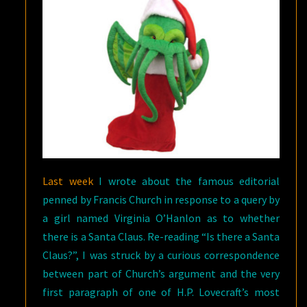
Last week
I wrote about the famous editorial
penned by Francis Church in response to a query by
a girl named Virginia O’Hanlon as to whether
there is a Santa Claus. Re-reading “Is there a Santa
Claus?”, I was struck by a curious correspondence
between part of Church’s argument and the very
first paragraph of one of H.P. Lovecraft’s most