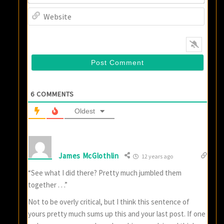
Websi
6
COMMENTS
Oldest
James McGlothlin
12 years ago
“See what I did there? Pretty much jumbled them
together . . .”
Not to be overly critical, but I think this sentence of
yours pretty much sums up this and your last post. If one