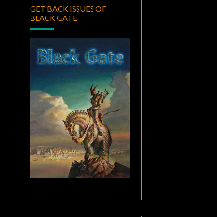
GET BACK ISSUES OF
BLACK GATE