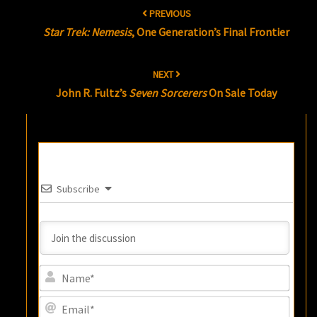
Post
PREVIOUS
navigation
Star Trek: Nemesis
, One Generation’s Final Frontier
NEXT
John R. Fultz’s
Seven Sorcerers
On Sale Today
Subscribe
Name
Email