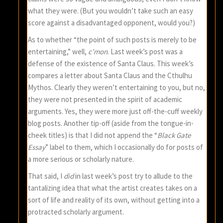
what they were. (But you wouldn’t take such an easy
score against a disadvantaged opponent, would you?)
As to whether “the point of such posts is merely to be
entertaining,” well,
c’mon
. Last week’s post was a
defense of the existence of Santa Claus. This week’s
compares a letter about Santa Claus and the Cthulhu
Mythos. Clearly they weren’t entertaining to you, but no,
they were not presented in the spirit of academic
arguments. Yes, they were more just off-the-cuff weekly
blog posts. Another tip-off (aside from the tongue-in-
cheek titles) is that I did not append the “
Black Gate
Essay
” label to them, which I occasionally do for posts of
a more serious or scholarly nature.
That said, I
did
in last week’s post try to allude to the
tantalizing idea that what the artist creates takes on a
sort of life and reality of its own, without getting into a
protracted scholarly argument.