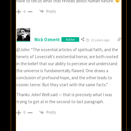
have to tell us what that reveals about human nature.
Reply
0
Nick Ozment
Author
12 years ago
@John: “The essential articles of spiritual faith, and the
tenets of Lovecraft’s existential horror, are both rooted
in the belief that our ability to perceive and understand
the universe is fundamentally flawed. One draws a
conclusion of profound hope, and the other leads to
cosmic terror. But they start with the same facts.”
Thanks John! Well said — that is precisely what I was
trying to get at in the second-to-last paragraph.
Reply
0