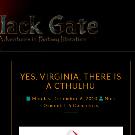
Skip
to
content
BLACK
Adventures
In Fantasy
Literature
GATE
YES,
YES, VIRGINIA, THERE IS
VIRGINIA,
A CTHULHU
THERE
IS
Monday, December 9, 2013
Nick
A
Comments
Ozment
6 Comments
CTHULHU