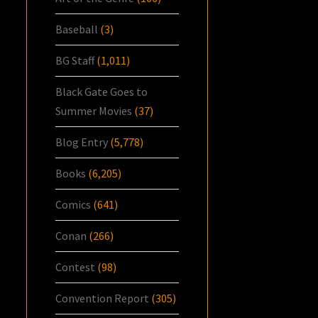
Baseball
(3)
BG Staff
(1,011)
Black Gate Goes to
Summer Movies
(37)
Blog Entry
(5,778)
Books
(6,205)
Comics
(641)
Conan
(266)
Contest
(98)
Convention Report
(305)