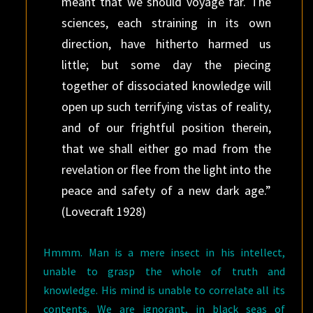
meant that we should voyage far. The
sciences, each straining in its own
direction, have hitherto harmed us
little; but some day the piecing
together of dissociated knowledge will
open up such terrifying vistas of reality,
and of our frightful position therein,
that we shall either go mad from the
revelation or flee from the light into the
peace and safety of a new dark age.”
(Lovecraft 1928)
Hmmm. Man is a mere insect in his intellect,
unable to grasp the whole of truth and
knowledge. His mind is unable to correlate all its
contents. We are ignorant, in black seas of