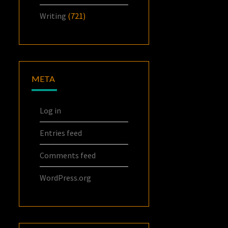
Writing
(721)
META
Log in
Entries feed
Comments feed
WordPress.org