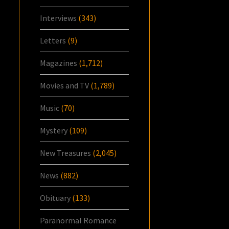
Interviews
(343)
Letters
(9)
Magazines
(1,712)
Movies and TV
(1,789)
Music
(70)
Mystery
(109)
New Treasures
(2,045)
News
(882)
Obituary
(133)
Paranormal Romance