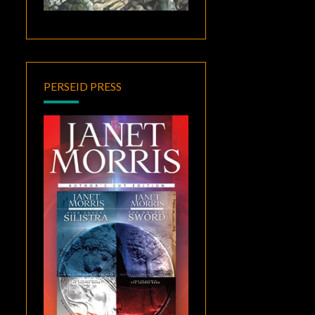
PERSEID PRESS