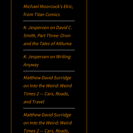
Michael Moorcock’s
Elric
,
from Titan Comics
K. Jespersen
on
David C.
Smith, Part Three:
Oron
and the Tales of Attluma
K. Jespersen
on
Writing
Anyway
Matthew David Surridge
on
Into the Weird: Weird
Times 2 — Cars, Roads,
and Travel
Matthew David Surridge
on
Into the Weird: Weird
Times 2 — Cars, Roads,