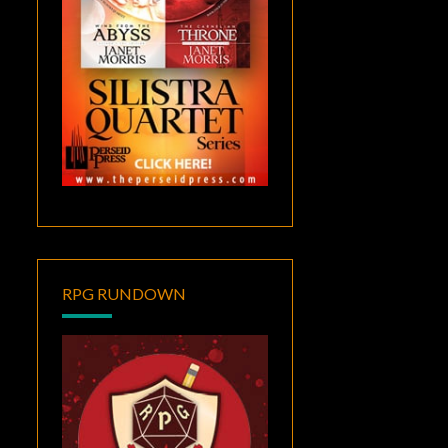
RPG RUNDOWN