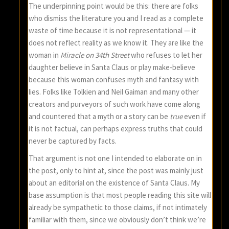
The underpinning point would be this: there are folks
who dismiss the literature you and I read as a complete
waste of time because it is not representational — it
does not reflect reality as we know it. They are like the
woman in
Miracle on 34th Street
who refuses to let her
daughter believe in Santa Claus or play make-believe
because this woman confuses myth and fantasy with
lies. Folks like Tolkien and Neil Gaiman and many other
creators and purveyors of such work have come along
and countered that a myth or a story can be
true
even if
it is not factual, can perhaps express truths that could
never be captured by facts.
That argument is not one I intended to elaborate on in
the post, only to hint at, since the post was mainly just
about an editorial on the existence of Santa Claus. My
base assumption is that most people reading this site will
already be sympathetic to those claims, if not intimately
familiar with them, since we obviously don’t think we’re