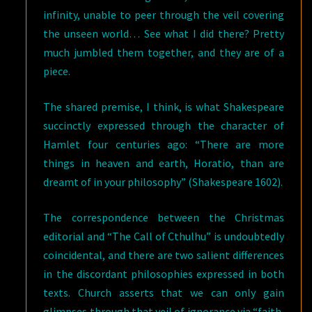
infinity, unable to peer through the veil covering
the unseen world… See what I did there? Pretty
much jumbled them together, and they are of a
piece.
The shared premise, I think, is what Shakespeare
succinctly expressed through the character of
Hamlet four centuries ago: “There are more
things in heaven and earth, Horatio, than are
dreamt of in your philosophy” (Shakespeare 1602).
The correspondence between the Christmas
editorial and “The Call of Cthulhu” is undoubtedly
coincidental, and there are two salient differences
in the discordant philosophies expressed in both
texts. Church asserts that we can only gain
glimpses through that veil of ignorance via “faith,