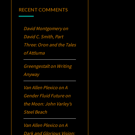
RECENT COMMENTS
David Montgomery
on
David C. Smith, Part
Three:
Oron
and the Tales
of Attluma
Greengestalt
on
Writing
Anyway
Van Allen Plexico
on
A
Gender Fluid Future on
the Moon: John Varley’s
Steel Beach
Van Allen Plexico
on
A
Dark and Glorious Vision: