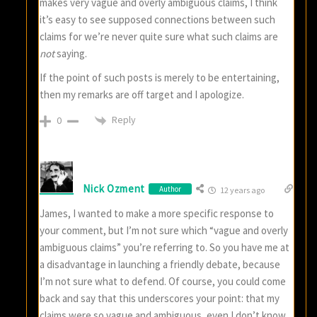
makes very vague and overly ambiguous claims, I think
it’s easy to see supposed connections between such
claims for we’re never quite sure what such claims are
not
saying.
If the point of such posts is merely to be entertaining,
then my remarks are off target and I apologize.
Reply
0
Nick Ozment
Author
12 years ago
James, I wanted to make a more specific response to
your comment, but I’m not sure which “vague and overly
ambiguous claims” you’re referring to. So you have me at
a disadvantage in launching a friendly debate, because
I’m not sure what to defend. Of course, you could come
back and say that this underscores your point: that my
claims were so vague and ambiguous, even I don’t know