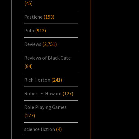
(45)
Pastiche
(153)
Pulp
(912)
Reviews
(2,751)
Reviews of Black Gate
(84)
Rich Horton
(241)
Robert E. Howard
(127)
Role Playing Games
(277)
science fiction
(4)