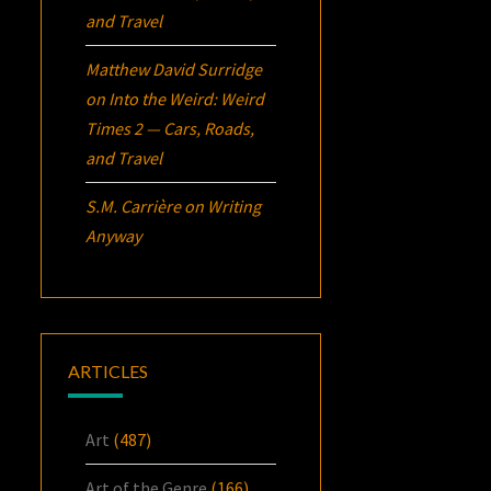
and Travel
Matthew David Surridge
on
Into the Weird: Weird
Times 2 — Cars, Roads,
and Travel
S.M. Carrière
on
Writing
Anyway
ARTICLES
Art
(487)
Art of the Genre
(166)