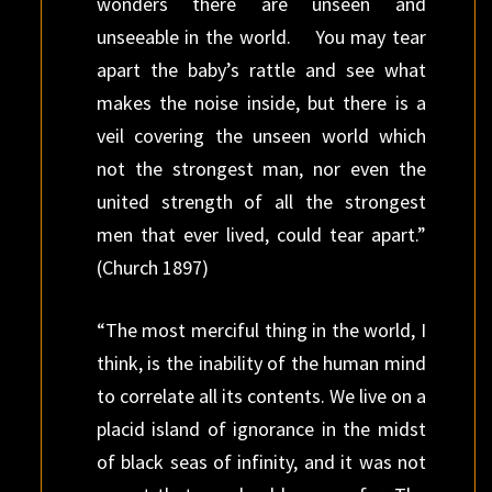
wonders there are unseen and
unseeable in the world. You may tear
apart the baby’s rattle and see what
makes the noise inside, but there is a
veil covering the unseen world which
not the strongest man, nor even the
united strength of all the strongest
men that ever lived, could tear apart.”
(Church 1897)
“The most merciful thing in the world, I
think, is the inability of the human mind
to correlate all its contents. We live on a
placid island of ignorance in the midst
of black seas of infinity, and it was not