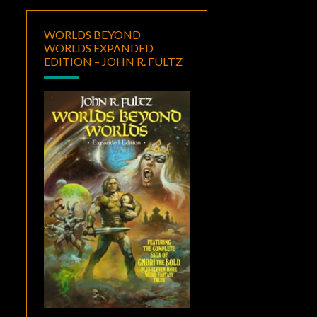
WORLDS BEYOND
WORLDS EXPANDED
EDITION – JOHN R. FULTZ