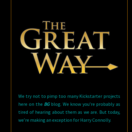
HARRY
CONNOLLY
We try not to pimp too many Kickstarter projects
here on the
BG
blog. We know you’re probably as
tired of hearing about them as we are. But today,
we’re making an exception for Harry Connolly.