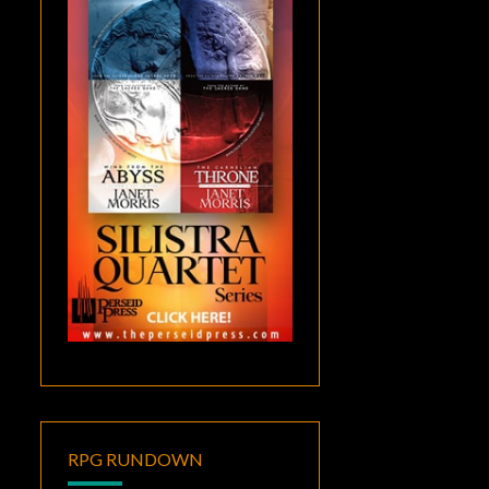
RPG RUNDOWN