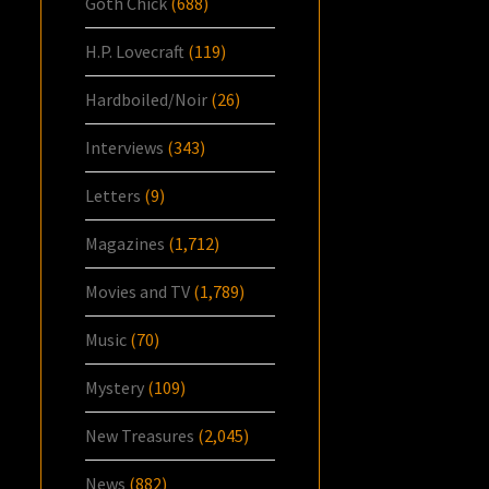
Goth Chick
(688)
H.P. Lovecraft
(119)
Hardboiled/Noir
(26)
Interviews
(343)
Letters
(9)
Magazines
(1,712)
Movies and TV
(1,789)
Music
(70)
Mystery
(109)
New Treasures
(2,045)
News
(882)