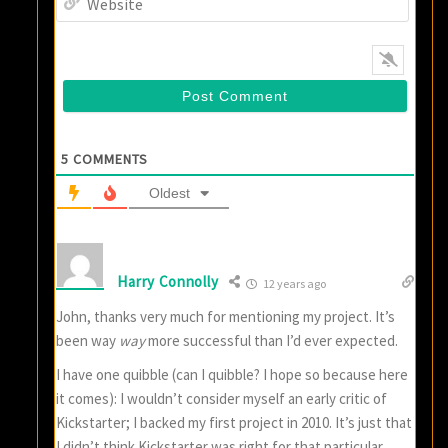
5
COMMENTS
Oldest
Harry Connolly
12 years ago
John, thanks very much for mentioning my project. It’s
been way
way
more successful than I’d ever expected.
I have one quibble (can I quibble? I hope so because here
it comes): I wouldn’t consider myself an early critic of
Kickstarter; I backed my first project in 2010. It’s just that
I didn’t think Kickstarter was right for that particular