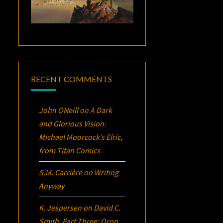
RECENT COMMENTS
John ONeill
on
A Dark
and Glorious Vision:
Michael Moorcock’s
Elric
,
from Titan Comics
S.M. Carrière
on
Writing
Anyway
K. Jespersen
on
David C.
Smith, Part Three:
Oron