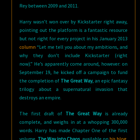
Rey between 2009 and 2011.
Harry wasn’t won over by Kickstarter right away,
pointing out the platform is a fantastic resource
but not right for every project in his January 2013
column
“Let me tell you about my ambitions, and
why they don’t include Kickstarter (right
now).” He’s apparently come around, however: on
September 19, he kicked off a campaign to fund
the completion of
The Great Way
, an epic fantasy
trilogy about a supernatural invasion that
destroys an empire.
The first draft of
The Great Way
is already
complete, and weighs in at a whopping 300,000
words. Harry has made Chapter One of the first
volume,
The Way into Chaos
, available on
his blog
.