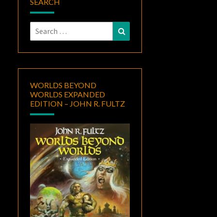
SEARCH
Search
Search
for:
WORLDS BEYOND
WORLDS EXPANDED
EDITION – JOHN R. FULTZ