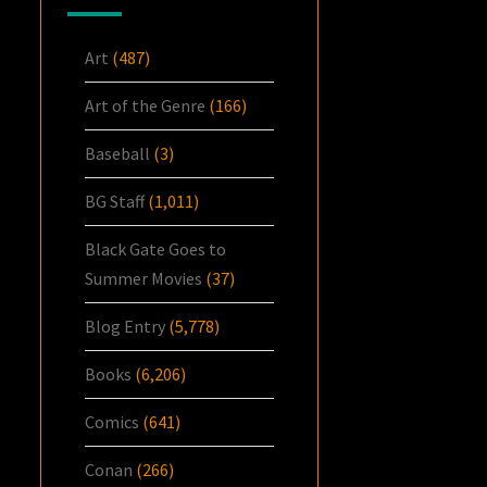
Art
(487)
Art of the Genre
(166)
Baseball
(3)
BG Staff
(1,011)
Black Gate Goes to
Summer Movies
(37)
Blog Entry
(5,778)
Books
(6,206)
Comics
(641)
Conan
(266)