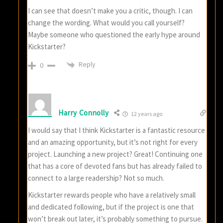
I can see that doesn’t make you a critic, though. I can
change the wording. What would you call yourself?
Maybe someone who questioned the early hype around
Kickstarter?
Reply
0
Harry Connolly
12 years ago
I would say that I think Kickstarter is a fantastic resource
and an amazing opportunity, but it’s not right for every
project. Launching a new project? Great! Continuing one
that has a core of devoted fans but has already failed to
connect to a large readership? Not so much.
Kickstarter rewards people who have a relatively small
and dedicated following, but if the project is one that
won’t break out later, it’s probably something to pursue.