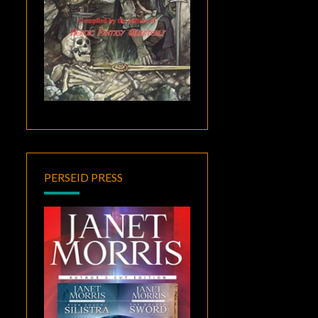
PERSEID PRESS