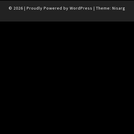
© 2026
|
Proudly Powered by
WordPress
|
Theme:
Nisarg