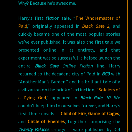
Why? Because he’s awesome.
Harry’s first fiction sale, “
The Whoremaster of
Pald
,” originally appeared in
Black Gate 2
, and
quickly became one of the most popular stories
we’ve ever published. It was also the first tale we
presented online in its entirety, and that
experiment was so successful it helped launch the
entire
Black Gate
Online Fiction
line. Harry
returned to the decadent city of Pald in
BG3
with
“Another Man’s Burden,” and his brilliant tale of a
civilization on the brink of extinction, “
Soldiers of
a Dying God
,” appeared in
Black Gate 10
. We
couldn’t keep him to ourselves forever, and Harry’s
first three novels —
Child of Fire
,
Game of Cages
,
and
Circle of Enemies
, together comprising the
Twenty Palaces
trilogy — were published by Del