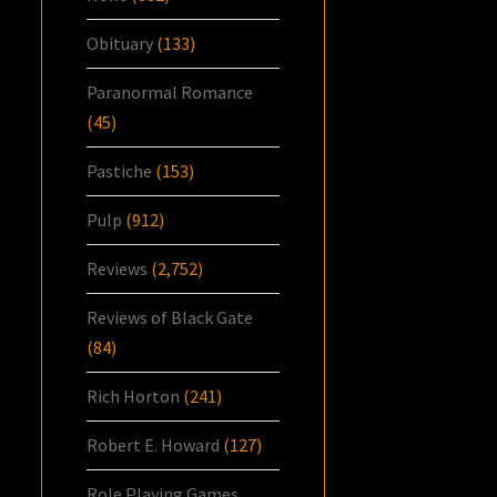
Obituary
(133)
Paranormal Romance
(45)
Pastiche
(153)
Pulp
(912)
Reviews
(2,752)
Reviews of Black Gate
(84)
Rich Horton
(241)
Robert E. Howard
(127)
Role Playing Games