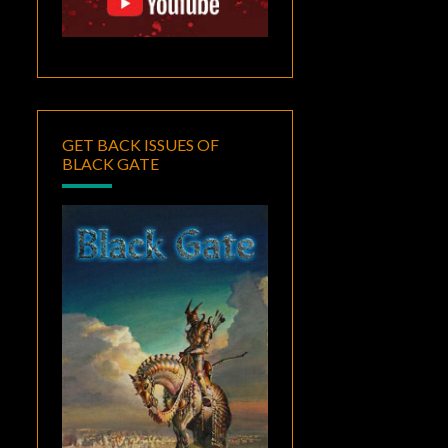
GET BACK ISSUES OF
BLACK GATE