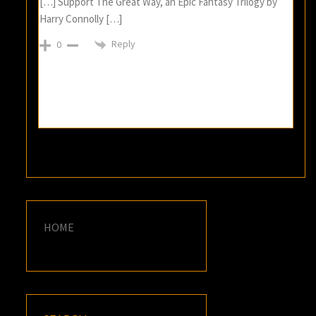
[…] Support The Great Way, an Epic Fantasy Trilogy by
Harry Connolly […]
Reply
0
HOME