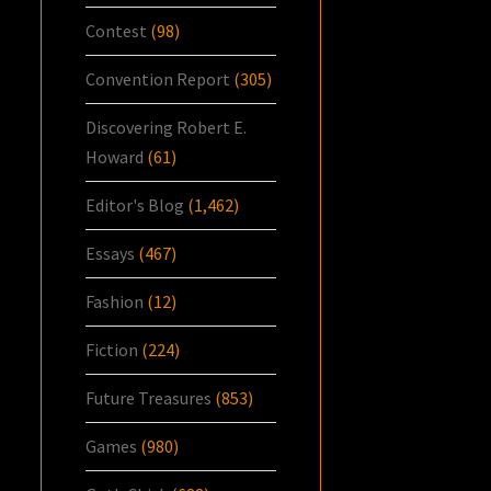
Contest
(98)
Convention Report
(305)
Discovering Robert E.
Howard
(61)
Editor's Blog
(1,462)
Essays
(467)
Fashion
(12)
Fiction
(224)
Future Treasures
(853)
Games
(980)