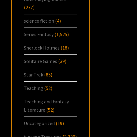
(277)
science fiction
(4)
Series Fantasy
(1,525)
Sherlock Holmes
(18)
Solitaire Games
(39)
Star Trek
(85)
Teaching
(52)
Teaching and Fantasy
Literature
(52)
Uncategorized
(19)
Vintage Treasures
(2,320)