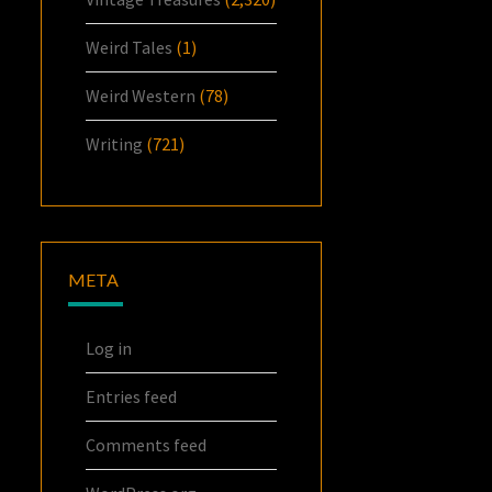
Weird Tales
(1)
Weird Western
(78)
Writing
(721)
META
Log in
Entries feed
Comments feed