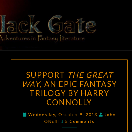
Skip
to
content
BLACK
Adventures
In Fantasy
Literature
GATE
SUPPORT
SUPPORT
THE GREAT
THE
WAY
, AN EPIC FANTASY
GREAT
TRILOGY BY HARRY
WAY
,
AN
CONNOLLY
EPIC
Wednesday, October 9, 2013
John
FANTASY
Comments
ONeill
5 Comments
TRILOGY
BY