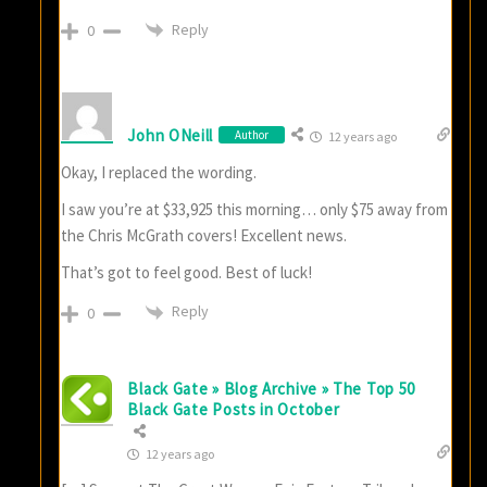
Reply
0
John ONeill
Author
12 years ago
Okay, I replaced the wording.
I saw you’re at $33,925 this morning… only $75 away from
the Chris McGrath covers! Excellent news.
That’s got to feel good. Best of luck!
Reply
0
Black Gate » Blog Archive » The Top 50
Black Gate Posts in October
12 years ago