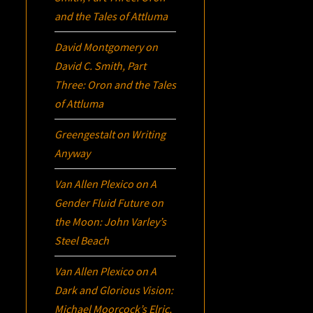
and the Tales of Attluma
David Montgomery
on
David C. Smith, Part
Three:
Oron
and the Tales
of Attluma
Greengestalt
on
Writing
Anyway
Van Allen Plexico
on
A
Gender Fluid Future on
the Moon: John Varley’s
Steel Beach
Van Allen Plexico
on
A
Dark and Glorious Vision:
Michael Moorcock’s
Elric
,