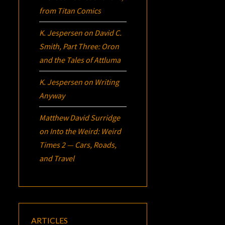
from Titan Comics
K. Jespersen
on
David C.
Smith, Part Three:
Oron
and the Tales of Attluma
K. Jespersen
on
Writing
Anyway
Matthew David Surridge
on
Into the Weird: Weird
Times 2 — Cars, Roads,
and Travel
ARTICLES