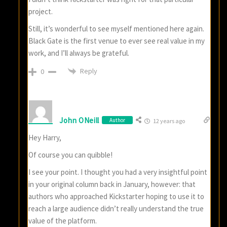
project.
Still, it’s wonderful to see myself mentioned here again.
Black Gate is the first venue to ever see real value in my
work, and I’ll always be grateful.
Reply
0
John ONeill
Author
12 years ago
Hey Harry,
Of course you can quibble!
I see your point. I thought you had a very insightful point
in your original column back in January, however: that
authors who approached Kickstarter hoping to use it to
reach a large audience didn’t really understand the true
value of the platform.