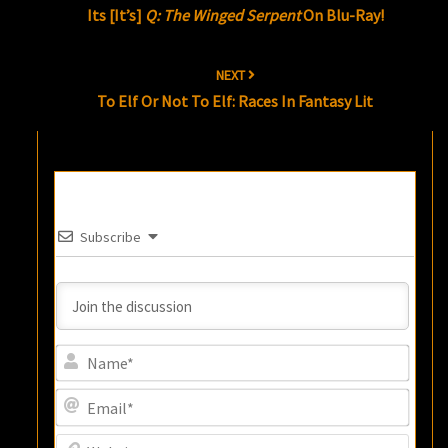
Its [It’s]
Q: The Winged Serpent
On Blu-Ray!
NEXT
To Elf Or Not To Elf: Races In Fantasy Lit
Subscribe
Name
Email
Websi