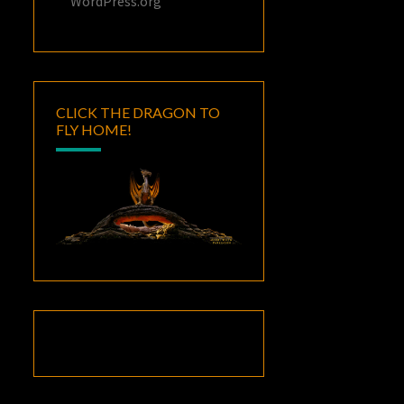
WordPress.org
CLICK THE DRAGON TO
FLY HOME!