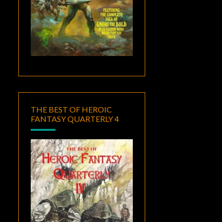
THE BEST OF HEROIC
FANTASY QUARTERLY 4