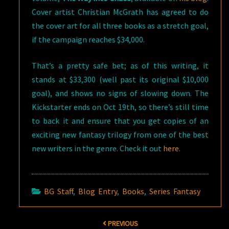
Cover artist Christian McGrath has agreed to do
the cover art for all three books as a stretch goal,
if the campaign reaches $34,000.
That’s a pretty safe bet; as of this writing, it
stands at $33,300 (well past its original $10,000
goal), and shows no signs of slowing down. The
Kickstarter ends on Oct 19th, so there’s still time
to back it and ensure that you get copies of an
exciting new fantasy trilogy from one of the best
new writers in the genre. Check it out
here
.
BG Staff
,
Blog Entry
,
Books
,
Series Fantasy
Post
PREVIOUS
navigation