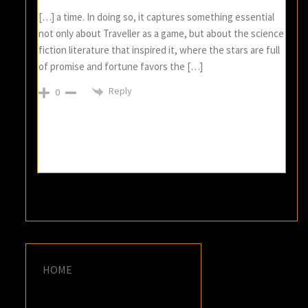
[…] a time. In doing so, it captures something essential
not only about Traveller as a game, but about the science
fiction literature that inspired it, where the stars are full
of promise and fortune favors the […]
Reply
0
HOME