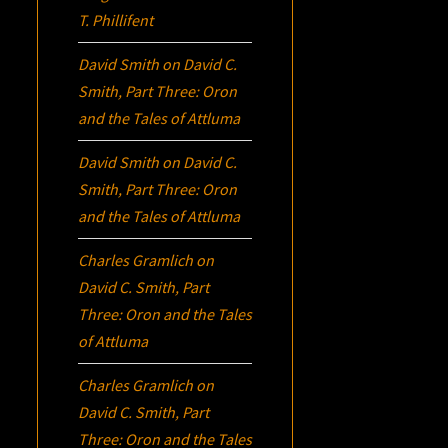
T. Phillifent
David Smith
on
David C.
Smith, Part Three:
Oron
and the Tales of Attluma
David Smith
on
David C.
Smith, Part Three:
Oron
and the Tales of Attluma
Charles Gramlich
on
David C. Smith, Part
Three:
Oron
and the Tales
of Attluma
Charles Gramlich
on
David C. Smith, Part
Three:
Oron
and the Tales