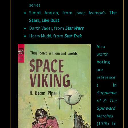
series
Simok Aratap, from Isaac Asimov’s
The
Stars, Like Dust
Darth Vader, from
Star Wars
Harry Mudd, from
Star Trek
Also
worth
noting
are
reference
s in
Suppleme
nt 3: The
Spinward
Marches
(1979) to