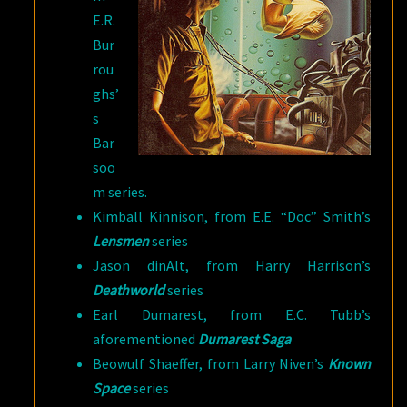
E.R.
Bur
rou
ghs’
s
Bar
soo
m series.
Kimball Kinnison, from E.E. “Doc” Smith’s
Lensmen
series
Jason dinAlt, from Harry Harrison’s
Deathworld
series
Earl Dumarest, from E.C. Tubb’s
aforementioned
Dumarest Saga
Beowulf Shaeffer, from Larry Niven’s
Known
Space
series