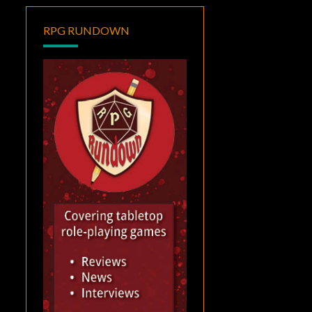
RPG RUNDOWN