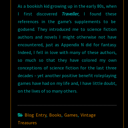
As a bookish kid growing up in the early 80s, when
I first discovered
Traveller
, I found these
references in the game’s supplements to be
godsend. They introduced me to science fiction
authors and novels I might otherwise not have
encountered, just as Appendix N did for fantasy.
Indeed, I fell in love with many of these authors,
so much so that they have colored my own
conceptions of science fiction for the last three
decades – yet another positive benefit roleplaying
games have had on my life and, I have little doubt,
on the lives of so many others.
Blog Entry
,
Books
,
Games
,
Vintage
Treasures