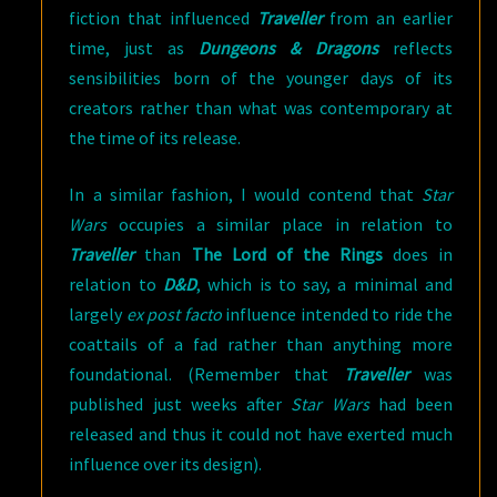
fiction that influenced
Traveller
from an earlier
time, just as
Dungeons & Dragons
reflects
sensibilities born of the younger days of its
creators rather than what was contemporary at
the time of its release.
In a similar fashion, I would contend that
Star
Wars
occupies a similar place in relation to
Traveller
than
The Lord of the Rings
does in
relation to
D&D
, which is to say, a minimal and
largely
ex post facto
influence intended to ride the
coattails of a fad rather than anything more
foundational. (Remember that
Traveller
was
published just weeks after
Star Wars
had been
released and thus it could not have exerted much
influence over its design).