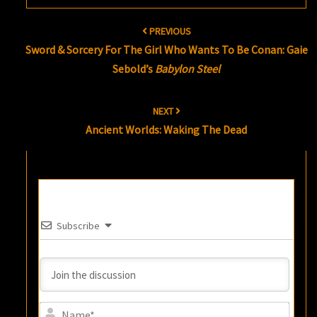
Post
PREVIOUS
navigation
Sword & Sorcery For The Girl Who Wants To Be Conan: Gaie
Sebold’s
Babylon Steel
NEXT
Ancient Worlds: Waking The Dead
Subscribe
Name