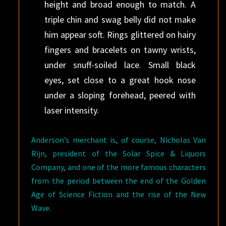
height and broad enough to match. A
triple chin and swag belly did not make
him appear soft. Rings glittered on hairy
fingers and bracelets on tawny wrists,
under snuff-soiled lace. Small black
eyes, set close to a great hook nose
under a sloping forehead, peered with
laser intensity.
Anderson’s merchant is, of course, Nicholas Van
Rijn, president of the Solar Spice & Liquors
Company, and one of the more famous characters
from the period between the end of the Golden
Age of Science Fiction and the rise of the New
Wave.