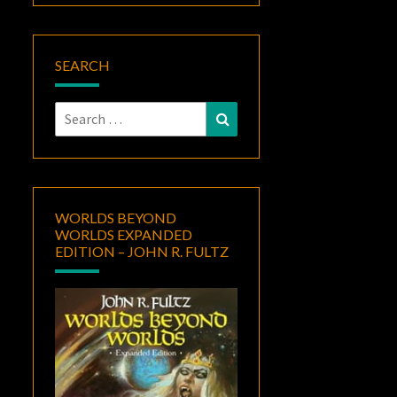
SEARCH
Search
Search
for:
WORLDS BEYOND
WORLDS EXPANDED
EDITION – JOHN R. FULTZ