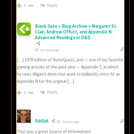
Reply
0
Black Gate » Blog Archive » Margaret St.
Clair, Andrew Offutt, and Appendix N:
Advanced Readings in D&D
12 years ago
[…] 1978 edition of RuneQuest, and — one of my favorite
gaming articles of the past year — Appendix T, in which
he uses diligent detective work to brilliantly retro-fit an
Appendix N for the original […]
Reply
0
RdGkA
9 years ago
That was a great source of information!