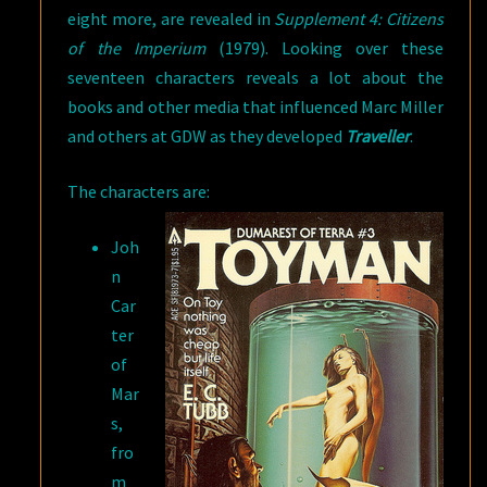
eight more, are revealed in
Supplement 4: Citizens
of the Imperium
(1979). Looking over these
seventeen characters reveals a lot about the
books and other media that influenced Marc Miller
and others at GDW as they developed
Traveller
.
The characters are:
Joh
n
Car
ter
of
Mar
s,
fro
m