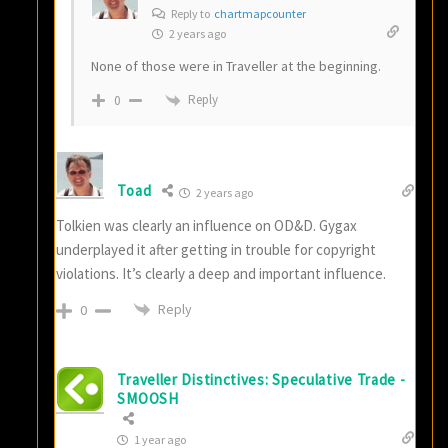
Reply to
chartmapcounter
2 years ago
None of those were in Traveller at the beginning.
Reply
0
Toad
2 years ago
Tolkien was clearly an influence on OD&D. Gygax
underplayed it after getting in trouble for copyright
violations. It’s clearly a deep and important influence.
Reply
0
Traveller Distinctives: Speculative Trade -
SMOOSH
1 year ago