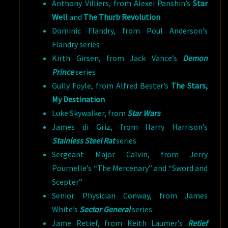
Anthony Villiers, from Alexei Panshin’s
Star
Well
and
The Thurb Revolution
Dominic Flandry, from Poul Anderson’s
Flandry series
Kirth Girsen, from Jack Vance’s
Demon
Prince
series
Gully Foyle, from Alfred Bester’s
The Stars,
My Destination
Luke Skywalker, from
Star Wars
James di Griz, from
Harry Harrison’s
Stainless Steel Rat
series
Sergeant Major Calvin, from Jerry
Pournelle’s “The Mercenary” and “Sword and
Scepter”
Senior Physician Conway, from James
White’s
Sector General
series
Jame Retief, from Keith Laumer’s
Retief