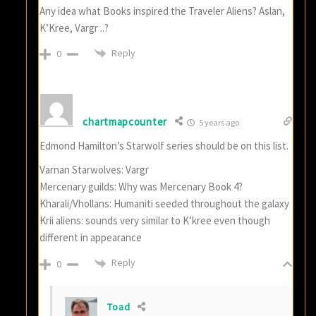
Any idea what Books inspired the Traveler Aliens? Aslan,
K’Kree, Vargr ..?
Reply
0
chartmapcounter
5 years ago
Edmond Hamilton’s Starwolf series should be on this list.
Varnan Starwolves: Vargr
Mercenary guilds: Why was Mercenary Book 4?
Kharali/Vhollans: Humaniti seeded throughout the galaxy
Krii aliens: sounds very similar to K’kree even though
different in appearance
Reply
0
Toad