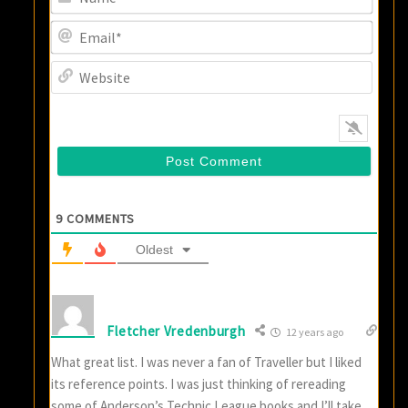
Email
Websi
9
COMMENTS
Oldest
Fletcher Vredenburgh
12 years ago
What great list. I was never a fan of Traveller but I liked
its reference points. I was just thinking of rereading
some of Anderson’s Technic League books and I’ll take