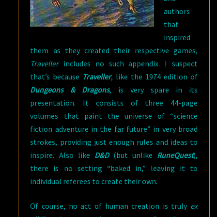
authors
that
inspired
them as they created their respective games,
Traveller
includes no such appendix. I suspect
that’s because
Traveller
, like the 1974 edition of
Dungeons & Dragons
, is very spare in its
presentation. It consists of three 44-page
volumes that paint the universe of “science
fiction adventure in the far future” in very broad
strokes, providing just enough rules and ideas to
inspire. Also like
D&D
(but unlike
RuneQuest
),
there is no setting “baked in,” leaving it to
individual referees to create their own.
Of course, no act of human creation is truly
ex