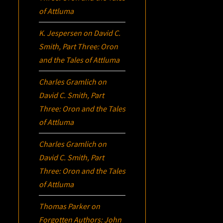
of Attluma
K. Jespersen
on
David C.
Smith, Part Three:
Oron
and the Tales of Attluma
Charles Gramlich
on
David C. Smith, Part
Three:
Oron
and the Tales
of Attluma
Charles Gramlich
on
David C. Smith, Part
Three:
Oron
and the Tales
of Attluma
Thomas Parker
on
Forgotten Authors: John