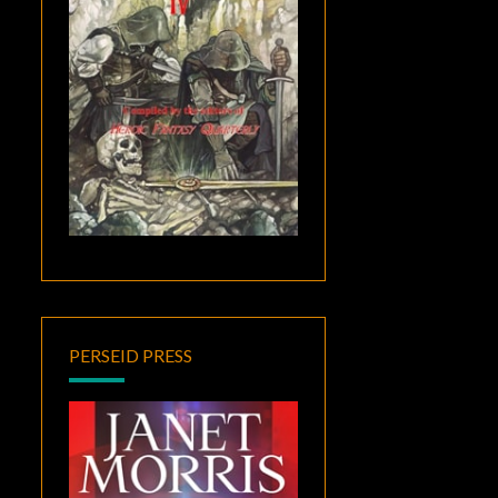
PERSEID PRESS