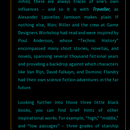
nihilo
; there are always traces of one’s own
influences – and so it is with
Traveller
, as
Alexander Lascelles Jamison makes plain. If
nothing else, Marc Miller and the crew at Game
Designers Workshop had read and were inspired by
Poul Anderson, whose “Technic History”
encompassed many short stories, novellas, and
novels, spanning several thousand fictional years
and providing a backdrop against which characters
like Van Rijn, David Falkayn, and Dominic Flandry
had their own science fiction adventures in the far
future.
Looking further into those three little black
books, you can find brief hints of other
inspirational works. For example, “high,” “middle,”
and “low passages” – three grades of starship