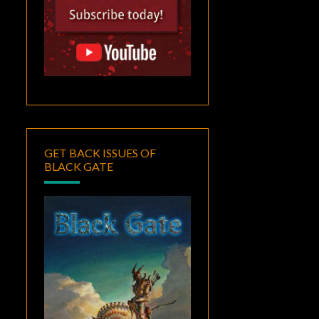
GET BACK ISSUES OF
BLACK GATE