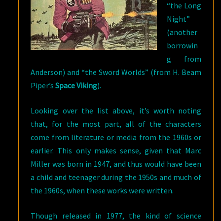
“the Long
Night”
(another
borrowin
g from
Anderson) and “the Sword Worlds” (from H. Beam
Piper’s
Space Viking
).
Looking over the list above, it’s worth noting
that,
for the most part, all of the characters
come from literature or media from the 1960s or
earlier. This only makes sense, given that Marc
Miller was born in 1947, and thus would have been
a child and teenager during the 1950s and much of
the 1960s, when these works were written.
Though released in 1977, the kind of science