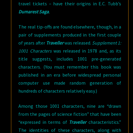
travel tickets – have their origins in E.C. Tubb’s
Dumarest Saga
.
The real tip-offs are found elsewhere, though, in a
pair of supplements produced in the first couple
of years after
Traveller
was released.
Supplement 1:
1001 Characters
was released in 1978 and, as its
title suggests, includes 1001 pre-generated
characters. (You must remember this book was
published in an era before widespread personal
computer use made random generation of
hundreds of characters relatively easy.)
Among those 1001 characters, nine are “drawn
from the pages of science fiction” that have been
“expressed in terms of
Traveller
characteristics.”
The identities of these characters, along with