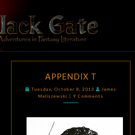
Skip
to
content
BLACK
Adventures
In Fantasy
Literature
GATE
APPENDIX
APPENDIX T
T
Tuesday, October 8, 2013
James
Comments
Maliszewski
9 Comments