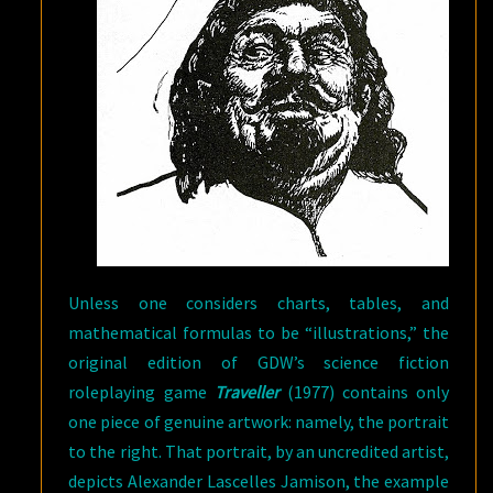
Unless one considers charts, tables, and
mathematical formulas to be “illustrations,” the
original edition of GDW’s science fiction
roleplaying game
Traveller
(1977) contains only
one piece of genuine artwork: namely, the portrait
to the right. That portrait, by an uncredited artist,
depicts Alexander Lascelles Jamison, the example