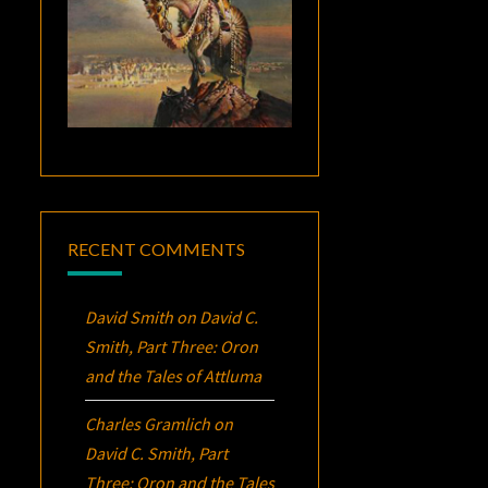
RECENT COMMENTS
David Smith
on
David C.
Smith, Part Three:
Oron
and the Tales of Attluma
Charles Gramlich
on
David C. Smith, Part
Three:
Oron
and the Tales