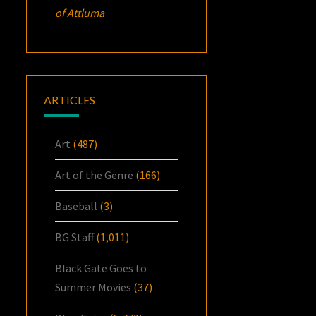
of Attluma
ARTICLES
Art
(487)
Art of the Genre
(166)
Baseball
(3)
BG Staff
(1,011)
Black Gate Goes to
Summer Movies
(37)