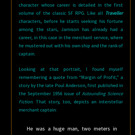
character whose career is detailed in the first
volume of the classic SF RPG. Like all
Traveller
characters, before he starts seeking his fortune
among the stars, Jamison has already had a
career, in this case in the merchant service, where
he mustered out with his own ship and the rank of
captain.
Looking at that portrait, I found myself
remembering a quote from “Margin of Profit,” a
story by the late Poul Anderson, first published in
the September 1956 issue of
Astounding Science
Fiction
. That story, too, depicts an interstellar
merchant captain:
He was a huge man, two meters in