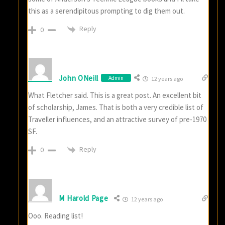
this as a serendipitous prompting to dig them out.
Reply
0
John ONeill
Admin
12 years ago
What Fletcher said. This is a great post. An excellent bit
of scholarship, James. That is both a very credible list of
Traveller influences, and an attractive survey of pre-1970
SF.
Reply
0
M Harold Page
12 years ago
Ooo. Reading list!