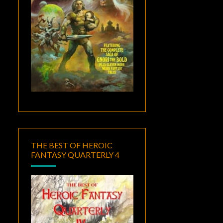
THE BEST OF HEROIC
FANTASY QUARTERLY 4