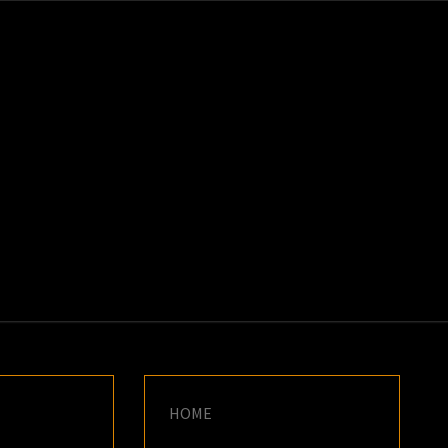
K
E
HOME