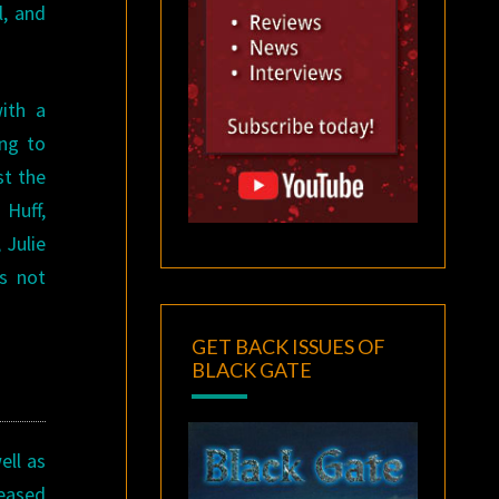
l, and
ith a
ing to
st the
Huff,
 Julie
’s not
GET BACK ISSUES OF
BLACK GATE
ell as
leased