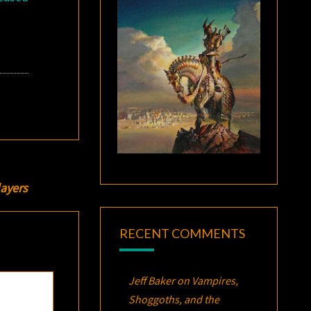
ayers
RECENT COMMENTS
Jeff Baker
on
Vampires,
Shoggoths, and the