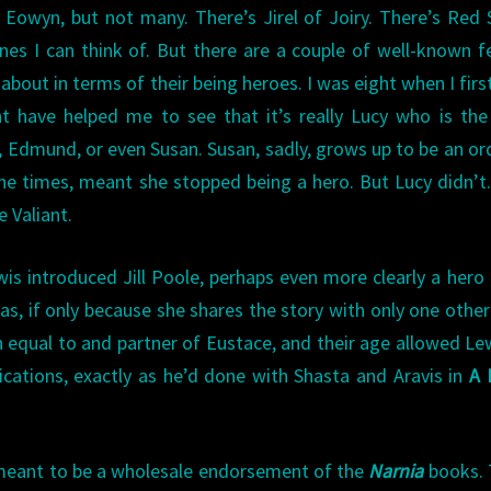
Eowyn, but not many. There’s Jirel of Joiry. There’s Red 
 ones I can think of. But there are a couple of well-known 
about in terms of their being heroes. I was eight when I firs
t have helped me to see that it’s really Lucy who is th
r, Edmund, or even Susan. Susan, sadly, grows up to be an or
e times, meant she stopped being a hero. But Lucy didn’t
e Valiant.
wis introduced Jill Poole, perhaps even more clearly a hero 
as, if only because she shares the story with only one othe
 an equal to and partner of Eustace, and their age allowed Le
cations, exactly as he’d done with Shasta and Aravis in
A 
t meant to be a wholesale endorsement of the
Narnia
books. 