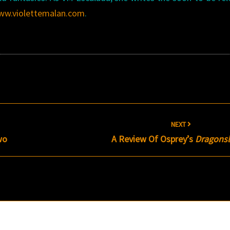
ww.violettemalan.com
.
NEXT
wo
A Review Of Osprey’s
Dragonsl