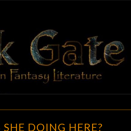
BLAC
Adventures
In Fantasy
Literature
GAT
WHAT
 SHE DOING HERE?
IS