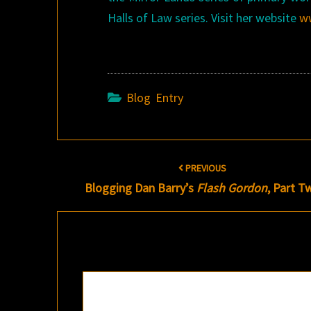
Halls of Law series. Visit her website
w
Blog Entry
Post
PREVIOUS
navigation
Blogging Dan Barry’s
Flash Gordon
, Part T