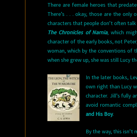
There are female heroes that predate 
There’s . . . okay, those are the only
characters that people don’t often talk 
The
Chronicles of Narnia
, which migh
character of the early books, not Pete
woman, which by the conventions of th
when she grew up, she was still Lucy th
In the later books, Le
own right than Lucy w
character. Jill’s fully
avoid romantic compli
and His Boy
.
By the way, this isn’