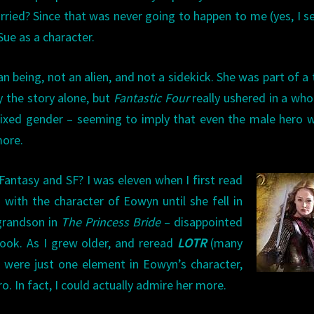
arried? Since that was never going to happen to me (yes, I s
 Sue as a character.
n being, not an alien, and not a sidekick. She was part of a
y the story alone, but
Fantastic Four
really ushered in a who
xed gender – seeming to imply that even the male hero w
more.
antasy and SF? I was eleven when I first read
d with the character of Eowyn until she fell in
 grandson in
The Princess Bride
– disappointed
ook. As I grew older, and reread
LOTR
(many
s were just one element in Eowyn’s character,
ro. In fact, I could actually admire her more.