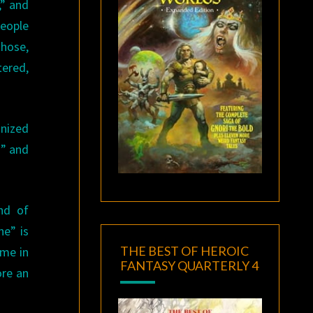
,” and
people
those,
tered,
nized
n” and
nd of
ne” is
THE BEST OF HEROIC
ome in
FANTASY QUARTERLY 4
ore an