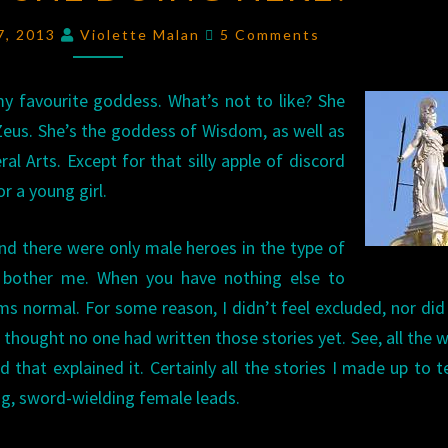
SHE
Comments
 7, 2013
Violette Malan
5 Comments
DOING
HERE?
 favourite goddess. What’s not to like? She
Zeus. She’s the goddess of Wisdom, as well as
l Arts. Except for that silly apple of discord
r a young girl.
nd there were only male heroes in the type of
lly bother me. When you have nothing else to
s normal. For some reason, I didn’t feel excluded, nor did 
 thought no one had written those stories yet. See, all the w
 that explained it. Certainly all the stories I made up to t
ng, sword-wielding female leads.