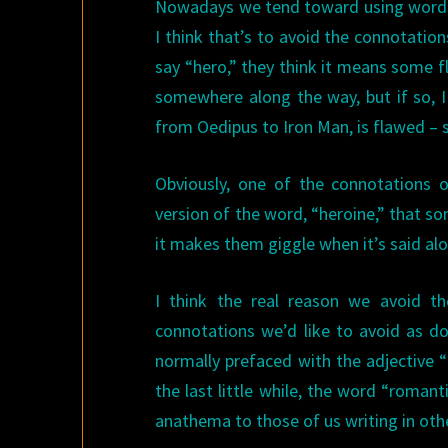
Nowadays we tend toward using words l
I think that’s to avoid the connotati
say “hero,” they think it means some 
somewhere along the way, but if so, I
from Oedipus to Iron Man, is flawed – s
Obviously, one of the connotations 
version of the word, “heroine,” that s
it makes them giggle when it’s said alo
I think the real reason we avoid th
connotations we’d like to avoid as d
normally prefaced with the adjective 
the last little while, the word “roman
anathema to those of us writing in oth