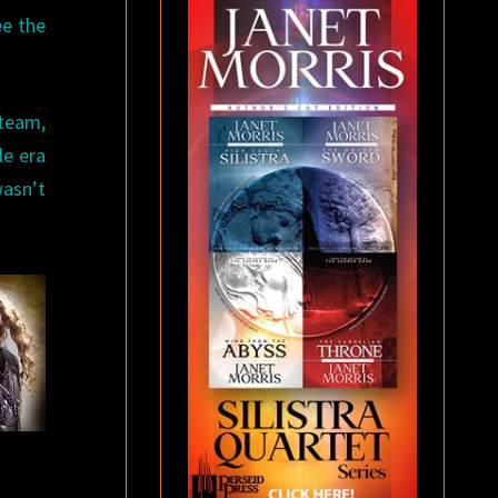
ee the
 team,
le era
asn’t