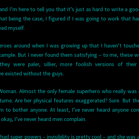
and I’m here to tell you that it’s just as hard to write a go
hat being the case, I figured if I was going to work that har
ead myself.
eroes around when I was growing up that I haven’t touch
 example. But I never found them satisfying – to me, these
they were paler, sillier, more foolish versions of thei
ve existed without the guys.
 Woman. Almost the only female superhero who really was 
stume. Are her physical features exaggerated? Sure. But th
m to bother anyone. At least, I’ve never heard anyone co
l, okay, I’ve never heard men complain.
ad super powers – invisibility is pretty cool – and she was 