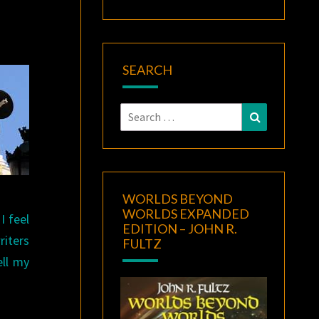
SEARCH
Search
Search
for:
WORLDS BEYOND
WORLDS EXPANDED
I feel
EDITION – JOHN R.
riters
FULTZ
ell my