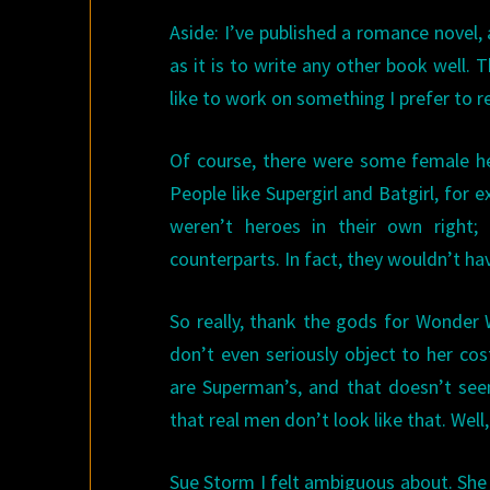
Aside: I’ve published a romance novel, 
as it is to write any other book well. T
like to work on something I prefer to r
Of course, there were some female h
People like Supergirl and Batgirl, for
weren’t heroes in their own right; 
counterparts. In fact, they wouldn’t ha
So really, thank the gods for Wonder
don’t even seriously object to her co
are Superman’s, and that doesn’t see
that real men don’t look like that. Wel
Sue Storm I felt ambiguous about. She h