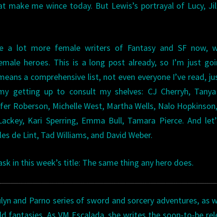
t make me wince today. But Lewis’s portrayal of Lucy, Jil
re a lot more female writers of Fantasy and SF now, w
emale heroes. This is a long post already, so I’m just go
ans a comprehensive list, not even everyone I’ve read, ju
 getting up to consult my shelves: CJ Cherryh, Tanya 
fer Roberson, Michelle West, Martha Wells, Nalo Hopkinson,
ackey, Kari Sperring, Emma Bull, Tamara Pierce. And let
arles de Lint, Tad Williams, and David Weber.
 ask in this week’s title: The same thing any hero does.
ulyn and Parno series of sword and sorcery adventures, as w
ld fantasies. As VM Escalada, she writes the soon-to-be re