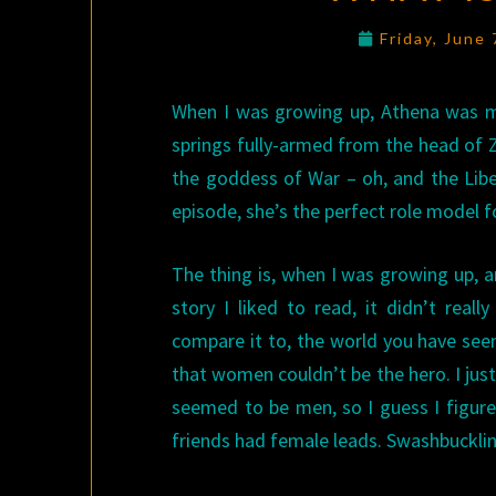
Friday, June
When I was growing up, Athena was my
springs fully-armed from the head of 
the goddess of War – oh, and the Libera
episode, she’s the perfect role model fo
The thing is, when I was growing up, a
story I liked to read, it didn’t rea
compare it to, the world you have seem
that women couldn’t be the hero. I just
seemed to be men, so I guess I figured
friends had female leads. Swashbuckli