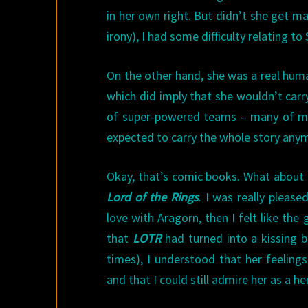
in her own right. But didn’t she get m
irony), I had some difficulty relating to
On the other hand, she was a real huma
which did imply that she wouldn’t carr
of super-powered teams – many of mi
expected to carry the whole story any
Okay, that’s comic books. What about F
Lord of the Rings
. I was really please
love with Aragorn, then I felt like the
that
LOTR
had turned into a kissing b
times), I understood that her feeling
and that I could still admire her as a he