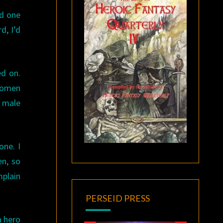
od one
d, I’d
ed on.
 women
r male
one. I
en, so
mplain
PERSEID PRESS
a hero