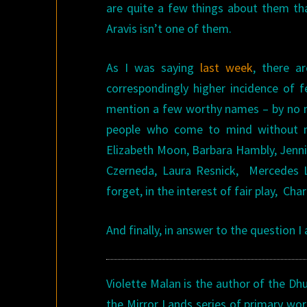
are quite a few things about them tha
Aravis isn’t one of them.
As I was saying
last week
, there a
correspondingly higher incidence of f
mention a few worthy names – by no me
people who come to mind without my
Elizabeth Moon, Barbara Hambly, Jenni
Czerneda, Laura Resnick, Mercedes L
forget, in the interest of fair play, Ch
And finally, in answer to the question I
Violette Malan is the author of the Dh
the Mirror Lands series of primary wor