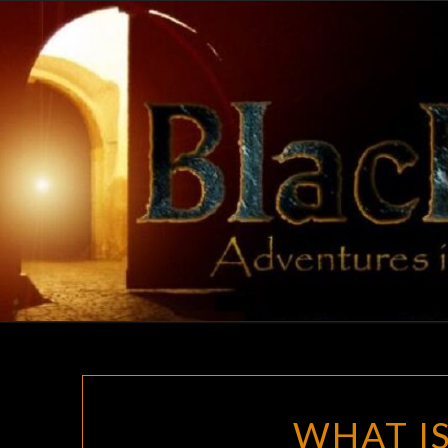
Skip
to
content
WHAT IS