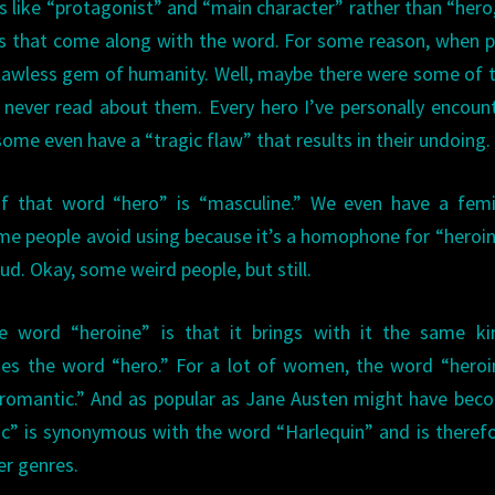
ike “protagonist” and “main character” rather than “hero
ons that come along with the word. For some reason, when 
flawless gem of humanity. Well, maybe there were some of 
 never read about them. Every hero I’ve personally encoun
ome even have a “tragic flaw” that results in their undoing.
of that word “hero” is “masculine.” We even have a femi
ome people avoid using because it’s a homophone for “heroi
ud. Okay, some weird people, but still.
e word “heroine” is that it brings with it the same ki
oes the word “hero.” For a lot of women, the word “heroi
“romantic.” And as popular as Jane Austen might have bec
tic” is synonymous with the word “Harlequin” and is theref
er genres.