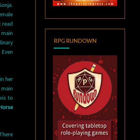
Sonja.
female
t read
e main
RPG RUNDOWN
dinary
. Even
in her
r main
wis to
Horse
There