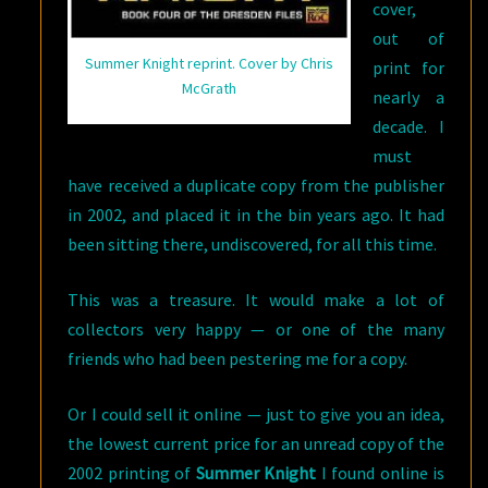
cover,
out of
Summer Knight reprint. Cover by Chris
print for
McGrath
nearly a
decade. I
must
have received a duplicate copy from the publisher
in 2002, and placed it in the bin years ago. It had
been sitting there, undiscovered, for all this time.
This was a treasure. It would make a lot of
collectors very happy — or one of the many
friends who had been pestering me for a copy.
Or I could sell it online — just to give you an idea,
the lowest current price for an unread copy of the
2002 printing of
Summer Knight
I found online is