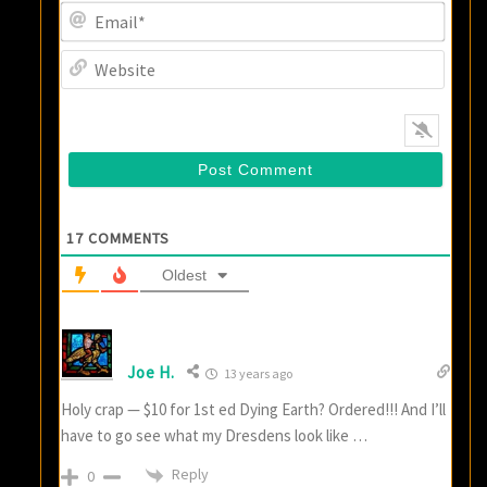
Email
Websi
17
COMMENTS
Oldest
Joe H.
13 years ago
Holy crap — $10 for 1st ed Dying Earth? Ordered!!! And I’ll
have to go see what my Dresdens look like …
Reply
0