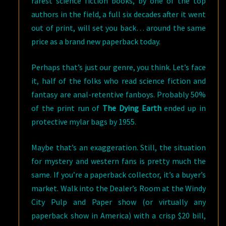
rarest science fiction books, by one of the top
authors in the field, a full six decades after it went
out of print, will set you back… around the same
price as a brand new paperback today.
Perhaps that’s just our genre, you think. Let’s face
it, half of the folks who read science fiction and
fantasy are anal-retentive fanboys. Probably 50%
of the print run of
The Dying Earth
ended up in
protective mylar bags by 1955.
Maybe that’s an exaggeration. Still, the situation
for mystery and western fans is pretty much the
same. If you’re a paperback collector, it’s a buyer’s
market. Walk into the Dealer’s Room at the Windy
City Pulp and Paper show (or virtually any
paperback show in America) with a crisp $20 bill,