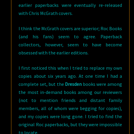
earlier paperbacks were eventually re-released
with Chris McGrath covers.
I think the McGrath covers are superior; Roc Books
(and his fans) seem to agree. Paperback
collectors, however, seem to have become
obsessed with the earlier editions.
I first noticed this when I tried to replace my own
copies about six years ago. At one time I had a
complete set, but the
Dresden
books were among
the most in-demand books among our reviewers
(not to mention friends and distant family
members, all of whom were begging for copies),
and my copies were long gone. I tried to find the
original Roc paperbacks, but they were impossible
to locate.