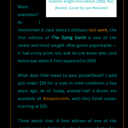
Summer Knight first edition (2002, Roc
Want
Books). Cover by Lee MacLeod
examples?
As I
mentioned in Jack Vance’s obituary
last week
, the
first edition of
The Dying Earth
is one of the
rarest and most sought-after genre paperbacks —
it had a tiny print run, and no one knew who Jack
Vance was when it first appeared in 1950.
What does that mean to your pocketbook? I paid
just under $20 for a copy in mint condition a few
years ago. As of today, around half a dozen are
available at
Amazon.com
, with Very Good copies
starting at $10.
Think about that. A first edition of one of the