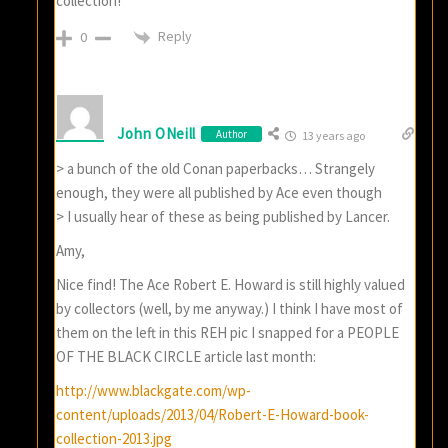
collection!
Reply
0
John ONeill
Author
13 years ago
> a bunch of the old Conan paperbacks… Strangely
enough, they were all published by Ace even though
> I usually hear of these as being published by Lancer.
Amy,
Nice find! The Ace Robert E. Howard is still highly valued
by collectors (well, by me anyway.) I think I have most of
them on the left in this REH pic I snapped for a PEOPLE
OF THE BLACK CIRCLE article last month:
http://www.blackgate.com/wp-
content/uploads/2013/04/Robert-E-Howard-book-
collection-2013.jpg