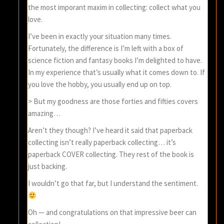
the most imporant maxim in collecting: collect what you
love.
I’ve been in exactly your situation many times.
Fortunately, the difference is I’m left with a box of
science fiction and fantasy books I’m delighted to have.
In my experience that’s usually what it comes down to. If
you love the hobby, you usually end up on top.
> But my goodness are those forties and fifties covers
amazing…
Aren’t they though? I’ve heard it said that paperback
collecting isn’t really paperback collecting… it’s
paperback COVER collecting. They rest of the book is
just backing.
I wouldn’t go that far, but I understand the sentiment.
Oh — and congratulations on that impressive beer can