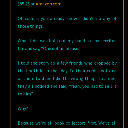
$85.26 at
Amazon.com
.
Of course, you already know I didn’t do any of
those things.
What I did was hold out my hand to that excited
fan and say, “One dollar, please.”
I told the story to a few friends who dropped by
the booth later that day. To their credit, not one
of them told me I did the wrong thing. To a one,
they all nodded and said, “Yeah, you had to sell it
to him.”
Why?
Because we’re all book collectors first. We’ve all