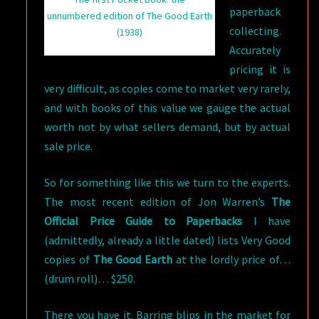
paperback
unnumbered edition of The Good Earth
collecting.
(1938)
Accurately
pricing it is
very difficult, as copies come to market very rarely,
and with books of this value we gauge the actual
worth not by what sellers demand, but by actual
sale price.
So for something like this we turn to the experts.
The most recent edition of Jon Warren’s
The
Official Price Guide to Paperbacks
I have
(admittedly, already a little dated) lists Very Good
copies of
The Good Earth
at the lordly price of…
(drum roll)… $250.
There you have it. Barring blips in the market for