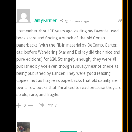
AmyFarmer
13 years ago
I remember about 10 years ago visiting my favorite used
book store and finding a bunch of the old Conan
paperbacks (with the fill-in material by DeCamp, Carter,
etc. before Wandering Star and Del rey did their nice and
pure editions) for $20. Strangely enough, they were all
published by Ace even though I usually hear of these as
being published by Lancer. They were good reading
copies, not as fragile as paperbacks that old usually are. I
own a few books that I’m afraid to read because they are
so old, rare, and fragile.
Reply
0