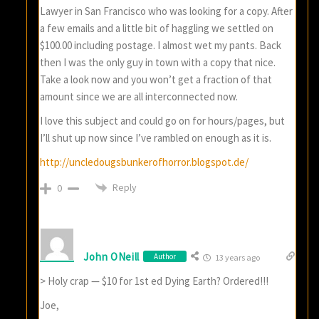
Lawyer in San Francisco who was looking for a copy. After
a few emails and a little bit of haggling we settled on
$100.00 including postage. I almost wet my pants. Back
then I was the only guy in town with a copy that nice.
Take a look now and you won’t get a fraction of that
amount since we are all interconnected now.
I love this subject and could go on for hours/pages, but
I’ll shut up now since I’ve rambled on enough as it is.
http://uncledougsbunkerofhorror.blogspot.de/
Reply
0
John ONeill
Author
13 years ago
> Holy crap — $10 for 1st ed Dying Earth? Ordered!!!
Joe,