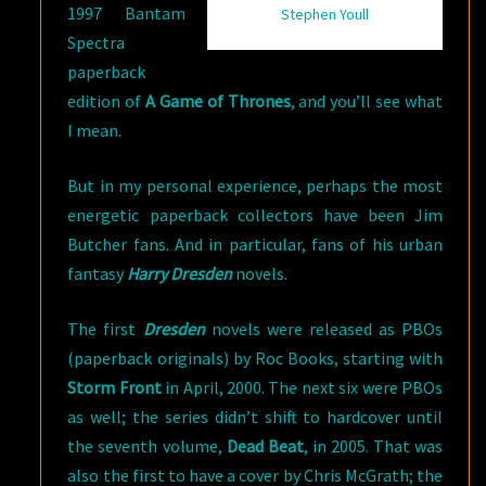
1997 Bantam
Stephen Youll
Spectra
paperback
edition of
A Game of Thrones
, and you’ll see what
I mean.
But in my personal experience, perhaps the most
energetic paperback collectors have been Jim
Butcher fans. And in particular, fans of his urban
fantasy
Harry Dresden
novels.
The first
Dresden
novels were released as PBOs
(paperback originals) by Roc Books, starting with
Storm Front
in April, 2000. The next six were PBOs
as well; the series didn’t shift to hardcover until
the seventh volume,
Dead Beat
, in 2005. That was
also the first to have a cover by Chris McGrath; the