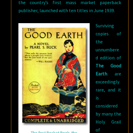
the country’s first mass market paperback
publisher, launched with ten titles in June 1939.
Surviving
copies of
the
unnumbere
d edition of
The Good
Earth
are
exceedingly
rare, and it
is
considered
by many the
Holy Grail
of
The first Pocket Book: the