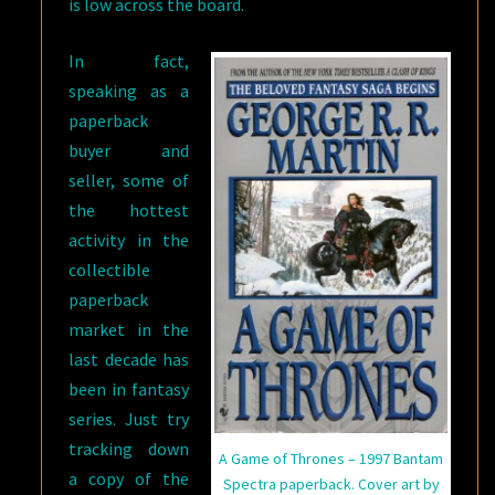
is low across the board.
In fact,
speaking as a
paperback
buyer and
seller, some of
the hottest
activity in the
collectible
paperback
market in the
last decade has
been in fantasy
series. Just try
tracking down
A Game of Thrones – 1997 Bantam
a copy of the
Spectra paperback. Cover art by