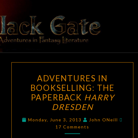
Skip
to
content
BLACK
Adventures
In Fantasy
Literature
GATE
ADVENTURES
ADVENTURES IN
IN
BOOKSELLING: THE
BOOKSELLING:
PAPERBACK
HARRY
THE
PAPERBACK
DRESDEN
HARRY
Comm
Monday, June 3, 2013
John ONeill
DRESDEN
17 Comments