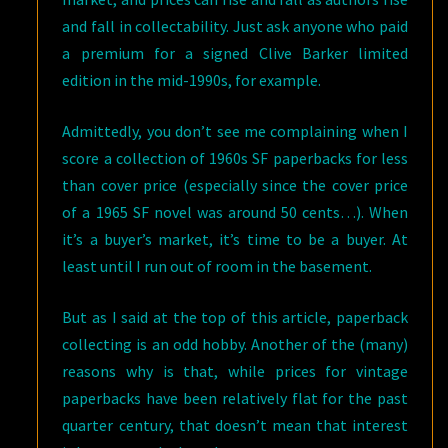
and fall in collectability. Just ask anyone who paid
a premium for a signed Clive Barker limited
edition in the mid-1990s, for example.
Admittedly, you don’t see me complaining when I
score a collection of 1960s SF paperbacks for less
than cover price (especially since the cover price
of a 1965 SF novel was around 50 cents…). When
it’s a buyer’s market, it’s time to be a buyer. At
least until I run out of room in the basement.
But as I said at the top of this article, paperback
collecting is an odd hobby. Another of the (many)
reasons why is that, while prices for vintage
paperbacks have been relatively flat for the past
quarter century, that doesn’t mean that interest