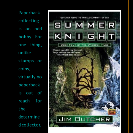
Paperback
collecting
is an odd
hobby. For
one thing,
unlike
stamps or
coins,
virtually no
paperback
is out of
reach for
the
determine
d collector.