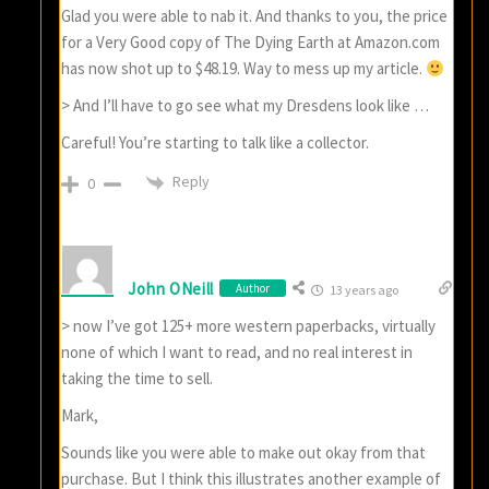
Glad you were able to nab it. And thanks to you, the price
for a Very Good copy of The Dying Earth at Amazon.com
has now shot up to $48.19. Way to mess up my article.
> And I’ll have to go see what my Dresdens look like …
Careful! You’re starting to talk like a collector.
Reply
0
John ONeill
Author
13 years ago
> now I’ve got 125+ more western paperbacks, virtually
none of which I want to read, and no real interest in
taking the time to sell.
Mark,
Sounds like you were able to make out okay from that
purchase. But I think this illustrates another example of