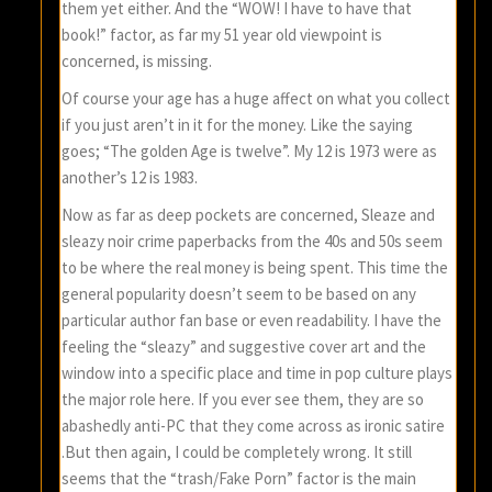
them yet either. And the “WOW! I have to have that
book!” factor, as far my 51 year old viewpoint is
concerned, is missing.
Of course your age has a huge affect on what you collect
if you just aren’t in it for the money. Like the saying
goes; “The golden Age is twelve”. My 12 is 1973 were as
another’s 12 is 1983.
Now as far as deep pockets are concerned, Sleaze and
sleazy noir crime paperbacks from the 40s and 50s seem
to be where the real money is being spent. This time the
general popularity doesn’t seem to be based on any
particular author fan base or even readability. I have the
feeling the “sleazy” and suggestive cover art and the
window into a specific place and time in pop culture plays
the major role here. If you ever see them, they are so
abashedly anti-PC that they come across as ironic satire
.But then again, I could be completely wrong. It still
seems that the “trash/Fake Porn” factor is the main