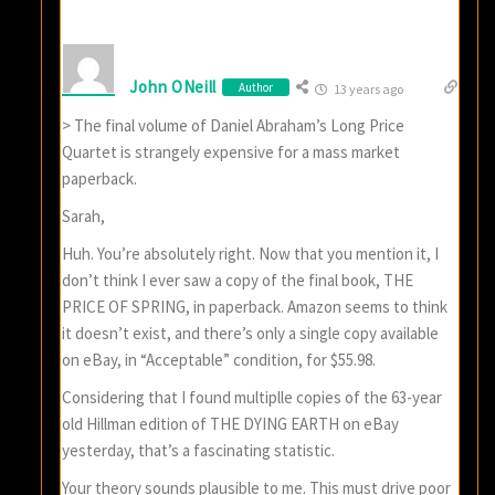
John ONeill
Author
13 years ago
> The final volume of Daniel Abraham’s Long Price
Quartet is strangely expensive for a mass market
paperback.
Sarah,
Huh. You’re absolutely right. Now that you mention it, I
don’t think I ever saw a copy of the final book, THE
PRICE OF SPRING, in paperback. Amazon seems to think
it doesn’t exist, and there’s only a single copy available
on eBay, in “Acceptable” condition, for $55.98.
Considering that I found multiplle copies of the 63-year
old Hillman edition of THE DYING EARTH on eBay
yesterday, that’s a fascinating statistic.
Your theory sounds plausible to me. This must drive poor