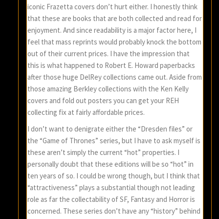
iconic Frazetta covers don’t hurt either. I honestly think
that these are books that are both collected and read for
enjoyment. And since readability is a major factor here, I
feel that mass reprints would probably knock the bottom
out of their current prices. I have the impression that
this is what happened to Robert E. Howard paperbacks
after those huge DelRey collections came out. Aside from
those amazing Berkley collections with the Ken Kelly
covers and fold out posters you can get your REH
collecting fix at fairly affordable prices.
I don’t want to denigrate either the “Dresden files” or
the “Game of Thrones” series, but I have to ask myself is
these aren’t simply the current “hot” properties. I
personally doubt that these editions will be so “hot” in
ten years of so. I could be wrong though, but I think that
“attractiveness” plays a substantial though not leading
role as far the collectability of SF, Fantasy and Horror is
concerned. These series don’t have any “history” behind