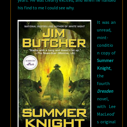
years. He was clearly excited, and when he handed
his find to me I could see why.
It was an
unread,
mint-
conditio
n copy of
Summer
Knight
,
the
fourth
Dresden
novel,
with Lee
MacLeod’
s original