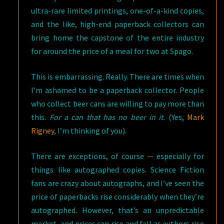
ultra-rare limited printings, one-of-a-kind copies,
and the like, high-end paperback collectors can
bring home the capstone of the entire industry
for around the price of a meal for two at Spago.
This is embarrassing. Really. There are times when
I’m ashamed to be a paperback collector. People
who collect beer cans are willing to pay more than
this.
For a can that has no beer in it.
(Yes,
Mark
Rigney
, I’m thinking of you).
There are exceptions, of course — especially for
things like autographed copies. Science Fiction
fans are crazy about autographs, and I’ve seen the
price of paperbacks rise considerably when they’re
autographed. However, that’s an unpredictable
market, and prices can rise and fall as authors rise