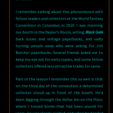
I remember talking about this phenomenon with
fellow readers and collectors at the World Fantasy
Convention in Columbus in 2010. I was manning
our booth in the Dealer’s Room, selling
Black Gate
back issues and vintage paperbacks, and sadly
turning people away who were asking for Jim
Butcher paperbacks. Several friends asked me to
keep my eye out for early copies, and some fellow
collectors offered very attractive trades for same.
Part of the reason I remember this so well is that
on the third day of the convention a determined
collector stood up in front of the booth. He’d
been digging through the dollar bin on the floor,
where I tossed books that had been unsold for