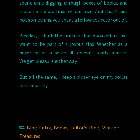
spent time digging through boxes of books, and
made incredible finds of our own. And that’s just
not something you cheat a fellow collector out of.
Besides, I think the truth is that booksellers just
want to be part of a joyous find. Whether as a
buyer or as a seller, it doesn’t really matter.
We get pleasure either way.
But all the same, I keep a closer eye on my dollar
bin these days.
Blog Entry
,
Books
,
Editor's Blog
,
Vintage
Treasures