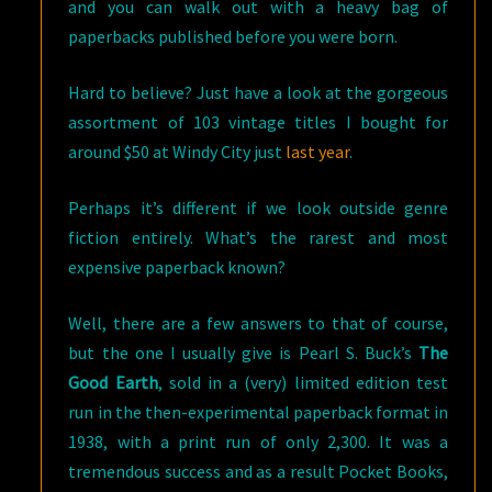
and you can walk out with a heavy bag of
paperbacks published before you were born.
Hard to believe? Just have a look at the gorgeous
assortment of 103 vintage titles I bought for
around $50 at Windy City just
last year
.
Perhaps it’s different if we look outside genre
fiction entirely. What’s the rarest and most
expensive paperback known?
Well, there are a few answers to that of course,
but the one I usually give is Pearl S. Buck’s
The
Good Earth
, sold in a (very) limited edition test
run in the then-experimental paperback format in
1938, with a print run of only 2,300. It was a
tremendous success and as a result Pocket Books,