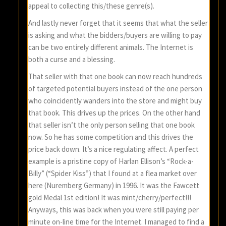
appeal to collecting this/these genre(s).
And lastly never forget that it seems that what the seller
is asking and what the bidders/buyers are willing to pay
can be two entirely different animals. The Internet is
both a curse and a blessing.
That seller with that one book can now reach hundreds
of targeted potential buyers instead of the one person
who coincidently wanders into the store and might buy
that book. This drives up the prices. On the other hand
that seller isn’t the only person selling that one book
now. So he has some competition and this drives the
price back down. It’s a nice regulating affect. A perfect
example is a pristine copy of Harlan Ellison’s “Rock-a-
Billy” (“Spider Kiss”) that I found at a flea market over
here (Nuremberg Germany) in 1996. It was the Fawcett
gold Medal 1st edition! It was mint/cherry/perfect!!!
Anyways, this was back when you were still paying per
minute on-line time for the Internet. I managed to find a