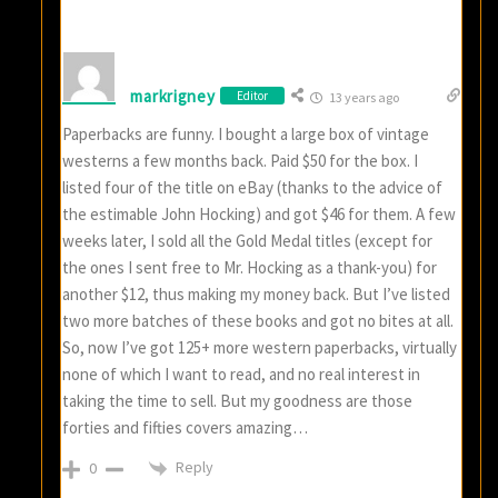
markrigney
Editor
13 years ago
Paperbacks are funny. I bought a large box of vintage
westerns a few months back. Paid $50 for the box. I
listed four of the title on eBay (thanks to the advice of
the estimable John Hocking) and got $46 for them. A few
weeks later, I sold all the Gold Medal titles (except for
the ones I sent free to Mr. Hocking as a thank-you) for
another $12, thus making my money back. But I’ve listed
two more batches of these books and got no bites at all.
So, now I’ve got 125+ more western paperbacks, virtually
none of which I want to read, and no real interest in
taking the time to sell. But my goodness are those
forties and fifties covers amazing…
Reply
0