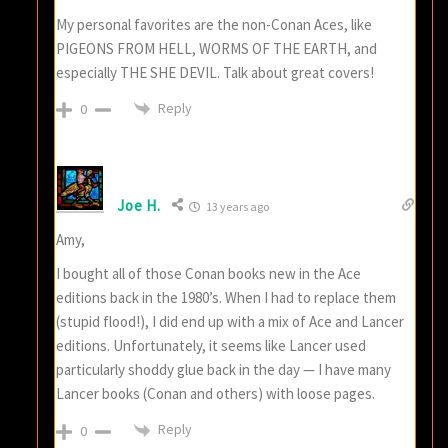
My personal favorites are the non-Conan Aces, like
PIGEONS FROM HELL, WORMS OF THE EARTH, and
especially THE SHE DEVIL. Talk about great covers!
Reply
0
Joe H.
13 years ago
Amy,
I bought all of those Conan books new in the Ace
editions back in the 1980’s. When I had to replace them
(stupid flood!), I did end up with a mix of Ace and Lancer
editions. Unfortunately, it seems like Lancer used
particularly shoddy glue back in the day — I have many
Lancer books (Conan and others) with loose pages.
Reply
0