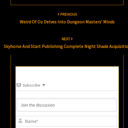
Post
PREVIOUS
navigation
Weird Of Oz Delves Into Dungeon Masters’ Minds
NEXT
Skyhorse And Start Publishing Complete Night Shade Acquisiti
Subscribe
Name