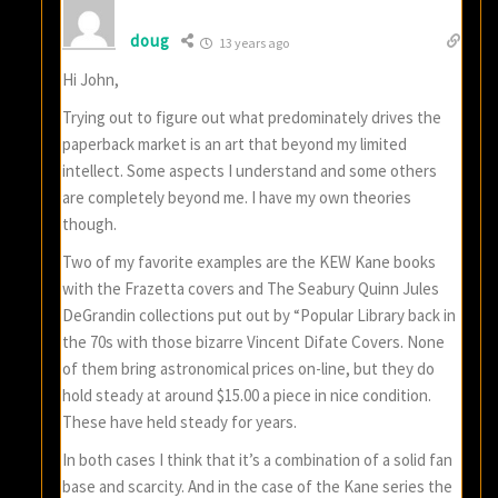
doug
13 years ago
Hi John,
Trying out to figure out what predominately drives the
paperback market is an art that beyond my limited
intellect. Some aspects I understand and some others
are completely beyond me. I have my own theories
though.
Two of my favorite examples are the KEW Kane books
with the Frazetta covers and The Seabury Quinn Jules
DeGrandin collections put out by “Popular Library back in
the 70s with those bizarre Vincent Difate Covers. None
of them bring astronomical prices on-line, but they do
hold steady at around $15.00 a piece in nice condition.
These have held steady for years.
In both cases I think that it’s a combination of a solid fan
base and scarcity. And in the case of the Kane series the