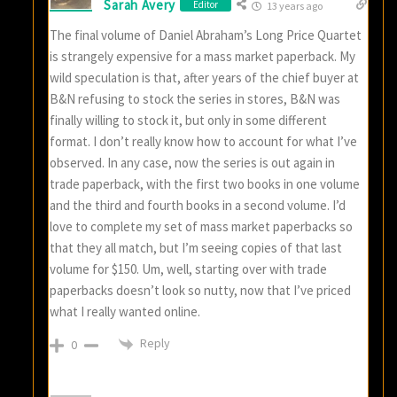
Sarah Avery
Editor
13 years ago
The final volume of Daniel Abraham’s Long Price Quartet
is strangely expensive for a mass market paperback. My
wild speculation is that, after years of the chief buyer at
B&N refusing to stock the series in stores, B&N was
finally willing to stock it, but only in some different
format. I don’t really know how to account for what I’ve
observed. In any case, now the series is out again in
trade paperback, with the first two books in one volume
and the third and fourth books in a second volume. I’d
love to complete my set of mass market paperbacks so
that they all match, but I’m seeing copies of that last
volume for $150. Um, well, starting over with trade
paperbacks doesn’t look so nutty, now that I’ve priced
what I really wanted online.
Reply
0