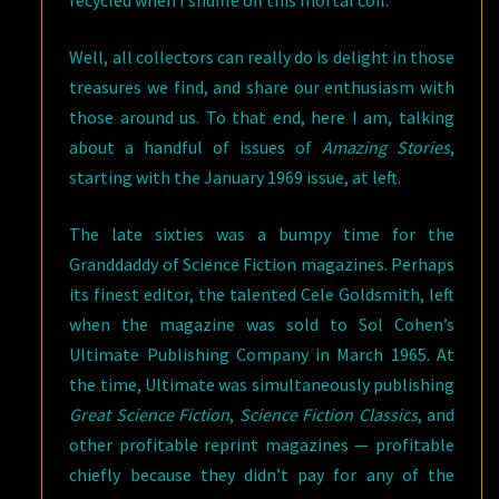
recycled when I shuffle off this mortal coil.
Well, all collectors can really do is delight in those
treasures we find, and share our enthusiasm with
those around us. To that end, here I am, talking
about a handful of issues of
Amazing Stories
,
starting with the January 1969 issue, at left.
The late sixties was a bumpy time for the
Granddaddy of Science Fiction magazines. Perhaps
its finest editor, the talented Cele Goldsmith, left
when the magazine was sold to Sol Cohen’s
Ultimate Publishing Company in March 1965. At
the time, Ultimate was simultaneously publishing
Great Science Fiction
,
Science Fiction Classics
, and
other profitable reprint magazines — profitable
chiefly because they didn’t pay for any of the