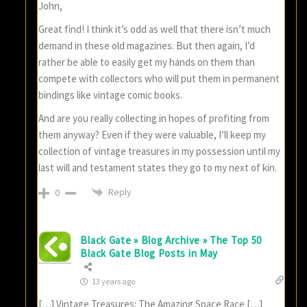
John,
Great find! I think it’s odd as well that there isn’t much
demand in these old magazines. But then again, I’d
rather be able to easily get my hands on them than
compete with collectors who will put them in permanent
bindings like vintage comic books.
And are you really collecting in hopes of profiting from
them anyway? Even if they were valuable, I’ll keep my
collection of vintage treasures in my possession until my
last will and testament states they go to my next of kin.
Reply
0
Black Gate » Blog Archive » The Top 50
Black Gate Blog Posts in May
13 years ago
[…] Vintage Treasures: The Amazing Space Race […]