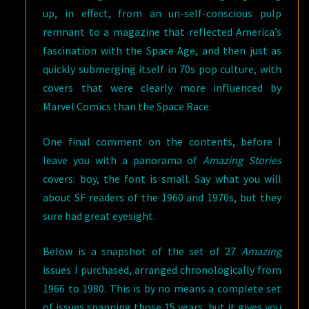
up, in effect, from an un-self-conscious pulp
remnant to a magazine that reflected America’s
fascination with the Space Age, and then just as
quickly submerging itself in 70s pop culture, with
covers that were clearly more influenced by
Marvel Comics than the Space Race.
One final comment on the contents, before I
leave you with a panorama of
Amazing Stories
covers: boy, the font is small. Say what you will
about SF readers of the 1960 and 1970s, but they
sure had great eyesight.
Below is a snapshot of the set of 27
Amazing
issues I purchased, arranged chronologically from
1966 to 1980. This is by no means a complete set
of issues spanning those 15 years, but it gives you