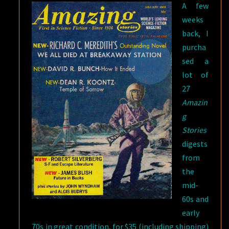
A few
weeks
back, I
purcha
sed a
lot of
27
Amazin
g
Stories
digests
from
the
mid-
60s and
early
70s in great condition, for $35 (including shipping)