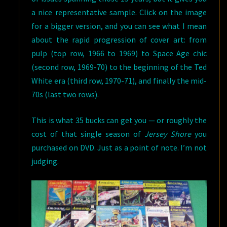
a nice representative sample. Click on the image
for a bigger version, and you can see what I mean
about the rapid progression of cover art: from
pulp (top row, 1966 to 1969) to Space Age chic
(second row, 1969-70) to the beginning of the Ted
White era (third row, 1970-71), and finally the mid-
70s (last two rows).
This is what 35 bucks can get you — or roughly the
cost of that single season of
Jersey Shore
you
purchased on DVD. Just as a point of note. I’m not
judging.