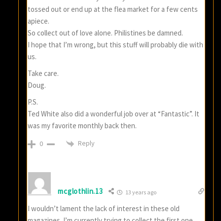
tossed out or end up at the flea market for a few cents
apiece.
So collect out of love alone. Philistines be damned.
I hope that I’m wrong, but this stuff will probably die with
us.
Take care.
Doug.
P.S.
Ted White also did a wonderful job over at “Fantastic”. It
was my favorite monthly back then.
Reply
0
mcglothlin.13
13 years ago
I wouldn’t lament the lack of interest in these old
magazines. I’m currently trying to collect the first one