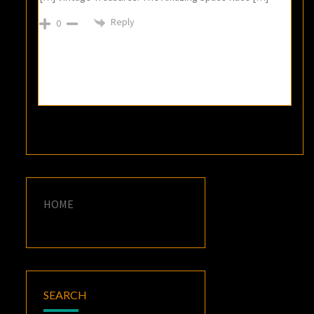
Reply
0
HOME
SEARCH