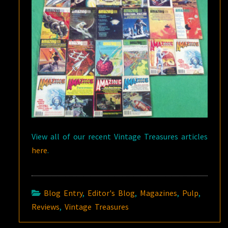
View all of our recent Vintage Treasures articles
here
.
Blog Entry
,
Editor's Blog
,
Magazines
,
Pulp
,
Reviews
,
Vintage Treasures