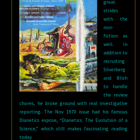
great
strides
with the
non-
fiction as
well. In
addition to
recruiting
Silverberg
and Blish
to handle
the review
chores, he broke ground with real investigative
reporting. The Nov 1970 issue had his famous
Dianetics expose, “Dianetics: The Evolution of a
Science,” which still makes fascinating reading
today.