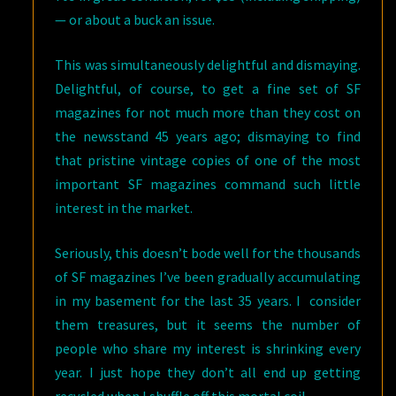
— or about a buck an issue.
This was simultaneously delightful and dismaying.
Delightful, of course, to get a fine set of SF
magazines for not much more than they cost on
the newsstand 45 years ago; dismaying to find
that pristine vintage copies of one of the most
important SF magazines command such little
interest in the market.
Seriously, this doesn’t bode well for the thousands
of SF magazines I’ve been gradually accumulating
in my basement for the last 35 years. I consider
them treasures, but it seems the number of
people who share my interest is shrinking every
year. I just hope they don’t all end up getting