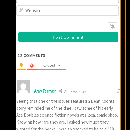
Websi
12
COMMENTS
Oldest
AmyFarmer
13 years ago
Seeing that one of the issues featured a Dean Koontz
story reminded me of the time I saw some of his early
Ace Doubles science fiction novels at a local comic shop.
Knowing how rare they are, I asked how much they
wanted for the books. I was so shocked to be told $10