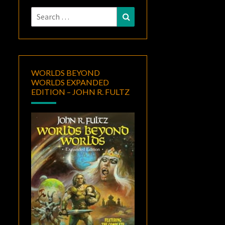
Search
Search
for:
WORLDS BEYOND
WORLDS EXPANDED
EDITION – JOHN R. FULTZ