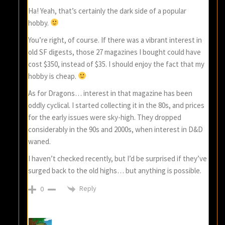
Ha! Yeah, that’s certainly the dark side of a popular
hobby.
You’re right, of course. If there was a vibrant interest in
old SF digests, those 27 magazines I bought could have
cost $350, instead of $35. I should enjoy the fact that my
hobby is cheap.
As for Dragons… interest in that magazine has been
oddly cyclical. I started collecting it in the 80s, and prices
for the early issues were sky-high. They dropped
considerably in the 90s and 2000s, when interest in D&D
waned.
I haven’t checked recently, but I’d be surprised if they’ve
surged back to the old highs… but anything is possible.
Reply
0