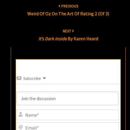
Post
PREVIOUS
navigation
Weird Of Oz On The Art Of Rating 2 (of 3)
NEXT
It’s Dark Inside
By Karen Heard
Subscribe
Name
Email