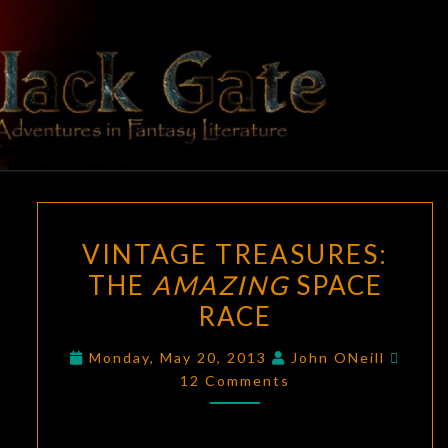
Skip
to
content
BLACK
Adventures
In Fantasy
Literature
GATE
VINTAGE
VINTAGE TREASURES:
TREASURES:
THE
AMAZING
SPACE
THE
RACE
AMAZING
SPACE
Comm
Monday, May 20, 2013
John ONeill
RACE
12 Comments