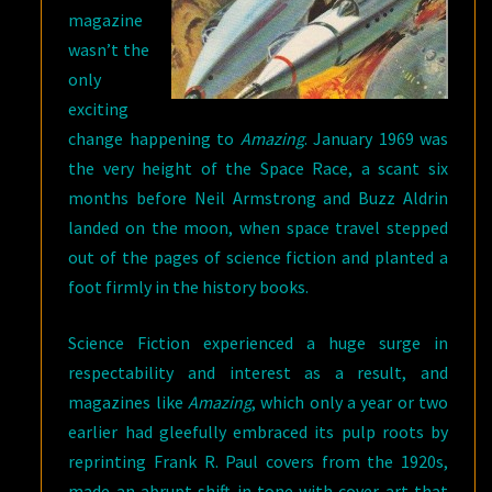
magazine
wasn’t the
only
exciting
change happening to
Amazing
. January 1969 was
the very height of the Space Race, a scant six
months before Neil Armstrong and Buzz Aldrin
landed on the moon, when space travel stepped
out of the pages of science fiction and planted a
foot firmly in the history books.
Science Fiction experienced a huge surge in
respectability and interest as a result, and
magazines like
Amazing
, which only a year or two
earlier had gleefully embraced its pulp roots by
reprinting Frank R. Paul covers from the 1920s,
made an abrupt shift in tone with cover art that