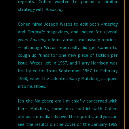
reprints. Cohen wanted to pursue a similar
strategy with
Amazing
.
Cohen hired Joseph Wrzos to edit both
Amazing
and
Fantastic
magazines, and indeed for several
years
Amazing
offered almost exclusively reprints
— although Wrzos reportedly did get Cohen to
cough up funds for one new piece of fiction per
issue. Wrzos left in 1967, and Harry Harrison was
briefly editor from September 1967 to February
1968, when the talented Barry Malzberg stepped
into his shoes.
It’s the Malzberg era I’m chiefly concerned with
here. Malzberg came into conflict with Cohen
almost immediately over the reprints, and you can
see the results on the cover of the January 1969