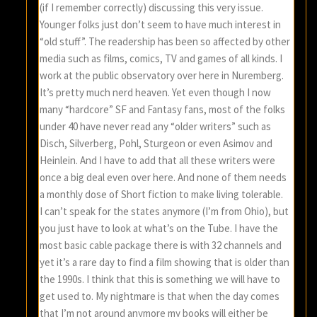
(if I remember correctly) discussing this very issue.
Younger folks just don’t seem to have much interest in
“old stuff”. The readership has been so affected by other
media such as films, comics, TV and games of all kinds. I
work at the public observatory over here in Nuremberg.
It’s pretty much nerd heaven. Yet even though I now
many “hardcore” SF and Fantasy fans, most of the folks
under 40 have never read any “older writers” such as
Disch, Silverberg, Pohl, Sturgeon or even Asimov and
Heinlein. And I have to add that all these writers were
once a big deal even over here. And none of them needs
a monthly dose of Short fiction to make living tolerable.
I can’t speak for the states anymore (I’m from Ohio), but
you just have to look at what’s on the Tube. I have the
most basic cable package there is with 32 channels and
yet it’s a rare day to find a film showing that is older than
the 1990s. I think that this is something we will have to
get used to. My nightmare is that when the day comes
that I’m not around anymore my books will either be