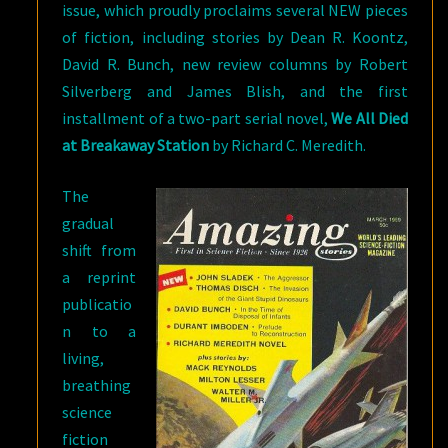
issue, which proudly proclaims several NEW pieces
of fiction, including stories by Dean R. Koontz,
David R. Bunch, new review columns by Robert
Silverberg and James Blish, and the first
installment of a two-part serial novel,
We All Died
at Breakaway Station
by Richard C. Meredith.
The
gradual
shift from
a reprint
publicatio
n to a
living,
breathing
science
fiction