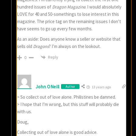
hundred issues of
Dragon Magazine
. I would absolutely
LOVE for 40 and 50-somethings to lose interest in this
magazine. The price tag on the remaining issues I don’t
have seems to go up every few months.
As an aside: Does anyone know a seller or website that
sells old
Dragons
? I’m always on the lookout.
Reply
0
John ONeill
Author
13 years ago
> So collect out of love alone. Philistines be damned.
> I hope that I’m wrong, but this stuff will probably die
with us.
Doug,
Collecting out of love alone is good advice.