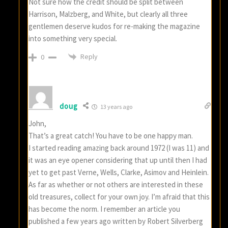
Not sure how the credit should be split between
Harrison, Malzberg, and White, but clearly all three
gentlemen deserve kudos for re-making the magazine
into something very special.
Reply
0
doug
13 years ago
John,
That’s a great catch! You have to be one happy man.
I started reading amazing back around 1972 (I was 11) and
it was an eye opener considering that up until then I had
yet to get past Verne, Wells, Clarke, Asimov and Heinlein.
As far as whether or not others are interested in these
old treasures, collect for your own joy. I’m afraid that this
has become the norm. I remember an article you
published a few years ago written by Robert Silverberg