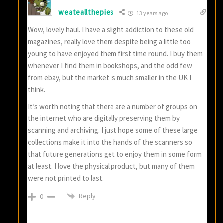
weateallthepies
13 years ago
Wow, lovely haul. I have a slight addiction to these old
magazines, really love them despite being a little too
young to have enjoyed them first time round. I buy them
whenever I find them in bookshops, and the odd few
from ebay, but the market is much smaller in the UK I
think.
It’s worth noting that there are a number of groups on
the internet who are digitally preserving them by
scanning and archiving. I just hope some of these large
collections make it into the hands of the scanners so
that future generations get to enjoy them in some form
at least. I love the physical product, but many of them
were not printed to last.
Reply
0