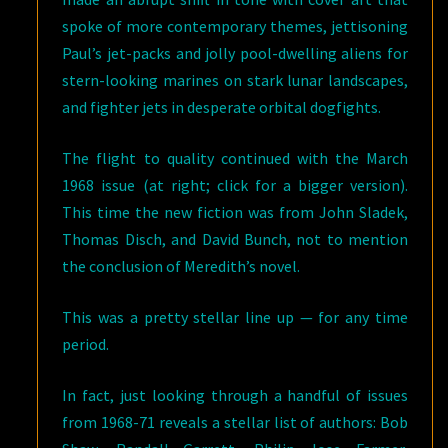
spoke of more contemporary themes, jettisoning
Paul’s jet-packs and jolly pool-dwelling aliens for
stern-looking marines on stark lunar landscapes,
and fighter jets in desperate orbital dogfights.
The flight to quality continued with the March
1968 issue (at right; click for a bigger version).
This time the new fiction was from John Sladek,
Thomas Disch, and David Bunch, not to mention
the conclusion of Meredith’s novel.
This was a pretty stellar line up — for any time
period.
In fact, just looking through a handful of issues
from 1968-71 reveals a stellar list of authors: Bob