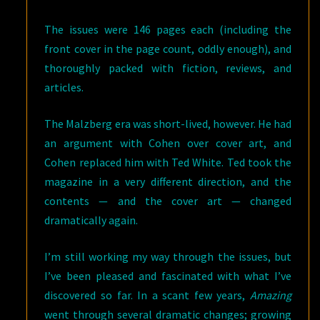
The issues were 146 pages each (including the
front cover in the page count, oddly enough), and
thoroughly packed with fiction, reviews, and
articles.
The Malzberg era was short-lived, however. He had
an argument with Cohen over cover art, and
Cohen replaced him with Ted White. Ted took the
magazine in a very different direction, and the
contents — and the cover art — changed
dramatically again.
I’m still working my way through the issues, but
I’ve been pleased and fascinated with what I’ve
discovered so far. In a scant few years,
Amazing
went through several dramatic changes; growing