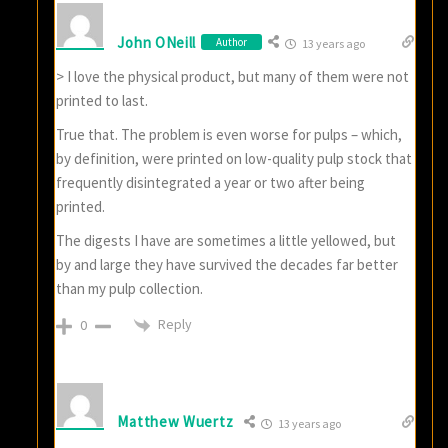
John ONeill
Author
13 years ago
> I love the physical product, but many of them were not
printed to last.
True that. The problem is even worse for pulps – which,
by definition, were printed on low-quality pulp stock that
frequently disintegrated a year or two after being
printed.
The digests I have are sometimes a little yellowed, but
by and large they have survived the decades far better
than my pulp collection.
Reply
0
Matthew Wuertz
13 years ago