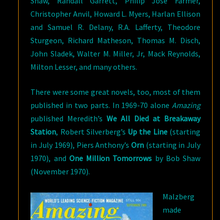
Shaw, Randall Garrett, Philip Jose Farmer,
Christopher Anvil, Howard L. Myers, Harlan Ellison
and Samuel R. Delany, R.A. Lafferty, Theodore
Sturgeon, Richard Matheson, Thomas M. Disch,
John Sladek, Walter M. Miller, Jr, Mack Reynolds,
Milton Lesser, and many others.
There were some great novels, too, most of them
published in two parts. In 1969-70 alone
Amazing
published Meredith’s
We All Died at Breakaway
Station
, Robert Silverberg’s
Up the Line
(starting
in July 1969), Piers Anthony’s
Orn
(starting in July
1970), and
One Million Tomorrows
by Bob Shaw
(November 1970).
Malzberg
made