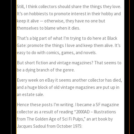
Still, I think collectors should share the things they love.
It’s on hobbiests to promote interest in their hobby and
keep it alive — otherwise, they have no one but
themselves to blame when it dies.
That’s a big part of what I’m trying to do here at Black
Gate: promote the things I love and keep them alive. It’s
easy to do with comics, games, and novels.
But short fiction and vintage magazines? That seems to
be a dying branch of the genre.
Every week on eBay it seems another collector has died,
and a huge block of old vintage magazines are put up in
an estate sale.
Hence these posts I’m writing. I became a SF magazine
collector as a result of reading “2000AD – Illustrations
from The Golden Age of Sci Fi Pulps,” an art book by
Jacques Sadoul from October 1975: