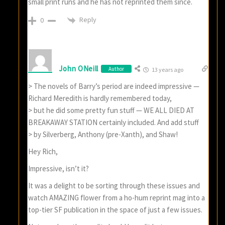
small print runs and he has not reprinted them since.
Reply
0
John ONeill
Author
13 years ago
> The novels of Barry’s period are indeed impressive —
Richard Meredith is hardly remembered today,
> but he did some pretty fun stuff — WE ALL DIED AT
BREAKAWAY STATION certainly included. And add stuff
> by Silverberg, Anthony (pre-Xanth), and Shaw!
Hey Rich,
Impressive, isn’t it?
It was a delight to be sorting through these issues and
watch AMAZING flower from a ho-hum reprint mag into a
top-tier SF publication in the space of just a few issues.