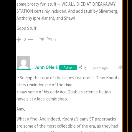
some pretty fun stuff — WE ALL DIED AT BREAKAWAY
STATION certainly included. And add stuff by Silverberg,
Anthony (pre-Xanth), and Shaw!
Good Stuff!
Reply
0
John ONeill
Author
13 years ago
> Seeing that one of the issues featured a Dean Koontz
story reminded me of the time I
> saw some of his early Ace Doubles science fiction
novels at a local comic shop.
Amy,
What a find! And indeed, Koontz’s early SF paperbacks
are some of the most collectible of the era, as they had