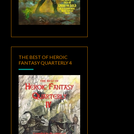
THE BEST OF HEROIC
FANTASY QUARTERLY 4