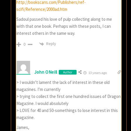
http://bookscans.com/Publishers/ref-
scifi/Reference/2000ad.htm
Sadoul passed his love of pulp collecting along to me
with that one book. Perhaps with these posts, I can
interest others in the same way.
Reply
0
John ONeill
Author
13 years ago
> I wouldn’t lament the lack of interest in these old
magazines. I’m currently
> trying to collect the first one hundred issues of Dragon
Magazine. I would absolutely
> LOVE for 40 and 50-somethings to lose interest in this
magazine.
James,