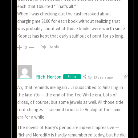
each that I blurted “That’s all?”
When I was checking out the cashier joked about
charging me $100 for each book without realizing that
was probably about what those books were worth since
Koontz has kept that early stuff out of print for so long.
Reply
0
Rich Horton
Editor
13 years ago
Ah, that reminds me again … I subscribed to Amazing in
the late 70s — the end of the Ted White era. Lots of
dross, of course, but some jewels as well. All those title
font changes — seemed to imitate Analog of the same
era for a while.
The novels of Barry’s period are indeed impressive —
Richard Meredith is hardly remembered today, but he did