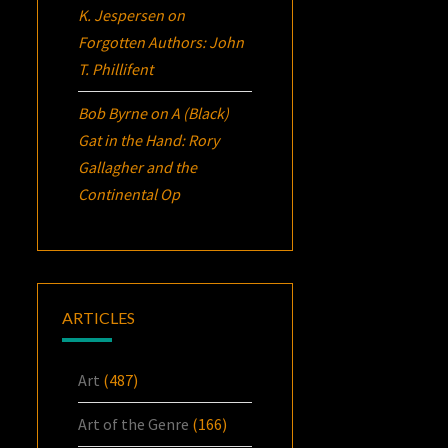
K. Jespersen
on
Forgotten Authors: John
T. Phillifent
Bob Byrne
on
A (Black)
Gat in the Hand: Rory
Gallagher and the
Continental Op
ARTICLES
Art
(487)
Art of the Genre
(166)