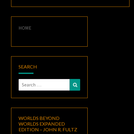
HOME
SEARCH
Search
Search
for:
WORLDS BEYOND
WORLDS EXPANDED
EDITION – JOHN R. FULTZ