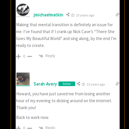
jmichaelmatkin
13 years ago
Making that mental transition is definitely an issue for
me. I’ve found that if I crank up Nick Cave’s “There She
Goes My Beautiful World” and sing along, by the end I’m
ready to create.
Reply
0
Sarah Avery
Editor
13 years ago
Howard, you have just saved me from losing another
hour of my evening to dicking around on the internet.
Thank you!
Back to work now.
Reply
0