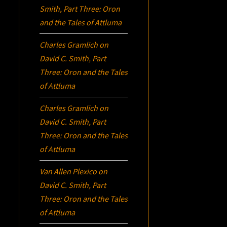
Smith, Part Three:
Oron
and the Tales of Attluma
Charles Gramlich
on
David C. Smith, Part
Three:
Oron
and the Tales
of Attluma
Charles Gramlich
on
David C. Smith, Part
Three:
Oron
and the Tales
of Attluma
Van Allen Plexico
on
David C. Smith, Part
Three:
Oron
and the Tales
of Attluma