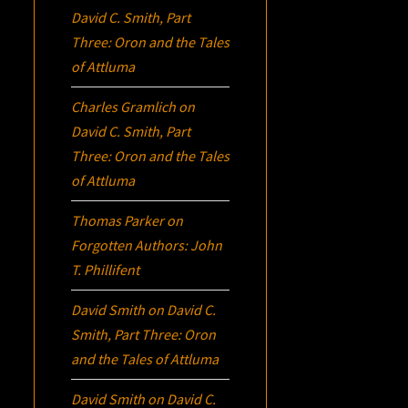
David C. Smith, Part
Three:
Oron
and the Tales
of Attluma
Charles Gramlich
on
David C. Smith, Part
Three:
Oron
and the Tales
of Attluma
Thomas Parker
on
Forgotten Authors: John
T. Phillifent
David Smith
on
David C.
Smith, Part Three:
Oron
and the Tales of Attluma
David Smith
on
David C.