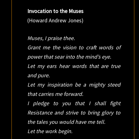
Invocation to the Muses
(Howard Andrew Jones)
Muses, I praise thee.
Grant me the vision to craft words of
power that sear into the mind’s eye.
Let my ears hear words that are true
and pure.
Let my inspiration be a mighty steed
that carries me forward.
I pledge to you that I shall fight
Resistance and strive to bring glory to
the tales you would have me tell.
Let the work begin.