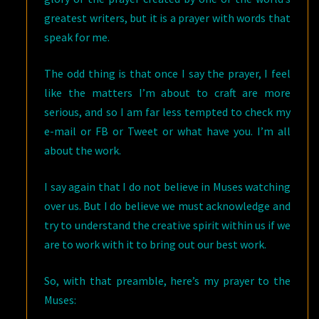
greatest writers, but it is a prayer with words that
speak for me.
The odd thing is that once I say the prayer, I feel
like the matters I’m about to craft are more
serious, and so I am far less tempted to check my
e-mail or FB or Tweet or what have you. I’m all
about the work.
I say again that I do not believe in Muses watching
over us. But I do believe we must acknowledge and
try to understand the creative spirit within us if we
are to work with it to bring out our best work.
So, with that preamble, here’s my prayer to the
Muses: