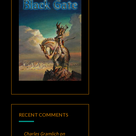
RECENT COMMENTS
Charles Gramlich
on