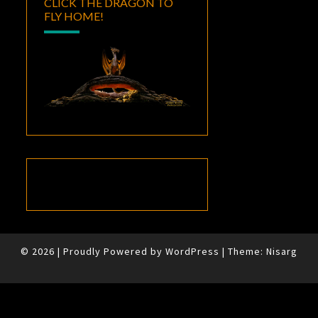
CLICK THE DRAGON TO
FLY HOME!
© 2026
|
Proudly Powered by
WordPress
|
Theme:
Nisarg