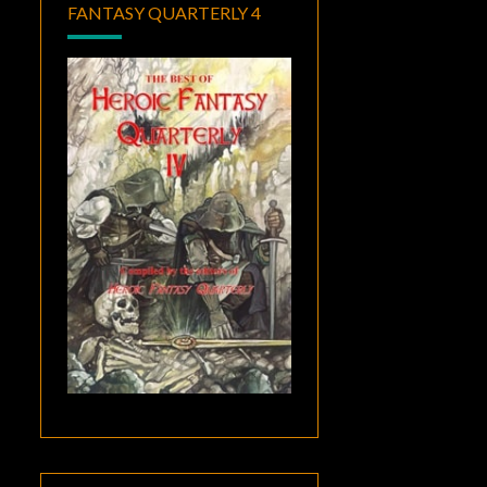
FANTASY QUARTERLY 4