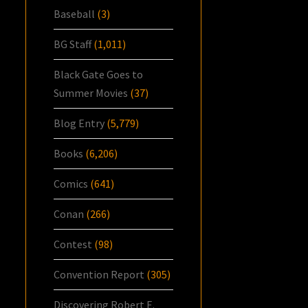
Baseball
(3)
BG Staff
(1,011)
Black Gate Goes to
Summer Movies
(37)
Blog Entry
(5,779)
Books
(6,206)
Comics
(641)
Conan
(266)
Contest
(98)
Convention Report
(305)
Discovering Robert E.