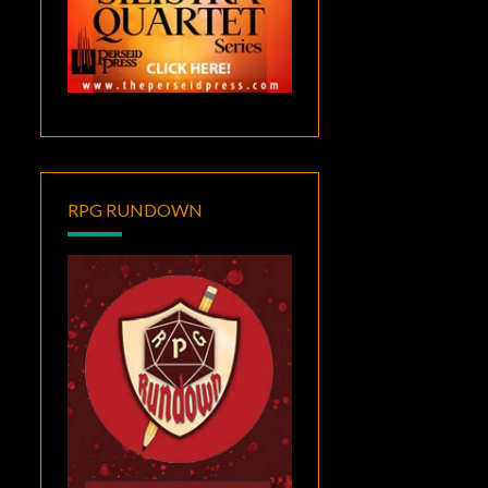
RPG RUNDOWN