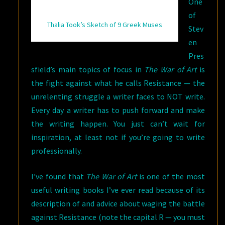
One
of
Thalia Took’s Sketch of 9 Greek Muses
Stev
en
Pres
sfield’s main topics of focus in
The War of Art
is
the fight against what he calls Resistance — the
unrelenting struggle a writer faces to NOT write.
Every day a writer has to push forward and make
the writing happen. You just can’t wait for
inspiration, at least not if you’re going to write
professionally.
I’ve found that
The War of Art
is one of the most
useful writing books I’ve ever read because of its
description of and advice about waging the battle
against Resistance (note the capital R — you must