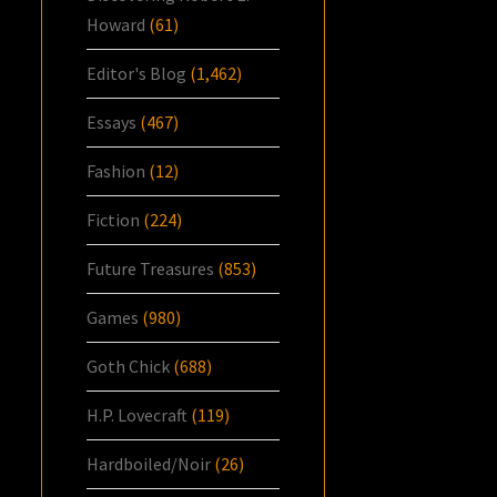
Howard
(61)
Editor's Blog
(1,462)
Essays
(467)
Fashion
(12)
Fiction
(224)
Future Treasures
(853)
Games
(980)
Goth Chick
(688)
H.P. Lovecraft
(119)
Hardboiled/Noir
(26)