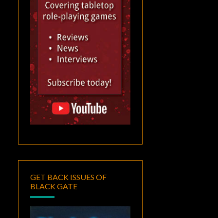
GET BACK ISSUES OF
BLACK GATE