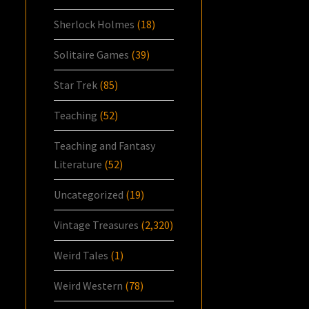
Sherlock Holmes
(18)
Solitaire Games
(39)
Star Trek
(85)
Teaching
(52)
Teaching and Fantasy
Literature
(52)
Uncategorized
(19)
Vintage Treasures
(2,320)
Weird Tales
(1)
Weird Western
(78)