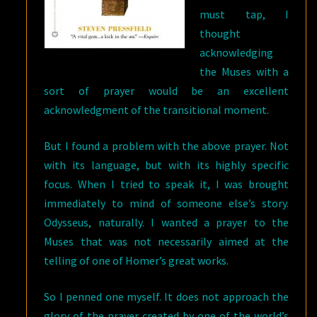
must tap, I
thought
acknowledging
the Muses with a
sort of prayer would be an excellent
acknowledgment of the transitional moment.
But I found a problem with the above prayer. Not
with its language, but with its highly specific
focus. When I tried to speak it, I was brought
immediately to mind of someone else’s story.
Odysseus, naturally. I wanted a prayer to the
Muses that was not necessarily aimed at the
telling of one of Homer’s great works.
So I penned one myself. It does not approach the
glory of the prayer created by one of the world’s