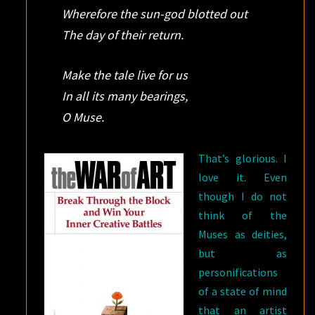
Wherefore the sun-god blotted out
The day of their return.
Make the tale live for us
In all its many bearings,
O Muse.
That’s glorious. I
love it. Even
though I do not
think of the
Muses as deities,
but as
personifications
of a state of mind
that an artist