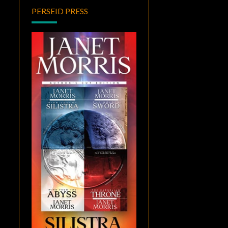
PERSEID PRESS