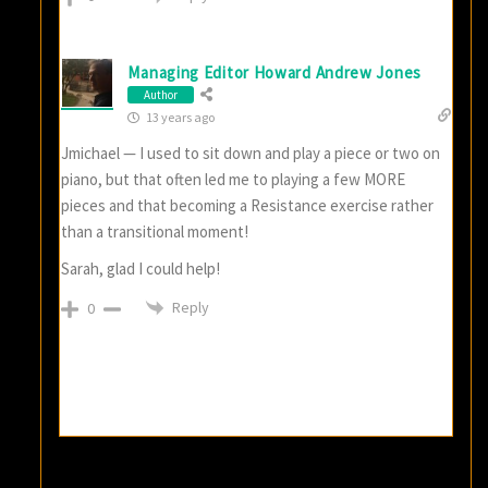
Managing Editor Howard Andrew Jones
Author
13 years ago
Jmichael — I used to sit down and play a piece or two on
piano, but that often led me to playing a few MORE
pieces and that becoming a Resistance exercise rather
than a transitional moment!
Sarah, glad I could help!
Reply
0