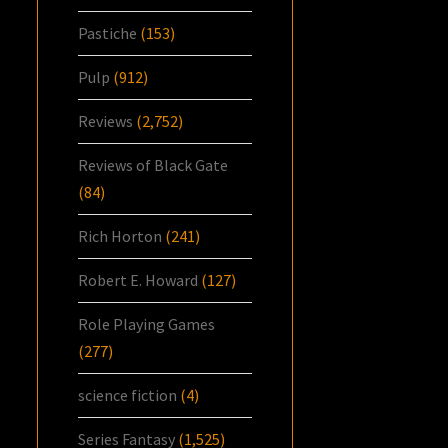
Pastiche
(153)
Pulp
(912)
Reviews
(2,752)
Reviews of Black Gate
(84)
Rich Horton
(241)
Robert E. Howard
(127)
Role Playing Games
(277)
science fiction
(4)
Series Fantasy
(1,525)