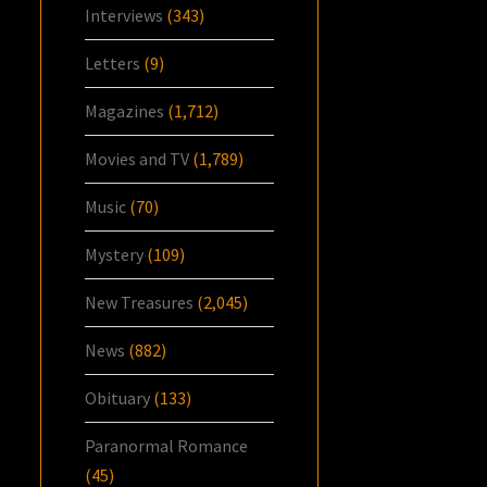
Interviews
(343)
Letters
(9)
Magazines
(1,712)
Movies and TV
(1,789)
Music
(70)
Mystery
(109)
New Treasures
(2,045)
News
(882)
Obituary
(133)
Paranormal Romance
(45)