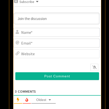
Subscribe
Name
Email
Websi
3
COMMENTS
Oldest