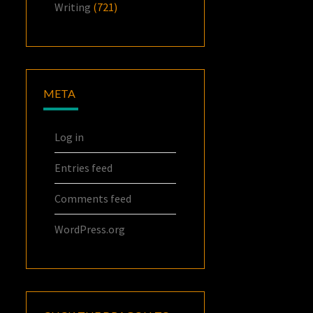
Writing
(721)
META
Log in
Entries feed
Comments feed
WordPress.org