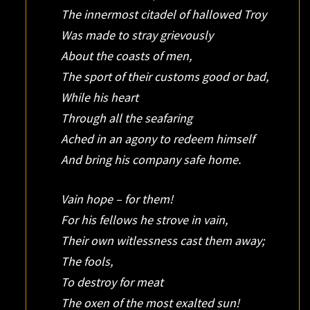
The innermost citadel of hallowed Troy
Was made to stray grievously
About the coasts of men,
The sport of their customs good or bad,
While his heart
Through all the seafaring
Ached in an agony to redeem himself
And bring his company safe home.
Vain hope – for them!
For his fellows he strove in vain,
Their own witlessness cast them away;
The fools,
To destroy for meat
The oxen of the most exalted sun!