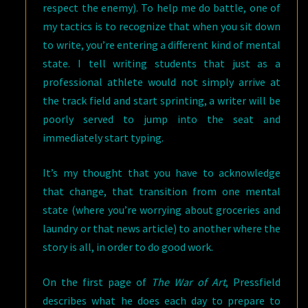
respect the enemy). To help me do battle, one of
my tactics is to recognize that when you sit down
to write, you’re entering a different kind of mental
state. I tell writing students that just as a
professional athlete would not simply arrive at
the track field and start sprinting, a writer will be
poorly served to jump into the seat and
immediately start typing.
It’s my thought that you have to acknowledge
that change, that transition from one mental
state (where you’re worrying about groceries and
laundry or that news article) to another where the
story is all, in order to do good work.
On the first page of
The War of Art
, Pressfield
describes what he does each day to prepare to