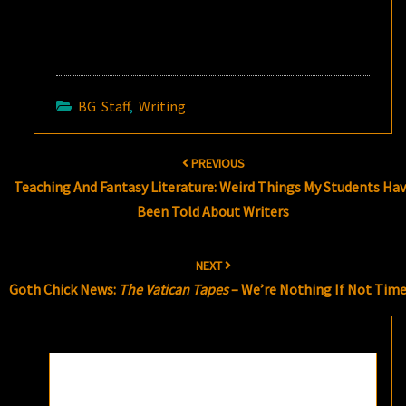
BG Staff
,
Writing
Post
PREVIOUS
navigation
Teaching And Fantasy Literature: Weird Things My Students Ha
Been Told About Writers
NEXT
Goth Chick News:
The Vatican Tapes
– We’re Nothing If Not Time