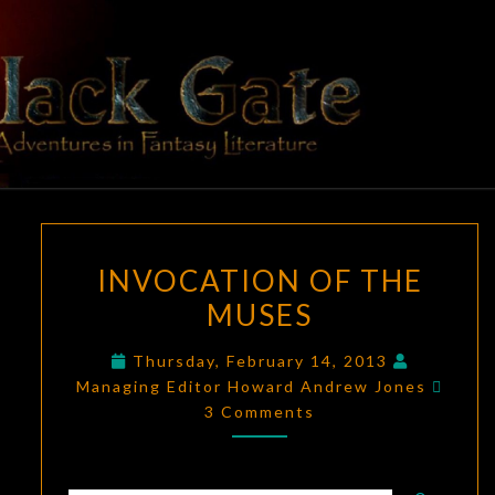
Skip
to
content
BLACK
Adventures
In Fantasy
Literature
GATE
INVOCATION
INVOCATION OF THE
OF
MUSES
THE
MUSES
Thursday, February 14, 2013
Comm
Managing Editor Howard Andrew Jones
3 Comments