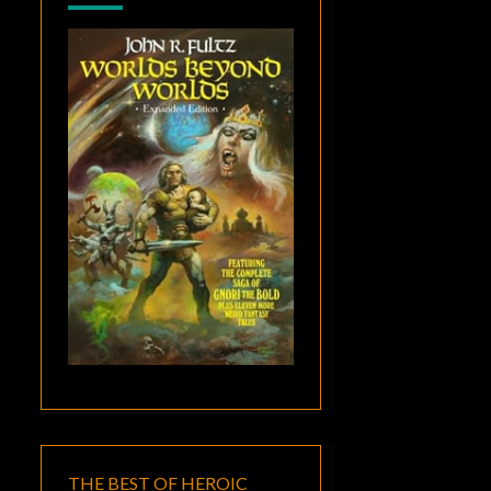
THE BEST OF HEROIC