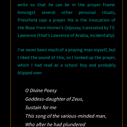
write so that he can be in the proper frame.
Amongst several other personal rituals,
Pressfield says a prayer. His is the Invocation of
the Muse from Homer’s
Odyssey
, translated by T.E.
Lawrence (that’s Lawrence of Arabia, incidentally).
I’ve never been much of a praying man myself, but
I liked the sound of this, so I looked up the prayer,
which I had read as a school boy and probably
blipped over.
O Divine Poesy
Goddess-daughter of Zeus,
Sustain for me
This song of the various-minded man,
Who after he had plundered