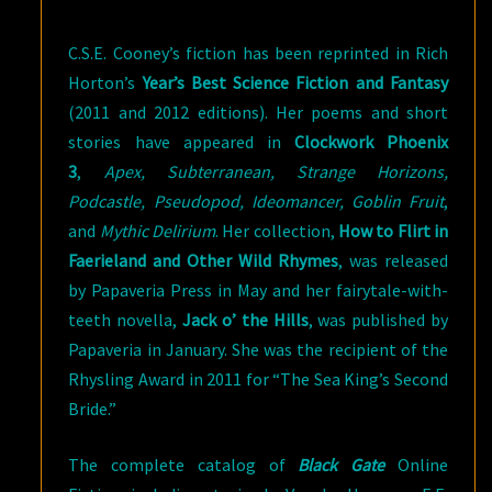
C.S.E. Cooney’s fiction has been reprinted in Rich
Horton’s
Year’s Best Science Fiction and Fantasy
(2011 and 2012 editions). Her poems and short
stories have appeared in
Clockwork Phoenix
3
,
Apex, Subterranean, Strange Horizons,
Podcastle, Pseudopod, Ideomancer, Goblin Fruit
,
and
Mythic Delirium
. Her collection,
How to Flirt in
Faerieland and Other Wild Rhymes
, was released
by Papaveria Press in May and her fairytale-with-
teeth novella,
Jack o’ the Hills
, was published by
Papaveria in January. She was the recipient of the
Rhysling Award in 2011 for “The Sea King’s Second
Bride.”
The complete catalog of
Black Gate
Online