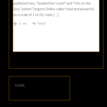
published two, “Godmother Lizard” and “Life on the
Sun,” (which Tangent Online called “bold and powerful…
on a scale of 1 to 10, I rank […]
Reply
0
HOME