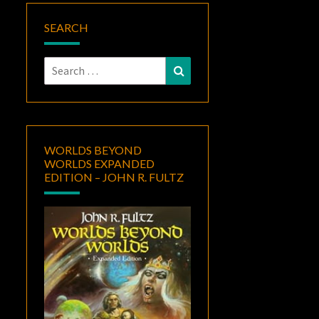
SEARCH
Search
Search
for:
WORLDS BEYOND
WORLDS EXPANDED
EDITION – JOHN R. FULTZ