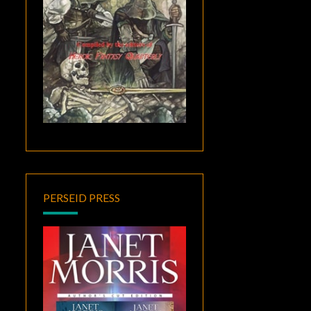
PERSEID PRESS