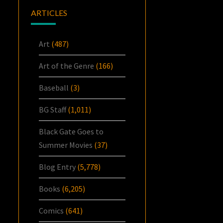
ARTICLES
Art
(487)
Art of the Genre
(166)
Baseball
(3)
BG Staff
(1,011)
Black Gate Goes to
Summer Movies
(37)
Blog Entry
(5,778)
Books
(6,205)
Comics
(641)