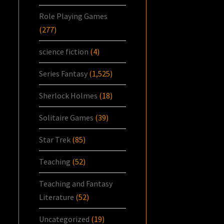
Role Playing Games
(277)
science fiction
(4)
Series Fantasy
(1,525)
Sherlock Holmes
(18)
Solitaire Games
(39)
Star Trek
(85)
Teaching
(52)
Teaching and Fantasy
Literature
(52)
Uncategorized
(19)