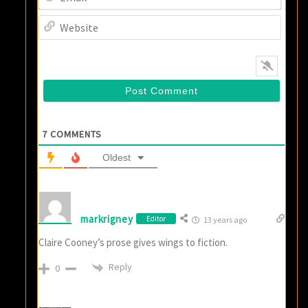
Websi
7
COMMENTS
Oldest
markrigney
Editor
13 years ago
Claire Cooney’s prose gives wings to fiction.
Reply
0