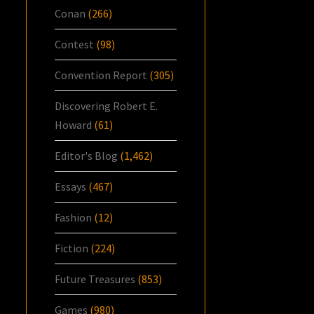
Conan
(266)
Contest
(98)
Convention Report
(305)
Discovering Robert E.
Howard
(61)
Editor's Blog
(1,462)
Essays
(467)
Fashion
(12)
Fiction
(224)
Future Treasures
(853)
Games
(980)