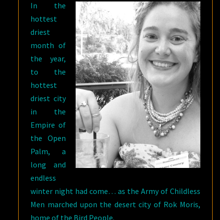
In the
C.S.E.
hottest
COONEY
driest
month of
the year,
to the
hottest
driest city
in the
Empire of
the Open
Palm, a
long and
endless
winter night had come… as the Army of Childless
Men marched upon the desert city of Rok Moris,
home of the Bird People.