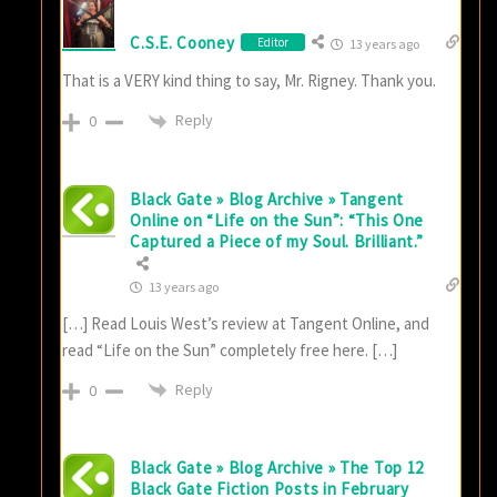
C.S.E. Cooney
Editor
13 years ago
That is a VERY kind thing to say, Mr. Rigney. Thank you.
Reply
0
Black Gate » Blog Archive » Tangent
Online on “Life on the Sun”: “This One
Captured a Piece of my Soul. Brilliant.”
13 years ago
[…] Read Louis West’s review at Tangent Online, and
read “Life on the Sun” completely free here. […]
Reply
0
Black Gate » Blog Archive » The Top 12
Black Gate Fiction Posts in February