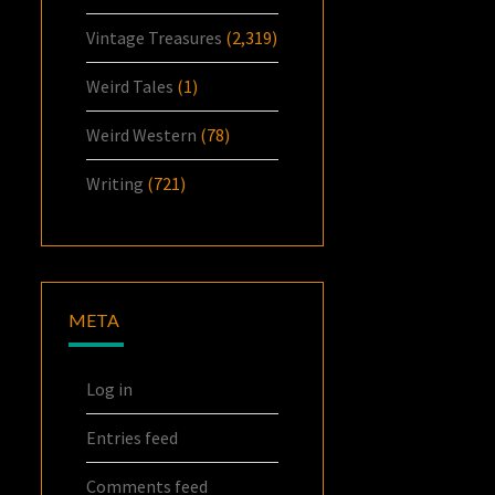
Vintage Treasures
(2,319)
Weird Tales
(1)
Weird Western
(78)
Writing
(721)
META
Log in
Entries feed
Comments feed