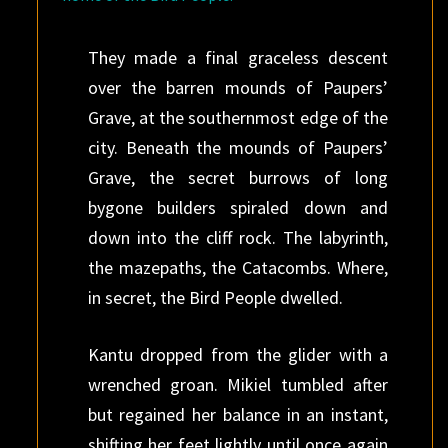
They made a final graceless descent
over the barren mounds of Paupers’
Grave, at the southernmost edge of the
city. Beneath the mounds of Paupers’
Grave, the secret burrows of long
bygone builders spiraled down and
down into the cliff rock. The labyrinth,
the mazepaths, the Catacombs. Where,
in secret, the Bird People dwelled.
Kantu dropped from the glider with a
wrenched groan. Mikiel tumbled after
but regained her balance in an instant,
shifting her feet lightly until once again