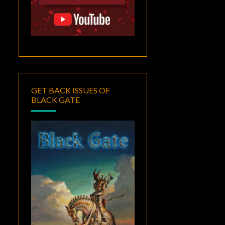
GET BACK ISSUES OF
BLACK GATE