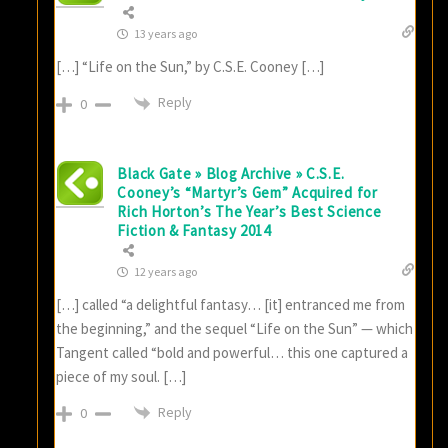
13 years ago
[…] “Life on the Sun,” by C.S.E. Cooney […]
Reply
0
Black Gate » Blog Archive » C.S.E.
Cooney’s “Martyr’s Gem” Acquired for
Rich Horton’s The Year’s Best Science
Fiction & Fantasy 2014
12 years ago
[…] called “a delightful fantasy… [it] entranced me from
the beginning,” and the sequel “Life on the Sun” — which
Tangent called “bold and powerful… this one captured a
piece of my soul. […]
Reply
0