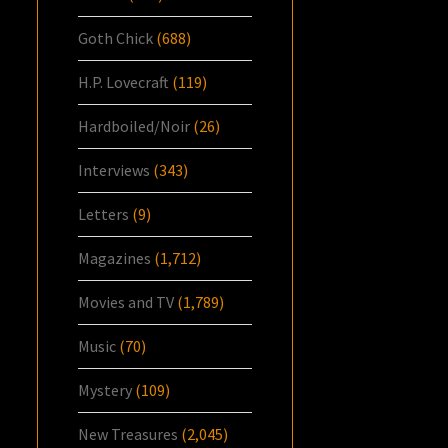
Goth Chick
(688)
H.P. Lovecraft
(119)
Hardboiled/Noir
(26)
Interviews
(343)
Letters
(9)
Magazines
(1,712)
Movies and TV
(1,789)
Music
(70)
Mystery
(109)
New Treasures
(2,045)