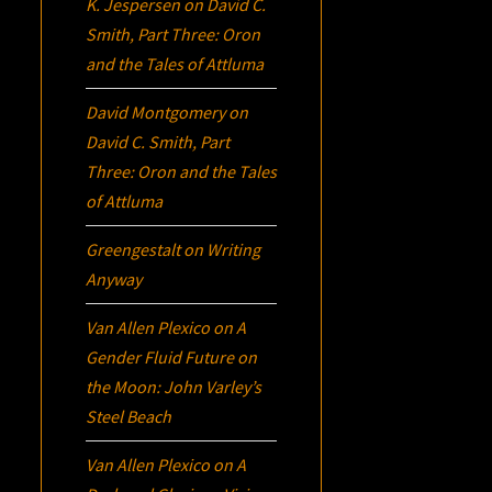
K. Jespersen
on
David C.
Smith, Part Three:
Oron
and the Tales of Attluma
David Montgomery
on
David C. Smith, Part
Three:
Oron
and the Tales
of Attluma
Greengestalt
on
Writing
Anyway
Van Allen Plexico
on
A
Gender Fluid Future on
the Moon: John Varley’s
Steel Beach
Van Allen Plexico
on
A