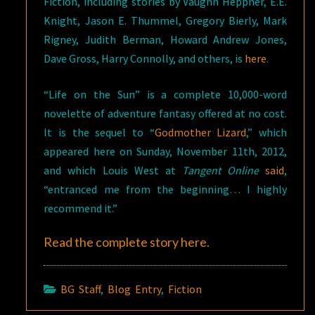
Fiction, including stories by Vaughn Heppner, E.E.
Knight, Jason E. Thummel, Gregory Bierly, Mark
Rigney, Judith Berman, Howard Andrew Jones,
Dave Gross, Harry Connolly, and others, is
here
.
“Life on the Sun” is a complete 10,000-word
novelette of adventure fantasy offered at no cost.
It is the sequel to “
Godmother Lizard
,” which
appeared here on Sunday, November 11th, 2012,
and which Louis West at
Tangent Online
said
,
“entranced me from the beginning… I highly
recommend it.”
Read the complete story
here
.
BG Staff
,
Blog Entry
,
Fiction