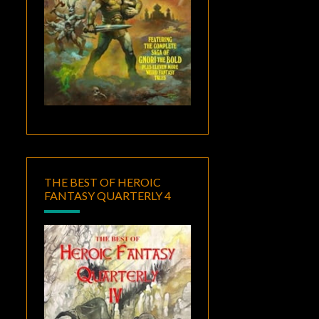
THE BEST OF HEROIC
FANTASY QUARTERLY 4