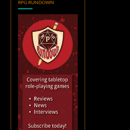
RPG RUNDOWN