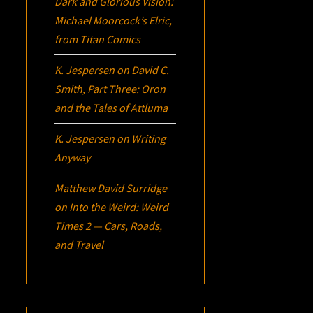
Dark and Glorious Vision:
Michael Moorcock’s
Elric
,
from Titan Comics
K. Jespersen
on
David C.
Smith, Part Three:
Oron
and the Tales of Attluma
K. Jespersen
on
Writing
Anyway
Matthew David Surridge
on
Into the Weird: Weird
Times 2 — Cars, Roads,
and Travel