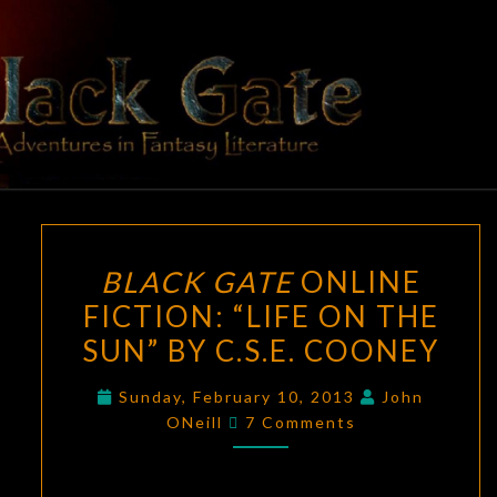
Skip
to
content
BLACK
Adventures
In Fantasy
Literature
GATE
BLACK
BLACK GATE
ONLINE
GATE
FICTION: “LIFE ON THE
ONLINE
SUN” BY C.S.E. COONEY
FICTION:
“LIFE
Sunday, February 10, 2013
John
ON
Comments
ONeill
7 Comments
THE
SUN”
BY