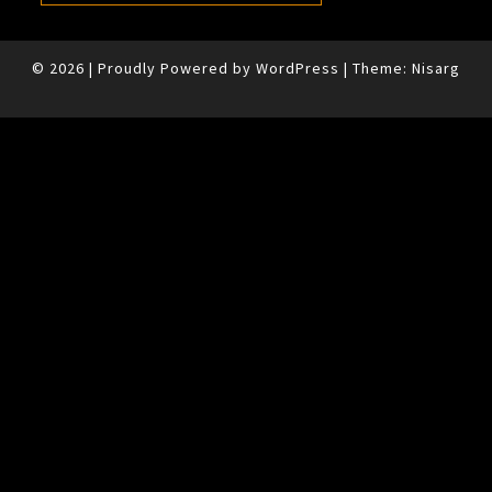
© 2026
|
Proudly Powered by
WordPress
|
Theme:
Nisarg