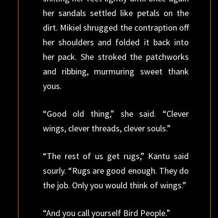
her sandals settled like petals on the
dirt. Mikiel shrugged the contraption off
her shoulders and folded it back into
her pack. She stroked the patchworks
and ribbing, murmuring sweet thank
yous.
“Good old thing,” she said. “Clever
wings, clever threads, clever souls.”
“The rest of us get rugs,” Kantu said
sourly. “Rugs are good enough. They do
the job. Only you would think of wings.”
“And you call yourself Bird People.”