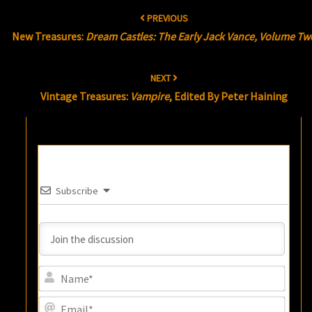
Post
PREVIOUS
navigation
New Treasures:
Dream Castles: The Early Jack Vance, Volume Tw
NEXT
Vintage Treasures:
Vampire
, Edited By Peter Haining
Subscribe
Name
Email