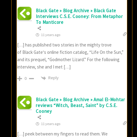
Black Gate » Blog Archive » Black Gate
Interviews C.S.E. Cooney: From Metaphor
To Manticore
11 years ago
[…] has published two stories in the mighty trove
of Black Gate‘s online fiction catalog, “Life On the Sun,”
and its prequel, “Godmother Lizard.” For the following
interview, she and I met […]
Reply
0
Black Gate » Blog Archive » Amal El-Mohtar
reviews “Witch, Beast, Saint” by C.S.E.
Cooney
11 years ago
[…] peek between my fingers to read them. We