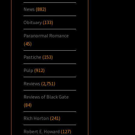
News
(882)
Obituary
(133)
Paranormal Romance
(45)
Pastiche
(153)
Pulp
(912)
Reviews
(2,751)
Reviews of Black Gate
(84)
Rich Horton
(241)
Robert E. Howard
(127)