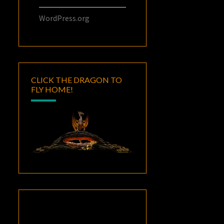
WordPress.org
CLICK THE DRAGON TO
FLY HOME!