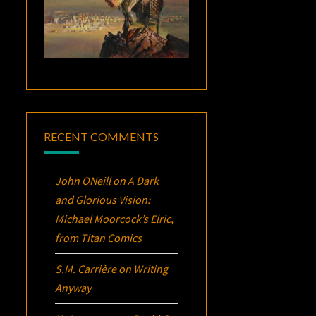
RECENT COMMENTS
John ONeill
on
A Dark
and Glorious Vision:
Michael Moorcock’s
Elric
,
from Titan Comics
S.M. Carrière
on
Writing
Anyway