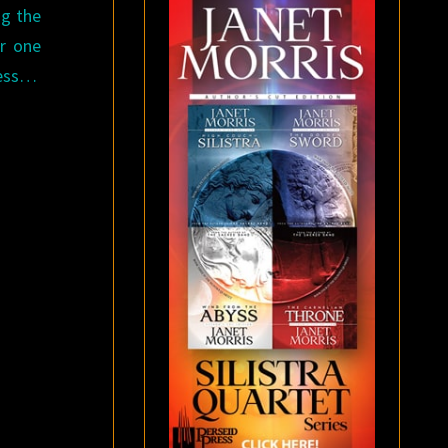
ng the
or one
ness…