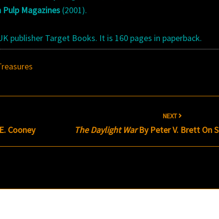
n Pulp Magazines
(2001).
K publisher Target Books. It is 160 pages in paperback.
Treasures
NEXT
.E. Cooney
The Daylight War
By Peter V. Brett On