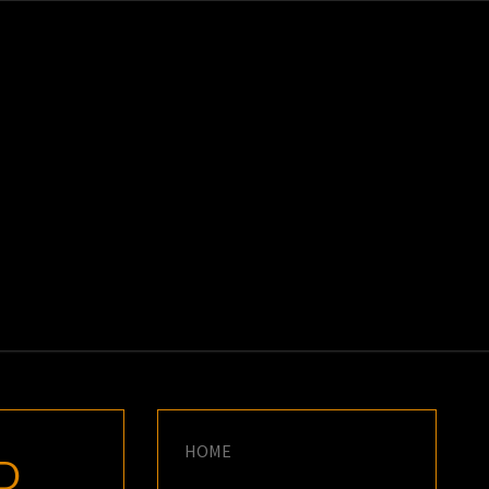
K
E
HOME
ED