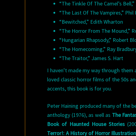
“The Tinkle Of The Camel’s Bell,
“The Last Of The Vampires,” Phil
“Bewitched,” Edith Wharton
“The Horror From The Mound,” R
“Hungarian Rhapsody,” Robert Bl
“The Homecoming,” Ray Bradbur
“The Traitor,” James S. Hart
I haven’t made my way through them all 
loved classic horror films of the 50s 
accents, this book is for you.
Peter Haining produced many of the be
anthology (1976), as well as
The Fantas
Book of Haunted House Stories
(200
Terror!: A History of Horror Illustrati