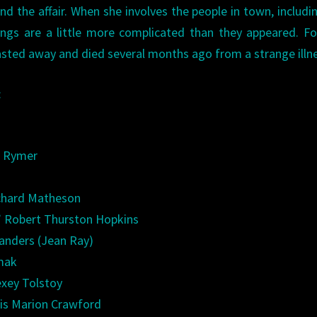
 the affair. When she involves the people in town, includi
things are a little more complicated than they appeared. F
asted away and died several months ago from a strange ill
:
m Rymer
ichard Matheson
” Robert Thurston Hopkins
anders (Jean Ray)
dmak
exey Tolstoy
cis Marion Crawford