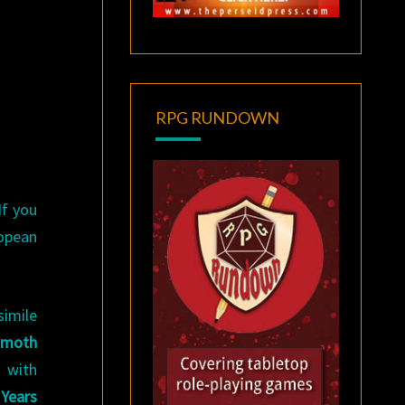
RPG RUNDOWN
If you
ropean
simile
moth
, with
 Years