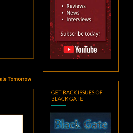
 Sale Tomorrow
GET BACK ISSUES OF
BLACK GATE