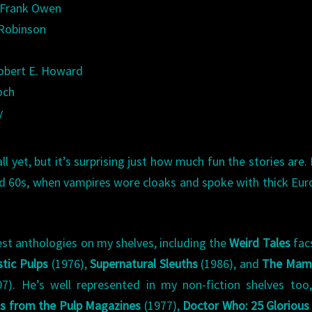
” Frank Owen
 Robinson
obert E. Howard
och
y
yet, but it’s surprising just how much fun the stories are. 
and 60s, when vampires wore cloaks and spoke with thick Eu
st anthologies on my shelves, including the
Weird Tales
fac
tic Pulps
(1976),
Supernatural Sleuths
(1986), and
The Mam
7). He’s well represented in my non-fiction shelves too
ons from the Pulp Magazines
(1977),
Doctor Who: 25 Glorious