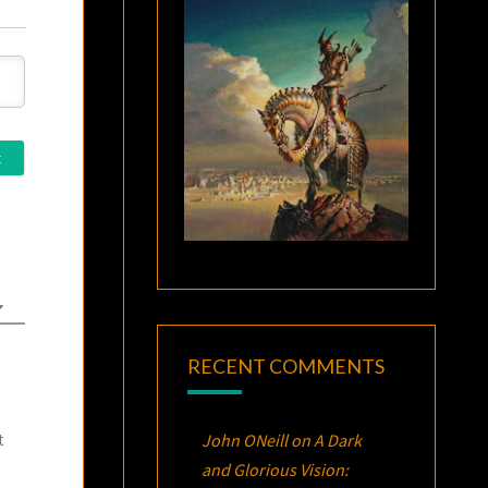
RECENT COMMENTS
John ONeill
on
A Dark
t
and Glorious Vision: