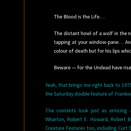
The Blood is the Life…
The distant howl of a wolf in the 
tapping at your window-pane… An e
colour of death but for his lips whi
Beware — for the Undead have rise
Yeah, that brings me right back to 19
the Saturday double feature of
Franke
The contents look just as enticing 
Wharton, Robert E. Howard, Robert Bl
Creature Features too, including Curt 