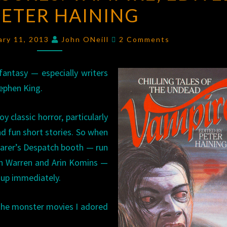
PETER HAINING
VAMPIRE
,
EDITED
Comments
BY
ary 11, 2013
John ONeill
2 Comments
PETER
HAINING
antasy — especially writers
ephen King.
y classic horror, particularly
d fun short stories. So when
rfarer’s Despatch booth — run
ch Warren and Arin Komins —
t up immediately.
the monster movies I adored