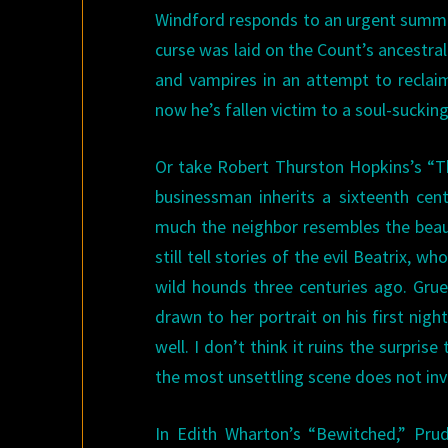
Windford responds to an urgent summo
curse was laid on the Count’s ancestra
and vampires in an attempt to reclai
now he’s fallen victim to a soul-suckin
Or take Robert Thurston Hopkins’s “T
businessman inherits a sixteenth ce
much the neighbor resembles the beauti
still tell stories of the evil Beatrix,
wild hounds three centuries ago. Grue
drawn to her portrait on his first nig
well. I don’t think it ruins the surprise
the most unsettling scene does not invo
In Edith Wharton’s “Bewitched,” Pru