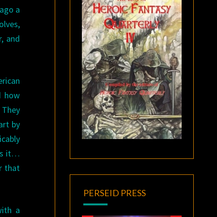
 ago a
olves,
r, and
erican
dd how
. They
art by
icably
es it…
r that
PERSEID PRESS
ith a