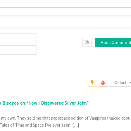
Name*
Email*
Website
Oldest
ex Bledsoe on “How I Discovered Silver John”
f my own. They sold me that paperback edition of Vampires I talked abou
 Tales of Time and Space I’ve ever seen. […]