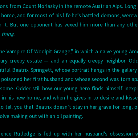
ns from Count Norlasky in the remote Austrian Alps. Long
l home, and for most of his life he’s battled demons, werew
m it. But one opponent has vexed him more than any othe
g
thing
.
he Vampire Of Woolpit Grange,” in which a naive young Am
ntury creepy estate — and an equally creepy neighbor. O
ful Beatrix Springett, whose portrait hangs in the gallery
 who poisoned her first husband and whose second was torn ap
some. Odder still how our young hero finds himself inexpl
ht in his new home, and when he gives in to desire and kiss
 to tell you that Beatrix doesn’t stay in her grave for long, o
lve making out with an oil painting.
dence Rutledge is fed up with her husband’s obsession w