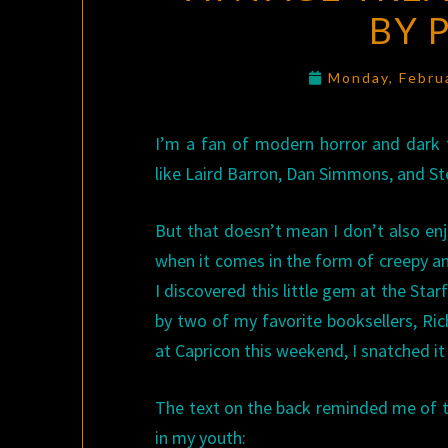
BY 
Monday, Febru
I’m a fan of modern horror and dark f
like Laird Barron, Dan Simmons, and St
But that doesn’t mean I don’t also enjo
when it comes in the form of creepy an
I discovered this little gem at the Sta
by two of my favorite booksellers, Ri
at Capricon this weekend, I snatched i
The text on the back reminded me of 
in my youth: