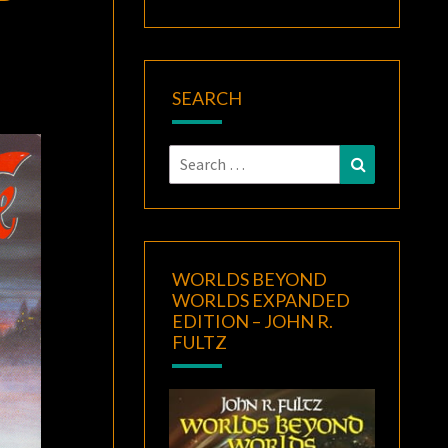
SEARCH
Search
Search
for:
WORLDS BEYOND
WORLDS EXPANDED
EDITION – JOHN R.
FULTZ