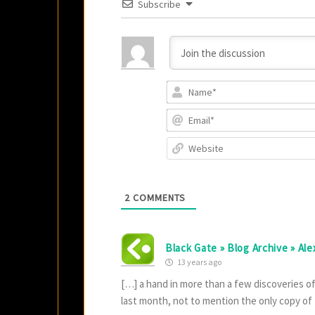
Subscribe
2
COMMENTS
Black Gate » Blog Archive » Al
13 years ago
[…] a hand in more than a few discoveries o
last month, not to mention the only copy of