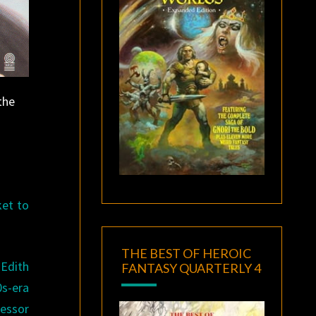
the
ket to
THE BEST OF HEROIC
Edith
FANTASY QUARTERLY 4
0s-era
fessor