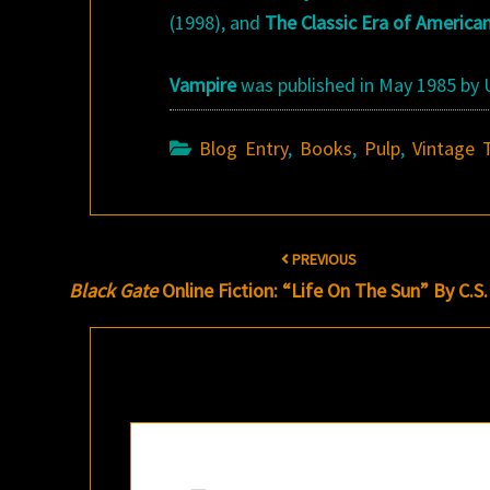
(1998), and
The Classic Era of America
Vampire
was published in May 1985 by U
Blog Entry
,
Books
,
Pulp
,
Vintage 
Post
PREVIOUS
navigation
Black Gate
Online Fiction: “Life On The Sun” By C.S