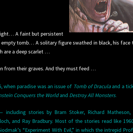
night… A faint but persistent
mpty tomb… A solitary figure swathed in black, his face 
ch are a deep scarlet …
n from their graves. And they must feed …
75, when paradise was an issue of
Tomb of Dracula
and a tic
nstein Conquers the World
and
Destroy All Monsters
.
— including stories by Bram Stoker, Richard Matheson, 
och, and Ray Bradbury. Most of the stories read like 196
Siodmak’s “Experiment With Evil,” in which the intrepid Pro