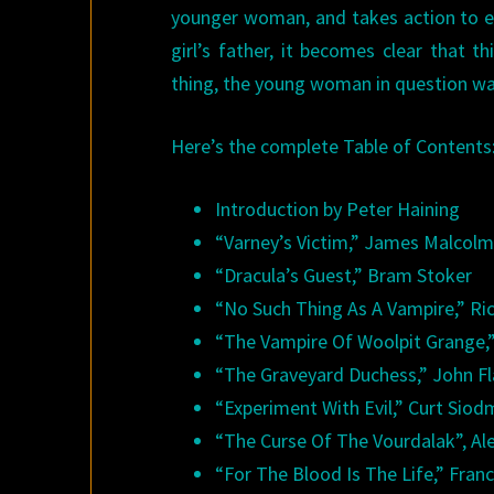
younger woman, and takes action to end
girl’s father, it becomes clear that 
thing, the young woman in question w
Here’s the complete Table of Contents
Introduction by Peter Haining
“Varney’s Victim,” James Malcol
“Dracula’s Guest,” Bram Stoker
“No Such Thing As A Vampire,” R
“The Vampire Of Woolpit Grange,
“The Graveyard Duchess,” John Fl
“Experiment With Evil,” Curt Sio
“The Curse Of The Vourdalak”, Al
“For The Blood Is The Life,” Fran