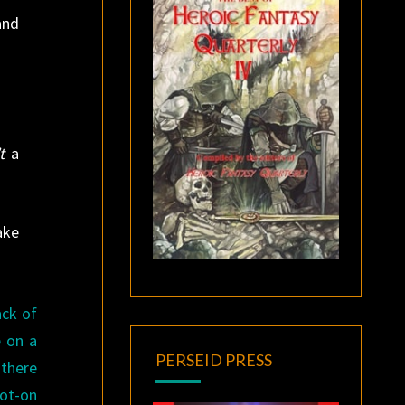
and
t
a
ake
ack of
e on a
PERSEID PRESS
 there
pot-on