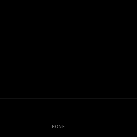
K
E
HOME