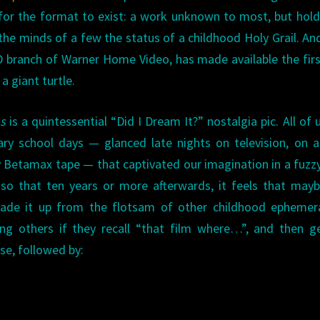
for the format to exist: a work unknown to most, but hold
the minds of a few the status of a childhood Holy Grail. A
D branch of Warner Home Video, has made available the fir
a giant turtle.
s
is a quintessential “Did I Dream It?” nostalgia pic. All of 
ry school days — glanced late nights on television, on 
y Betamax tape — that captivated our imagination in a fuzz
s, so that ten years or more afterwards, it feels that may
made it up from the flotsam of other childhood ephemer
ing others if they recall “that film where…”, and then g
se, followed by: