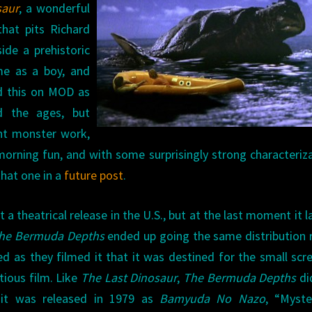
saur
, a wonderful
hat pits Richard
ide a prehistoric
me as a boy, and
ed this on MOD as
d the ages, but
iant monster work,
morning fun, and with some surprisingly strong characteriz
that one in a
future post
.
a theatrical release in the U.S., but at the last moment it 
he Bermuda Depths
ended up going the same distribution 
d as they filmed it that it was destined for the small scre
itious film. Like
The Last Dinosaur
,
The Bermuda Depths
di
an it was released in 1979 as
Bamyuda No Nazo
, “Myste