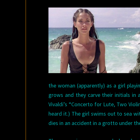
the woman (apparently) as a girl play
grows and they carve their initials in
Vivaldi’s “Concerto for Lute, Two Viol
heard it.) The girl swims out to sea wi
dies in an accident in a grotto under t