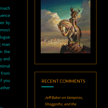
proach
quence
ten by
lmost
alogue
ng man
om the
oy and
animal
” from
if you
RECENT COMMENTS
father
Jeff Baker
on
Vampires,
Shoggoths, and the