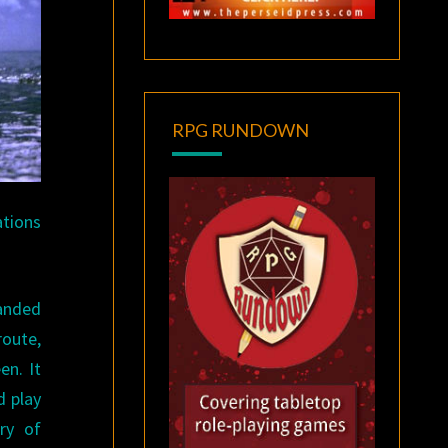
RPG RUNDOWN
ations
landed
route,
en. It
d play
ry of