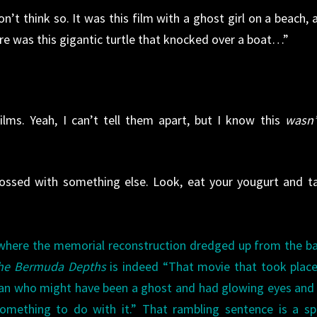
n’t think so. It was this film with a ghost girl on a beach, 
re was this gigantic turtle that knocked over a boat…”
lms. Yeah, I can’t tell them apart, but I know this
wasn’
rossed with something else. Look, eat your yougurt and t
e where the memorial reconstruction dredged up from the b
he Bermuda Depths
is indeed “That movie that took plac
man who might have been a ghost and had glowing eyes and
something to do with it.” That rambling sentence is a s