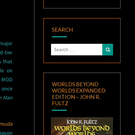
SEARCH
major
Search
Search
d-tier
for:
s that
le on
R. MOD
WORLDS BEYOND
t once
WORLDS EXPANDED
EDITION – JOHN R.
e Man
FULTZ
rmuda
reason