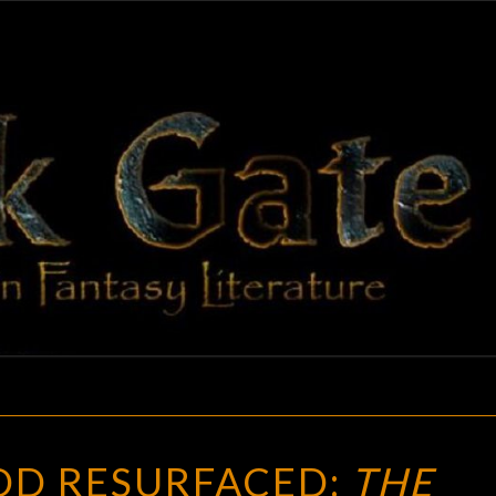
BLAC
Adventures
In Fantasy
Literature
GAT
CHILDHOOD
D RESURFACED:
THE
RESURFACED: