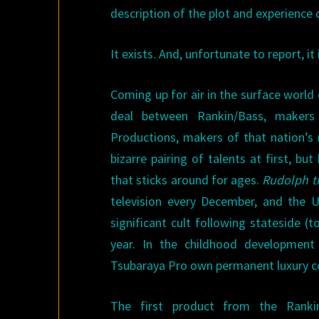
description of the plot and experience 
It exists. And, unfortunate to report, it 
Coming up for air in the surface world 
deal between Rankin/Bass, makers 
Productions, makers of that nation’
bizarre pairing of talents at first, b
that sticks around for ages.
Rudolph t
television every December, and the U
significant cult following stateside
year. In the childhood development
Tsubaraya Pro own permanent luxury co
The first product from the Rankin