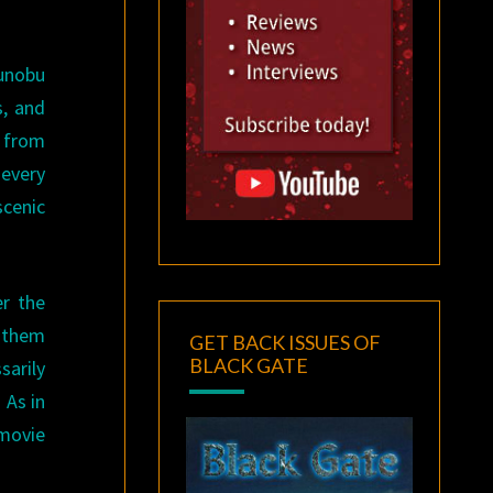
gunobu
s, and
y from
every
cenic
er the
n them
GET BACK ISSUES OF
BLACK GATE
sarily
 As in
 movie