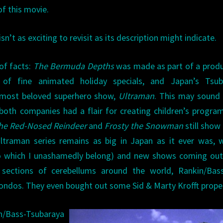
of this movie.
isn’t as exciting to revisit as its description might indicate.
of facts:
The Bermuda Depths
was made as part of a prod
of fine animated holiday specials, and Japan’s Tsub
s most beloved superhero show,
Ultraman
. This may sound 
ut both companies had a flair for creating children’s progr
he Red-Nosed Reindeer
and
Frosty the Snowman
still show
ltraman series remains as big in Japan as it ever was, 
 (to which I unashamedly belong) and new shows coming ou
 sections of cerebellums around the world, Rankin/Bas
ndos. They even bought out some Sid & Marty Krofft proper
/Bass-Tsubaraya