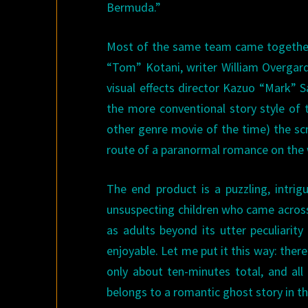
Bermuda.”
Most of the same team came together 
“Tom” Kotani, writer William Overgard
visual effects director Kazuo “Mark”
the more conventional story style of 
other genre movie of the time) the sc
route of a paranormal romance on the w
The end product is a puzzling, intrig
unsuspecting children who came across 
as adults beyond its utter peculiarity 
enjoyable. Let me put it this way: there’
only about ten-minutes total, and all
belongs to a romantic ghost story in t