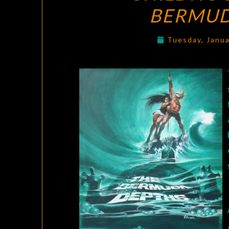
BERMUD
Tuesday, Janu