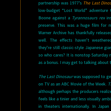
partnership was 1977’s
The Last Dino
low-budget “Lost World” adventure t
Boone against a
Tyrannosaurs rex
ins
preserve. This was a huge film for 
Warner Archive has thankfully releas
well. The effects haven’t weathere
they’re still classic-style Japanese g
so who cares? It is nonstop Saturday 
as a bonus. I may get to talking about 
The Last Dinosaur
was supposed to get 
on TV as an ABC Movie of the Week.
T
although perhaps the producers realize
feels like a tinier and less visually amb
in theaters internationally. In Jap