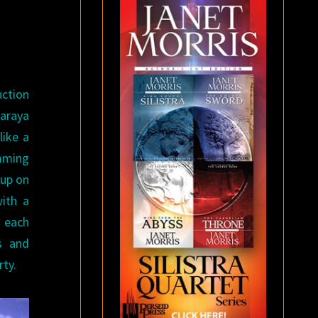
uction
araya
like a
amming
 up on
with a
t each
s and
ty.