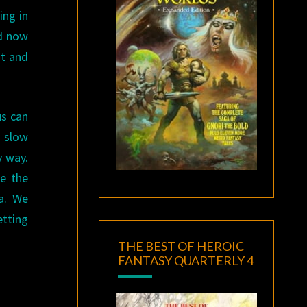
ing in
nd now
st and
us can
a slow
y way.
be the
a. We
etting
THE BEST OF HEROIC
FANTASY QUARTERLY 4