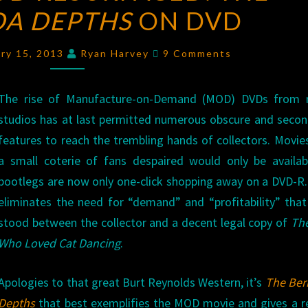
A DEPTHS
THE
ON DVD
BERMUDA
Comments
DEPTHS
ary 15, 2013
Ryan Harvey
9 Comments
ON
DVD
The rise of Manufacture-on-Demand (MOD) DVDs from 
studios has at last permitted numerous obscure and secon
features to reach the trembling hands of collectors. Movie
a small coterie of fans despaired would only be availab
bootlegs are now only one-click shopping away on a DVD-
eliminates the need for “demand” and “profitability” tha
stood between the collector and a decent legal copy of
Th
Who Loved Cat Dancing
.
Apologies to that great Burt Reynolds Western, it’s
The Be
Depths
that best exemplifies the MOD movie and gives a 