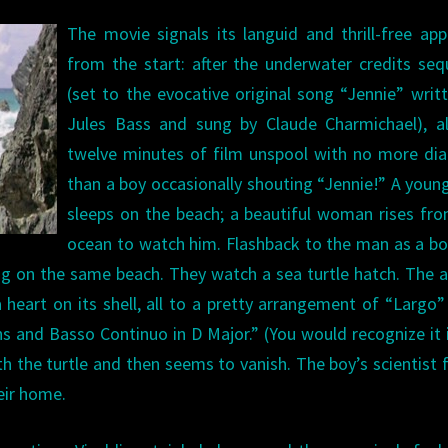
The movie signals its languid and thrill-free ap
from the start: after the underwater credits se
(set to the evocative original song “Jennie” writ
Jules Bass and sung by Claude Charmichael), a
twelve minutes of film unspool with no more di
than a boy occasionally shouting “Jennie!” A you
sleeps on the beach; a beautiful woman rises fr
ocean to watch him. Flashback to the man as a b
ing on the same beach. They watch a sea turtle hatch. The 
 a heart on its shell, all to a pretty arrangement of “Largo
ins and Basso Continuo in D Major.” (You would recognize it 
th the turtle and then seems to vanish. The boy’s scientist 
heir home.