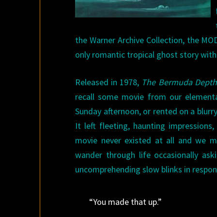
the Warner Archive Collection, the MO
only romantic tropical ghost story with 
Released in 1978,
The Bermuda Depth
recall some movie from our elementa
Sunday afternoon, or rented on a blurr
It left fleeting, haunting impression
movie never existed at all and we 
wander through life occasionally ask
uncomprehending slow blinks in respon
“You made that up.”