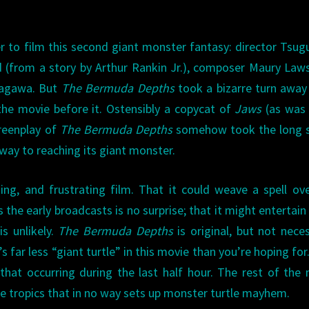
to film this second giant monster fantasy: director Tsu
 (from a story by Arthur Rankin Jr.), composer Maury Law
 Sagawa. But
The Bermuda Depths
took a bizarre turn awa
the movie before it. Ostensibly a copycat of
Jaws
(as was 
reenplay of
The Bermuda Depths
somehow took the long s
ay to reaching its giant monster.
uing, and frustrating film. That it could weave a spell ov
the early broadcasts is no surprise; that it might entertai
is unlikely.
The Bermuda Depths
is original, but not neces
s far less “giant turtle” in this movie than you’re hoping for.
 that occurring during the last half hour. The rest of the
he tropics that in no way sets up monster turtle mayhem.