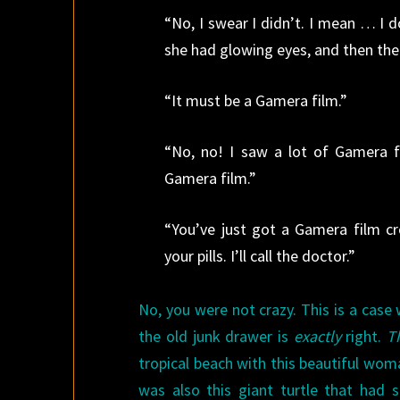
“No, I swear I didn’t. I mean … I do
she had glowing eyes, and then the
“It must be a Gamera film.”
“No, no! I saw a lot of Gamera fi
Gamera film.”
“You’ve just got a Gamera film c
your pills. I’ll call the doctor.”
No, you were not crazy. This is a cas
the old junk drawer is
exactly
right.
T
tropical beach with this beautiful wo
was also this giant turtle that had 