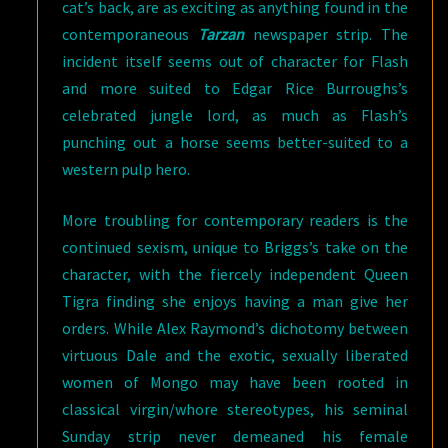
cat’s back, are as exciting as anything found in the
contemporaneous
Tarzan
newspaper strip. The
incident itself seems out of character for Flash
and more suited to Edgar Rice Burroughs’s
celebrated jungle lord, as much as Flash’s
punching out a horse seems better-suited to a
western pulp hero.
More troubling for contemporary readers is the
continued sexism, unique to Briggs’s take on the
character, with the fiercely independent Queen
Tigra finding she enjoys having a man give her
orders. While Alex Raymond’s dichotomy between
virtuous Dale and the exotic, sexually liberated
women of Mongo may have been rooted in
classical virgin/whore stereotypes, his seminal
Sunday strip never demeaned his female