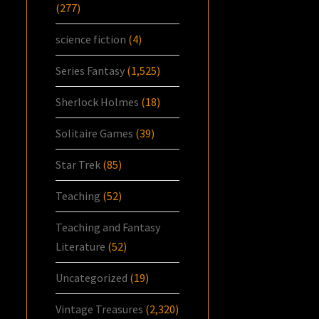
(277)
science fiction
(4)
Series Fantasy
(1,525)
Sherlock Holmes
(18)
Solitaire Games
(39)
Star Trek
(85)
Teaching
(52)
Teaching and Fantasy
Literature
(52)
Uncategorized
(19)
Vintage Treasures
(2,320)