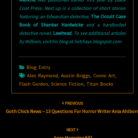
Coat Press. Next up is a collection of short stories
featuring an Edwardian detective,
The Occult Case
Book of Shankar Hardwicke
and a hardboiled
detective novel,
Lawhead
. To see additional articles
by William, visit his blog at SetiSays.blogspot.com
Blog Entry
Alex Raymond
,
Austin Briggs
,
Comic Art
,
Flash Gordon
,
Science Fiction
,
Titan Books
Post
PREVIOUS
navigation
Goth Chick News – 13 Questions For Horror Writer Ania Ahlbor
NEXT
Apex Magazine
#42