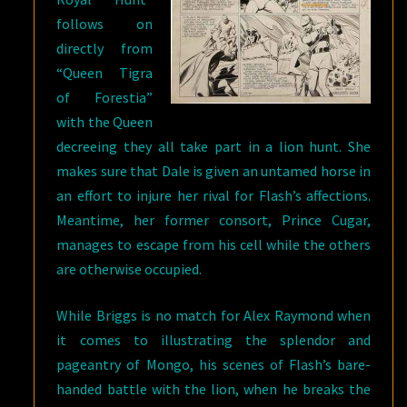
follows on
directly from
“Queen Tigra
of Forestia”
with the Queen
decreeing they all take part in a lion hunt. She
makes sure that Dale is given an untamed horse in
an effort to injure her rival for Flash’s affections.
Meantime, her former consort, Prince Cugar,
manages to escape from his cell while the others
are otherwise occupied.
While Briggs is no match for Alex Raymond when
it comes to illustrating the splendor and
pageantry of Mongo, his scenes of Flash’s bare-
handed battle with the lion, when he breaks the