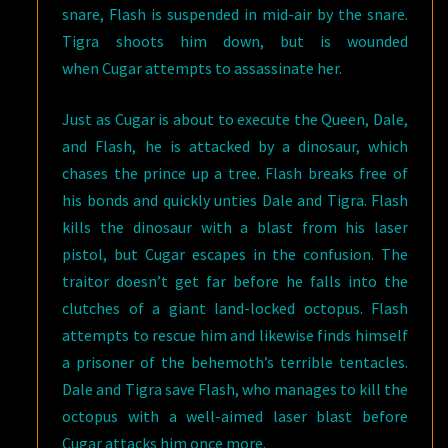
snare, Flash is suspended in mid-air by the snare.
Tigra shoots him down, but is wounded
when Cugar attempts to assassinate her.
Just as Cugar is about to execute the Queen, Dale,
and Flash, he is attacked by a dinosaur, which
chases the prince up a tree. Flash breaks free of
his bonds and quickly unties Dale and Tigra. Flash
kills the dinosaur with a blast from his laser
pistol, but Cugar escapes in the confusion. The
traitor doesn’t get far before he falls into the
clutches of a giant land-locked octopus. Flash
attempts to rescue him and likewise finds himself
a prisoner of the behemoth’s terrible tentacles.
Dale and Tigra save Flash, who manages to kill the
octopus with a well-aimed laser blast before
Cugar attacks him once more.