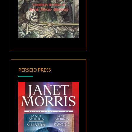
PERSEID PRESS