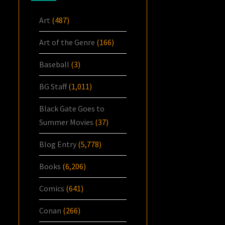
Art
(487)
Art of the Genre
(166)
Baseball
(3)
BG Staff
(1,011)
Black Gate Goes to
Summer Movies
(37)
Blog Entry
(5,778)
Books
(6,206)
Comics
(641)
Conan
(266)