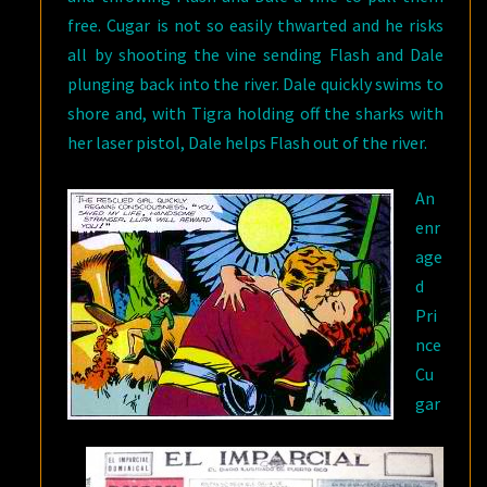
free. Cugar is not so easily thwarted and he risks
all by shooting the vine sending Flash and Dale
plunging back into the river. Dale quickly swims to
shore and, with Tigra holding off the sharks with
her laser pistol, Dale helps Flash out of the river.
An
enr
age
d
Pri
nce
Cu
gar