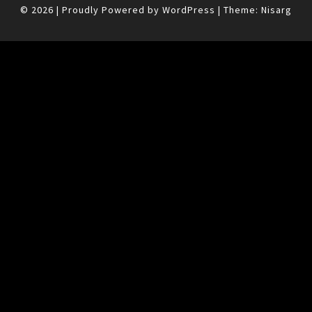
© 2026
|
Proudly Powered by
WordPress
|
Theme:
Nisarg