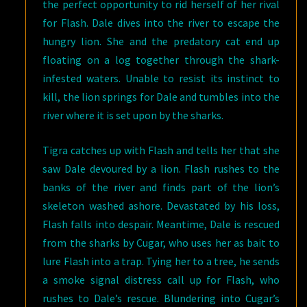
the perfect opportunity to rid herself of her rival
for Flash. Dale dives into the river to escape the
hungry lion. She and the predatory cat end up
floating on a log together through the shark-
infested waters. Unable to resist its instinct to
kill, the lion springs for Dale and tumbles into the
river where it is set upon by the sharks.
Tigra catches up with Flash and tells her that she
saw Dale devoured by a lion. Flash rushes to the
banks of the river and finds part of the lion’s
skeleton washed ashore. Devastated by his loss,
Flash falls into despair. Meantime, Dale is rescued
from the sharks by Cugar, who uses her as bait to
lure Flash into a trap. Tying her to a tree, he sends
a smoke signal distress call up for Flash, who
rushes to Dale’s rescue. Blundering into Cugar’s