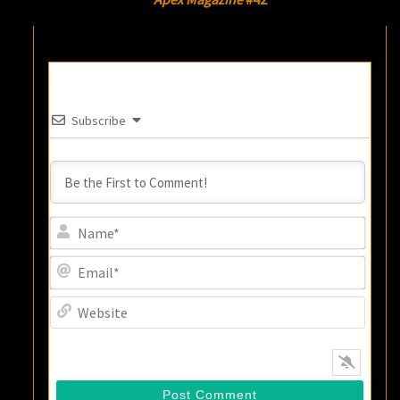
Subscribe
Name
Email
Websi