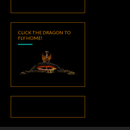
CLICK THE DRAGON TO
FLY HOME!