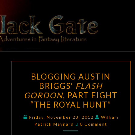
Skip
to
content
BLACK
Adventures
In Fantasy
Literature
GATE
BLOGGING
BLOGGING AUSTIN
AUSTIN
BRIGGS’
FLASH
BRIGGS’
GORDON
, PART EIGHT
FLASH
GORDON
,
“THE ROYAL HUNT”
PART
Friday, November 23, 2012
William
EIGHT
Comments
Patrick Maynard
0 Comment
“THE
ROYAL