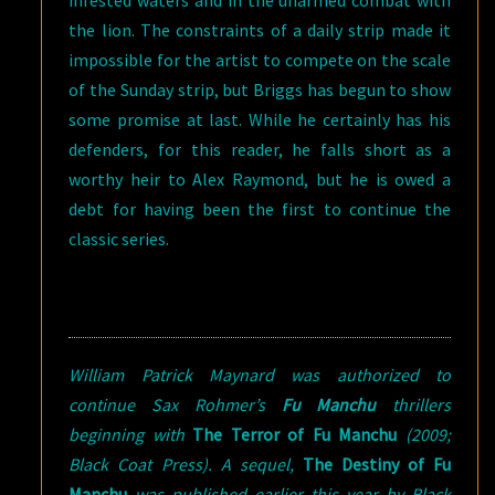
infested waters and in the unarmed combat with
the lion. The constraints of a daily strip made it
impossible for the artist to compete on the scale
of the Sunday strip, but Briggs has begun to show
some promise at last. While he certainly has his
defenders, for this reader, he falls short as a
worthy heir to Alex Raymond, but he is owed a
debt for having been the first to continue the
classic series.
William Patrick Maynard was authorized to
continue Sax Rohmer’s
Fu Manchu
thrillers
beginning with
The Terror of Fu Manchu
(2009;
Black Coat Press). A sequel,
The Destiny of Fu
Manchu
was published earlier this year by Black