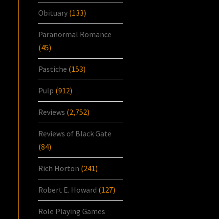
Obituary
(133)
Paranormal Romance
(45)
Pastiche
(153)
Pulp
(912)
Reviews
(2,752)
Reviews of Black Gate
(84)
Rich Horton
(241)
Robert E. Howard
(127)
Role Playing Games