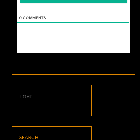
0
COMMENTS
HOME
SEARCH