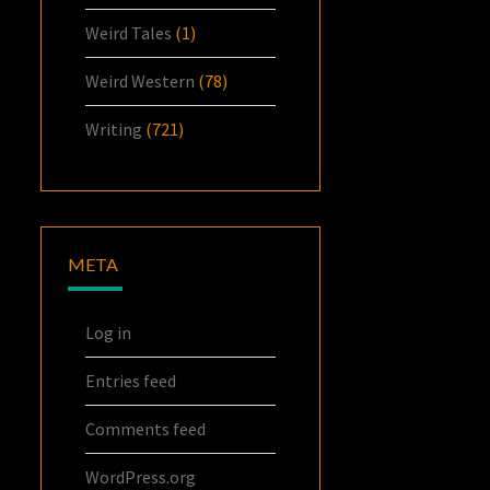
Weird Tales
(1)
Weird Western
(78)
Writing
(721)
META
Log in
Entries feed
Comments feed
WordPress.org