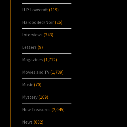
H.P. Lovecraft
(119)
Hardboiled/Noir
(26)
Interviews
(343)
Letters
(9)
Magazines
(1,712)
Movies and TV
(1,789)
Music
(70)
Mystery
(109)
New Treasures
(2,045)
News
(882)