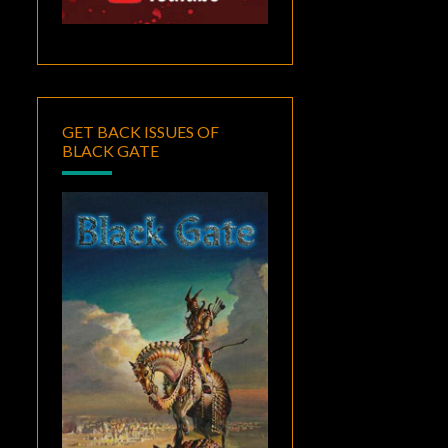
GET BACK ISSUES OF
BLACK GATE