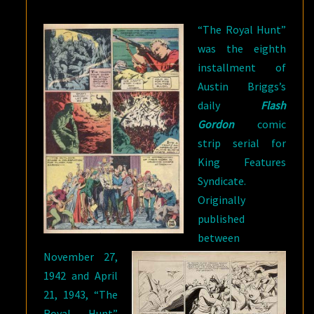
HUNT”
“The Royal Hunt”
was the eighth
installment of
Austin Briggs’s
daily
Flash
Gordon
comic
strip serial for
King Features
Syndicate.
Originally
published
between
November 27,
1942 and April
21, 1943, “The
Royal Hunt”