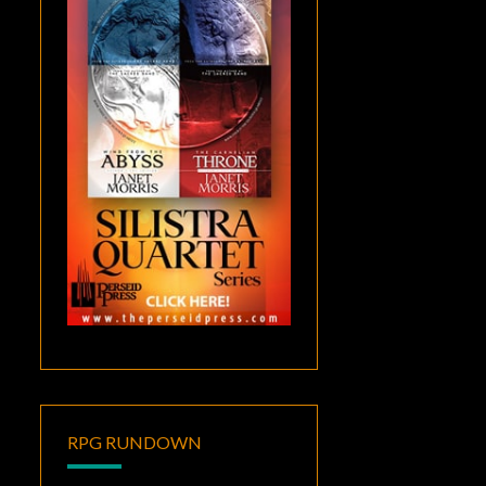
RPG RUNDOWN