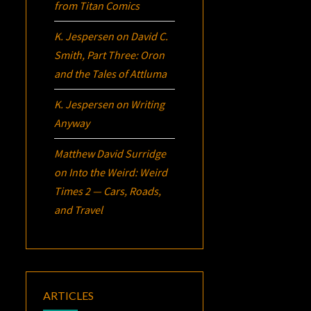
from Titan Comics
K. Jespersen
on
David C.
Smith, Part Three:
Oron
and the Tales of Attluma
K. Jespersen
on
Writing
Anyway
Matthew David Surridge
on
Into the Weird: Weird
Times 2 — Cars, Roads,
and Travel
ARTICLES