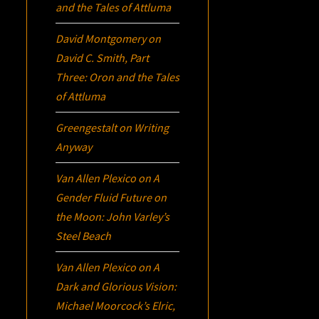
and the Tales of Attluma
David Montgomery
on
David C. Smith, Part
Three:
Oron
and the Tales
of Attluma
Greengestalt
on
Writing
Anyway
Van Allen Plexico
on
A
Gender Fluid Future on
the Moon: John Varley’s
Steel Beach
Van Allen Plexico
on
A
Dark and Glorious Vision:
Michael Moorcock’s
Elric
,