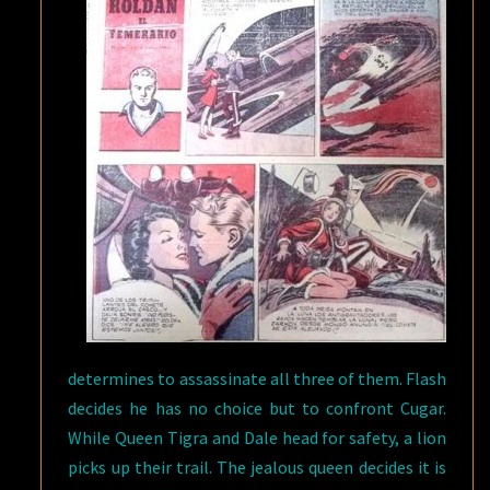
determines to assassinate all three of them. Flash
decides he has no choice but to confront Cugar.
While Queen Tigra and Dale head for safety, a lion
picks up their trail. The jealous queen decides it is