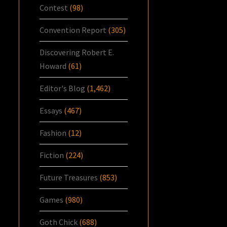
Contest
(98)
Convention Report
(305)
Discovering Robert E.
Howard
(61)
Editor's Blog
(1,462)
Essays
(467)
Fashion
(12)
Fiction
(224)
Future Treasures
(853)
Games
(980)
Goth Chick
(688)