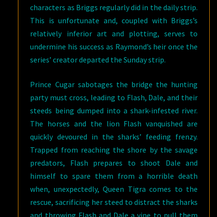
characters as Briggs regularly did in the daily strip.
This is unfortunate and, coupled with Briggs’s
relatively inferior art and plotting, serves to
undermine his success as Raymond’s heir once the
series’ creator departed the Sunday strip.
Prince Cugar sabotages the bridge the hunting
party must cross, leading to Flash, Dale, and their
steeds being dumped into a shark-infested river.
The horses and the lion Flash vanquished are
quickly devoured in the sharks’ feeding frenzy.
Trapped from reaching the shore by the savage
predators, Flash prepares to shoot Dale and
himself to spare them from a horrible death
when, unexpectedly, Queen Tigra comes to the
rescue, sacrificing her steed to distract the sharks
and throwing Flash and Dale a vine to pull them