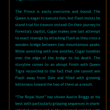
The Prince is easily overcome and bound. The
Queen is eager to execute him, but Flash insists he
stand trial for treason instead. On their journey to
Forestia’s capitol, Cugar makes one last attempt
to exact revenge by attacking Flash as they cross a
wooden bridge between two mountainous peaks.
While wrestling with one another, Cugar tumbles
over the edge of the bridge to his death. The
storyline comes to an abrupt finish with Queen
Tigra reconciled to the fact that she cannot win
Flash away from Dale and filled with growing
bitterness toward the two of them as a result.
“The Royal Hunt” has shown Austin Briggs at his
best with particularly gripping sequences in shark-