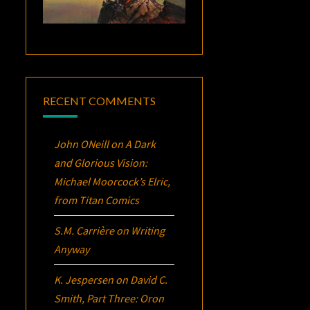
RECENT COMMENTS
John ONeill
on
A Dark
and Glorious Vision:
Michael Moorcock’s
Elric
,
from Titan Comics
S.M. Carrière
on
Writing
Anyway
K. Jespersen
on
David C.
Smith, Part Three:
Oron