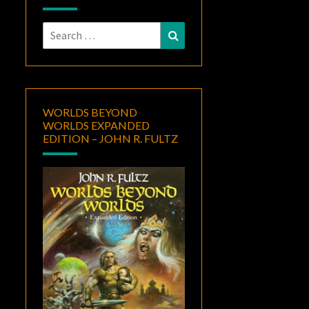
Search
Search
for:
WORLDS BEYOND
WORLDS EXPANDED
EDITION – JOHN R. FULTZ