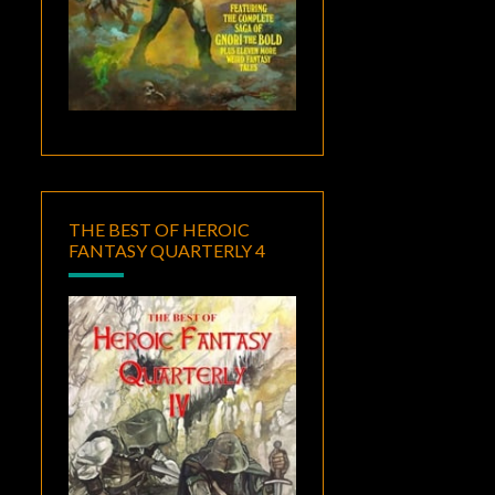
THE BEST OF HEROIC
FANTASY QUARTERLY 4