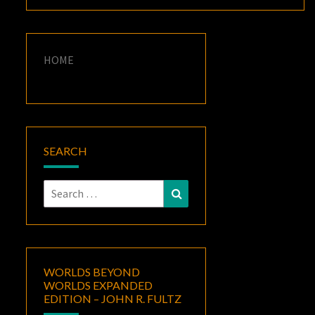
HOME
SEARCH
Search
Search
for:
WORLDS BEYOND
WORLDS EXPANDED
EDITION – JOHN R. FULTZ