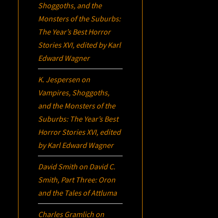
Shoggoths, and the
Monsters of the Suburbs:
The Year’s Best Horror
Stories XVI
, edited by Karl
Edward Wagner
K. Jespersen
on
Vampires, Shoggoths,
and the Monsters of the
Suburbs:
The Year’s Best
Horror Stories XVI
, edited
by Karl Edward Wagner
David Smith
on
David C.
Smith, Part Three:
Oron
and the Tales of Attluma
Charles Gramlich
on