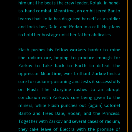
him until he beats the crew leader, Kolak, in hand-
to-hand combat. Meantime, an embittered Banto
learns that Jolia has disguised herself as a soldier
and locks her, Dale, and Rodan in a cell. He plans
to hold her hostage until her father abdicates.
Flash pushes his fellow workers harder to mine
the radium ore, hoping to produce enough for
Zarkov to take back to Earth to defeat the
oppressor. Meantime, ever-brilliant Zarkov finds a
cure for radium-poisoning and tests it successfully
on Flash. The storyline rushes to an abrupt
conclusion with Zarkov’s cure being given to the
miners, while Flash punches out (again) Colonel
Banto and frees Dale, Rodan, and the Princess.
Together with Zarkov and several cases of radium,
they take leave of Electra with the promise of