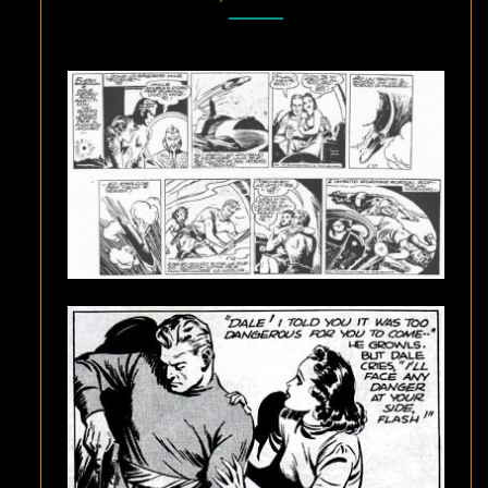
RADIUM
MINES
OF
ELECTRA”