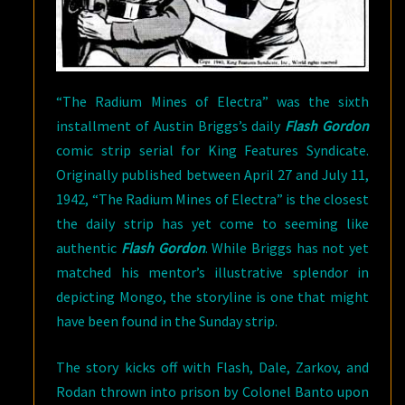
“The Radium Mines of Electra” was the sixth
installment of Austin Briggs’s daily
Flash Gordon
comic strip serial for King Features Syndicate.
Originally published between April 27 and July 11,
1942, “The Radium Mines of Electra” is the closest
the daily strip has yet come to seeming like
authentic
Flash Gordon
. While Briggs has not yet
matched his mentor’s illustrative splendor in
depicting Mongo, the storyline is one that might
have been found in the Sunday strip.
The story kicks off with Flash, Dale, Zarkov, and
Rodan thrown into prison by Colonel Banto upon