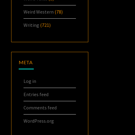
Weird Western
(78)
Writing
(721)
META
Log in
Entries feed
Comments feed
WordPress.org