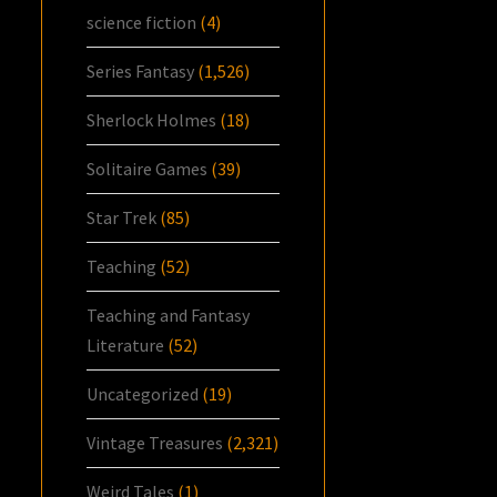
science fiction
(4)
Series Fantasy
(1,526)
Sherlock Holmes
(18)
Solitaire Games
(39)
Star Trek
(85)
Teaching
(52)
Teaching and Fantasy
Literature
(52)
Uncategorized
(19)
Vintage Treasures
(2,321)
Weird Tales
(1)