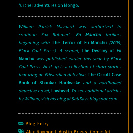
further adventures on Mongo.
William Patrick Maynard was authorized to
continue Sax Rohmer’s
Fu Manchu
thrillers
beginning with
The Terror of Fu Manchu
(2009;
Black Coat Press). A sequel,
The Destiny of Fu
Manchu
was published earlier this year by Black
Coat Press. Next up is a collection of short stories
featuring an Edwardian detective,
The Occult Case
Book of Shankar Hardwicke
and a hardboiled
detective novel,
Lawhead
. To see additional articles
by William, visit his blog at SetiSays.blogspot.com
Blog Entry
Alex Raymond
,
Austin Briggs
,
Comic Art
,