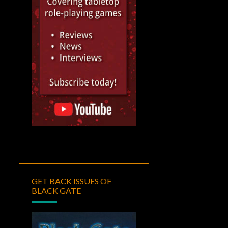
GET BACK ISSUES OF
BLACK GATE