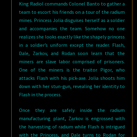
King Radiol commands Colonel Banto to gather a
team to escort his friends on a tour of the radium
mines. Princess Jolia disguises herself as a soldier
and accompanies the team. Somehow no one
realizes she looks exactly like the shapely princess
in a soldier’s uniform except the reader. Flash,
Dale, Zarkov, and Rodan soon learn that the
miners are slave labor comprised of prisoners.
One of the miners is the traitor Pigor, who
attacks Flash with his pick-axe. Jolia shoots him
down with her stun-gun, revealing her identity to
Flash in the process.
Once they are safely inside the radium
manufacturing plant, Zarkov is engrossed with
the harvesting of radium while Flash is intrigued
with the Princess, and Dale turns to Rodan for