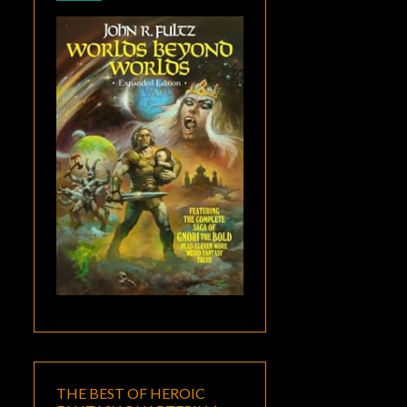
THE BEST OF HEROIC