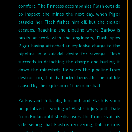
comfort. The Princess accompanies Flash outside
to inspect the mines the next day, when Pigor
attacks her. Flash fights him off, but the traitor
escapes. Reaching the pipeline where Zarkov is
busily at work with the engineers, Flash spies
Pigor having attached an explosive charge to the
pipeline in a suicidal desire for revenge. Flash
succeeds in detaching the charge and hurling it
down the mineshaft. He saves the pipeline from
destruction, but is buried beneath the rubble
caused by the explosion of the mineshaft.
Zarkov and Jolia dig him out and Flash is soon
hospitalized. Learning of Flash’s injury pulls Dale
from Rodan until she discovers the Princess at his
side. Seeing that Flash is recovering, Dale returns