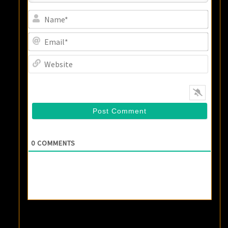
Name
Email
Websi
0
COMMENTS