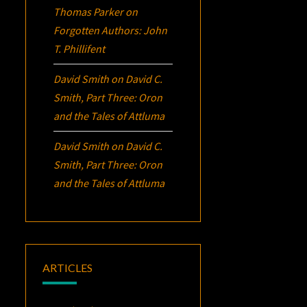
Thomas Parker
on
Forgotten Authors: John
T. Phillifent
David Smith
on
David C.
Smith, Part Three:
Oron
and the Tales of Attluma
David Smith
on
David C.
Smith, Part Three:
Oron
and the Tales of Attluma
ARTICLES