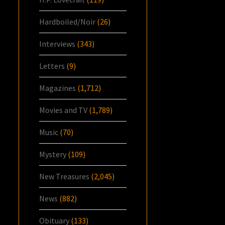
Hardboiled/Noir
(26)
Interviews
(343)
Letters
(9)
Magazines
(1,712)
Movies and TV
(1,789)
Music
(70)
Mystery
(109)
New Treasures
(2,045)
News
(882)
Obituary
(133)