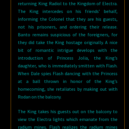
returning King Radiol to the Kingdom of Electra.
The King intercedes on his friends’ behalf,
informing the Colonel that they are his guests,
not his prisoners, and ordering their release.
Banto remains suspicious of the foreigners, for
they did take the King hostage originally. A nice
bit of romantic intrigue develops with the
introduction of Princess Jolia, the King’s
daughter, who is immediately smitten with Flash.
When Dale spies Flash dancing with the Princess
at a ball thrown in honor of the King’s
homecoming, she retaliates by making out with
Rodan on the balcony.
The King takes his guests out on the balcony to
view the Electra lights which emanate from the
radium mines. Flash realizes the radium mines