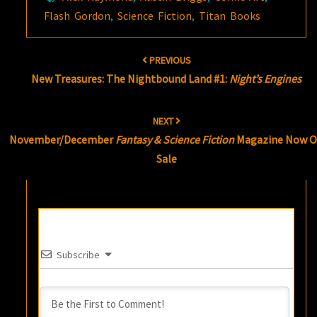
Flash Gordon
,
Science Fiction
,
Titan Books
Post
PREVIOUS
navigation
New Treasures: The Nightbound Land #1:
Night’s Engines
NEXT
November/December
Fantasy & Science Fiction
Magazine Now 
Sale
Subscribe