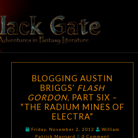
Skip
to
content
BLACK
Adventures
In Fantasy
Literature
GATE
BLOGGING
BLOGGING AUSTIN
AUSTIN
BRIGGS’
FLASH
BRIGGS’
GORDON
, PART SIX –
FLASH
GORDON
,
“THE RADIUM MINES OF
PART
ELECTRA”
SIX
–
Friday, November 2, 2012
William
Comments
Patrick Maynard
0 Comment
“THE