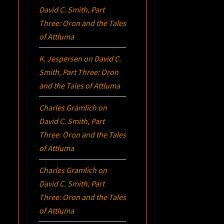
David C. Smith, Part
Three:
Oron
and the Tales
of Attluma
K. Jespersen
on
David C.
Smith, Part Three:
Oron
and the Tales of Attluma
Charles Gramlich
on
David C. Smith, Part
Three:
Oron
and the Tales
of Attluma
Charles Gramlich
on
David C. Smith, Part
Three:
Oron
and the Tales
of Attluma