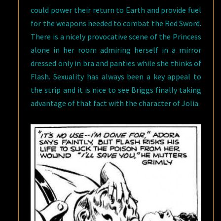
could power their return to Earth and provide fuel
for the weapons needed to combat the Red Sword.
There is a nicely provocative scene of the Princess
alone in her room admiring herself in a mirror
dressed only in bra and panties while she thinks of
Flash. Sexuality has always been a key appeal to
the strip and it is nice to see Briggs finally taking
advantage of that fact with the character of Jolia.