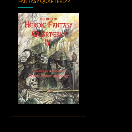
FANTASY QUARTERLY 4