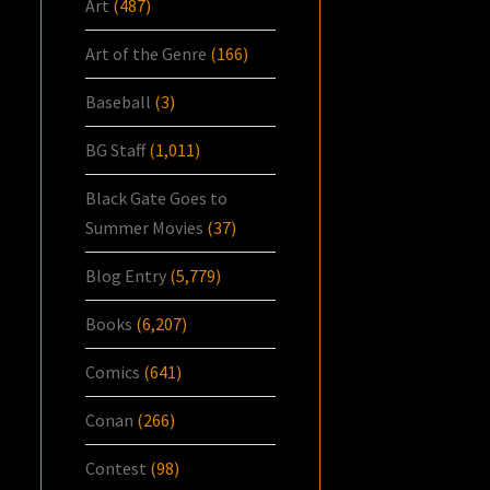
Art
(487)
Art of the Genre
(166)
Baseball
(3)
BG Staff
(1,011)
Black Gate Goes to
Summer Movies
(37)
Blog Entry
(5,779)
Books
(6,207)
Comics
(641)
Conan
(266)
Contest
(98)