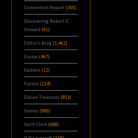
Convention Report
(305)
Discovering Robert E.
Howard
(61)
Editor's Blog
(1,462)
Essays
(467)
Fashion
(12)
Fiction
(224)
Future Treasures
(853)
Games
(980)
Goth Chick
(688)
H.P. Lovecraft
(119)