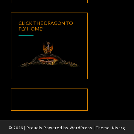
CLICK THE DRAGON TO
FLY HOME!
© 2026
|
Proudly Powered by
WordPress
|
Theme:
Nisarg