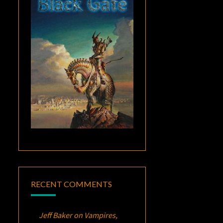
RECENT COMMENTS
Jeff Baker
on
Vampires,