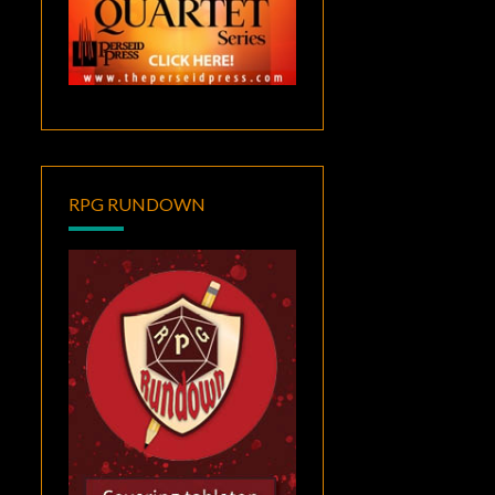
RPG RUNDOWN