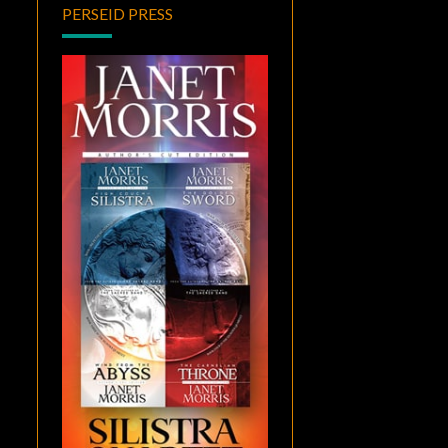
PERSEID PRESS