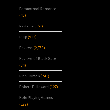
Paranormal Romance
(45)
Pastiche
(153)
Pulp
(912)
Reviews
(2,753)
Reviews of Black Gate
(84)
Rich Horton
(241)
Robert E. Howard
(127)
Role Playing Games
(277)