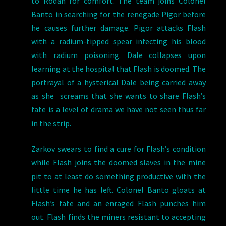
to Rodan for comfort. The team joins Colonel
Banto in searching for the renegade Pigor before
he causes further damage. Pigor attacks Flash
with a radium-tipped spear infecting his blood
with radium poisoning. Dale collapses upon
learning at the hospital that Flash is doomed. The
portrayal of a hysterical Dale being carried away
as she screams that she wants to share Flash’s
fate is a level of drama we have not seen thus far
in the strip.
Zarkov swears to find a cure for Flash’s condition
while Flash joins the doomed slaves in the mine
pit to at least do something productive with the
little time he has left. Colonel Banto gloats at
Flash’s fate and an enraged Flash punches him
out. Flash finds the miners resistant to accepting