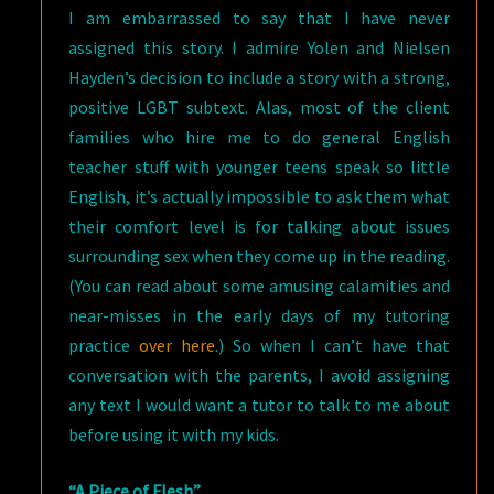
I am embarrassed to say that I have never
assigned this story. I admire Yolen and Nielsen
Hayden’s decision to include a story with a strong,
positive LGBT subtext. Alas, most of the client
families who hire me to do general English
teacher stuff with younger teens speak so little
English, it’s actually impossible to ask them what
their comfort level is for talking about issues
surrounding sex when they come up in the reading.
(You can read about some amusing calamities and
near-misses in the early days of my tutoring
practice
over here
.) So when I can’t have that
conversation with the parents, I avoid assigning
any text I would want a tutor to talk to me about
before using it with my kids.
“A Piece of Flesh”