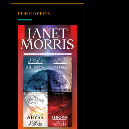
PERSEID PRESS