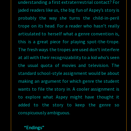
understanding a first extraterrestrial contact? For
jaded readers like us, the big fun of Aspey’s story is
probably the way she turns the child-in-peril
trope on its head. For a reader who hasn’t really
articulated to herself what a genre convention is,
this is a great piece for playing spot-the-trope.
The fresh ways the tropes are used don’t interfere
at all with their recognizability to a kid who’s seen
the usual quota of movies and television. The
standard school-style assignment would be about
making an argument for which genre the student
wants to file the story in. A cooler assignment is
to explore what Aspey might have thought it
added to the story to keep the genre so
conspicuously ambiguous.
“Endings”