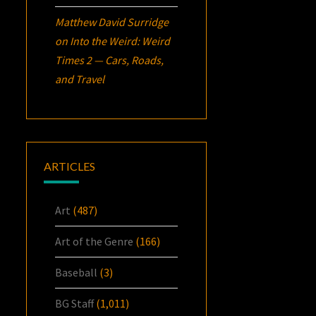
Matthew David Surridge
on
Into the Weird: Weird
Times 2 — Cars, Roads,
and Travel
ARTICLES
Art
(487)
Art of the Genre
(166)
Baseball
(3)
BG Staff
(1,011)