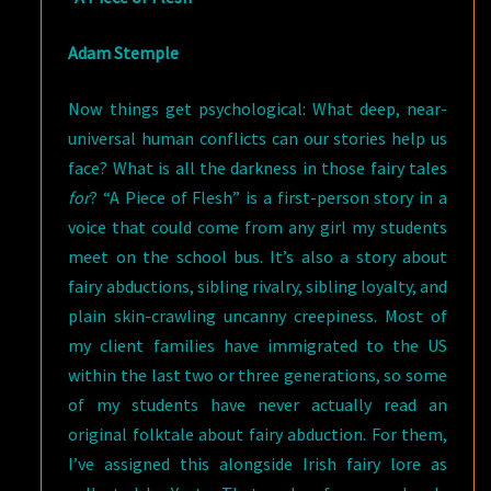
Adam Stemple
Now things get psychological: What deep, near-
universal human conflicts can our stories help us
face? What is all the darkness in those fairy tales
for
? “A Piece of Flesh” is a first-person story in a
voice that could come from any girl my students
meet on the school bus. It’s also a story about
fairy abductions, sibling rivalry, sibling loyalty, and
plain skin-crawling uncanny creepiness. Most of
my client families have immigrated to the US
within the last two or three generations, so some
of my students have never actually read an
original folktale about fairy abduction. For them,
I’ve assigned this alongside Irish fairy lore as