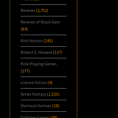
Reviews
(2,752)
Reviews of Black Gate
(84)
Rich Horton
(241)
Robert E. Howard
(127)
Role Playing Games
(277)
science fiction
(4)
Series Fantasy
(1,525)
Sherlock Holmes
(18)
Solitaire Games
(39)