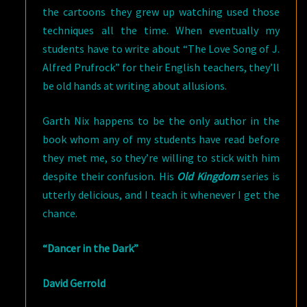
the cartoons they grew up watching used those
techniques all the time. When eventually my
students have to write about “The Love Song of J.
Alfred Prufrock” for their English teachers, they’ll
be old hands at writing about allusions.
Garth Nix happens to be the only author in the
book whom any of my students have read before
they met me, so they’re willing to stick with him
despite their confusion. His
Old Kingdom
series is
utterly delicious, and I teach it whenever I get the
chance.
“Dancer in the Dark”
David Gerrold