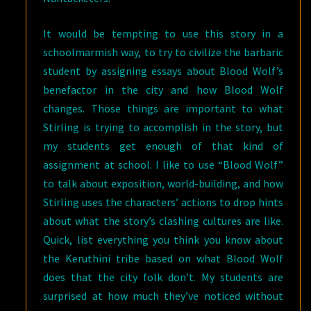
It would be tempting to use this story in a
schoolmarmish way, to try to civilize the barbaric
student by assigning essays about Blood Wolf’s
benefactor in the city and how Blood Wolf
changes. Those things are important to what
Stirling is trying to accomplish in the story, but
my students get enough of that kind of
assignment at school. I like to use “Blood Wolf”
to talk about exposition, world-building, and how
Stirling uses the characters’ actions to drop hints
about what the story’s clashing cultures are like.
Quick, list everything you think you know about
the Keruthini tribe based on what Blood Wolf
does that the city folk don’t. My students are
surprised at how much they’ve noticed without