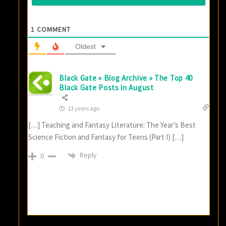
1
COMMENT
Oldest
Black Gate » Blog Archive » The Top 40
Black Gate Posts in August
13 years ago
[…] Teaching and Fantasy Literature: The Year’s Best
Science Fiction and Fantasy for Teens (Part I) […]
Reply
0