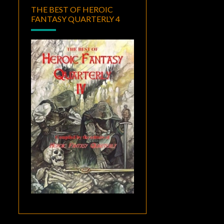
THE BEST OF HEROIC
FANTASY QUARTERLY 4