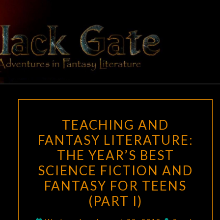
Skip
to
content
BLACK
Adventures
In Fantasy
Literature
GATE
TEACHING
TEACHING AND
AND
FANTASY LITERATURE:
FANTASY
THE YEAR’S BEST
LITERATURE:
THE
SCIENCE FICTION AND
YEAR’S
FANTASY FOR TEENS
BEST
(PART I)
SCIENCE
FICTION