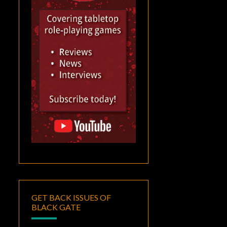
GET BACK ISSUES OF
BLACK GATE