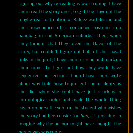
figuring out why re-reading is worth doing. I have
them read the story once, to get the flavor of the
maybe-real lost nation of Baldeziwurlekistan and
the consequences of its continued existence in a
handbag in the American suburbs. Then, when
they lament that they loved the flavor of the
story, but couldn’t figure out half of the causal
links in the plot, I have them re-read and mark up
their copies to figure out how they would have
sequenced the sections. Then I have them write
about why Link chose to present the incidents as
she did, when she could have just stuck with
chronological order and made the whole thing
easier on herself. Even for the student who wishes
the story had been easier for
him
, it’s possible to
imagine why the author might have thought the
harder way was cooler.