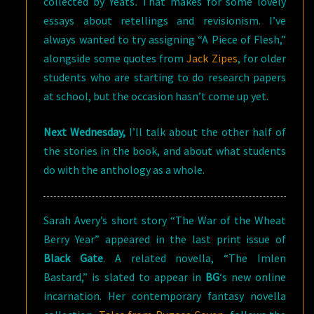
collected by Yeats
.
That makes for some lovely
essays about retellings and revisionism. I’ve
always wanted to try assigning “A Piece of Flesh,”
alongside some quotes from
Jack Zipes
, for older
students who are starting to do research papers
at school, but the occasion hasn’t come up yet.
Next Wednesday
,
I’ll talk about the other half of
the stories in the book, and about what students
do with the anthology as a whole.
Sarah Avery’s short story “The War of the Wheat
Berry Year” appeared in the last print issue of
Black Gate
. A related novella, “The Imlen
Bastard,” is slated to appear in
BG
‘s new online
incarnation. Her contemporary fantasy novella