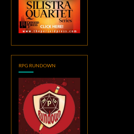
RPG RUNDOWN