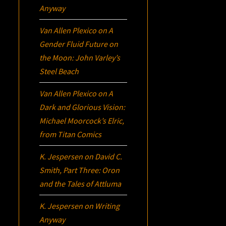
Anyway
Van Allen Plexico
on
A
Gender Fluid Future on
the Moon: John Varley’s
Steel Beach
Van Allen Plexico
on
A
Dark and Glorious Vision:
Michael Moorcock’s
Elric
,
from Titan Comics
K. Jespersen
on
David C.
Smith, Part Three:
Oron
and the Tales of Attluma
K. Jespersen
on
Writing
Anyway