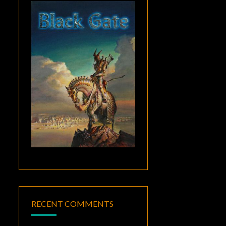
RECENT COMMENTS