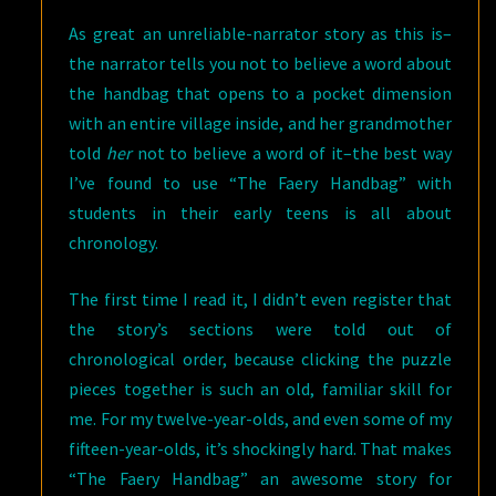
As great an unreliable-narrator story as this is–
the narrator tells you not to believe a word about
the handbag that opens to a pocket dimension
with an entire village inside, and her grandmother
told
her
not to believe a word of it–the best way
I’ve found to use “The Faery Handbag” with
students in their early teens is all about
chronology.
The first time I read it, I didn’t even register that
the story’s sections were told out of
chronological order, because clicking the puzzle
pieces together is such an old, familiar skill for
me. For my twelve-year-olds, and even some of my
fifteen-year-olds, it’s shockingly hard. That makes
“The Faery Handbag” an awesome story for