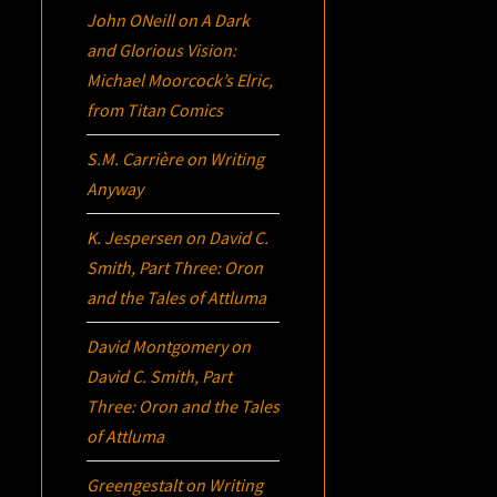
John ONeill
on
A Dark
and Glorious Vision:
Michael Moorcock’s
Elric
,
from Titan Comics
S.M. Carrière
on
Writing
Anyway
K. Jespersen
on
David C.
Smith, Part Three:
Oron
and the Tales of Attluma
David Montgomery
on
David C. Smith, Part
Three:
Oron
and the Tales
of Attluma
Greengestalt
on
Writing