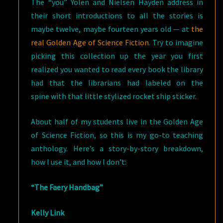
The “you” Yolen and Nielsen Hayden address in
their short introductions to all the stories is
maybe twelve, maybe fourteen years old — at
the
real Golden Age of Science Fiction
. Try to imagine
picking this collection up the year you first
realized you wanted to read every book the library
had that the librarians had labeled on the
spine with that little stylized rocket ship sticker.
About half of my students live in the Golden Age
of Science Fiction, so this is my go-to teaching
anthology. Here’s a story-by-story breakdown,
how I use it, and how I don’t:
“The Faery Handbag”
Kelly Link