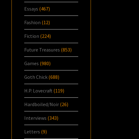
Essays
(467)
Fashion
(12)
Fiction
(224)
Future Treasures
(853)
Games
(980)
Goth Chick
(688)
H.P. Lovecraft
(119)
Hardboiled/Noir
(26)
Interviews
(343)
Letters
(9)