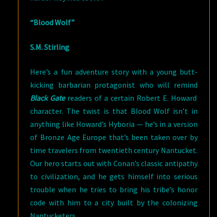
“Blood Wolf”
S.M. Stirling
Here’s a fun adventure story with a young butt-
kicking barbarian protagonist who will remind
Black Gate
readers of a certain Robert E. Howard
character. The twist is that Blood Wolf isn’t in
anything like Howard’s Hyboria — he’s in a version
of Bronze Age Europe that’s been taken over by
time travelers from twentieth century Nantucket.
Our hero starts out with Conan’s classic antipathy
to civilization, and he gets himself into serious
trouble when he tries to bring his tribe’s honor
code with him to a city built by the colonizing
Nantucketers.