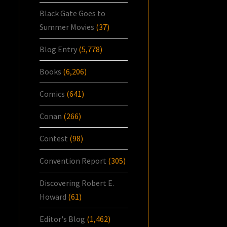
Black Gate Goes to
Summer Movies
(37)
Blog Entry
(5,778)
Books
(6,206)
Comics
(641)
Conan
(266)
Contest
(98)
Convention Report
(305)
Discovering Robert E.
Howard
(61)
Editor's Blog
(1,462)