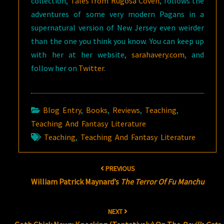
collection,
Tales from Rugosa Coven
, follows the
adventures of some very modern Pagans in a
supernatural version of New Jersey even weirder
than the one you think you know. You can keep up
with her at her website,
sarahavery.com
, and
follow her on
Twitter
.
Blog Entry
,
Books
,
Reviews
,
Teaching
,
Teaching And Fantasy Literature
Teaching
,
Teaching And Fantasy Literature
Post
PREVIOUS
navigation
William Patrick Maynard’s
The Terror Of Fu Manchu
NEXT