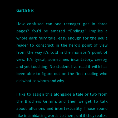
Garth Nix
How confused can one teenager get in three
pages? You’d be amazed. “Endings” implies a
whole dark fairy tale, easy enough for the adult
reader to construct in the hero’s point of view
from the way it’s told in the monster’s point of
view. It’s lyrical, sometimes incantatory, creepy,
and yet touching. No student I’ve read it with has
been able to figure out on the first reading who
did what to whom and why.
I like to assign this alongside a tale or two from
the Brothers Grimm, and then we get to talk
about allusions and intertextuality. Those sound
like intimidating words to them, until they realize