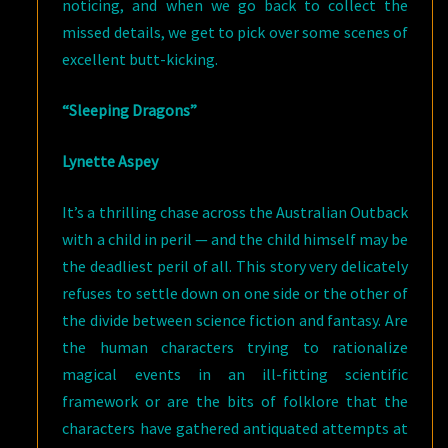
noticing, and when we go back to collect the
missed details, we get to pick over some scenes of
excellent butt-kicking.
“Sleeping Dragons”
Lynette Aspey
It’s a thrilling chase across the Australian Outback
with a child in peril — and the child himself may be
the deadliest peril of all. This story very delicately
refuses to settle down on one side or the other of
the divide between science fiction and fantasy. Are
the human characters trying to rationalize
magical events in an ill-fitting scientific
framework or are the bits of folklore that the
characters have gathered antiquated attempts at