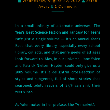
Wednesday, August 22, 2012
Sarah
Comments
AND
Avery
1 Comment
FANTASY
FOR
In a small infinity of alternate universes,
The
TEENS
Year’s Best Science Fiction and Fantasy for Teens
(PART
isn’t just a single volume — it’s an annual Year’s
I)
Best that every library, especially every school
library, collects, and that genre geeks of all ages
look forward to. Alas, in our universe, Jane Yolen
and Patrick Nielsen Hayden could only give us a
2005 volume. It’s a delightful cross-section of
styles and subgenres, full of short stories that
seasoned, adult readers of SF/F can sink their
teeth into.
As Yolen notes in her preface, the YA market’s