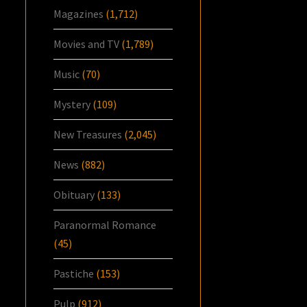
Magazines
(1,712)
Movies and TV
(1,789)
Music
(70)
Mystery
(109)
New Treasures
(2,045)
News
(882)
Obituary
(133)
Paranormal Romance
(45)
Pastiche
(153)
Pulp
(912)