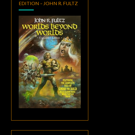
EDITION – JOHN R. FULTZ