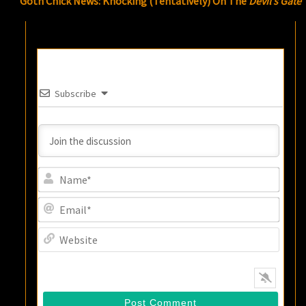
Goth Chick News: Knocking (Tentatively) On The
Devil’s Gate
Subscribe
Name
Email
Websi