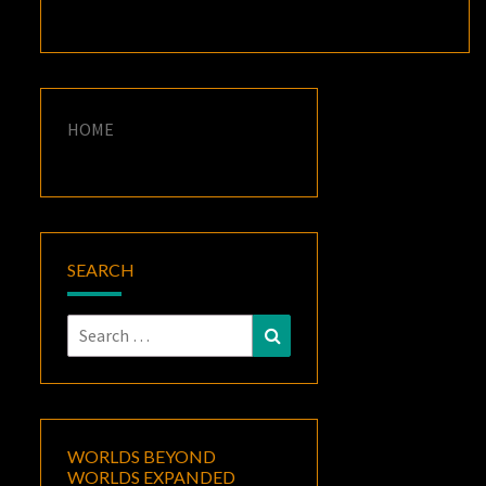
HOME
SEARCH
Search
Search
for:
WORLDS BEYOND
WORLDS EXPANDED