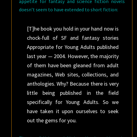
appetite for fantasy and science fiction novels
doesn’t seem to have extended to short fiction:
[T]he book you hold in your hand now is
chock-full of SF and fantasy stories
Appropriate for Young Adults published
last year — 2004. However, the majority
of them have been gleaned from adult
magazines, Web sites, collections, and
anthologies. Why? Because there is very
little being published in the field
specifically for Young Adults. So we
have taken it upon ourselves to seek
out the gems for you.