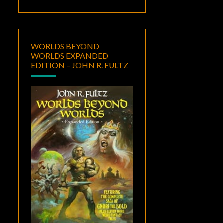
for:
WORLDS BEYOND
WORLDS EXPANDED
EDITION – JOHN R. FULTZ