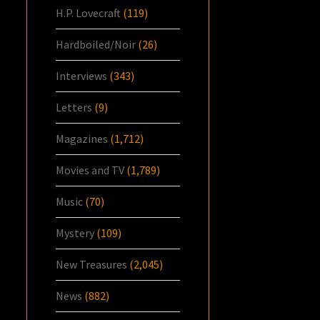
H.P. Lovecraft
(119)
Hardboiled/Noir
(26)
Interviews
(343)
Letters
(9)
Magazines
(1,712)
Movies and TV
(1,789)
Music
(70)
Mystery
(109)
New Treasures
(2,045)
News
(882)