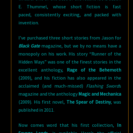
E. Thummel, whose short fiction is fast
paced, consistently exciting, and packed with
invention.
I’ve purchased three short stories from Jason for
Black Gate
magazine, but we by no means have a
monopoly on his work. His story “Runner of the
Hidden Ways” was one of the finest stories in the
excellent anthology,
Rage of the Behemoth
(2009), and his fiction has also appeared in the
acclaimed (and much-missed)
Flashing Sword
s
magazine and the anthology
Magic and Mechanica
(2009). His first novel,
The Spear of Destiny
, was
published in 2011.
Now comes word that his first collection,
In