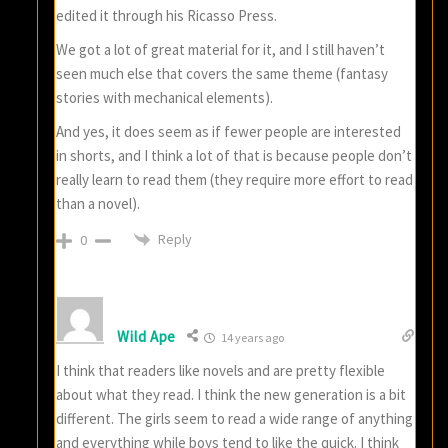
edited it through his Ricasso Press.
We got a lot of great material for it, and I still haven’t
seen much else that covers the same theme (fantasy
stories with mechanical elements).
And yes, it does seem as if fewer people are interested
in shorts, and I think a lot of that is because people don’t
really learn to read them (they require more effort to read
than a novel).
Reply
0
Wild Ape
14 years ago
I think that readers like novels and are pretty flexible
about what they read. I think the new generation is a bit
different. The girls seem to read a wide range of anything
and everything while boys tend to like the quick. I think