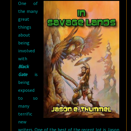
One of
the many
great
things
about
being
involved
with
Black
Gate
is
being
exposed
to so
many
terrific
new
writers. One of the best of the recent lot is Jason