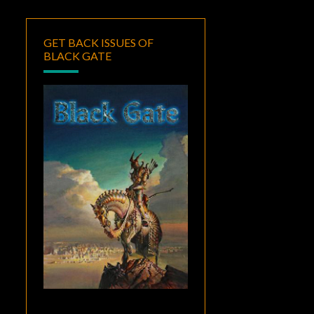
GET BACK ISSUES OF
BLACK GATE