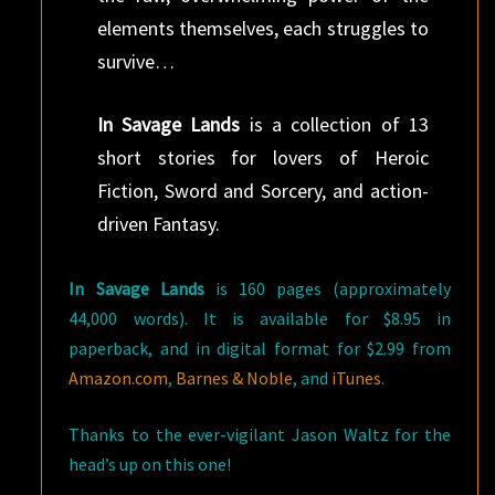
elements themselves, each struggles to
survive…
In Savage Lands
is a collection of 13
short stories for lovers of Heroic
Fiction, Sword and Sorcery, and action-
driven Fantasy.
In Savage Lands
is 160 pages (approximately
44,000 words). It is available for $8.95 in
paperback, and in digital format for $2.99 from
Amazon.com
,
Barnes & Noble
, and
iTunes
.
Thanks to the ever-vigilant Jason Waltz for the
head’s up on this one!