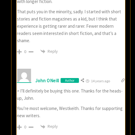
with longer fiction.
That puts you in the minority, sadly. I started with short
stories and fiction magazines as a kid, but I think that
experience is getting rarer and rarer. Fewer modern
readers seem interested in short fiction, and that’s a
shame.
Reply
0
John ONeill
Author
14 years ago
> I’ll definitely be buying this one. Thanks for the heads-
up, John.
You’re most welcome, Westkeith. Thanks for supporting
new writers.
Reply
0