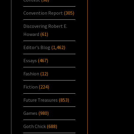
Convention Report
(305)
Discovering Robert E.
Howard
(61)
Editor's Blog
(1,462)
Essays
(467)
Fashion
(12)
Fiction
(224)
Future Treasures
(853)
Games
(980)
Goth Chick
(688)