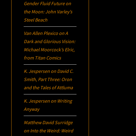
Gender Fluid Future on
the Moon: John Varley’s
Steel Beach
Van Allen Plexico
on
A
Dark and Glorious Vision:
Michael Moorcock’s
Elric
,
from Titan Comics
K. Jespersen
on
David C.
Smith, Part Three:
Oron
and the Tales of Attluma
K. Jespersen
on
Writing
Anyway
Matthew David Surridge
on
Into the Weird: Weird