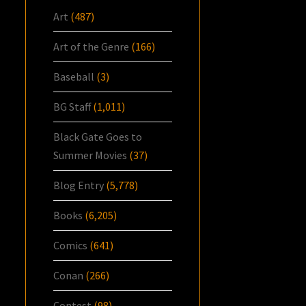
Art
(487)
Art of the Genre
(166)
Baseball
(3)
BG Staff
(1,011)
Black Gate Goes to
Summer Movies
(37)
Blog Entry
(5,778)
Books
(6,205)
Comics
(641)
Conan
(266)
Contest
(98)