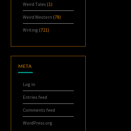
Weird Tales
(1)
Weird Western
(78)
Writing
(721)
META
Log in
Entries feed
Comments feed
WordPress.org