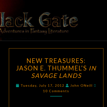
Skip
to
content
BLACK
Adventures
In Fantasy
Literature
GATE
NEW
NEW TREASURES:
TREASURES:
JASON E. THUMMEL’S
IN
JASON
SAVAGE LANDS
E.
THUMMEL’S
Comm
Tuesday, July 17, 2012
John ONeill
IN
10 Comments
SAVAGE
LANDS