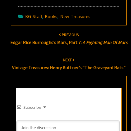
BG Staff
,
Books
,
New Treasures
Post
PREVIOUS
navigation
Edgar Rice Burroughs’s Mars, Part 7:
A Fighting Man Of Mars
NEXT
Vintage Treasures: Henry Kuttner’s “The Graveyard Rats”
Subscribe