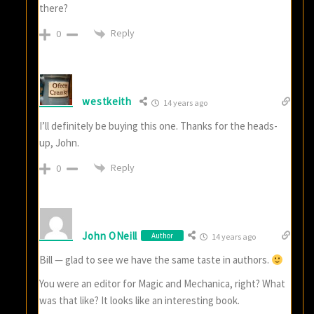
there?
Reply
0
westkeith
14 years ago
I’ll definitely be buying this one. Thanks for the heads-
up, John.
Reply
0
John ONeill
Author
14 years ago
Bill — glad to see we have the same taste in authors.
You were an editor for Magic and Mechanica, right? What
was that like? It looks like an interesting book.