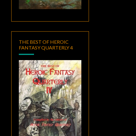
THE BEST OF HEROIC
FANTASY QUARTERLY 4