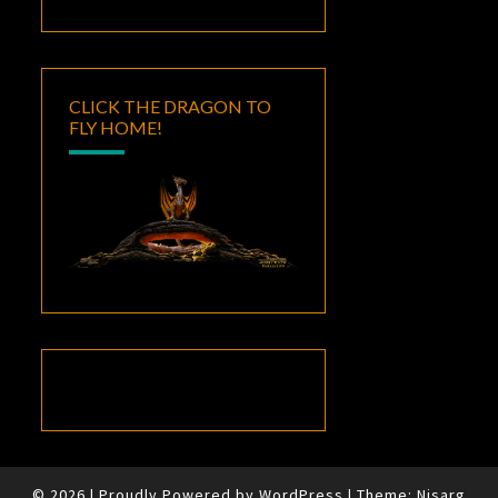
CLICK THE DRAGON TO
FLY HOME!
© 2026
|
Proudly Powered by
WordPress
|
Theme:
Nisarg