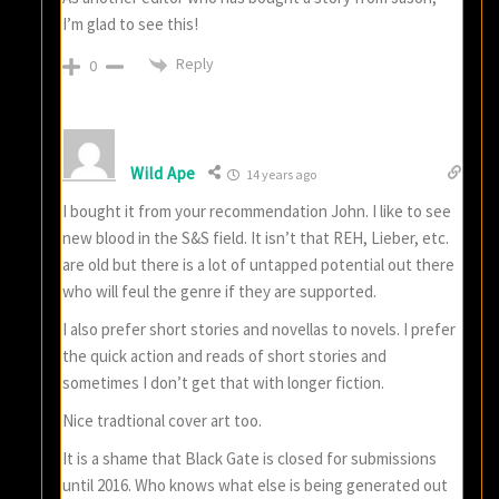
I’m glad to see this!
Reply
0
Wild Ape
14 years ago
I bought it from your recommendation John. I like to see
new blood in the S&S field. It isn’t that REH, Lieber, etc.
are old but there is a lot of untapped potential out there
who will feul the genre if they are supported.
I also prefer short stories and novellas to novels. I prefer
the quick action and reads of short stories and
sometimes I don’t get that with longer fiction.
Nice tradtional cover art too.
It is a shame that Black Gate is closed for submissions
until 2016. Who knows what else is being generated out