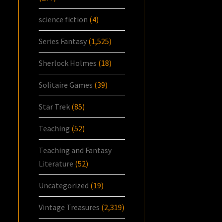
science fiction
(4)
Series Fantasy
(1,525)
Sherlock Holmes
(18)
Solitaire Games
(39)
Star Trek
(85)
Teaching
(52)
Teaching and Fantasy
Literature
(52)
Uncategorized
(19)
Vintage Treasures
(2,319)