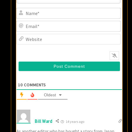
Name
Email
Websi
10
COMMENTS
Oldest
Bill Ward
14 years ago
As another editor who has bought a story from Jason,