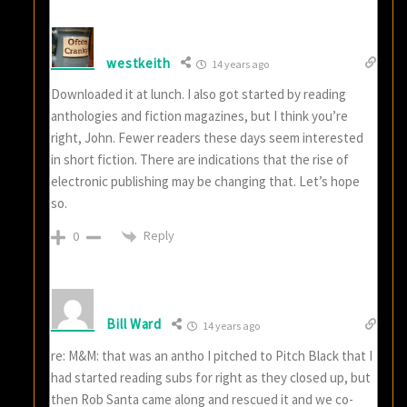
westkeith
14 years ago
Downloaded it at lunch. I also got started by reading
anthologies and fiction magazines, but I think you’re
right, John. Fewer readers these days seem interested
in short fiction. There are indications that the rise of
electronic publishing may be changing that. Let’s hope
so.
Reply
0
Bill Ward
14 years ago
re: M&M: that was an antho I pitched to Pitch Black that I
had started reading subs for right as they closed up, but
then Rob Santa came along and rescued it and we co-