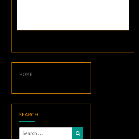
HOME
SEARCH
Search
Search