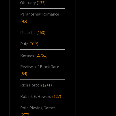
Obituary
(133)
Paranormal Romance
(45)
Pastiche
(153)
Pulp
(912)
Reviews
(2,751)
Reviews of Black Gate
(84)
Rich Horton
(241)
Robert E. Howard
(127)
Role Playing Games
(277)