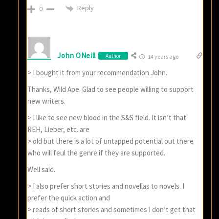
Reply
0
John ONeill
Author
14 years ago
> I bought it from your recommendation John.
Thanks, Wild Ape. Glad to see people willing to support
new writers.
> I like to see new blood in the S&S field. It isn’t that
REH, Lieber, etc. are
> old but there is a lot of untapped potential out there
who will feul the genre if they are supported.
Well said.
> I also prefer short stories and novellas to novels. I
prefer the quick action and
> reads of short stories and sometimes I don’t get that