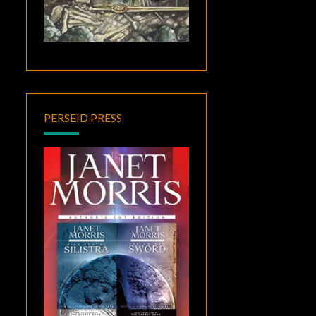
PERSEID PRESS