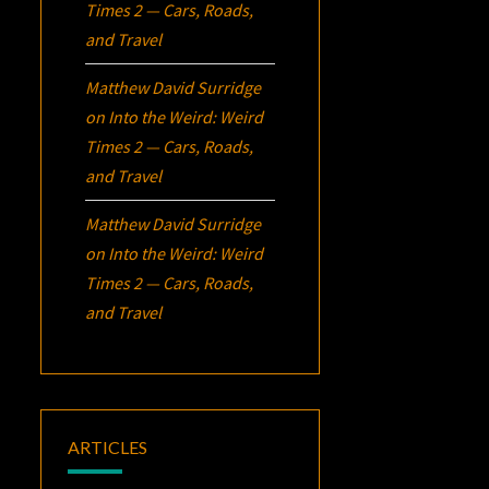
Times 2 — Cars, Roads,
and Travel
Matthew David Surridge
on
Into the Weird: Weird
Times 2 — Cars, Roads,
and Travel
Matthew David Surridge
on
Into the Weird: Weird
Times 2 — Cars, Roads,
and Travel
ARTICLES