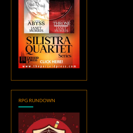
RPG RUNDOWN