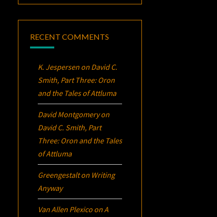
RECENT COMMENTS
K. Jespersen
on
David C.
Smith, Part Three:
Oron
and the Tales of Attluma
David Montgomery
on
David C. Smith, Part
Three:
Oron
and the Tales
of Attluma
Greengestalt
on
Writing
Anyway
Van Allen Plexico
on
A