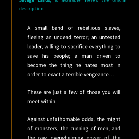
Savage Lands
, is available. Here’s the official
description:
A small band of rebellious slaves,
fleeing an undead terror; an untested
leader, willing to sacrifice everything to
save his people; a man driven to
become the thing he hates most in
order to exact a terrible vengeance…
These are just a few of those you will
meet within.
Against unfathomable odds, the might
of monsters, the cunning of men, and
the raw, overwhelming power of the