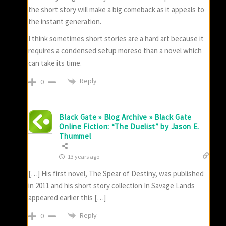
the short story will make a big comeback as it appeals to
the instant generation.
I think sometimes short stories are a hard art because it
requires a condensed setup moreso than a novel which
can take its time.
Reply
0
Black Gate » Blog Archive » Black Gate
Online Fiction: “The Duelist” by Jason E.
Thummel
13 years ago
[…] His first novel, The Spear of Destiny, was published
in 2011 and his short story collection In Savage Lands
appeared earlier this […]
Reply
0