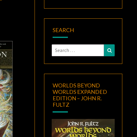
SEARCH
Search
Search
for:
WORLDS BEYOND
WORLDS EXPANDED
EDITION – JOHN R.
FULTZ