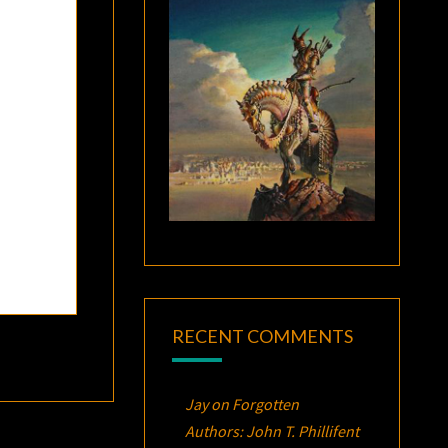
RECENT COMMENTS
Jay
on
Forgotten
Authors: John T. Phillifent