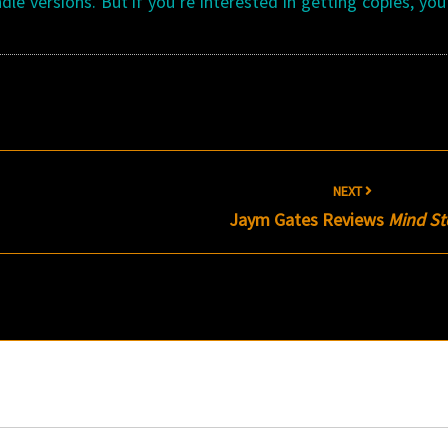
le versions. But if you’re interested in getting copies, yo
NEXT
Jaym Gates Reviews
Mind S