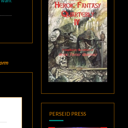
u want
torm
PERSEID PRESS