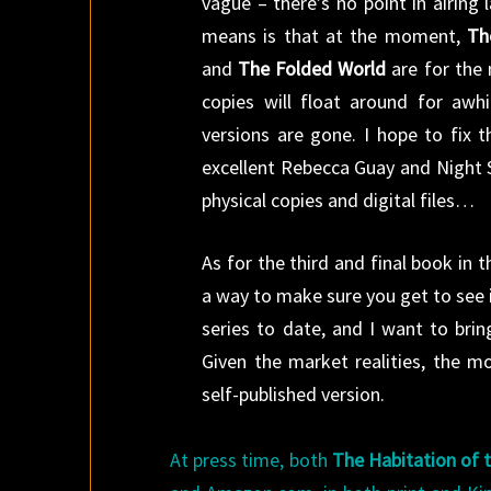
vague – there’s no point in airing
means is that at the moment,
Th
and
The Folded World
are for the 
copies will float around for awh
versions are gone. I hope to fix 
excellent Rebecca Guay and Night
physical copies and digital files…
As for the third and final book in t
a way to make sure you get to see i
series to date, and I want to bri
Given the market realities, the mo
self-published version.
At press time, both
The Habitation of 