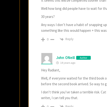
It seems this will be completed sooner than l
Well how long did people have to wait for tha
30 years?
Any ways I don’t have a habit of snapping up
something like this would happen + this w
Reply
0
John ONeill
Author
14 years ago
Hey Radiant,
Well, if everyone waited for the third book o
before the second book arrived. So way to g
I don’t think you’ve taken a terrible risk. 
writer, I can tell you that.
Reply
0