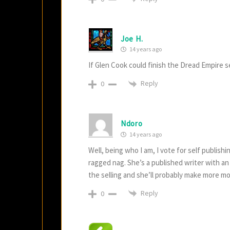
Joe H.
14 years ago
If Glen Cook could finish the Dread Empire se
Reply
0
Ndoro
14 years ago
Well, being who I am, I vote for self publish
ragged nag. She’s a published writer with an
the selling and she’ll probably make more mon
Reply
0