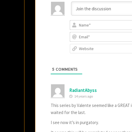
5
COMMENTS
RadiantAbyss
14 years ago
This series by Valente seemed like a GREAT i
waited for the last.
I see now it’s in purgatory.