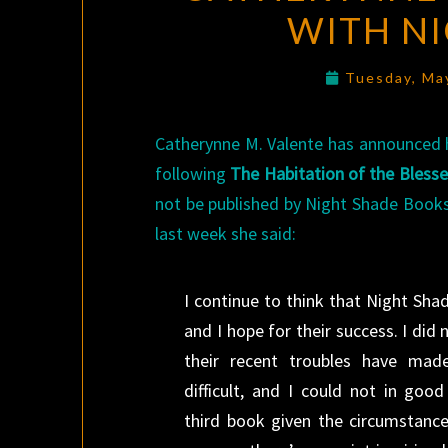
WITH N
Tuesday, Ma
Catherynne M. Valente has announced 
following
The Habitation of the Bless
not be published by Night Shade Books
last week she said:
I continue to think that Night Sh
and I hope for their success. I did n
their recent troubles have made
difficult, and I could not in goo
third book given the circumstance