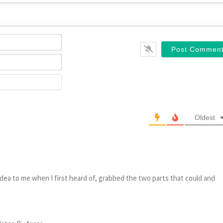
Name*
Email*
Website
Oldest
dea to me when I first heard of, grabbed the two parts that could and