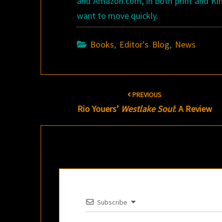
and Amazon.com, in both print and Kind
want to move quickly.
Books
,
Editor's Blog
,
News
Post
PREVIOUS
navigation
Rio Youers’
Westlake Soul
: A Review
Subscribe