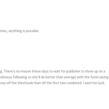
ries, anything is possible.
ing. There’s no reason these days to wait for publisher to show up on a
 obvious following so she’ll do better than average with the fund raising
ey off the third book than off the first two combined. I wish her luck.