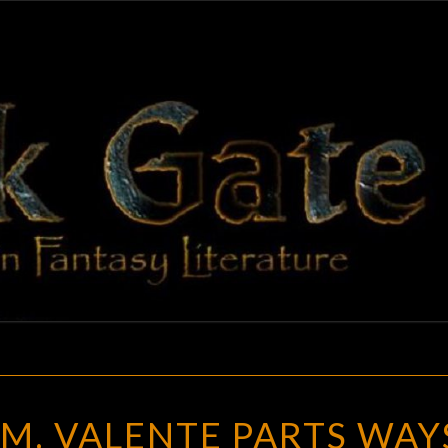
BLAC
Adventures
In Fantasy
Literature
GAT
CATHERYNNE
M. VALENTE PARTS WAY
M.