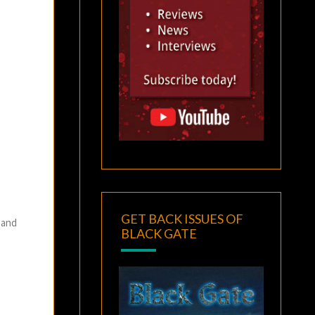
GET BACK ISSUES OF
 and
BLACK GATE