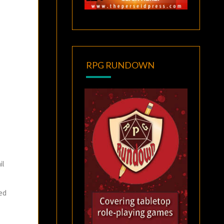
RPG RUNDOWN
il
ted