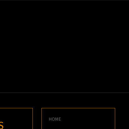
K
E
HOME
S