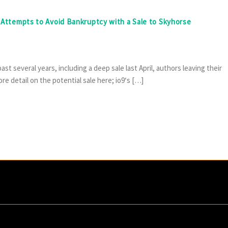
e Attempts to Avoid Bankruptcy with a Sale to Skyhorse
t several years, including a deep sale last April, authors leaving their
e detail on the potential sale here; io9‘s […]