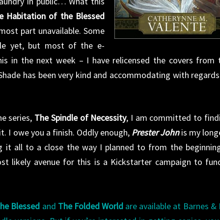
 laundry in public… What this
e Habitation of the Blessed
most part unavailable. Some
ile yet, but most of the e-
this in the next week – I have relicensed the covers from 
 Shade has been very kind and accommodating with regards
he series,
The Spindle of Necessity
, I am committed to find
t. I owe you a finish. Oddly enough,
Prester John
is my long
ng it all to a close the way I planned to from the beginni
st likely avenue for this is a Kickstarter campaign to fun
the Blessed
and
The Folded World
are available at Barnes &