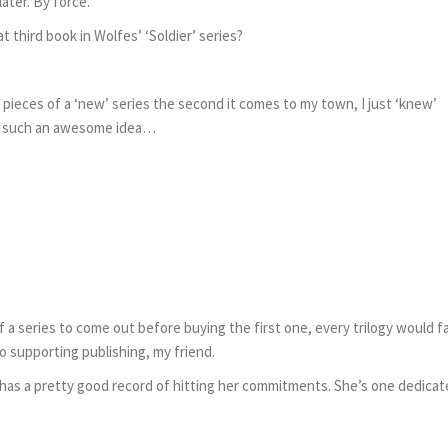
ater. By force.
t third book in Wolfes’ ‘Soldier’ series?
 pieces of a ‘new’ series the second it comes to my town, I just ‘knew’
as such an awesome idea…
f a series to come out before buying the first one, every trilogy would fa
o supporting publishing, my friend.
Cat has a pretty good record of hitting her commitments. She’s one dedica