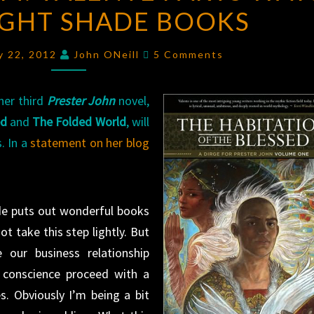
IGHT SHADE BOOKS
VALENTE
PARTS
Comments
WAYS
y 22, 2012
John ONeill
5 Comments
WITH
NIGHT
her third
Prester John
novel,
SHADE
ed
and
The Folded World
, will
BOOKS
. In a
statement on her blog
ade puts out wonderful books
ot take this step lightly. But
 our business relationship
d conscience proceed with a
s. Obviously I’m being a bit