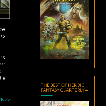
the
 to
ing
est
ng…
d a
THE BEST OF HEROIC
FANTASY QUARTERLY 4
 Noble