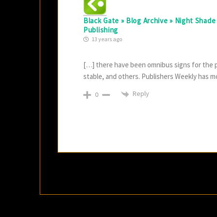
Black Gate » Blog Archive » Night Shad
Publishing
13 years ago
[…] there have been omnibus signs for the pas
stable, and others. Publishers Weekly has mor
Reply
0