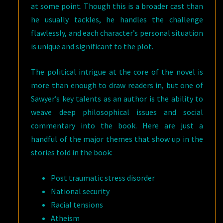
at some point. Though this is a broader cast than
he usually tackles, he handles the challenge
flawlessly, and each character’s personal situation
is unique and significant to the plot.
The political intrigue at the core of the novel is
more than enough to draw readers in, but one of
Sawyer’s key talents as an author is the ability to
weave deep philosophical issues and social
commentary into the book. Here are just a
handful of the major themes that show up in the
stories told in the book:
Post traumatic stress disorder
National security
Racial tensions
Atheism