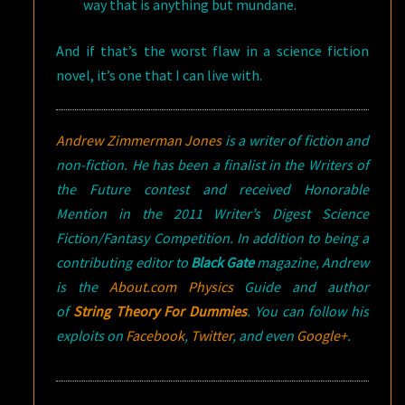
way that is anything but mundane.
And if that’s the worst flaw in a science fiction
novel, it’s one that I can live with.
Andrew Zimmerman Jones
is a writer of fiction and
non-fiction. He has been a finalist in the Writers of
the Future contest and received Honorable
Mention in the 2011 Writer’s Digest Science
Fiction/Fantasy Competition. In addition to being a
contributing editor to
Black Gate
magazine, Andrew
is the
About.com Physics
Guide and author
of
String Theory For Dummies
. You can follow his
exploits on
Facebook
,
Twitter
, and even
Google+
.