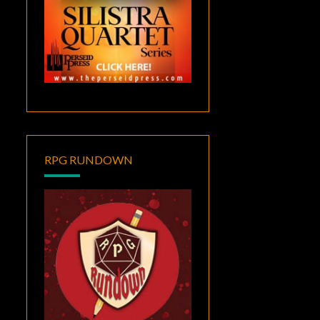
RPG RUNDOWN