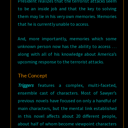
President realizes that the terrorist attacks seem
to be an inside job and that the key to solving
them may lie in his very own memories. Memories
that he is currently unable to access.
And, more importantly, memories which some
unknown person now has the ability to access …
along with all of his knowledge about America’s
upcoming response to the terrorist attacks.
The Concept
Triggers
features a complex, multi-faceted,
ensemble cast of characters. Most of Sawyer’s
previous novels have focused on only a handful of
main characters, but the mental link established
in this novel affects about 20 different people,
about half of whom become viewpoint characters