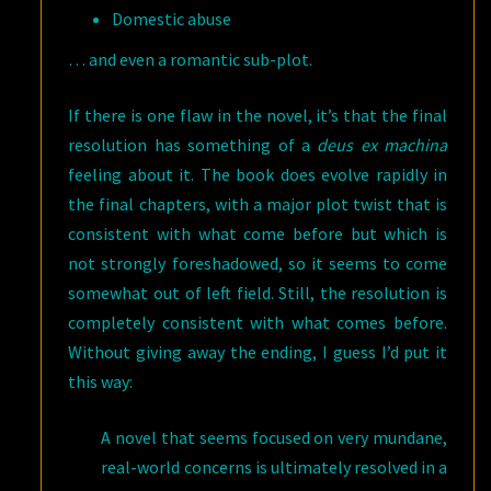
Domestic abuse
… and even a romantic sub-plot.
If there is one flaw in the novel, it’s that the final
resolution has something of a
deus ex machina
feeling about it. The book does evolve rapidly in
the final chapters, with a major plot twist that is
consistent with what come before but which is
not strongly foreshadowed, so it seems to come
somewhat out of left field. Still, the resolution is
completely consistent with what comes before.
Without giving away the ending, I guess I’d put it
this way:
A novel that seems focused on very mundane,
real-world concerns is ultimately resolved in a