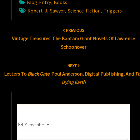
Blog Entry
,
Books
Robert J. Sawyer
,
Science Fiction
,
Triggers
Post
PREVIOUS
navigation
Vintage Treasures: The Bantam Giant Novels Of Lawrence
Schoonover
NEXT
Letters To
Black Gate
: Poul Anderson, Digital Publishing, And
T
Dying Earth
Subscribe