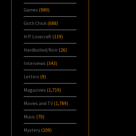
Games
(980)
Goth Chick
(688)
H.P. Lovecraft
(119)
Hardboiled/Noir
(26)
Interviews
(343)
Letters
(9)
Magazines
(1,719)
Movies and TV
(1,789)
Music
(70)
Mystery
(109)