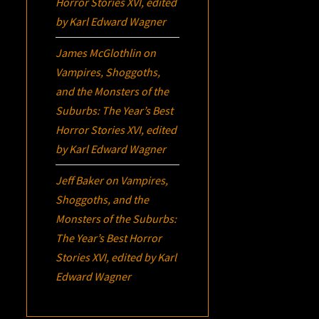
Horror Stories XVI
, edited
by Karl Edward Wagner
James McGlothlin
on
Vampires, Shoggoths,
and the Monsters of the
Suburbs:
The Year’s Best
Horror Stories XVI
, edited
by Karl Edward Wagner
Jeff Baker
on
Vampires,
Shoggoths, and the
Monsters of the Suburbs:
The Year’s Best Horror
Stories XVI
, edited by Karl
Edward Wagner