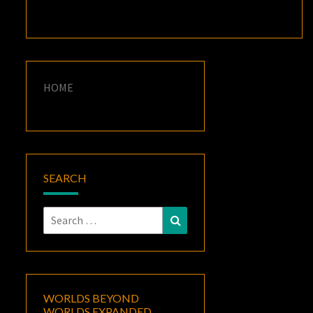
HOME
SEARCH
Search
Search
for:
WORLDS BEYOND
WORLDS EXPANDED