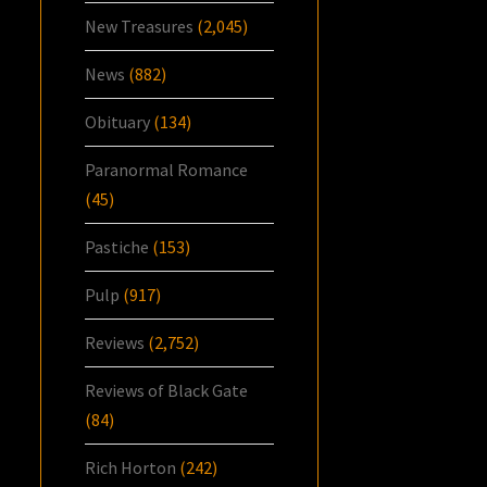
New Treasures
(2,045)
News
(882)
Obituary
(134)
Paranormal Romance
(45)
Pastiche
(153)
Pulp
(917)
Reviews
(2,752)
Reviews of Black Gate
(84)
Rich Horton
(242)