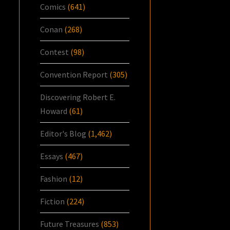
Comics
(641)
Conan
(268)
Contest
(98)
Convention Report
(305)
Discovering Robert E.
Howard
(61)
Editor's Blog
(1,462)
Essays
(467)
Fashion
(12)
Fiction
(224)
Future Treasures
(853)