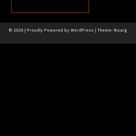
© 2026
|
Proudly Powered by
WordPress
|
Theme:
Nisarg