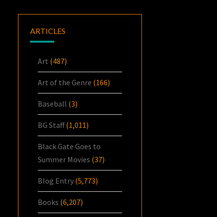
ARTICLES
Art
(487)
Art of the Genre
(166)
Baseball
(3)
BG Staff
(1,011)
Black Gate Goes to
Summer Movies
(37)
Blog Entry
(5,773)
Books
(6,207)