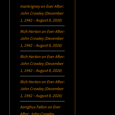
markrigney
on
Ever After:
John Crowley (December
1, 1942 – August 8, 2026)
Rich Horton
on
Ever After:
John Crowley (December
1, 1942 – August 8, 2026)
Rich Horton
on
Ever After:
John Crowley (December
1, 1942 – August 8, 2026)
Rich Horton
on
Ever After:
John Crowley (December
1, 1942 – August 8, 2026)
Aonghus Fallon
on
Ever
After: John Crowley