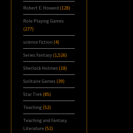
Robert E. Howard
(128)
Role Playing Games
(277)
science fiction
(4)
Series Fantasy
(1,526)
Sherlock Holmes
(18)
Solitaire Games
(39)
Star Trek
(85)
Teaching
(52)
Teaching and Fantasy
Literature
(52)