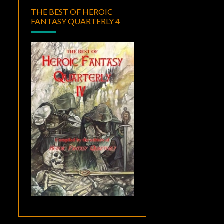
THE BEST OF HEROIC
FANTASY QUARTERLY 4