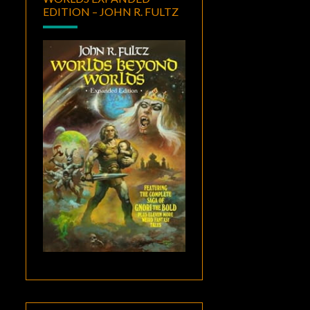
EDITION – JOHN R. FULTZ