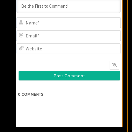
Name
Email
Websi
0
COMMENTS