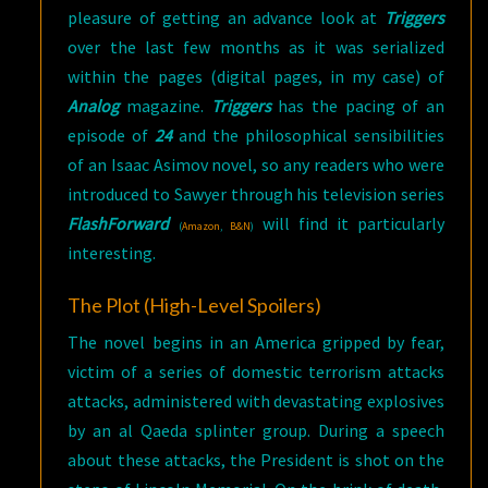
pleasure of getting an advance look at
Triggers
over the last few months as it was serialized
within the pages (digital pages, in my case) of
Analog
magazine.
Triggers
has the pacing of an
episode of
24
and the philosophical sensibilities
of an Isaac Asimov novel, so any readers who were
introduced to Sawyer through his television series
FlashForward
will find it particularly
(
Amazon
,
B&N
)
interesting.
The Plot (High-Level Spoilers)
The novel begins in an America gripped by fear,
victim of a series of domestic terrorism attacks
attacks, administered with devastating explosives
by an al Qaeda splinter group. During a speech
about these attacks, the President is shot on the