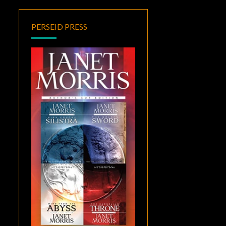
PERSEID PRESS