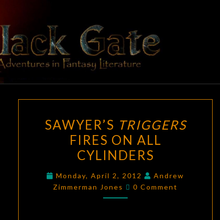
Skip
to
content
BLACK
Adventures
In Fantasy
Literature
GATE
SAWYER’S
SAWYER’S
TRIGGERS
TRIGGERS
FIRES ON ALL
FIRES
CYLINDERS
ON
ALL
Monday, April 2, 2012
Andrew
CYLINDERS
Comments
Zimmerman Jones
0 Comment