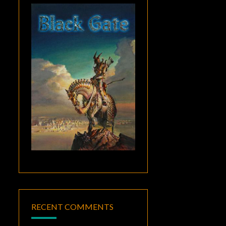
RECENT COMMENTS