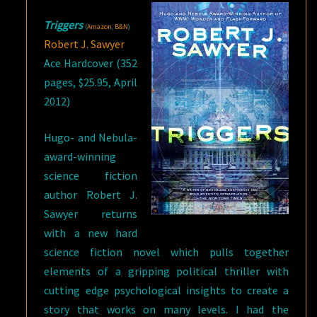
Triggers
(
Amazon
,
B&N
)
Robert J. Sawyer
Ace Hardcover (352
pages, $25.95, April
2012)
Hugo- and Nebula-
award-winning
science fiction
author Robert J.
Sawyer returns
with a new hard
science fiction novel which pulls together
elements of a gripping political thriller with
cutting edge psychological insights to create a
story that works on many levels. I had the