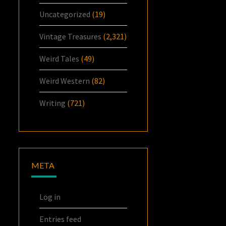
Uncategorized
(19)
Vintage Treasures
(2,321)
Weird Tales
(49)
Weird Western
(82)
Writing
(721)
META
Log in
Entries feed