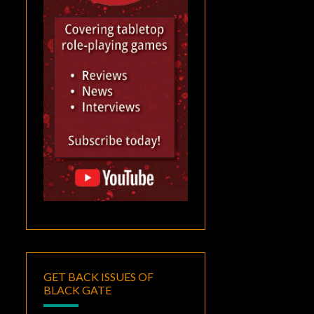
GET BACK ISSUES OF
BLACK GATE