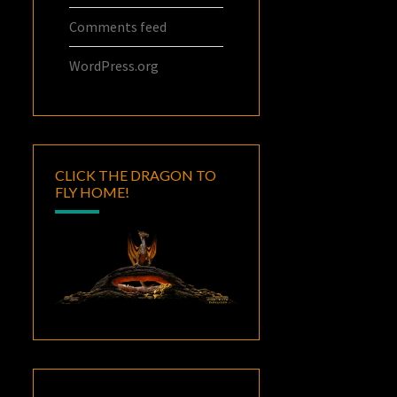
Comments feed
WordPress.org
CLICK THE DRAGON TO
FLY HOME!