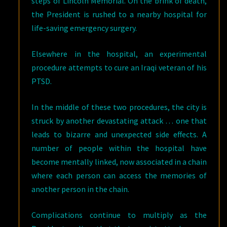
steps of Lincoln Memorial. On the brink of death,
the President is rushed to a nearby hospital for
life-saving emergency surgery.
Elsewhere in the hospital, an experimental
procedure attempts to cure an Iraqi veteran of his
PTSD.
In the middle of these two procedures, the city is
struck by another devastating attack … one that
leads to bizarre and unexpected side effects. A
number of people within the hospital have
become mentally linked, now associated in a chain
where each person can access the memories of
another person in the chain.
Complications continue to multiply as the