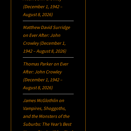
(December 1, 1942 –
August 8, 2026)
Matthew David Surridge
on
Ever After: John
Crowley (December 1,
1942 – August 8, 2026)
Thomas Parker
on
Ever
After: John Crowley
(December 1, 1942 –
August 8, 2026)
James McGlothlin
on
Vampires, Shoggoths,
and the Monsters of the
Suburbs:
The Year’s Best