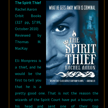
The Spirit Thief
Rachel Aaron
Orbit Books
(327 pp, $7.99,
October 2010)
Reviewed by
Thomas M.
MacKay
Eli Monpress is
a thief, and he
would be the
first to tell you
that he is a
pretty good one. That is not the reason the
wizards of the Spirit Court have put a bounty on
his head and sent one of their top