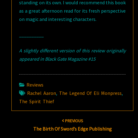
standing on its own. I would recommend this book
as a great afternoon read for its fresh perspective
on magic and interesting characters.
__________
A slightly different version of this review originally
appeared in Black Gate Magazine #15
Reviews
Rachel Aaron
,
The Legend Of Eli Monpress
,
The Spirit Thief
Post
PREVIOUS
navigation
The Birth Of Sword’s Edge Publishing