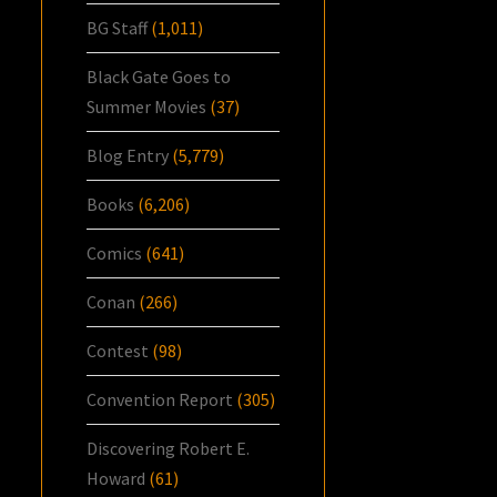
BG Staff
(1,011)
Black Gate Goes to
Summer Movies
(37)
Blog Entry
(5,779)
Books
(6,206)
Comics
(641)
Conan
(266)
Contest
(98)
Convention Report
(305)
Discovering Robert E.
Howard
(61)