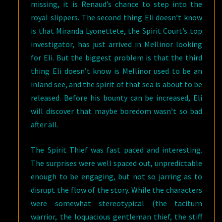
missing, it is Renaud’s chance to step into the
royal slippers. The second thing Eli doesn’t know
is that Miranda Lyonettete, the Spirit Court’s top
investigator, has just arrived in Mellinor looking
for Eli. But the biggest problem is that the third
thing Eli doesn’t know is Mellinor used to be an
inland see, and the spirit of that sea is about to be
released. Before his bounty can be increased, Eli
will discover that maybe boredom wasn’t so bad
after all.
The Spirit Thief was fast paced and interesting.
The surprises were well spaced out, unpredictable
enough to be engaging, but not so jarring as to
disrupt the flow of the story. While the characters
were somewhat stereotypical (the taciturn
warrior, the loquacious gentleman thief, the stiff