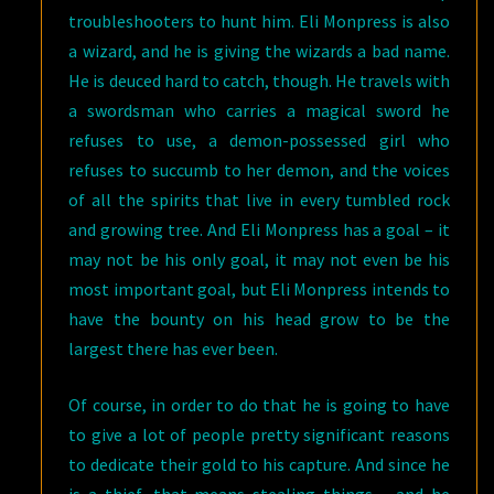
troubleshooters to hunt him. Eli Monpress is also
a wizard, and he is giving the wizards a bad name.
He is deuced hard to catch, though. He travels with
a swordsman who carries a magical sword he
refuses to use, a demon-possessed girl who
refuses to succumb to her demon, and the voices
of all the spirits that live in every tumbled rock
and growing tree. And Eli Monpress has a goal – it
may not be his only goal, it may not even be his
most important goal, but Eli Monpress intends to
have the bounty on his head grow to be the
largest there has ever been.
Of course, in order to do that he is going to have
to give a lot of people pretty significant reasons
to dedicate their gold to his capture. And since he