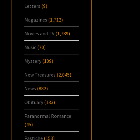
Letters
(9)
Magazines
(1,712)
Movies and TV
(1,789)
Music
(70)
Mystery
(109)
New Treasures
(2,045)
News
(882)
Obituary
(133)
Paranormal Romance
(45)
Pastiche
(153)