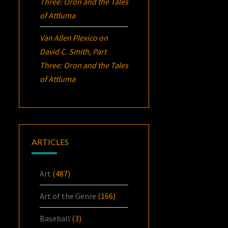
Three:
Oron
and the Tales
of Attluma
Van Allen Plexico
on
David C. Smith, Part
Three:
Oron
and the Tales
of Attluma
ARTICLES
Art
(487)
Art of the Genre
(166)
Baseball
(3)