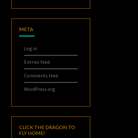
META
Log in
Entries feed
Comments feed
WordPress.org
CLICK THE DRAGON TO
FLY HOME!