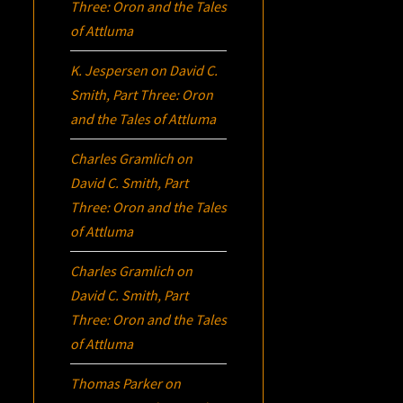
Three:
Oron
and the Tales
of Attluma
K. Jespersen
on
David C.
Smith, Part Three:
Oron
and the Tales of Attluma
Charles Gramlich
on
David C. Smith, Part
Three:
Oron
and the Tales
of Attluma
Charles Gramlich
on
David C. Smith, Part
Three:
Oron
and the Tales
of Attluma
Thomas Parker
on