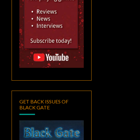
GET BACK ISSUES OF
BLACK GATE