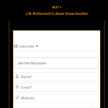
NEXT
J.M. McDermott’s
Never Knew Another
Subscribe
Name
Email
Websi