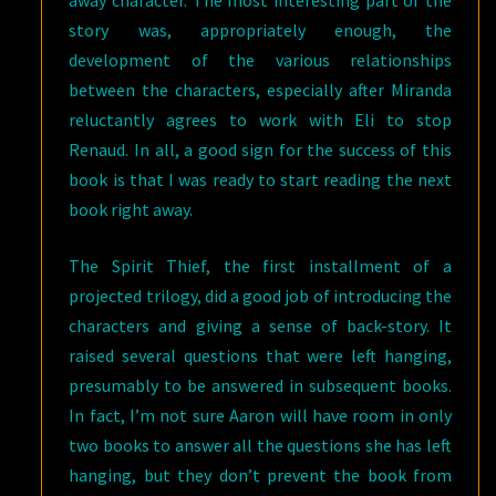
away character. The most interesting part of the
story was, appropriately enough, the
development of the various relationships
between the characters, especially after Miranda
reluctantly agrees to work with Eli to stop
Renaud. In all, a good sign for the success of this
book is that I was ready to start reading the next
book right away.
The Spirit Thief, the first installment of a
projected trilogy, did a good job of introducing the
characters and giving a sense of back-story. It
raised several questions that were left hanging,
presumably to be answered in subsequent books.
In fact, I’m not sure Aaron will have room in only
two books to answer all the questions she has left
hanging, but they don’t prevent the book from