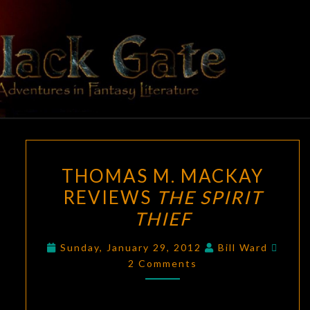
Skip
to
content
BLACK
Adventures
In Fantasy
Literature
GATE
THOMAS
THOMAS M. MACKAY
M.
REVIEWS
THE SPIRIT
MACKAY
THIEF
REVIEWS
THE
Comm
Sunday, January 29, 2012
Bill Ward
SPIRIT
2 Comments
THIEF