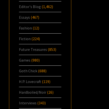
Editor's Blog
(1,462)
Essays
(467)
Fashion
(12)
Fiction
(224)
Future Treasures
(853)
Games
(980)
Goth Chick
(688)
H.P. Lovecraft
(119)
Hardboiled/Noir
(26)
Interviews
(343)