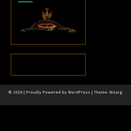
© 2026
|
Proudly Powered by
WordPress
|
Theme:
Nisarg