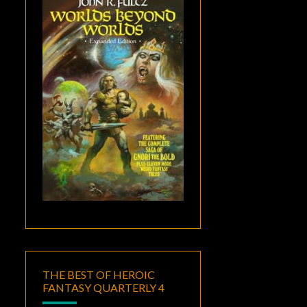
THE BEST OF HEROIC
FANTASY QUARTERLY 4