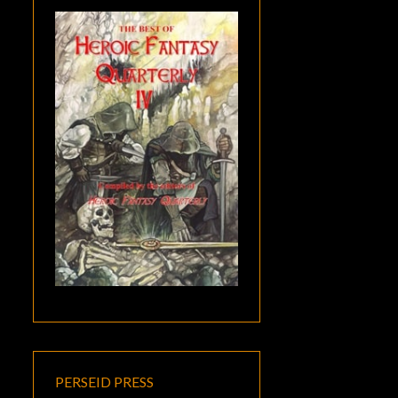
PERSEID PRESS