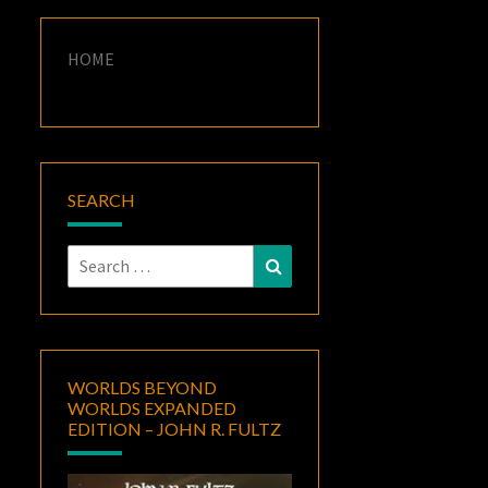
HOME
SEARCH
Search
Search
for:
WORLDS BEYOND
WORLDS EXPANDED
EDITION – JOHN R. FULTZ