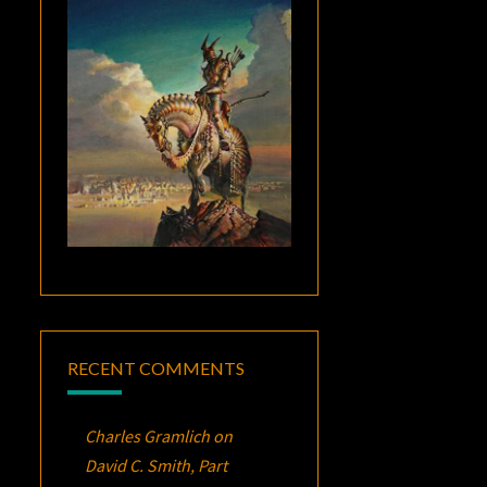
RECENT COMMENTS
Charles Gramlich
on
David C. Smith, Part