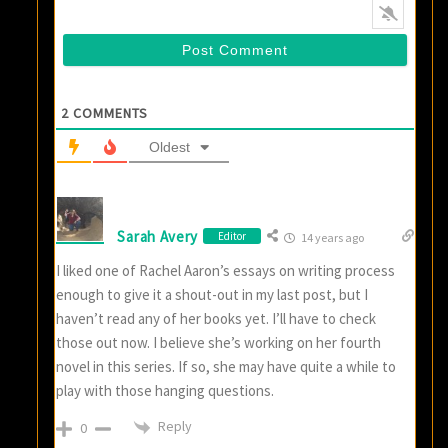
2
COMMENTS
Oldest
Sarah Avery
Editor
14 years ago
I liked one of Rachel Aaron’s essays on writing process
enough to give it a shout-out in my last post, but I
haven’t read any of her books yet. I’ll have to check
those out now. I believe she’s working on her fourth
novel in this series. If so, she may have quite a while to
play with those hanging questions.
Reply
0