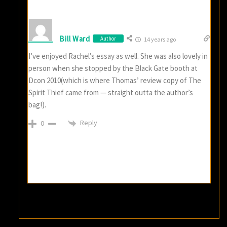
Bill Ward
Author
14 years ago
I’ve enjoyed Rachel’s essay as well. She was also lovely in
person when she stopped by the Black Gate booth at
Dcon 2010(which is where Thomas’ review copy of The
Spirit Thief came from — straight outta the author’s
bag!).
Reply
0