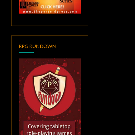
RPG RUNDOWN