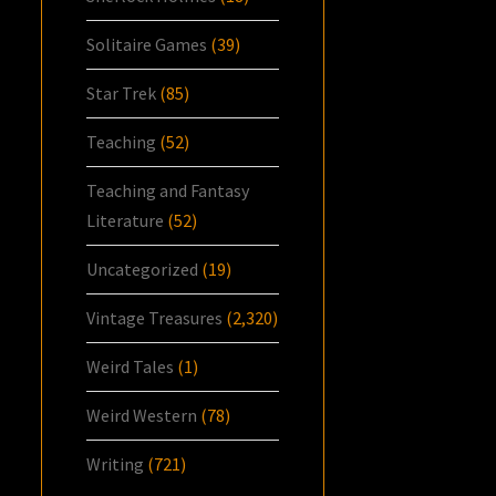
Solitaire Games
(39)
Star Trek
(85)
Teaching
(52)
Teaching and Fantasy
Literature
(52)
Uncategorized
(19)
Vintage Treasures
(2,320)
Weird Tales
(1)
Weird Western
(78)
Writing
(721)