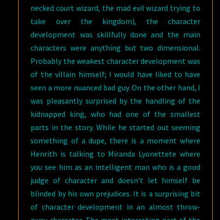
necked court wizard, the mad evil wizard trying to
take over the kingdom), the character
development was skillfully done and the main
characters were anything but two dimensional.
Probably the weakest character development was
of the villain himself; I would have liked to have
seen a more nuanced bad guy. On the other hand, I
was pleasantly surprised by the handling of the
kidnapped king, who had one of the smallest
parts in the story. While he started out seeming
something of a dupe, there is a moment where
Henrith is talking to Miranda Lyonettete where
you see him as an intelligent man who is a good
judge of character and doesn’t let himself be
blinded by his own prejudices. It is a surprising bit
of character development in an almost throw-