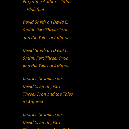
Forgotten Authors: John
T. Phillifent
David Smith
on
David C.
Smith, Part Three:
Oron
and the Tales of Attluma
David Smith
on
David C.
Smith, Part Three:
Oron
and the Tales of Attluma
Charles Gramlich
on
David C. Smith, Part
Three:
Oron
and the Tales
of Attluma
Charles Gramlich
on
David C. Smith, Part