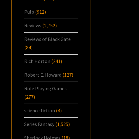
Pulp
(912)
Reviews
(2,752)
Reviews of Black Gate
(84)
Rich Horton
(241)
Robert E. Howard
(127)
Role Playing Games
(277)
science fiction
(4)
Series Fantasy
(1,525)
Sherlock Holmes
(18)