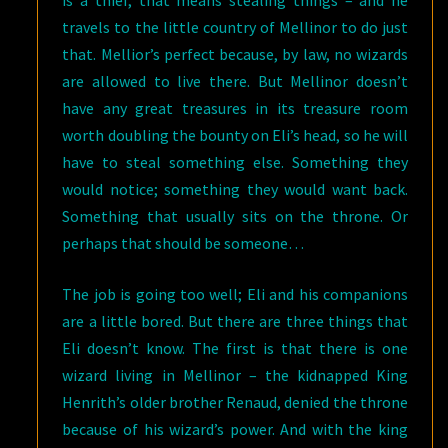
is a thief, that means stealing things – and he
travels to the little country of Mellinor to do just
that. Mellior’s perfect because, by law, no wizards
are allowed to live there. But Mellinor doesn’t
have any great treasures in its treasure room
worth doubling the bounty on Eli’s head, so he will
have to steal something else. Something they
would notice; something they would want back.
Something that usually sits on the throne. Or
perhaps that should be someone…
The job is going too well; Eli and his companions
are a little bored. But there are three things that
Eli doesn’t know. The first is that there is one
wizard living in Mellinor – the kidnapped King
Henrith’s older brother Renaud, denied the throne
because of his wizard’s power. And with the king