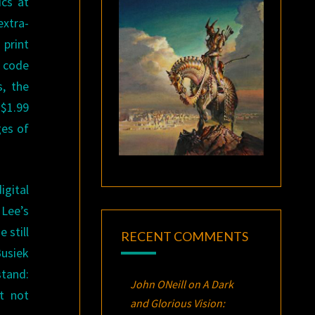
ics at
extra-
 print
a code
, the
 $1.99
ges of
gital
 Lee’s
 still
RECENT COMMENTS
Busiek
stand:
John ONeill
on
A Dark
t not
and Glorious Vision: