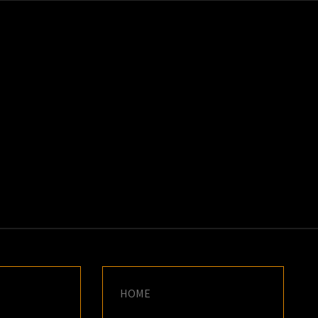
K
E
HOME