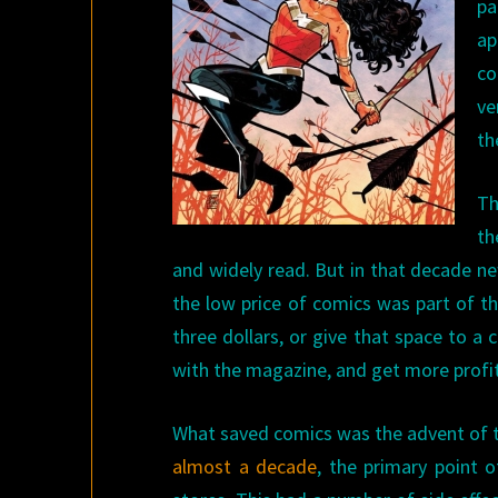
pa
ap
co
ve
th
Th
th
and widely read. But in that decade n
the low price of comics was part of th
three dollars, or give that space to a
with the magazine, and get more profit
What saved comics was the advent of t
almost a decade
, the primary point 