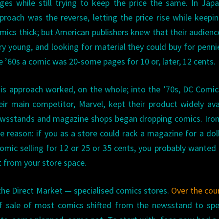
ges while still trying to keep the price the same. In Jap
proach was the reverse, letting the price rise while keepi
mics thick; but American publishers knew that their audien
ry young, and looking for material they could buy for penni
e ’60s a comic was 20-some pages for 10 or, later, 12 cents.
is approach worked, on the whole; into the ’70s, DC Comi
eir main competitor, Marvel, kept their product widely ava
ewsstands and magazine shops began dropping comics. Ironi
e reason: if you as a store could rack a magazine for a doll
 comic selling for 12 or 25 or 35 cents, you probably wanted
 from your store space.
he Direct Market — specialised comics stores.
Over the cou
of sale of most comics shifted from the newsstand to spe