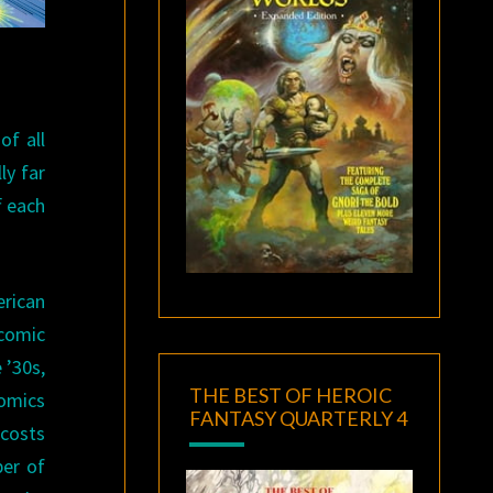
of all
ly far
f each
rican
comic
 ’30s,
THE BEST OF HEROIC
omics
FANTASY QUARTERLY 4
 costs
ber of