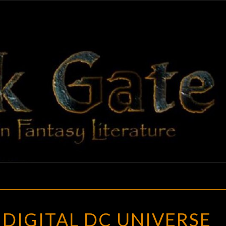
BLAC
Adventures
In Fantasy
Literature
GAT
A
DIGITAL DC UNIVERSE
NEW