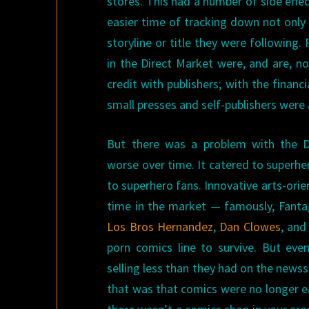
stores. This had a number of side eff
easier time of tracking down not only 
storyline or title they were following
in the Direct Market were, and are, no
credit with publishers; with the financ
small presses and self-publishers were 
But there was a problem with the D
worse over time. It catered to superher
to superhero fans. Innovative arts-orien
time in the market — famously, Fantag
Los Bros Hernandez
,
Dan Clowes
, an
porn comics line to survive. But ev
selling less than they had on the newss
that was that comics were no longer eas