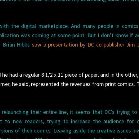
ith the digital marketplace. And many people in comics
blication was coming at some point. But I don’t know if 
er Brian Hibbs
saw a presentation by DC co-publisher Jim 
he had a regular 8 1/2 x 11 piece of paper, and in the other,
ormer, he said, represented the revenues from print comics. 
 relaunching their entire line, it seems that DC’s trying to
t to new readers, trying to increase the audience for d
rsions of their comics. Leaving aside the creative issues in