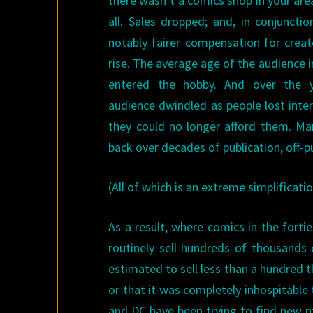
there wasn’t a comics shop in your are
all. Sales dropped; and, in conjunct
notably fairer compensation for creat
rise. The average age of the audience 
entered the hobby. And over the y
audience dwindled as people lost inter
they could no longer afford them. Ma
back over decades of publication, off-p
(All of which is an extreme simplificatio
As a result, where comics in the fortie
routinely sell hundreds of thousands o
estimated to sell less than a hundred t
or that it was completely inhospitable 
and DC have been trying to find new ma