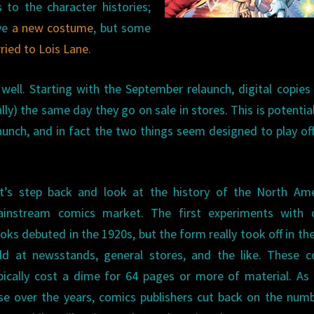
 to the character histories;
ave
a new costume
, but some
rried to Lois Lane
.
ll. Starting with the September relaunch, digital copies 
ally) the same day they go on sale in stores. This is potential
aunch, and in fact the two things seem designed to play of
t’s step back and look at the history of the North Ame
instream comics market. The first experiments with 
oks debuted in the 1920s, but the form really took off in the
ld at newsstands, general stores, and the like. These c
pically cost a dime for 64 pages or more of material. As
se over the years, comics publishers cut back on the num