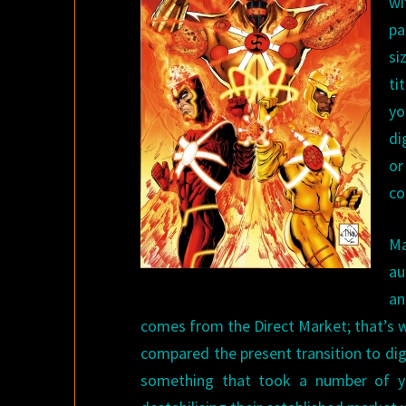
wi
pa
si
ti
yo
di
or
co
Ma
au
an
comes from the Direct Market; that’s 
compared the present transition to dig
something that took a number of ye