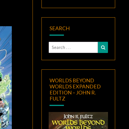
SEARCH
Search
Search
for:
WORLDS BEYOND
WORLDS EXPANDED
EDITION – JOHN R.
FULTZ