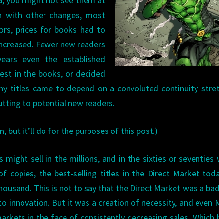
a, you might not see them at
ion with other changes, most
ors, prices for books had to
increased. Fewer new readers
ears even the established
est in the books, or decided
ny titles came to depend on a convoluted continuity stre
utting to potential new readers.
n, but it’ll do for the purposes of this post.)
s might sell in the millions, and in the sixties or seventies
f copies, the best-selling titles in the Direct Market tod
housand. This is not to say that the Direct Market was a bad
to innovation. But it was a creation of necessity, and even 
rkets in the face of consistently decreasing sales. Which 