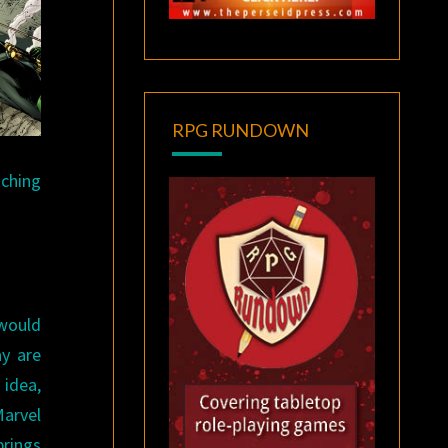
RPG RUNDOWN
tching
 would
ay are
 idea,
Marvel
brings