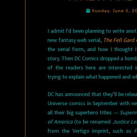
Sunday, June 5, 
I admit I’d been planning to write ano
new fantasy web serial,
The Fell Gard 
the serial form, and how I thought i
story. Then DC Comics dropped a bomb
of the readers here are interested 
trying to explain what happened and w
DC has announced that they’ll be relaun
Universe comics in September with new
all their big superhero titles —
Super
of America
(to be renamed
Justice L
from the Vertigo imprint, such as
F