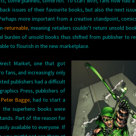
ects, some planned, some not. To start with, fans now had 
back issues of their favourite books, but also the next issu
. Perhaps more important from a creative standpoint, comic
n-
returnable
, meaning retailers couldn’t return unsold boo
ial burden of unsold books thus shifted from publisher to ret
able to flourish in the new marketplace.
irect Market, one that got
o fans, and increasingly only
ted publishers had a difficult
raphics Press, publishers of
d
Peter Bagge
, had to start a
en the superhero books were
tands. Part of the reason for
ily available to everyone. If