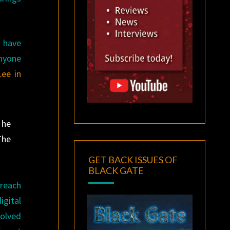
 have
anyone
Lee in
 he
The
GET BACK ISSUES OF
BLACK GATE
 reach
igital
volved