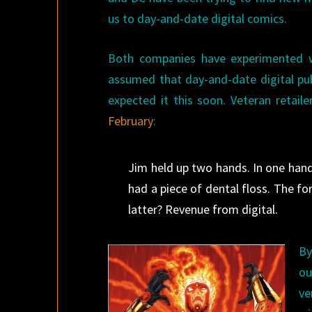
us to day-and-date digital comics.
Both companies have experimented w
assumed that day-and-date digital pu
expected it this soon. Veteran retail
February
:
Jim held up two hands. In one hand 
had a piece of dental floss. The f
latter? Revenue from digital.
By
ou
ve