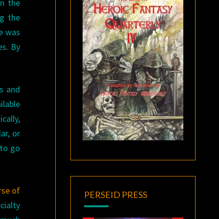
an the
ng the
ce was
es. By
cs and
ilable
cally,
ar, or
 to go
rse of
PERSEID PRESS
cialty