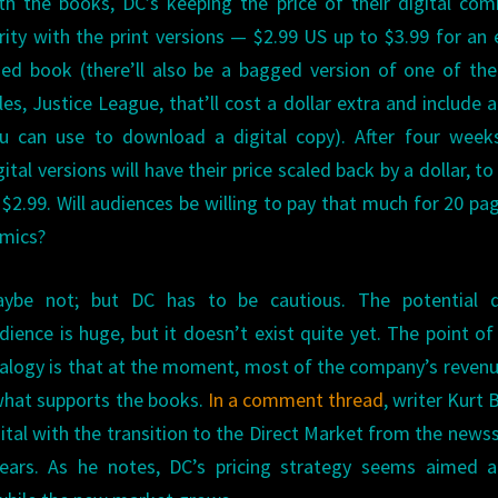
th the books, DC’s keeping the price of their digital com
rity with the print versions — $2.99 US up to $3.99 for an 
zed book (there’ll also be a bagged version of one of the
tles, Justice League, that’ll cost a dollar extra and include 
u can use to download a digital copy). After four weeks
gital versions will have their price scaled back by a dollar, to
 $2.99. Will audiences be willing to pay that much for 20 pa
mics?
ybe not; but DC has to be cautious. The potential di
dience is huge, but it doesn’t exist quite yet. The point of
alogy is that at the moment, most of the company’s revenue
what supports the books.
In a comment thread
, writer Kurt 
ital with the transition to the Direct Market from the news
ars. As he notes, DC’s pricing strategy seems aimed a