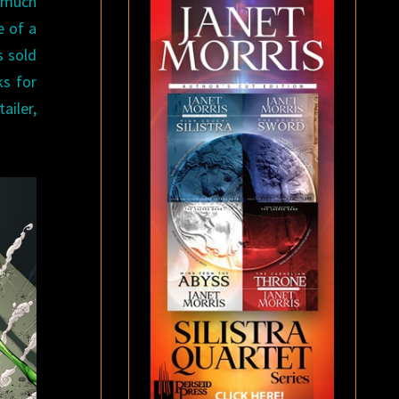
a much
e of a
s sold
ks for
ailer,