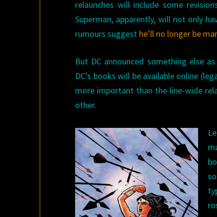
relaunches will include some revisions
Superman, apparently, will not only h
rumours suggest
he’ll no longer be ma
But DC announced something else as we
DC’s books will be available online (leg
more important than the line-wide rel
other.
Le
ma
bo
so
ty
ro