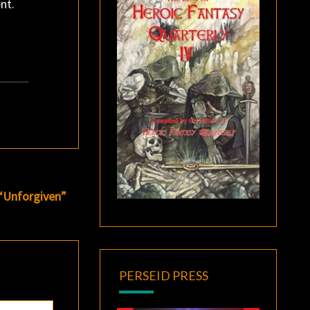
nt.
 “Unforgiven”
PERSEID PRESS