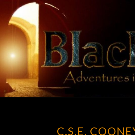
Skip
to
content
C.S.E. COONE