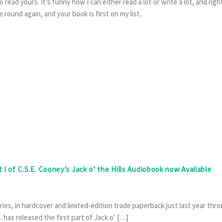
ead yours. It’s funny how I can either read a lot or write a lot, and righ
 round again, and your book is first on my list.
t I of C.S.E. Cooney’s Jack o’ the Hills Audiobook now Available
tories, in hardcover and limited-edition trade paperback just last year thr
has released the first part of Jack o’ […]