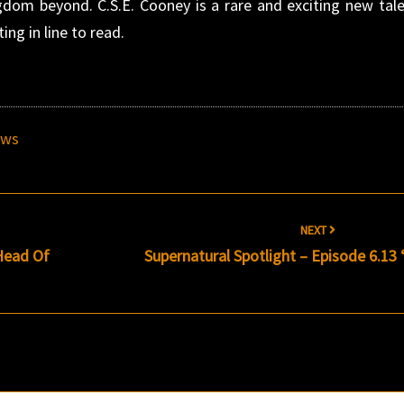
ngdom beyond. C.S.E. Cooney is a rare and exciting new tale
ing in line to read.
ews
NEXT
 Head Of
Supernatural Spotlight – Episode 6.13