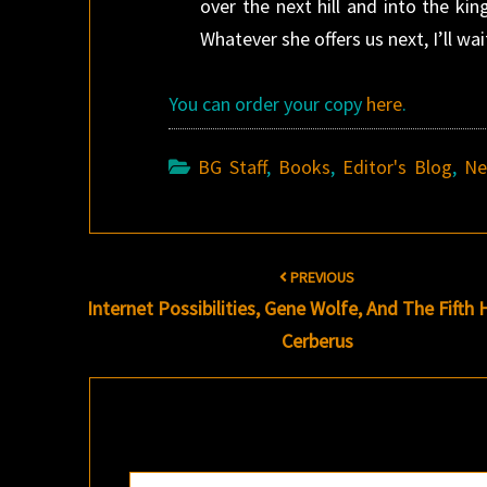
over the next hill and into the ki
Whatever she offers us next, I’ll wait
You can order your copy
here
.
BG Staff
,
Books
,
Editor's Blog
,
N
Post
PREVIOUS
navigation
Internet Possibilities, Gene Wolfe, And
The Fifth
Cerberus