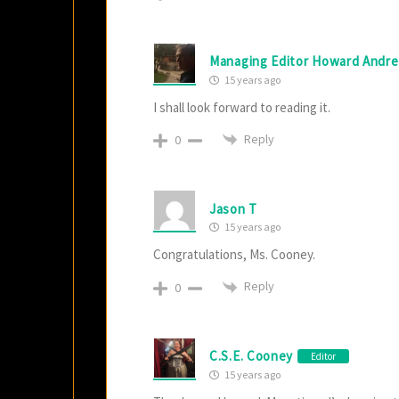
Managing Editor Howard Andr
15 years ago
I shall look forward to reading it.
Reply
0
Jason T
15 years ago
Congratulations, Ms. Cooney.
Reply
0
C.S.E. Cooney
Editor
15 years ago