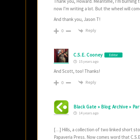
Thank you, Howard. Meantime, I’m burning to r
now I’m writing a lot. But the wheel will come
And thank you, Jason T!
Reply
0
C.S.E. Cooney
Editor
15 years ago
And Scott, too! Thanks!
Reply
0
Black Gate » Blog Archive » Par
14 years ago
[…] Hills, a collection of two linked short s
Papaveria Press. Now comes word that C.S.E. 