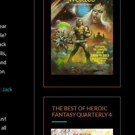
ear
le?
ack
ls,
and
on.
t Jack
THE BEST OF HEROIC
FANTASY QUARTERLY 4
ust
all