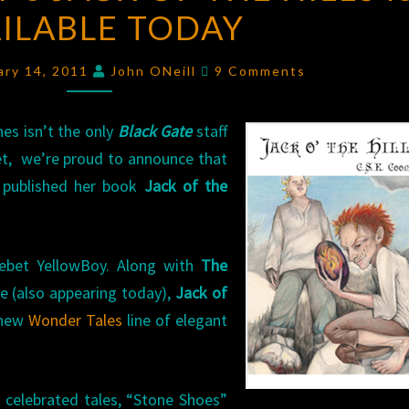
ILABLE TODAY
JACK
OF
Comments
THE
ary 14, 2011
John ONeill
9 Comments
HILLS
IS
es isn’t the only
Black Gate
staff
AVAILABLE
et, we’re proud to announce that
TODAY
 published her book
Jack of the
ebet YellowBoy. Along with
The
e (also appearing today),
Jack of
 new
Wonder Tales
line of elegant
o celebrated tales, “Stone Shoes”