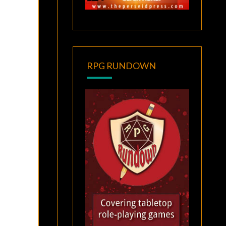
RPG RUNDOWN