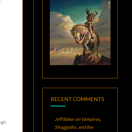
t
RECENT COMMENTS
Jeff Baker
on
Vampires,
ough
Shoggoths, and the