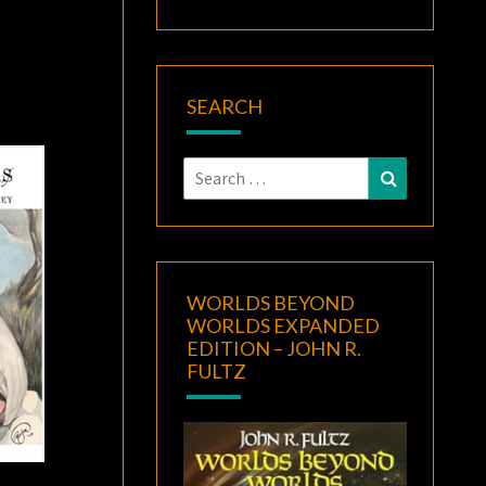
SEARCH
Search
Search
for:
WORLDS BEYOND
WORLDS EXPANDED
EDITION – JOHN R.
FULTZ