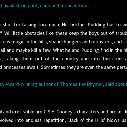
d available in print, epub and mobi editions.
 shut for talking too much. His brother Pudding has to w
. Will little obstacles like these keep the boys out of troub
ere is magic in the hills, shapechangers and monsters, and J
ll and maybe kill a few. What he and Pudding find in the hil
es, taking them out of the country and into the cruel 
d princesses await. Sometimes they are even the same pers
asy Award-winning author of Thomas the Rhymer, said abou
ul and irresistible are C.S.E. Cooney’s characters and prose. J
ved into endless repetition, ’Jack o’ the Hills’ blows us 