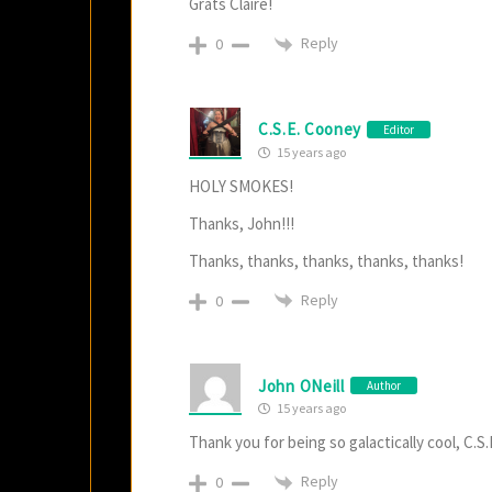
Grats Claire!
Reply
0
C.S.E. Cooney
Editor
15 years ago
HOLY SMOKES!
Thanks, John!!!
Thanks, thanks, thanks, thanks, thanks!
Reply
0
John ONeill
Author
15 years ago
Thank you for being so galactically cool, C.S.
Reply
0