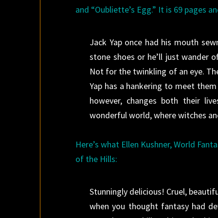
and “Oubliette’s Egg.” It is 69 pages an
Jack Yap once had his mouth sewn
stone shoes or he’ll just wander off
Not for the twinkling of an eye. Th
Yap has a hankering to meet them a
however, changes both their liv
wonderful world, where witches an
Here’s what Ellen Kushner, World Fant
of the Hills:
Stunningly delicious! Cruel, beautif
when you thought fantasy had devol