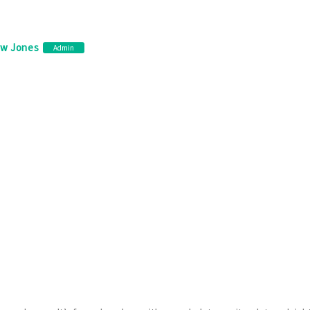
ew Jones
Admin