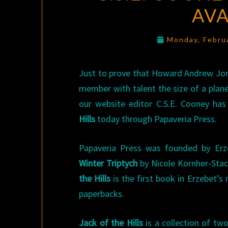
AVA
Monday, Febru
Just to prove that Howard Andrew Jon
member with talent the size of a plan
our website editor C.S.E. Cooney has
Hills
today through Papaveria Press.
Papaveria Press was founded by Erz
Winter Triptych
by Nicole Kornher-Stac
the Hills
is the first book in Erzebet’s
paperbacks.
Jack of the Hills
is a collection of tw