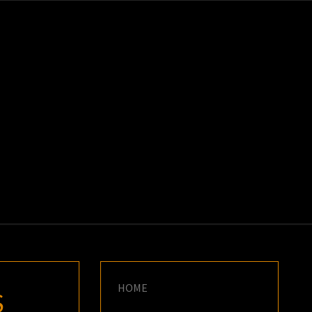
K
E
HOME
S