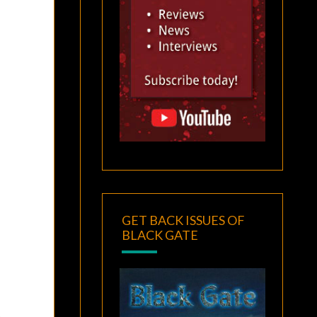
GET BACK ISSUES OF
BLACK GATE