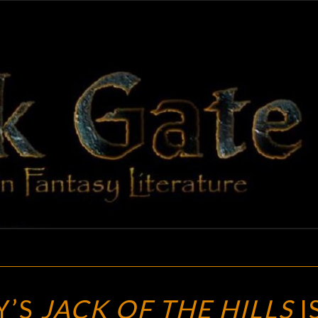
BLAC
Adventures
In Fantasy
Literature
GAT
C.S.E.
Y’S
JACK OF THE HILLS
I
COONEY’S