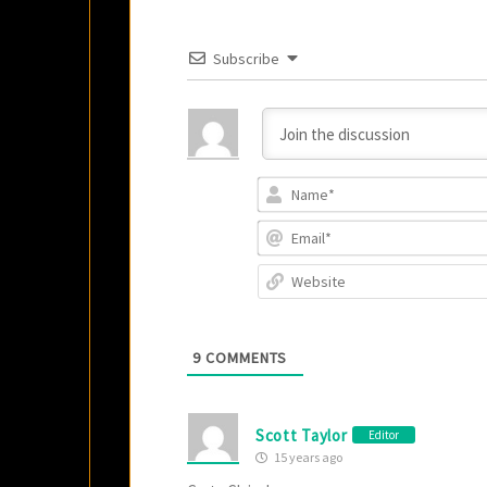
Subscribe
9
COMMENTS
Scott Taylor
Editor
15 years ago