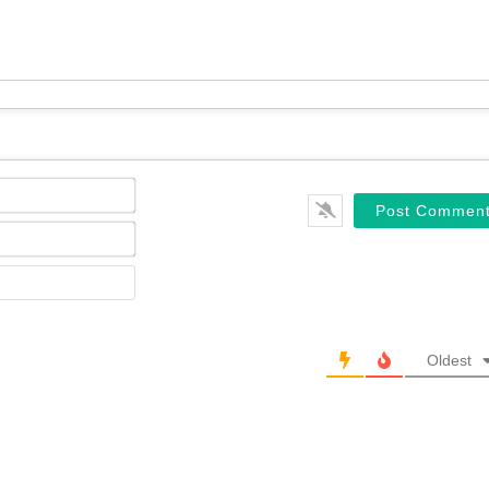
Name*
Email*
Website
Oldest