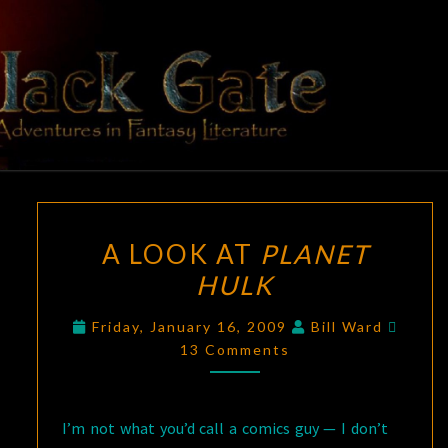
Skip
to
content
BLACK
Adventures
In Fantasy
Literature
GATE
A
A LOOK AT
PLANET
LOOK
HULK
AT
PLANET
Comm
Friday, January 16, 2009
Bill Ward
HULK
13 Comments
I’m not what you’d call a comics guy — I don’t