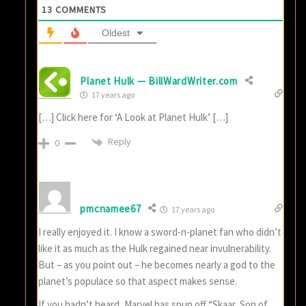
13
COMMENTS
Oldest
Planet Hulk — BillWardWriter.com
17 years ago
[…] Click here for ‘A Look at Planet Hulk’ […]
Reply
0
pmcnamee67
17 years ago
I really enjoyed it. I know a sword-n-planet fan who didn’t
like it as much as the Hulk regained near invulnerability.
But – as you point out – he becomes nearly a god to the
planet’s populace so that aspect makes sense.
If you hadn’t heard, Marvel has spun off “Skaar, Son of