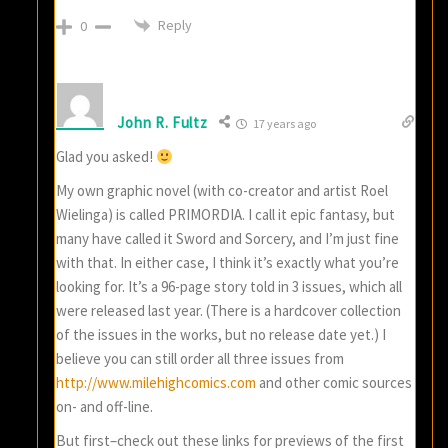
Reply
0
John R. Fultz
17 years ago
Glad you asked!
My own graphic novel (with co-creator and artist Roel
Wielinga) is called PRIMORDIA. I call it epic fantasy, but
many have called it Sword and Sorcery, and I’m just fine
with that. In either case, I think it’s exactly what you’re
looking for. It’s a 96-page story told in 3 issues, which all
were released last year. (There is a hardcover collection
of the issues in the works, but no release date yet.) I
believe you can still order all three issues from
http://www.milehighcomics.com
and other comic sources
on- and off-line.
But first–check out these links for previews of the first