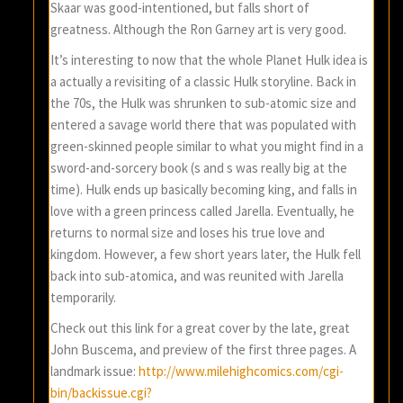
Skaar was good-intentioned, but falls short of
greatness. Although the Ron Garney art is very good.
It’s interesting to now that the whole Planet Hulk idea is
a actually a revisiting of a classic Hulk storyline. Back in
the 70s, the Hulk was shrunken to sub-atomic size and
entered a savage world there that was populated with
green-skinned people similar to what you might find in a
sword-and-sorcery book (s and s was really big at the
time). Hulk ends up basically becoming king, and falls in
love with a green princess called Jarella. Eventually, he
returns to normal size and loses his true love and
kingdom. However, a few short years later, the Hulk fell
back into sub-atomica, and was reunited with Jarella
temporarily.
Check out this link for a great cover by the late, great
John Buscema, and preview of the first three pages. A
landmark issue:
http://www.milehighcomics.com/cgi-
bin/backissue.cgi?