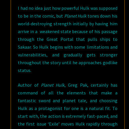
I had no idea just how powerful Hulk was supposed
to be in the comic, but
Planet Hulk
tones down his
world-destroying strength initially by having him
arrive in a weakened state because of his passage
through the Great Portal that pulls ships to
Sakaar. So Hulk begins with some limitations and
vulnerabilities, and gradually gets stronger
throughout the story until he approaches godlike
status.
Author of
Planet Hulk
, Greg Pak, certainly has
command of all the elements that make a
fantastic sword and planet tale, and choosing
Hulk as a protagonist for one is a natural fit. To
start with, the action is extremely fast-paced, and
the first issue ‘Exile’ moves Hulk rapidly through