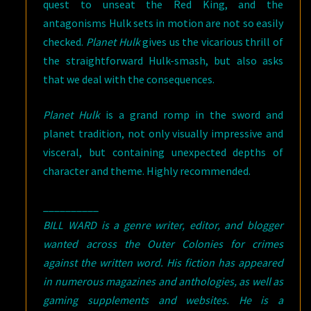
quest to unseat the Red King, and the
antagonisms Hulk sets in motion are not so easily
checked.
Planet Hulk
gives us the vicarious thrill of
the straightforward Hulk-smash, but also asks
that we deal with the consequences.
Planet Hulk
is a grand romp in the sword and
planet tradition, not only visually impressive and
visceral, but containing unexpected depths of
character and theme. Highly recommended.
__________
BILL WARD is a genre writer, editor, and blogger
wanted across the Outer Colonies for crimes
against the written word. His fiction has appeared
in numerous magazines and anthologies, as well as
gaming supplements and websites. He is a