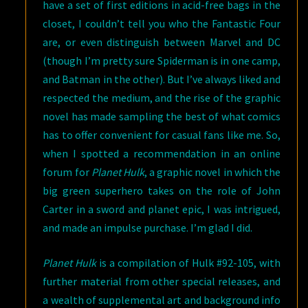
have a set of first editions in acid-free bags in the
closet, I couldn’t tell you who the Fantastic Four
are, or even distinguish between Marvel and DC
(though I’m pretty sure Spiderman is in one camp,
and Batman in the other). But I’ve always liked and
respected the medium, and the rise of the graphic
novel has made sampling the best of what comics
has to offer convenient for casual fans like me. So,
when I spotted a recommendation in an online
forum for
Planet Hulk
, a graphic novel in which the
big green superhero takes on the role of John
Carter in a sword and planet epic, I was intrigued,
and made an impulse purchase. I’m glad I did.
Planet Hulk
is a compilation of Hulk #92-105, with
further material from other special releases, and
a wealth of supplemental art and background info