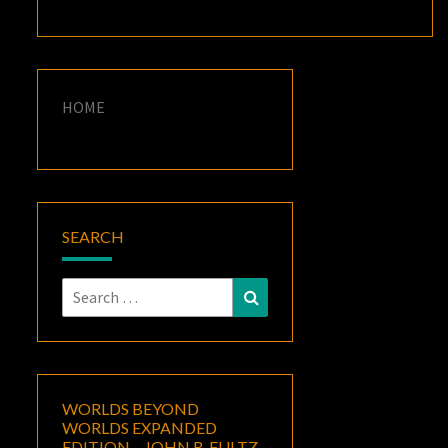
HOME
SEARCH
Search
Search
for:
WORLDS BEYOND
WORLDS EXPANDED
EDITION – JOHN R. FULTZ