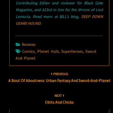
Contributing Editor and reviewer for Black Gate
Magazine, and 423rd in line for the throne of Lost
Lemuria. Read more at BILL’s blog,
DEEP DOWN
GENRE HOUND
.
Reviews
Comics
,
Planet Hulk
,
Superheroes
,
Sword
And Planet
Post
PREVIOUS
navigation
A Bout Of Aboutness: Urban Fantasy And Sword-And-Planet
NEXT
Obits And Chicks