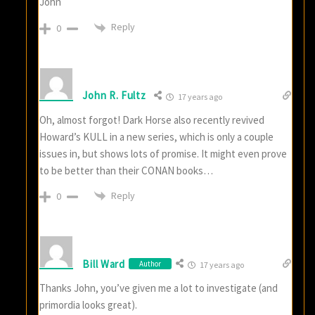
John
Reply
0
John R. Fultz
17 years ago
Oh, almost forgot! Dark Horse also recently revived
Howard’s KULL in a new series, which is only a couple
issues in, but shows lots of promise. It might even prove
to be better than their CONAN books…
Reply
0
Bill Ward
Author
17 years ago
Thanks John, you’ve given me a lot to investigate (and
primordia looks great).