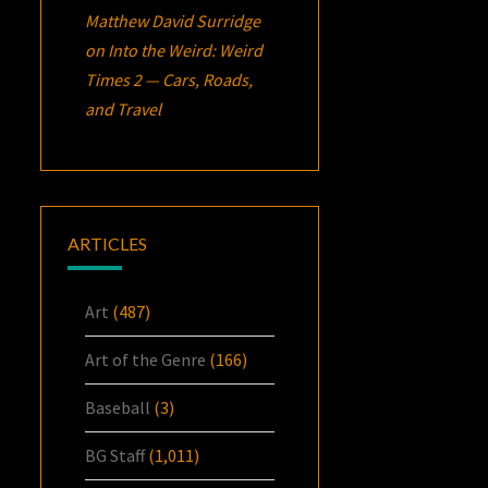
Matthew David Surridge
on
Into the Weird: Weird
Times 2 — Cars, Roads,
and Travel
ARTICLES
Art
(487)
Art of the Genre
(166)
Baseball
(3)
BG Staff
(1,011)