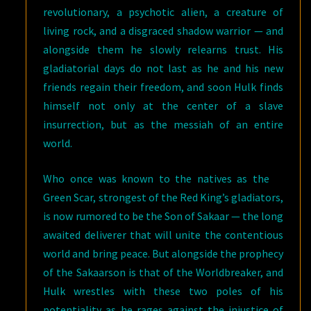
revolutionary, a psychotic alien, a creature of
living rock, and a disgraced shadow warrior — and
alongside them he slowly relearns trust. His
gladiatorial days do not last as he and his new
friends regain their freedom, and soon Hulk finds
himself not only at the center of a slave
insurrection, but as the messiah of an entire
world.
Who once was known to the natives as the
Green Scar, strongest of the Red King’s gladiators,
is now rumored to be the Son of Sakaar — the long
awaited deliverer that will unite the contentious
world and bring peace. But alongside the prophecy
of the Sakaarson is that of the Worldbreaker, and
Hulk wrestles with these two poles of his
potentiality as he rages against the injustice of