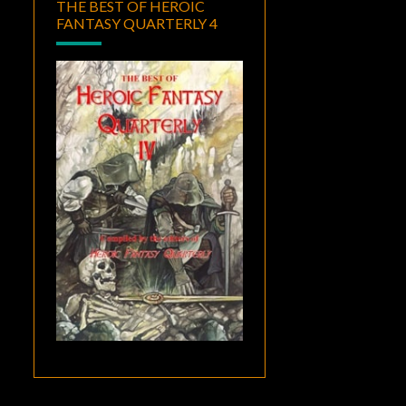
THE BEST OF HEROIC
FANTASY QUARTERLY 4