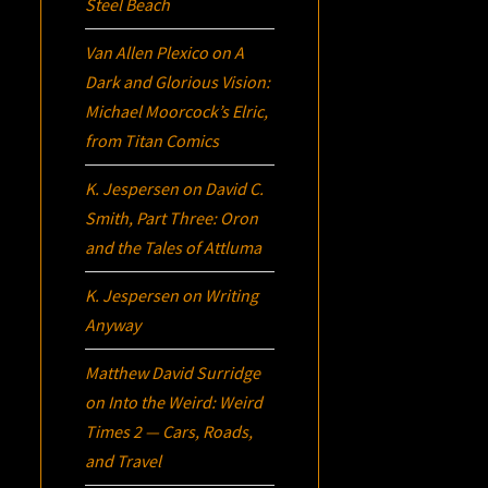
Steel Beach
Van Allen Plexico
on
A
Dark and Glorious Vision:
Michael Moorcock’s
Elric
,
from Titan Comics
K. Jespersen
on
David C.
Smith, Part Three:
Oron
and the Tales of Attluma
K. Jespersen
on
Writing
Anyway
Matthew David Surridge
on
Into the Weird: Weird
Times 2 — Cars, Roads,
and Travel