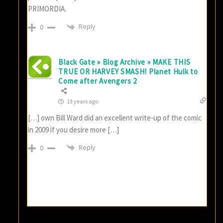
PRIMORDIA.
Reply
0
Black Gate » Blog Archive » MAKE THIS
TRUE OR HARVEY SMASH! Planet Hulk to
Come after Avengers 2
13 years ago
[…] own Bill Ward did an excellent write-up of the comic
in 2009 if you desire more […]
Reply
0