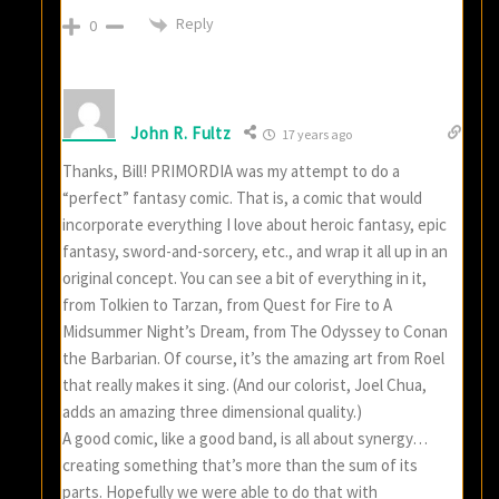
Reply
0
John R. Fultz
17 years ago
Thanks, Bill! PRIMORDIA was my attempt to do a
“perfect” fantasy comic. That is, a comic that would
incorporate everything I love about heroic fantasy, epic
fantasy, sword-and-sorcery, etc., and wrap it all up in an
original concept. You can see a bit of everything in it,
from Tolkien to Tarzan, from Quest for Fire to A
Midsummer Night’s Dream, from The Odyssey to Conan
the Barbarian. Of course, it’s the amazing art from Roel
that really makes it sing. (And our colorist, Joel Chua,
adds an amazing three dimensional quality.)
A good comic, like a good band, is all about synergy…
creating something that’s more than the sum of its
parts. Hopefully we were able to do that with