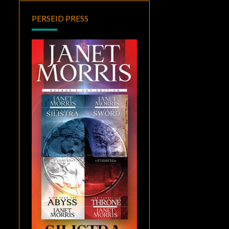
PERSEID PRESS