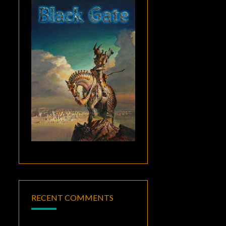
RECENT COMMENTS