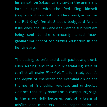
his arrival on Sakaar to a brawl in the arena and
into a fight with the Red King himself
(resplendent in robotic battle-armor), as well as
the Red King’s female Shadow bodyguard. As the
issue ends, the Hulk and a few arena survivors are
being sent to the ominously named ‘maw’
gladiatorial school for further education in the
fighting arts.
The pacing, colorful and detail-packed art, exotic
alien setting, and continually escalating scale of
conflict all make
Planet Hulk
a fun read, but it’s
the depth of character and examination of the
themes of friendship, revenge, and unchecked
violence that truly make this a compelling saga.
In the maw, Hulk becomes part of a team of
misfits and monsters — an eager native, a