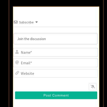
Subscribe
Name
Email
Websi