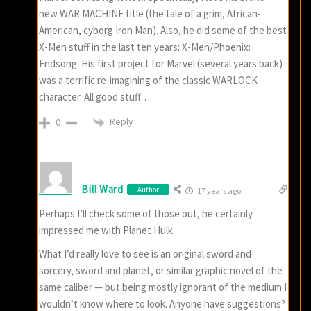
new WAR MACHINE title (the tale of a grim, African-
American, cyborg Iron Man). Also, he did some of the best
X-Men stuff in the last ten years: X-Men/Phoenix:
Endsong. His first project for Marvel (several years back)
was a terrific re-imagining of the classic WARLOCK
character. All good stuff…
Reply
0
Bill Ward
Author
17 years ago
Perhaps I’ll check some of those out, he certainly
impressed me with Planet Hulk.
What I’d really love to see is an original sword and
sorcery, sword and planet, or similar graphic novel of the
same caliber — but being mostly ignorant of the medium I
wouldn’t know where to look. Anyone have suggestions?