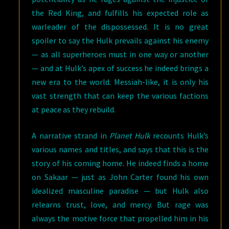
the Red King, and fulfills his expected role as
warleader of the dispossessed. It is no great
spoiler to say the Hulk prevails against his enemy
— as all superheroes must in one way or another
— and at Hulk’s apex of success he indeed brings a
new era to the world. Messiah-like, it is only his
vast strength that can keep the various factions
at peace as they rebuild.
A narrative strand in
Planet Hulk
recounts Hulk’s
various names and titles, and says that this is the
story of his coming home. He indeed finds a home
on Sakaar — just as John Carter found his own
idealized masculine paradise — but Hulk also
relearns trust, love, and mercy. But rage was
always the motive force that propelled him in his