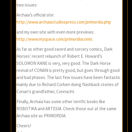
two issues:
Archaia’s official site:
http://www.archaiastudiospress.com/primordia.php
and my own site with even more previews:
http://www.myspace.com/primordiacomic
As far as other good sword and sorcery comics, Dark
Horses’ recent relaunch of Robert E. Howard’s
SOLOMON KANE is very, very good. The Dark Horse
revival of CONAN is pretty good, but goes through good
and bad phases. The last few issues have been fantastic
mainly due to Richard Corben doing flashback stories of
Conan’s grandfather, Connacht.
Finally, Archaia has some other terrific books like
ROBOTIKA and ARTESIA. Check those out at the same
Archaia site as PRIMORDIA.
Cheers!