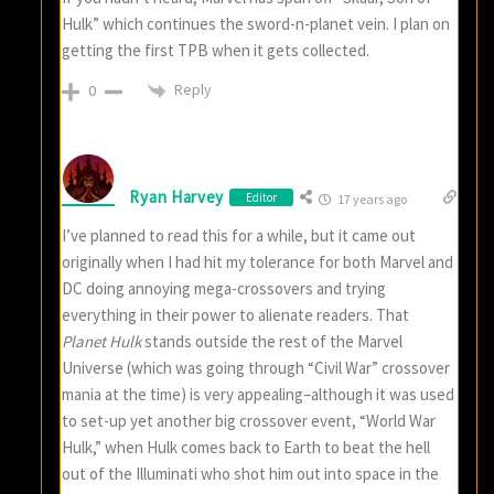
Hulk” which continues the sword-n-planet vein. I plan on
getting the first TPB when it gets collected.
Reply
0
Ryan Harvey
Editor
17 years ago
I’ve planned to read this for a while, but it came out
originally when I had hit my tolerance for both Marvel and
DC doing annoying mega-crossovers and trying
everything in their power to alienate readers. That
Planet Hulk
stands outside the rest of the Marvel
Universe (which was going through “Civil War” crossover
mania at the time) is very appealing–although it was used
to set-up yet another big crossover event, “World War
Hulk,” when Hulk comes back to Earth to beat the hell
out of the Illuminati who shot him out into space in the