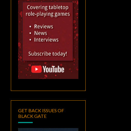
GET BACK ISSUES OF
BLACK GATE