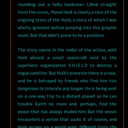
rounding out a hefty hardcover. Lifted straight
from the comic,
Planet Hulk
is clearly a slice of the
ongoing story of the Hulk; a story of which I was
wholly ignorant before jumping into this graphic
novel. But that didn’t prove to be a problem.
The story opens in the midst of the action, with
Hulk aboard a small spacecraft sent by the
superhero organization S.H.I.E.L.D to destroy a
rogue satellite. But Hulk’s presence there is a ruse,
and he is betrayed by friends who find him too
dangerous to tolerate any longer. He is being sent
on a one-way trip to a distant planet so he can
trouble Earth no more and, perhaps, find the
peace that has always eluded him. But the vessel
encounters a vortex that sucks it of course, and
Hulk arrives on a world quiet different from the