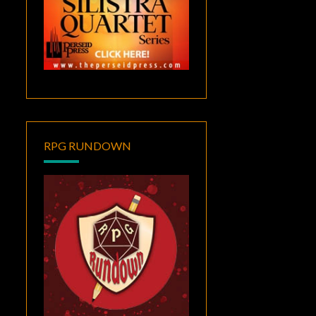
RPG RUNDOWN