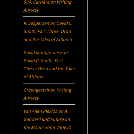
S.M. Carrière
on
Writing
Anyway
K. Jespersen
on
David C.
Smith, Part Three:
Oron
and the Tales of Attluma
David Montgomery
on
David C. Smith, Part
Three:
Oron
and the Tales
of Attluma
Greengestalt
on
Writing
Anyway
Van Allen Plexico
on
A
Gender Fluid Future on
the Moon: John Varley’s