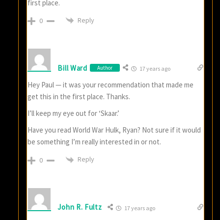
first place.
Reply
0
Bill Ward
Author
17 years ago
Hey Paul — it was your recommendation that made me
get this in the first place. Thanks.
I’ll keep my eye out for ‘Skaar.’
Have you read World War Hulk, Ryan? Not sure if it would
be something I’m really interested in or not.
Reply
0
John R. Fultz
17 years ago