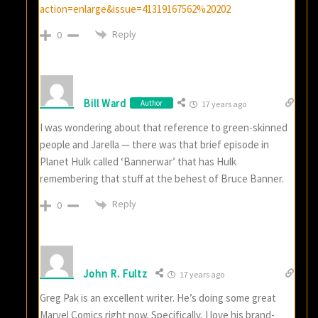
action=enlarge&issue=41319167562%20202
Reply
0
Bill Ward
Author
17 years ago
I was wondering about that reference to green-skinned
people and Jarella — there was that brief episode in
Planet Hulk called ‘Bannerwar’ that has Hulk
remembering that stuff at the behest of Bruce Banner.
Reply
0
John R. Fultz
17 years ago
Greg Pak is an excellent writer. He’s doing some great
Marvel Comics right now. Specifically, I love his brand-