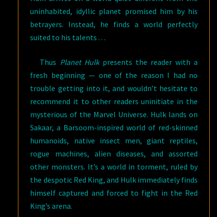
uninhabited, idyllic planet promised him by his
betrayers. Instead, he finds a world perfectly
suited to his talents . . .
Thus
Planet Hulk
presents the reader with a
fresh beginning — one of the reason I had no
trouble getting into it, and wouldn’t hesitate to
recommend it to other readers uninitiate in the
mysterious of the Marvel Universe. Hulk lands on
Sakaar, a Barsoom-inspired world of red-skinned
humanoids, native insect men, giant reptiles,
rogue machines, alien diseases, and assorted
other monsters. It’s a world in torment, ruled by
the despotic Red King, and Hulk immediately finds
himself captured and forced to fight in the Red
King’s arena.