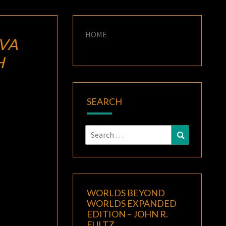
HOME
IVA
H
SEARCH
Search
Search
for:
WORLDS BEYOND
WORLDS EXPANDED
EDITION – JOHN R.
FULTZ