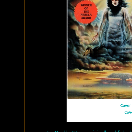
Cover 
Cov