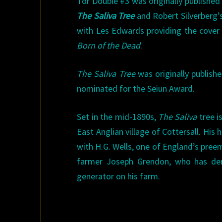
Tor Double #3 was originally published
The Saliva Tree
and Robert Silverberg’
with Les Edwards providing the cover
Born of the Dead
.
The Saliva Tree
was originally publish
nominated for the Seiun Award.
Set in the mid-1890s,
The Saliva
tree i
East Anglian village of Cottersall. Hi
with H.G. Wells, one of England’s preemi
farmer Joseph Grendon, who has demo
generator on his farm.