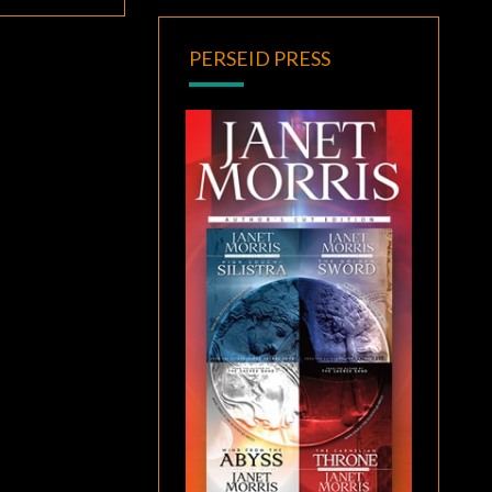
PERSEID PRESS