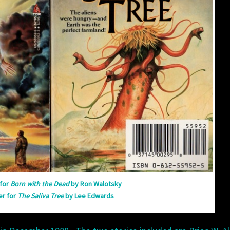
WITH
THE
DEAD
for
Born with the Dead
by Ron Walotsky
er for
The Saliva Tree
by Lee Edwards