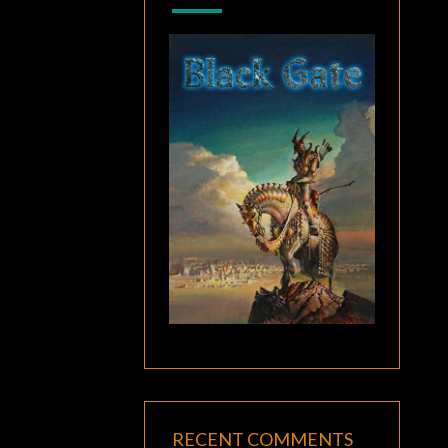
RECENT COMMENTS