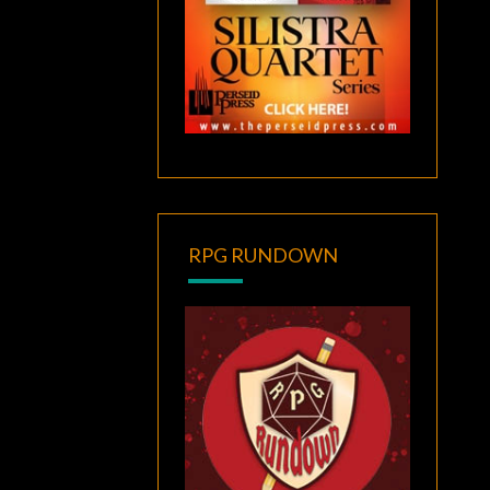
RPG RUNDOWN