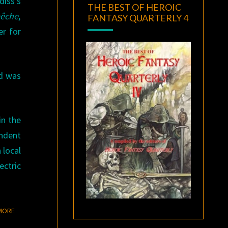
diss’s
THE BEST OF HEROIC
bêche
,
FANTASY QUARTERLY 4
er for
d was
in the
ondent
 local
ctric
READ MORE
MORE