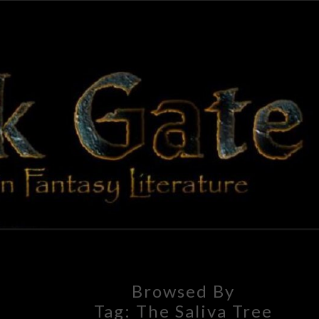
BLAC
Adventures
In Fantasy
Literature
GAT
Browsed By
Tag:
The Saliva Tree