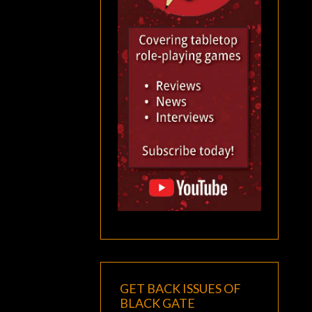
GET BACK ISSUES OF
BLACK GATE