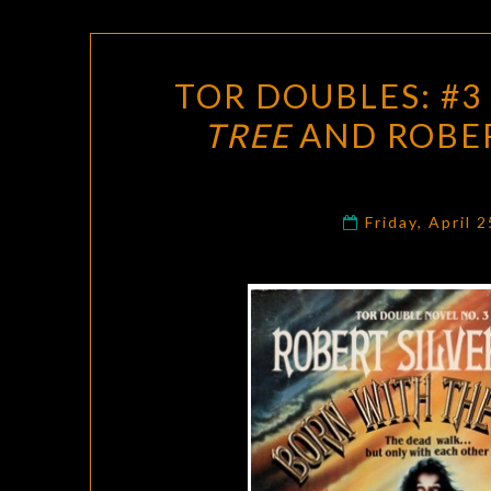
TOR DOUBLES: #3 
TREE
AND ROBER
Friday, April 