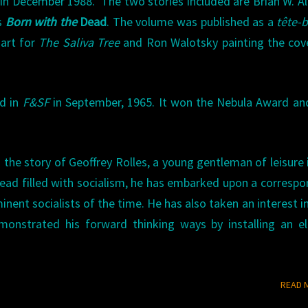
 in December 1988. The two stories included are Brian W. Al
s
Born with the
Dead
. The volume was published as a
tête-
 art for
The Saliva Tree
and Ron Walotsky painting the cov
ed in
F&SF
in September, 1965. It won the Nebula Award an
s the story of Geoffrey Rolles, a young gentleman of leisure 
s head filled with socialism, he has embarked upon a corresp
nent socialists of the time. He has also taken an interest in
nstrated his forward thinking ways by installing an ele
READ 