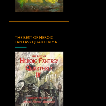
THE BEST OF HEROIC
FANTASY QUARTERLY 4