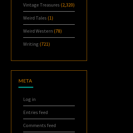
Vintage Treasures
(2,320)
Weird Tales
(1)
Weird Western
(78)
Writing
(721)
META
Log in
Entries feed
Comments feed