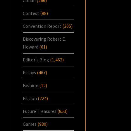
Conan
(266)
Contest
(98)
Convention Report
(305)
Discovering Robert E.
Howard
(61)
Editor's Blog
(1,462)
Essays
(467)
Fashion
(12)
Fiction
(224)
Future Treasures
(853)
Games
(980)