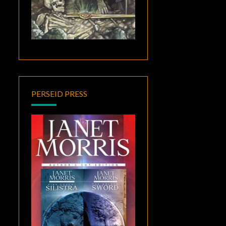
PERSEID PRESS