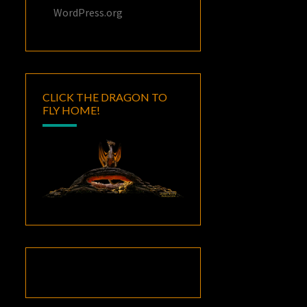
WordPress.org
CLICK THE DRAGON TO
FLY HOME!