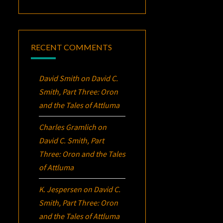
RECENT COMMENTS
David Smith
on
David C.
Smith, Part Three:
Oron
and the Tales of Attluma
Charles Gramlich
on
David C. Smith, Part
Three:
Oron
and the Tales
of Attluma
K. Jespersen
on
David C.
Smith, Part Three:
Oron
and the Tales of Attluma