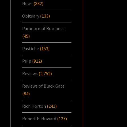
News
(882)
Obituary
(133)
Paranormal Romance
(45)
Pastiche
(153)
Pulp
(912)
Reviews
(2,752)
Reviews of Black Gate
(84)
Rich Horton
(241)
Robert E. Howard
(127)