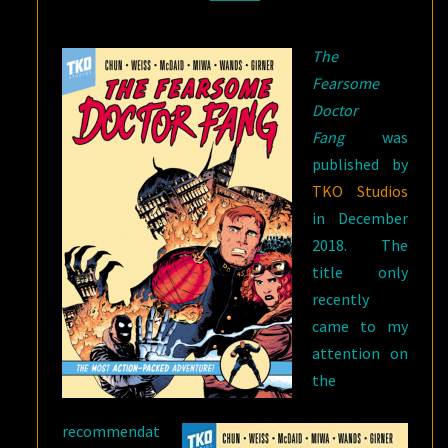
FANG?
The
Fearsome
Doctor
Fang
was
published by
TKO Studios
in December
2018. The
title only
recently
came to my
attention on
the
recommendat