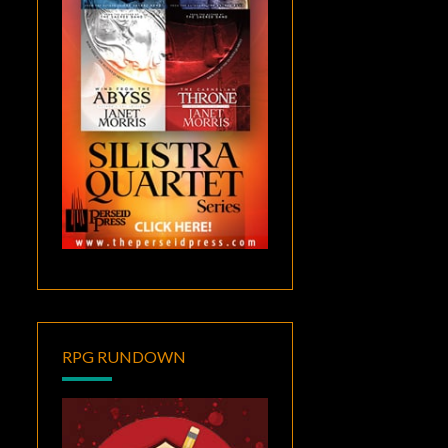
RPG RUNDOWN