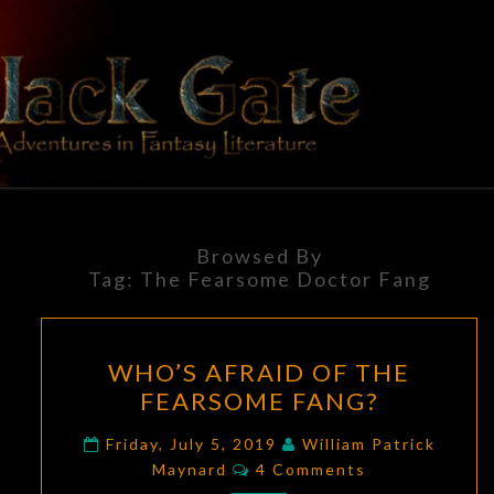
Skip
to
content
BLACK
Adventures
In Fantasy
Literature
GATE
Browsed By
Tag:
The Fearsome Doctor Fang
WHO’S
WHO’S AFRAID OF THE
AFRAID
FEARSOME FANG?
OF
THE
Friday, July 5, 2019
William Patrick
Comments
FEARSOME
Maynard
4 Comments