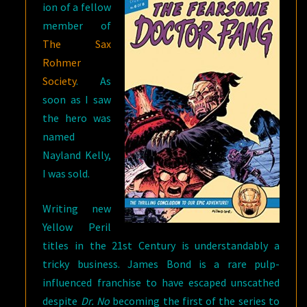
ion of a fellow
member of
The Sax
Rohmer
Society
. As
soon as I saw
the hero was
named
Nayland Kelly,
I was sold.
Writing new
Yellow Peril
titles in the 21st Century is understandably a
tricky business. James Bond is a rare pulp-
influenced franchise to have escaped unscathed
despite
Dr. No
becoming the first of the series to