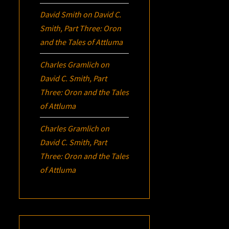
David Smith
on
David C.
Smith, Part Three:
Oron
and the Tales of Attluma
Charles Gramlich
on
David C. Smith, Part
Three:
Oron
and the Tales
of Attluma
Charles Gramlich
on
David C. Smith, Part
Three:
Oron
and the Tales
of Attluma