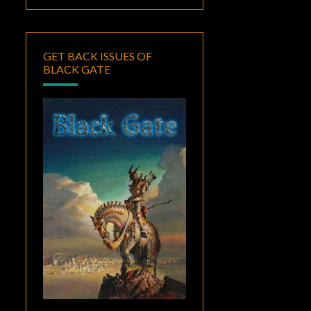
GET BACK ISSUES OF
BLACK GATE