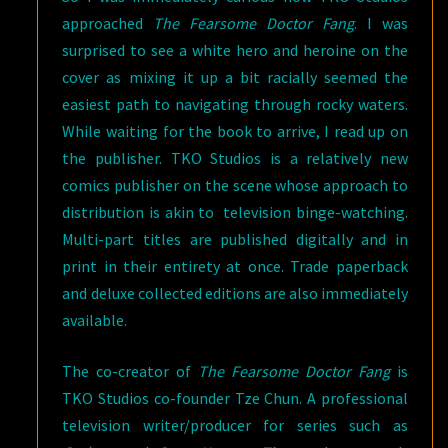
approached
The Fearsome Doctor Fang
. I was
surprised to see a white hero and heroine on the
cover as mixing it up a bit racially seemed the
easiest path to navigating through rocky waters.
While waiting for the book to arrive, I read up on
the publisher. TKO Studios is a relatively new
comics publisher on the scene whose approach to
distribution is akin to television binge-watching.
Multi-part titles are published digitally and in
print in their entirety at once. Trade paperback
and deluxe collected editions are also immediately
available.
The co-creator of
The Fearsome Doctor Fang
is
TKO Studios co-founder Tze Chun. A professional
television writer/producer for series such as