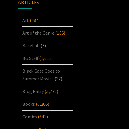
ARTICLES
Art
(487)
Art of the Genre
(166)
Baseball
(3)
BG Staff
(1,011)
Black Gate Goes to
Summer Movies
(37)
Blog Entry
(5,779)
Books
(6,206)
Comics
(641)