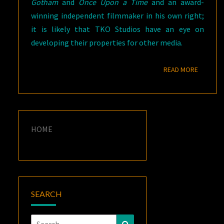
Gotham
and
Once Upon a Time
and an award-
winning independent filmmaker in his own right;
it is likely that TKO Studios have an eye on
developing their properties for other media.
READ M
READ MORE
HOME
SEARCH
Search
Search