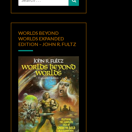
for:
WORLDS BEYOND
WORLDS EXPANDED
EDITION – JOHN R. FULTZ