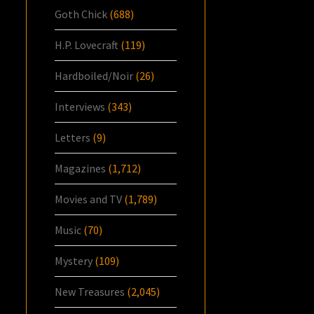
Goth Chick
(688)
H.P. Lovecraft
(119)
Hardboiled/Noir
(26)
Interviews
(343)
Letters
(9)
Magazines
(1,712)
Movies and TV
(1,789)
Music
(70)
Mystery
(109)
New Treasures
(2,045)