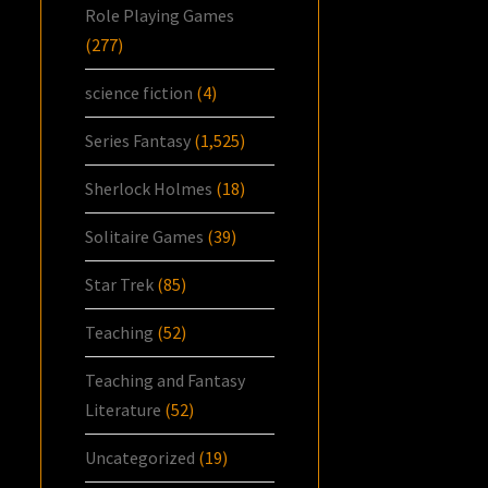
Role Playing Games
(277)
science fiction
(4)
Series Fantasy
(1,525)
Sherlock Holmes
(18)
Solitaire Games
(39)
Star Trek
(85)
Teaching
(52)
Teaching and Fantasy
Literature
(52)
Uncategorized
(19)