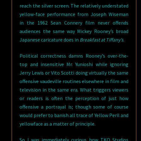
reach the silver screen. The relatively understated
yellow-face performance from Joseph Wiseman
in the 1962 Sean Connery film never offends
audiences the same way Mickey Rooney’s broad
Japanese caricature does in
Breakfast at Tiffany’s
.
Political correctness damns Rooney’s over-the-
top and insensitive Mr. Yunioshi while ignoring
Jerry Lewis or Vito Scotti doing virtually the same
offensive vaudeville routines elsewhere in film and
television in the same era. What triggers viewers
or readers is often the perception of just how
offensive a portrayal is; though some of course
would prefer to banish all trace of Yellow Peril and
yellowface as a matter of principle.
So I was immediately curious how TKO Studios