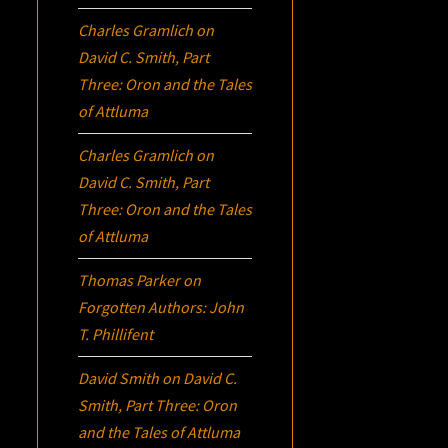
Charles Gramlich
on
David C. Smith, Part
Three:
Oron
and the Tales
of Attluma
Charles Gramlich
on
David C. Smith, Part
Three:
Oron
and the Tales
of Attluma
Thomas Parker
on
Forgotten Authors: John
T. Phillifent
David Smith
on
David C.
Smith, Part Three:
Oron
and the Tales of Attluma