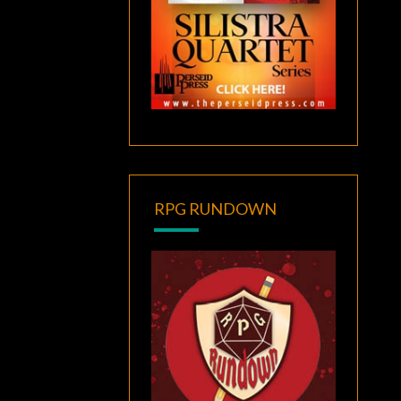
RPG RUNDOWN