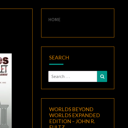
HOME
SEARCH
Search
Search
for:
WORLDS BEYOND
WORLDS EXPANDED
EDITION – JOHN R.
FULTZ