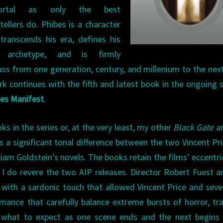
ortal as only the best
tellers do. Phibes is a character
transcends his era, defines his
 archetype, and is firmly
ass from one generation, century, and millenium to the nex
k continues with the fifth and latest book in the ongoing s
bes Manifest
.
s in the series or, at the very least, my other
Black Gate
ar
is a significant tonal difference between the two Vincent Pr
liam Goldstein’s novels. The books retain the films’ eccentric
 I do revere the two AIP releases. Director Robert Fuest a
with a sardonic touch that allowed Vincent Price and seve
rmance that carefully balance extreme bursts of horror, tr
what to expect as one scene ends and the next begins