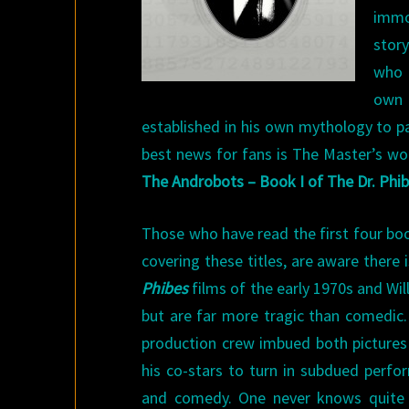
imm
story
who 
own
established in his own mythology to p
best news for fans is The Master’s wor
The Androbots – Book I of The Dr. Phi
Those who have read the first four book
covering these titles, are aware there 
Phibes
films of the early 1970s and Wil
but are far more tragic than comedic.
production crew imbued both pictures 
his co-stars to turn in subdued perfo
and comedy. One never knows quite 