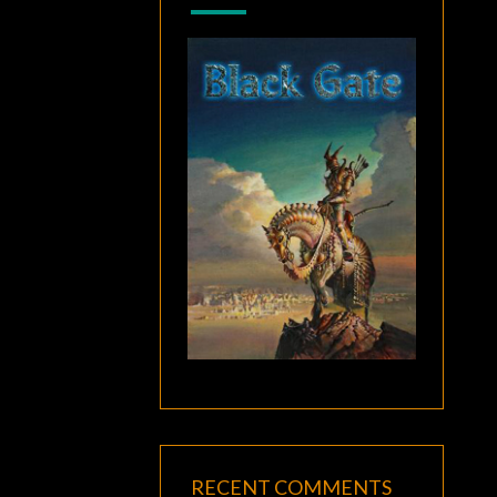
RECENT COMMENTS