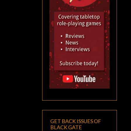
GET BACK ISSUES OF
BLACK GATE