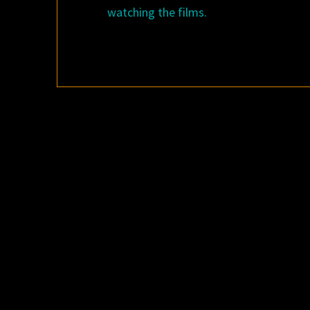
watching the films.