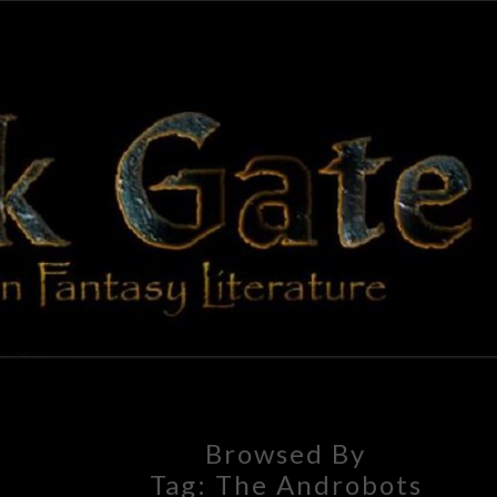
BLAC
Adventures
In Fantasy
Literature
GAT
Browsed By
Tag:
The Androbots