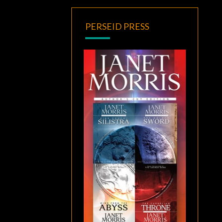
PERSEID PRESS