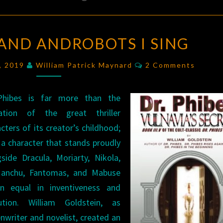
OF
 AND ANDROBOTS I SING
PHIBES
AND
Comments
2, 2019
William Patrick Maynard
2 Comments
ANDROBOTS
I
Phibes is far more than the
SING
ation of the great thriller
cters of its creator’s childhood;
 a character that stands proudly
gside Dracula, Moriarty, Nikola,
anchu, Fantomas, and Mabuse
n equal in inventiveness and
ution. William Goldstein, as
nwriter and novelist, created an