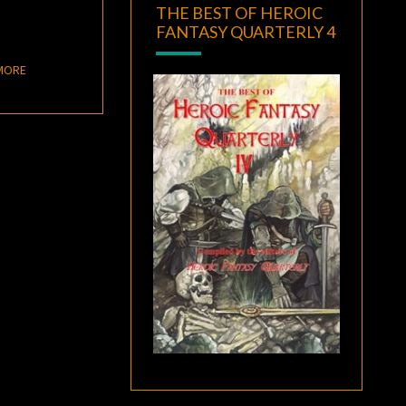
THE BEST OF HEROIC
FANTASY QUARTERLY 4
READ MORE
MORE