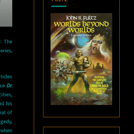
t. The
eries,
ticles
ice
Dr.
ities,
nd his
ral of
agedy,
 when