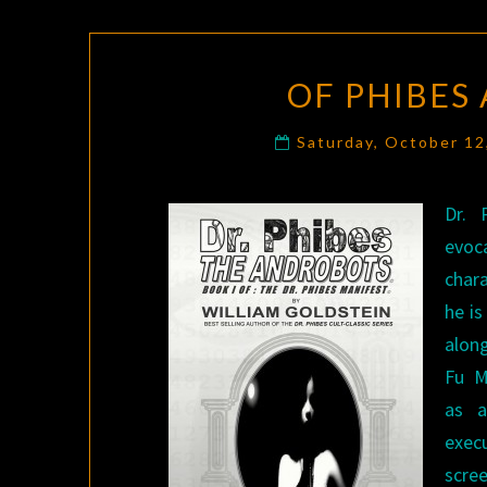
OF PHIBES
Saturday, October 1
Dr. 
evoc
chara
he is
alon
Fu M
as a
exec
scree